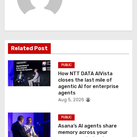
v
i
g
a
Related Post
t
PUBLIC
i
How NTT DATA AIVista
o
closes the last mile of
agentic AI for enterprise
n
agents
Aug 5, 2026
PUBLIC
Asana’s AI agents share
memory across your