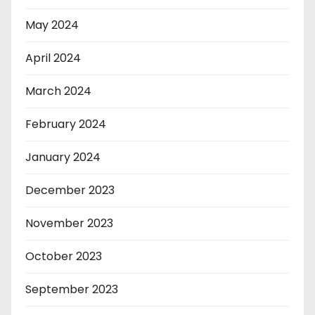
May 2024
April 2024
March 2024
February 2024
January 2024
December 2023
November 2023
October 2023
September 2023