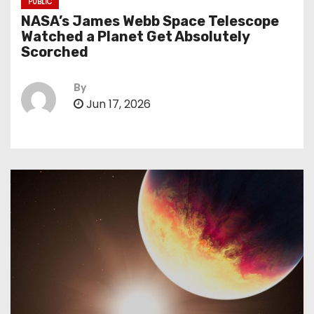
PUBLIC
NASA’s James Webb Space Telescope
Watched a Planet Get Absolutely
Scorched
By
Jun 17, 2026