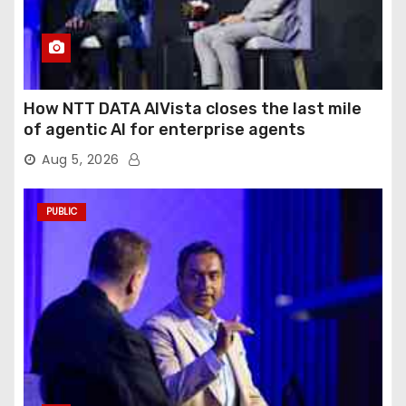
How NTT DATA AIVista closes the last mile
of agentic AI for enterprise agents
Aug 5, 2026
PUBLIC