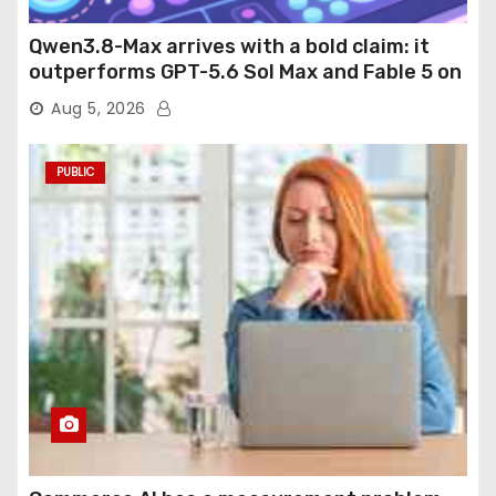
Qwen3.8-Max arrives with a bold claim: it
outperforms GPT-5.6 Sol Max and Fable 5 on
agentic computer use
Aug 5, 2026
PUBLIC