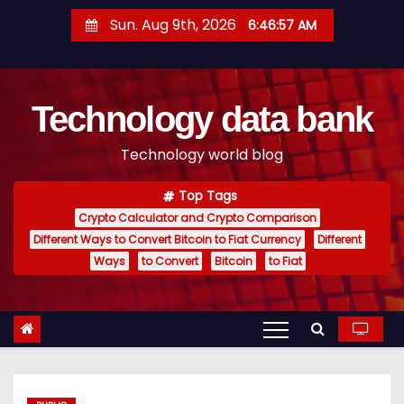
S
Sun. Aug 9th, 2026
6:46:57 AM
k
i
p
Technology data bank
t
o
Technology world blog
c
o
Top Tags
n
Crypto Calculator and Crypto Comparison
t
Different Ways to Convert Bitcoin to Fiat Currency
Different
e
Ways
to Convert
Bitcoin
to Fiat
n
t