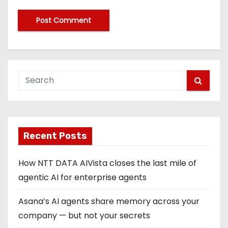
Recent Posts
How NTT DATA AIVista closes the last mile of
agentic AI for enterprise agents
Asana’s AI agents share memory across your
company — but not your secrets