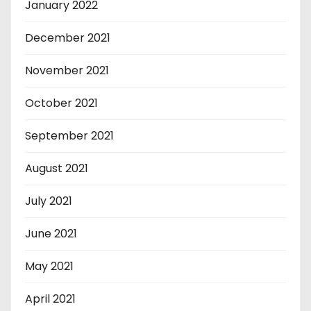
January 2022
December 2021
November 2021
October 2021
September 2021
August 2021
July 2021
June 2021
May 2021
April 2021