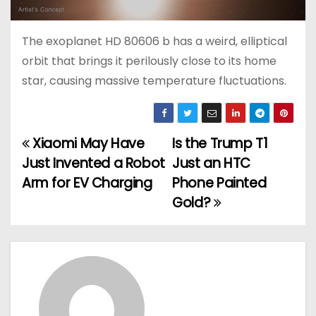
The exoplanet HD 80606 b has a weird, elliptical
orbit that brings it perilously close to its home
star, causing massive temperature fluctuations.
Xiaomi May Have
Is the Trump T1
P
Just Invented a Robot
Just an HTC
o
Arm for EV Charging
Phone Painted
Gold?
s
t
n
a