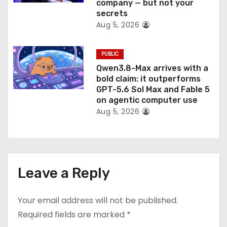
company — but not your
secrets
Aug 5, 2026
PUBLIC
Qwen3.8-Max arrives with a
bold claim: it outperforms
GPT-5.6 Sol Max and Fable 5
on agentic computer use
Aug 5, 2026
Leave a Reply
Your email address will not be published.
Required fields are marked
*