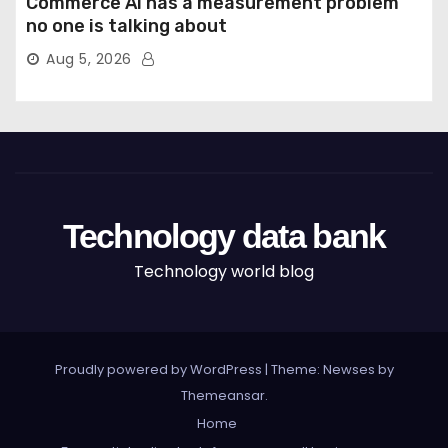
Commerce AI has a measurement problem
no one is talking about
Aug 5, 2026
Technology data bank
Technology world blog
Proudly powered by WordPress
|
Theme: Newses by
Themeansar
.
Home