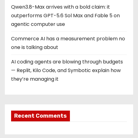
Qwen3.8-Max arrives with a bold claim: it
outperforms GPT-5.6 Sol Max and Fable 5 on
agentic computer use
Commerce AI has a measurement problem no
one is talking about
AI coding agents are blowing through budgets
— Replit, Kilo Code, and Symbotic explain how
they’re managing it
Recent Comments