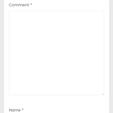
Comment
*
Name
*