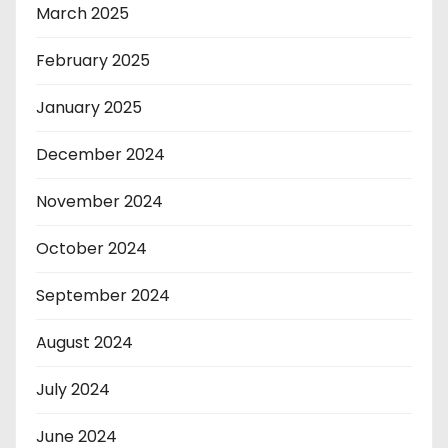
March 2025
February 2025
January 2025
December 2024
November 2024
October 2024
September 2024
August 2024
July 2024
June 2024