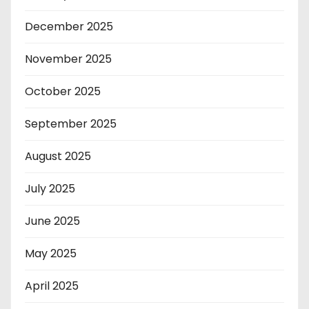
December 2025
November 2025
October 2025
September 2025
August 2025
July 2025
June 2025
May 2025
April 2025