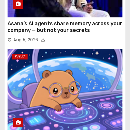
Asana’s AI agents share memory across your
company — but not your secrets
Aug 5, 2026
PUBLIC