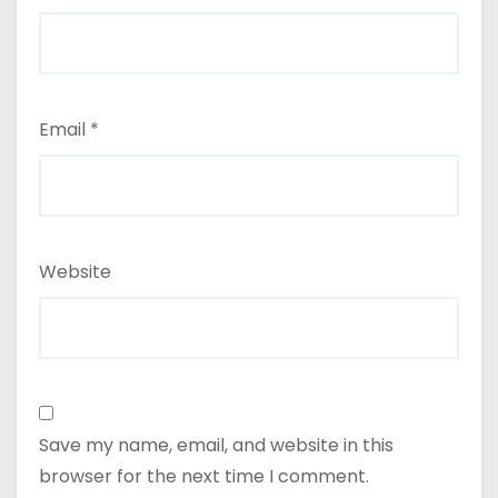
Email
*
Website
Save my name, email, and website in this
browser for the next time I comment.