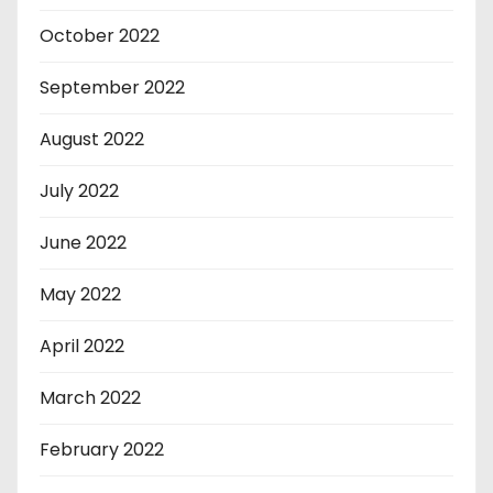
October 2022
September 2022
August 2022
July 2022
June 2022
May 2022
April 2022
March 2022
February 2022