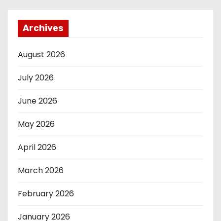
Archives
August 2026
July 2026
June 2026
May 2026
April 2026
March 2026
February 2026
January 2026