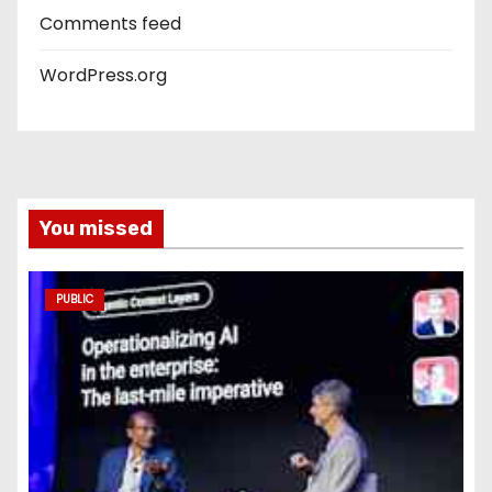
Comments feed
WordPress.org
You missed
PUBLIC