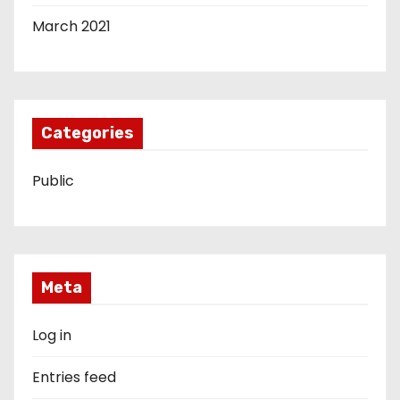
March 2021
Categories
Public
Meta
Log in
Entries feed