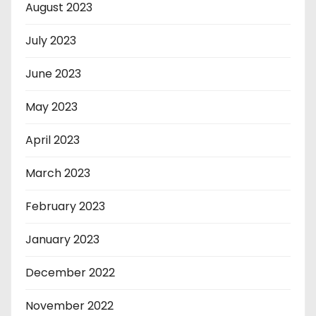
August 2023
July 2023
June 2023
May 2023
April 2023
March 2023
February 2023
January 2023
December 2022
November 2022