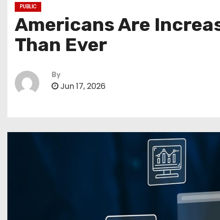
PUBLIC
Americans Are Increasi
Than Ever
By
Jun 17, 2026