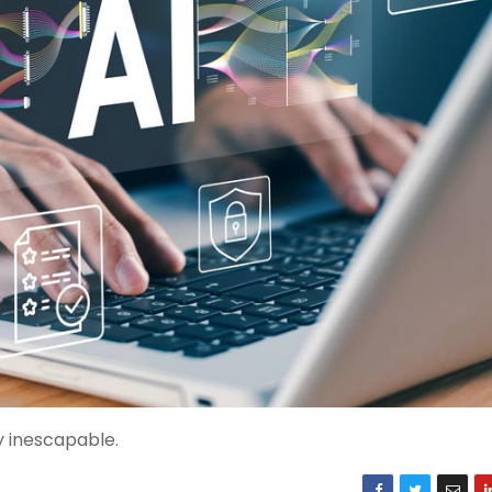
y inescapable.