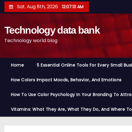
S
Sat. Aug 8th, 2026
12:07:14 AM
k
i
Technology data bank
p
t
Technology world blog
o
c
o
Home
5 Essential Online Tools For Every Small Bu
n
t
How Colors Impact Moods, Behavior, And Emotions
e
n
How To Use Color Psychology In Your Branding To Attra
t
Vitamins: What They Are, What They Do, And Where T