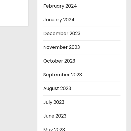
February 2024
January 2024
December 2023
November 2023
October 2023
September 2023
August 2023
July 2023
June 2023
May 2023