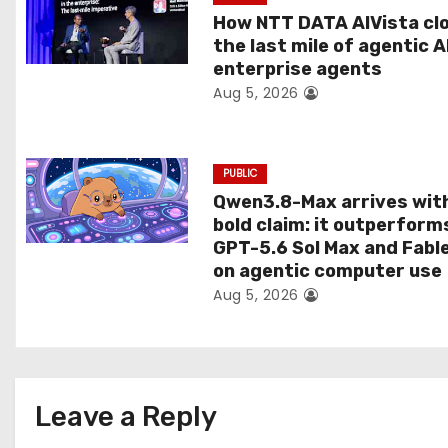
t
How NTT DATA AIVista cl
the last mile of agentic A
i
enterprise agents
Aug 5, 2026
o
n
PUBLIC
Qwen3.8-Max arrives wit
bold claim: it outperform
GPT-5.6 Sol Max and Fabl
on agentic computer use
Aug 5, 2026
Leave a Reply