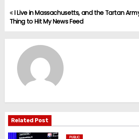
I Live in Massachusetts, and the Tartan Army
P
Thing to Hit My News Feed
o
s
t
n
a
v
i
g
Related Post
a
PUBLIC