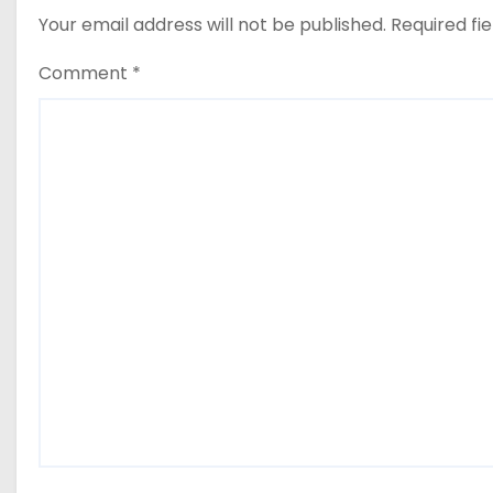
Your email address will not be published.
Required fi
Comment
*