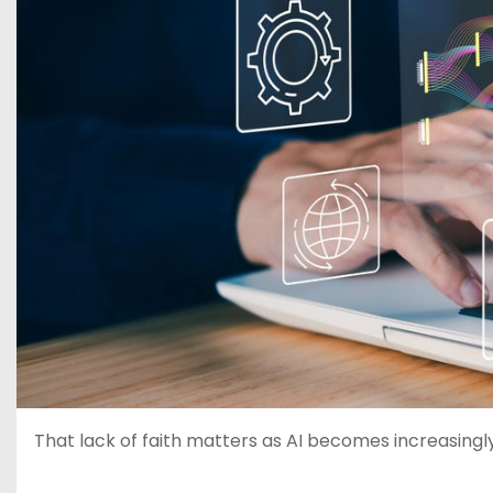
That lack of faith matters as AI becomes increasingl