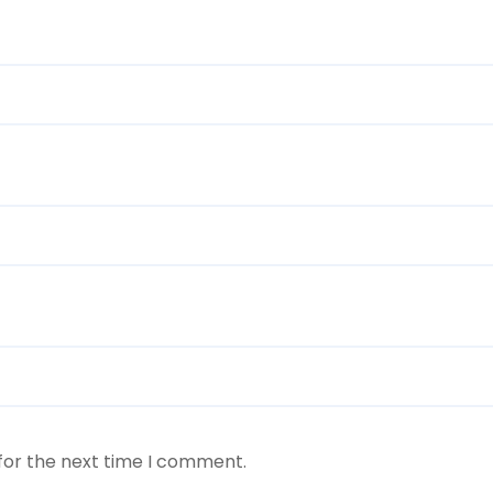
for the next time I comment.