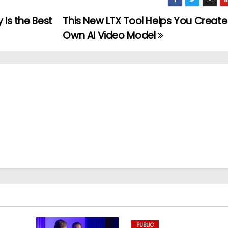
 Is the Best
This New LTX Tool Helps You Create
Own AI Video Model
PUBLIC