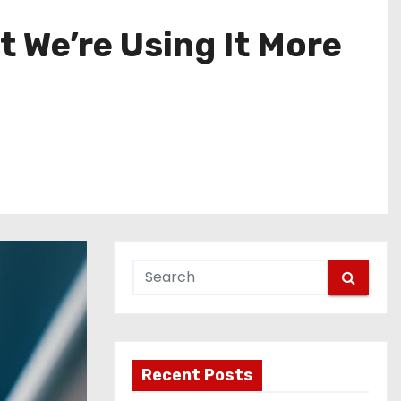
t We’re Using It More
Recent Posts