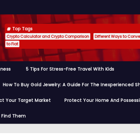
Top Tags
Crypto Calculator and Crypto Comparison
Different Ways to Conver
to Fiat
siness
5 Tips For Stress-Free Travel With Kids
How To Buy Gold Jewelry: A Guide For The Inexperienced S
ct Your Target Market
Protect Your Home And Possess
o Find Them