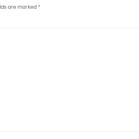
elds are marked
*