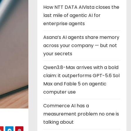
How NTT DATA AIVista closes the
last mile of agentic AI for
enterprise agents
Asana’s AI agents share memory
across your company — but not
your secrets
Qwen3.8-Max arrives with a bold
claim: it outperforms GPT-5.6 Sol
Max and Fable 5 on agentic
computer use
Commerce AI has a
measurement problem no one is
talking about