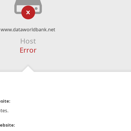
www.dataworldbank.net
Host
Error
site:
tes.
ebsite: