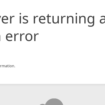
er is returning 
 error
rmation.