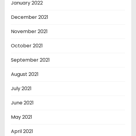
January 2022
December 2021
November 2021
October 2021
September 2021
August 2021
July 2021
June 2021
May 2021
April 2021