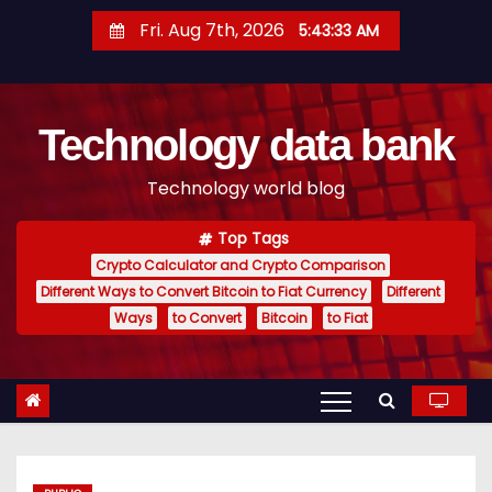
S
Fri. Aug 7th, 2026
5:43:34 AM
k
i
p
Technology data bank
t
o
Technology world blog
c
o
Top Tags
n
Crypto Calculator and Crypto Comparison
t
Different Ways to Convert Bitcoin to Fiat Currency
Different
e
Ways
to Convert
Bitcoin
to Fiat
n
t