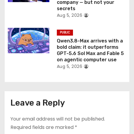
company — but not your
secrets
Aug 5, 2026
PUBLIC
Qwen3.8-Max arrives with a
bold claim: it outperforms
GPT-5.6 Sol Max and Fable 5
on agentic computer use
Aug 5, 2026
Leave a Reply
Your email address will not be published.
Required fields are marked
*