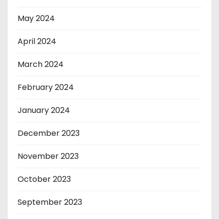
May 2024
April 2024
March 2024
February 2024
January 2024
December 2023
November 2023
October 2023
September 2023