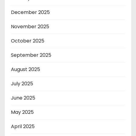
December 2025
November 2025
October 2025
September 2025
August 2025
July 2025
June 2025
May 2025
April 2025