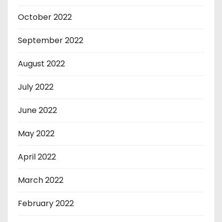
October 2022
September 2022
August 2022
July 2022
June 2022
May 2022
April 2022
March 2022
February 2022