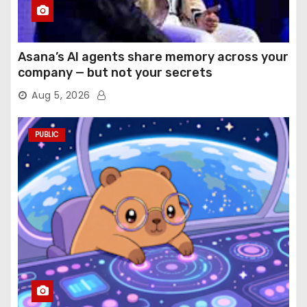
Asana’s AI agents share memory across your
company — but not your secrets
Aug 5, 2026
PUBLIC