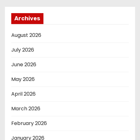
Archives
August 2026
July 2026
June 2026
May 2026
April 2026
March 2026
February 2026
January 2026