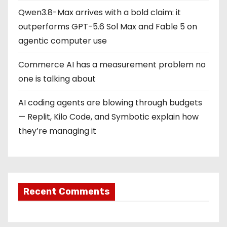
Qwen3.8-Max arrives with a bold claim: it
outperforms GPT-5.6 Sol Max and Fable 5 on
agentic computer use
Commerce AI has a measurement problem no
one is talking about
AI coding agents are blowing through budgets
— Replit, Kilo Code, and Symbotic explain how
they’re managing it
Recent Comments