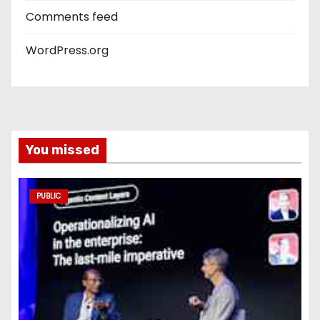
Comments feed
WordPress.org
You missed
PUBLIC