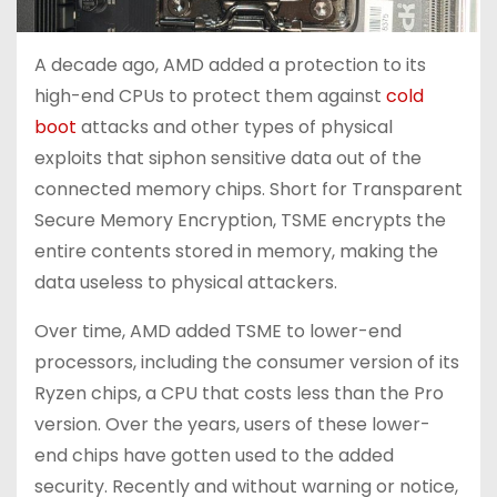
A decade ago, AMD added a protection to its
high-end CPUs to protect them against
cold
boot
attacks and other types of physical
exploits that siphon sensitive data out of the
connected memory chips. Short for Transparent
Secure Memory Encryption, TSME encrypts the
entire contents stored in memory, making the
data useless to physical attackers.
Over time, AMD added TSME to lower-end
processors, including the consumer version of its
Ryzen chips, a CPU that costs less than the Pro
version. Over the years, users of these lower-
end chips have gotten used to the added
security. Recently and without warning or notice,