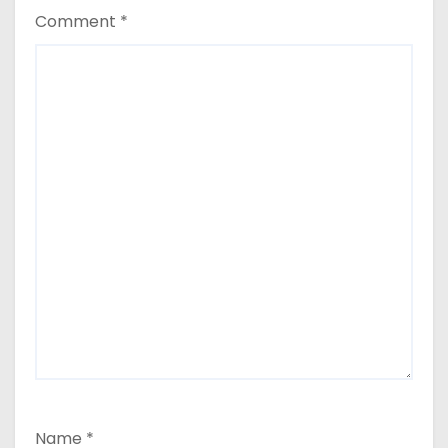
Comment
*
Name
*