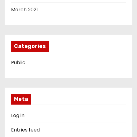
March 2021
Categories
Public
Meta
Log in
Entries feed