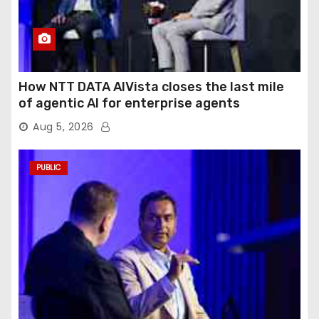
How NTT DATA AIVista closes the last mile
of agentic AI for enterprise agents
Aug 5, 2026
PUBLIC