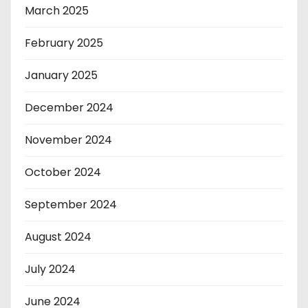
March 2025
February 2025
January 2025
December 2024
November 2024
October 2024
September 2024
August 2024
July 2024
June 2024