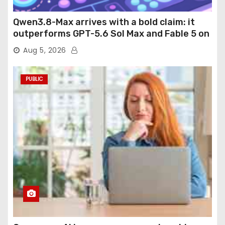
Qwen3.8-Max arrives with a bold claim: it
outperforms GPT-5.6 Sol Max and Fable 5 on
agentic computer use
Aug 5, 2026
PUBLIC