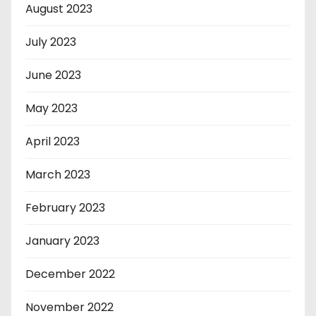
August 2023
July 2023
June 2023
May 2023
April 2023
March 2023
February 2023
January 2023
December 2022
November 2022