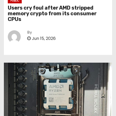
PUBLIC
Users cry foul after AMD stripped
memory crypto from its consumer
CPUs
By
Jun 15, 2026