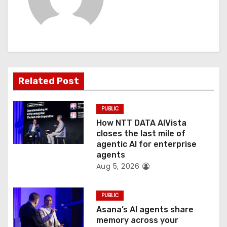
v
i
g
a
Related Post
t
PUBLIC
i
How NTT DATA AIVista
o
closes the last mile of
agentic AI for enterprise
n
agents
Aug 5, 2026
PUBLIC
Asana’s AI agents share
memory across your