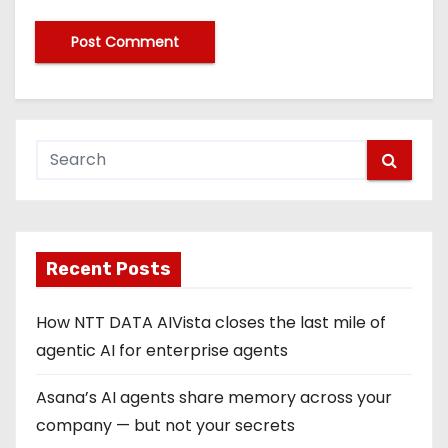
Recent Posts
How NTT DATA AIVista closes the last mile of
agentic AI for enterprise agents
Asana’s AI agents share memory across your
company — but not your secrets