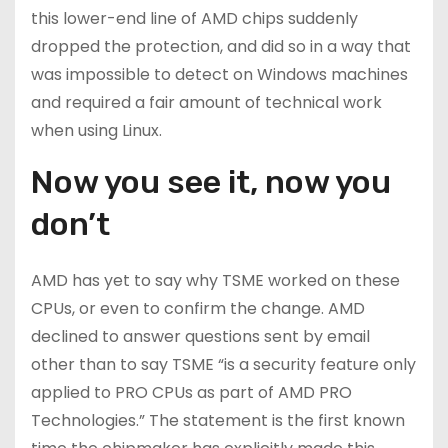
this lower-end line of AMD chips suddenly
dropped the protection, and did so in a way that
was impossible to detect on Windows machines
and required a fair amount of technical work
when using Linux.
Now you see it, now you
don’t
AMD has yet to say why TSME worked on these
CPUs, or even to confirm the change. AMD
declined to answer questions sent by email
other than to say TSME “is a security feature only
applied to PRO CPUs as part of AMD PRO
Technologies.” The statement is the first known