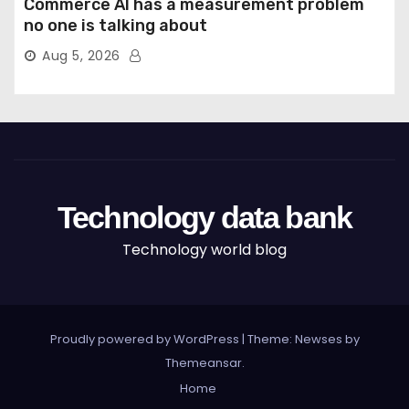
Commerce AI has a measurement problem
no one is talking about
Aug 5, 2026
Technology data bank
Technology world blog
Proudly powered by WordPress
|
Theme: Newses by
Themeansar
.
Home