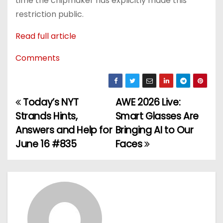
time the chipmaker has explicitly made this
restriction public.
Read full article
Comments
Today’s NYT
AWE 2026 Live:
P
Strands Hints,
Smart Glasses Are
o
Answers and Help for
Bringing AI to Our
June 16 #835
Faces
s
t
n
a