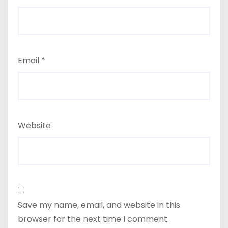
Email
*
Website
Save my name, email, and website in this
browser for the next time I comment.