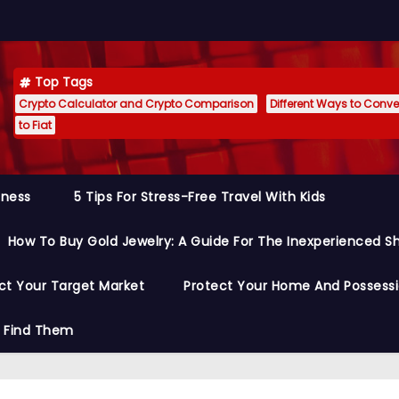
Top Tags
Crypto Calculator and Crypto Comparison
Different Ways to Conver
to Fiat
siness
5 Tips For Stress-Free Travel With Kids
How To Buy Gold Jewelry: A Guide For The Inexperienced S
ct Your Target Market
Protect Your Home And Possess
o Find Them