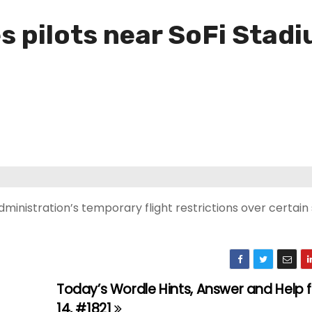
es pilots near SoFi Stad
Administration’s temporary flight restrictions over certai
Today’s Wordle Hints, Answer and Help 
14, #1821