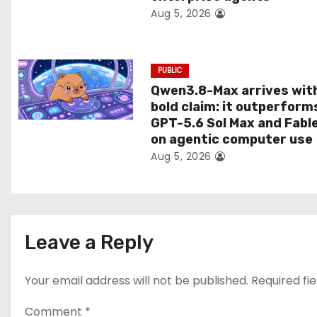
Aug 5, 2026
o
n
PUBLIC
Qwen3.8-Max arrives wit
bold claim: it outperform
GPT-5.6 Sol Max and Fabl
on agentic computer use
Aug 5, 2026
Leave a Reply
Your email address will not be published.
Required fi
Comment
*