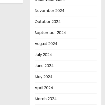
November 2024
October 2024
September 2024
August 2024
July 2024
June 2024
May 2024
April 2024
March 2024