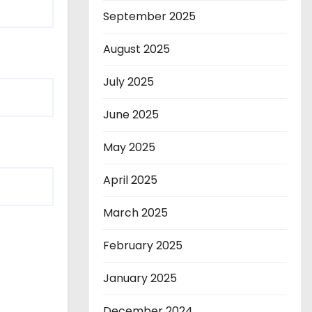
September 2025
August 2025
July 2025
June 2025
May 2025
April 2025
March 2025
February 2025
January 2025
December 2024