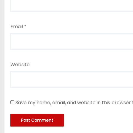
Email
*
Website
Save my name, email, and website in this browser 