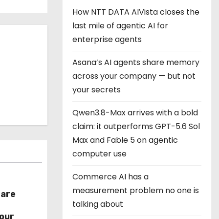
How NTT DATA AIVista closes the
last mile of agentic AI for
enterprise agents
Asana’s AI agents share memory
across your company — but not
your secrets
Qwen3.8-Max arrives with a bold
claim: it outperforms GPT-5.6 Sol
Max and Fable 5 on agentic
computer use
Commerce AI has a
measurement problem no one is
hare
talking about
r
our