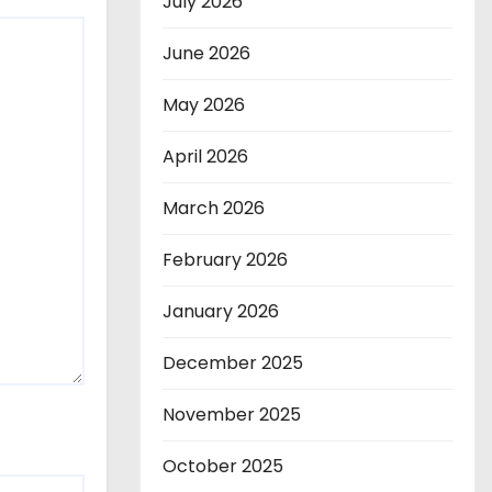
July 2026
June 2026
May 2026
April 2026
March 2026
February 2026
January 2026
December 2025
November 2025
October 2025