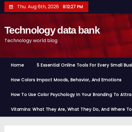
S
Thu. Aug 6th, 2026
8:12:28 PM
k
i
Technology data bank
p
t
Technology world blog
o
c
o
Home
5 Essential Online Tools For Every Small Bu
n
t
How Colors Impact Moods, Behavior, And Emotions
e
n
How To Use Color Psychology In Your Branding To Attra
t
Vitamins: What They Are, What They Do, And Where T