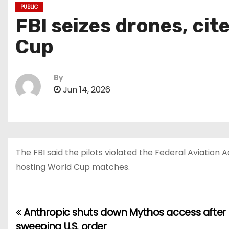
PUBLIC
FBI seizes drones, cit
Cup
By
Jun 14, 2026
The FBI said the pilots violated the Federal Aviation 
hosting World Cup matches.
Anthropic shuts down Mythos access after
P
sweeping U.S. order