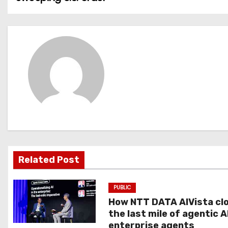
o
s
t
n
a
v
i
g
Related Post
a
PUBLIC
t
How NTT DATA AIVista cl
the last mile of agentic A
i
enterprise agents