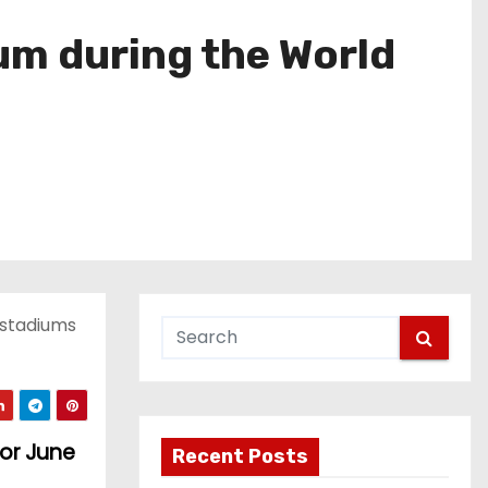
ium during the World
n stadiums
for June
Recent Posts