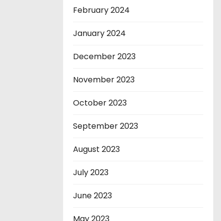
February 2024
January 2024
December 2023
November 2023
October 2023
September 2023
August 2023
July 2023
June 2023
May 2023