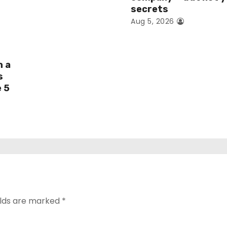
secrets
Aug 5, 2026
h a
s
e 5
elds are marked
*