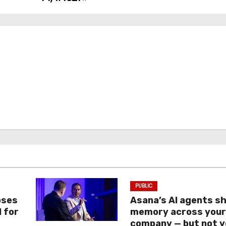
PUBLIC
oses
Asana’s AI agents s
I for
memory across you
company — but not y