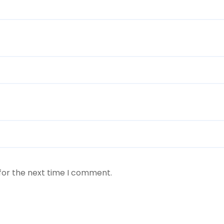
for the next time I comment.