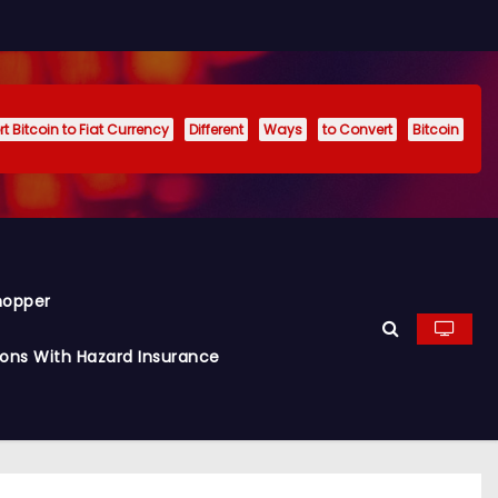
t Bitcoin to Fiat Currency
Different
Ways
to Convert
Bitcoin
hopper
ions With Hazard Insurance