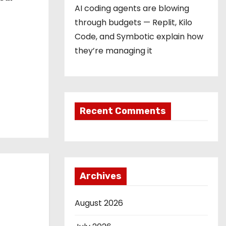
AI coding agents are blowing
through budgets — Replit, Kilo
Code, and Symbotic explain how
they’re managing it
Recent Comments
Archives
August 2026