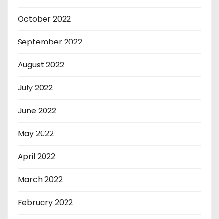
October 2022
September 2022
August 2022
July 2022
June 2022
May 2022
April 2022
March 2022
February 2022