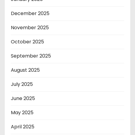
December 2025
November 2025
October 2025
September 2025
August 2025
July 2025
June 2025
May 2025
April 2025