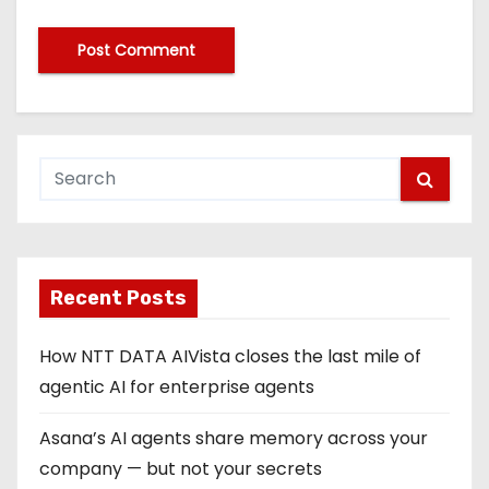
Recent Posts
How NTT DATA AIVista closes the last mile of
agentic AI for enterprise agents
Asana’s AI agents share memory across your
company — but not your secrets