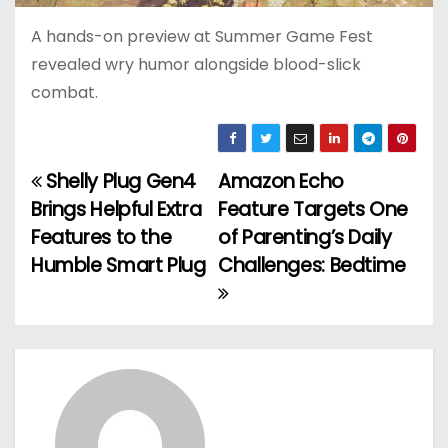
A hands-on preview at Summer Game Fest
revealed wry humor alongside blood-slick
combat.
Shelly Plug Gen4
Amazon Echo
P
Brings Helpful Extra
Feature Targets One
o
Features to the
of Parenting’s Daily
Humble Smart Plug
Challenges: Bedtime
s
t
n
a
v