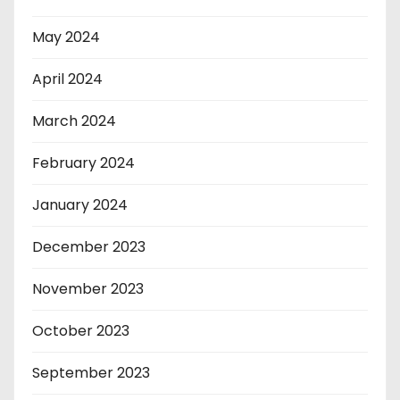
May 2024
April 2024
March 2024
February 2024
January 2024
December 2023
November 2023
October 2023
September 2023