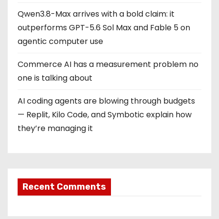
Qwen3.8-Max arrives with a bold claim: it
outperforms GPT-5.6 Sol Max and Fable 5 on
agentic computer use
Commerce AI has a measurement problem no
one is talking about
AI coding agents are blowing through budgets
— Replit, Kilo Code, and Symbotic explain how
they’re managing it
Recent Comments