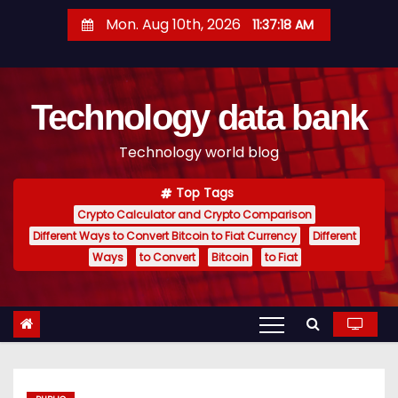
S
Mon. Aug 10th, 2026
11:37:18 AM
k
i
p
Technology data bank
t
o
Technology world blog
c
o
Top Tags
n
Crypto Calculator and Crypto Comparison
t
Different Ways to Convert Bitcoin to Fiat Currency
Different
e
Ways
to Convert
Bitcoin
to Fiat
n
t