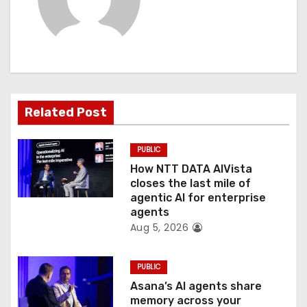
i
g
a
t
Related Post
i
PUBLIC
o
How NTT DATA AIVista
closes the last mile of
n
agentic AI for enterprise
agents
Aug 5, 2026
PUBLIC
Asana’s AI agents share
memory across your