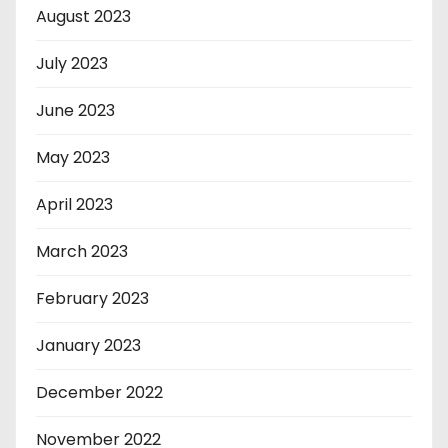
August 2023
July 2023
June 2023
May 2023
April 2023
March 2023
February 2023
January 2023
December 2022
November 2022