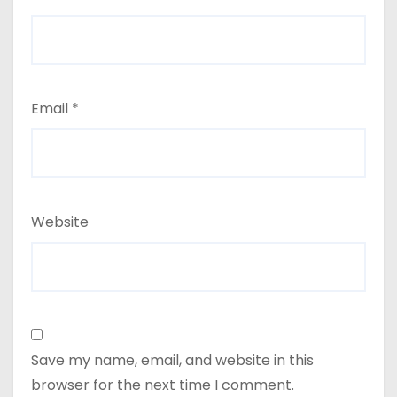
Email
*
Website
Save my name, email, and website in this
browser for the next time I comment.