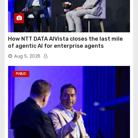
How NTT DATA AIVista closes the last mile
of agentic AI for enterprise agents
Aug 5, 2026
PUBLIC