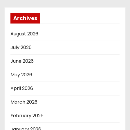
Archives
August 2026
July 2026
June 2026
May 2026
April 2026
March 2026
February 2026
January 2026