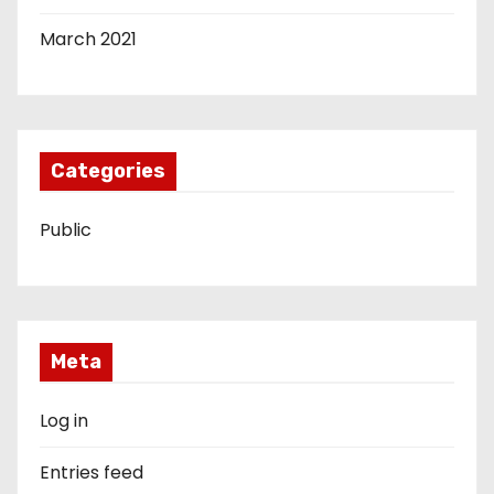
March 2021
Categories
Public
Meta
Log in
Entries feed