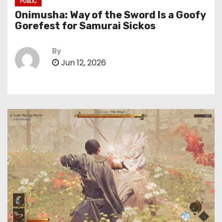
PUBLIC
Onimusha: Way of the Sword Is a Goofy
Gorefest for Samurai Sickos
By
Jun 12, 2026