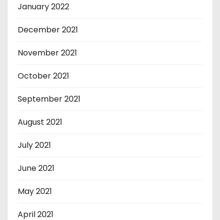
January 2022
December 2021
November 2021
October 2021
September 2021
August 2021
July 2021
June 2021
May 2021
April 2021