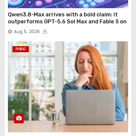
Qwen3.8-Max arrives with a bold claim: it
outperforms GPT-5.6 Sol Max and Fable 5 on
agentic computer use
Aug 5, 2026
PUBLIC