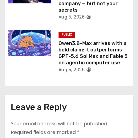
company — but not your
secrets
Aug 5, 2026
PUBLIC
Qwen3.8-Max arrives with a
bold claim: it outperforms
GPT-5.6 Sol Max and Fable 5
on agentic computer use
Aug 5, 2026
Leave a Reply
Your email address will not be published.
Required fields are marked
*