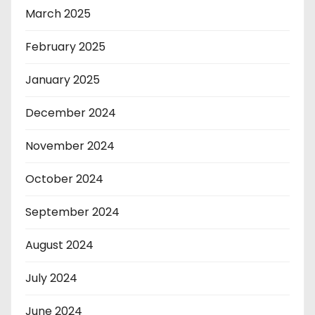
March 2025
February 2025
January 2025
December 2024
November 2024
October 2024
September 2024
August 2024
July 2024
June 2024