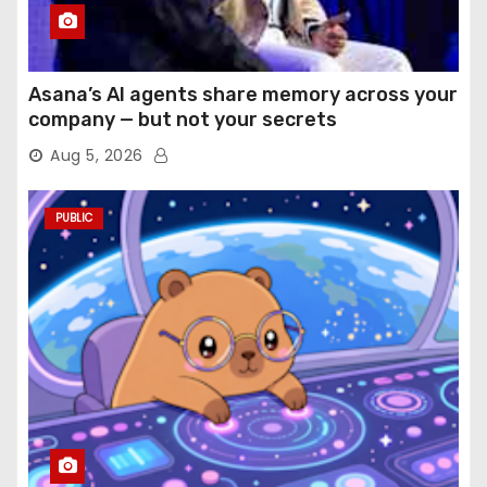
Asana’s AI agents share memory across your
company — but not your secrets
Aug 5, 2026
PUBLIC