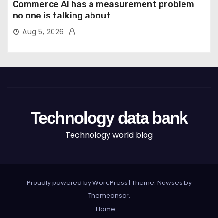
Commerce AI has a measurement problem
no one is talking about
Aug 5, 2026
Technology data bank
Technology world blog
Proudly powered by WordPress
|
Theme: Newses by
Themeansar
.
Home