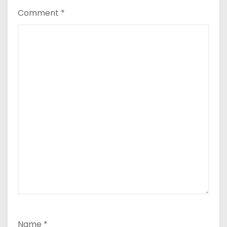
Comment
*
Name
*