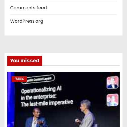
Comments feed
WordPress.org
You missed
PUBLIC