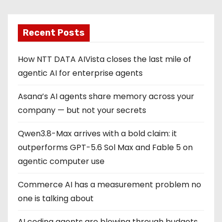
Recent Posts
How NTT DATA AIVista closes the last mile of
agentic AI for enterprise agents
Asana’s AI agents share memory across your
company — but not your secrets
Qwen3.8-Max arrives with a bold claim: it
outperforms GPT-5.6 Sol Max and Fable 5 on
agentic computer use
Commerce AI has a measurement problem no
one is talking about
AI coding agents are blowing through budgets