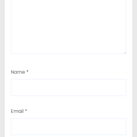
Name
*
Email
*