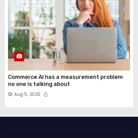
Commerce AI has a measurement problem
no one is talking about
Aug 5, 2026