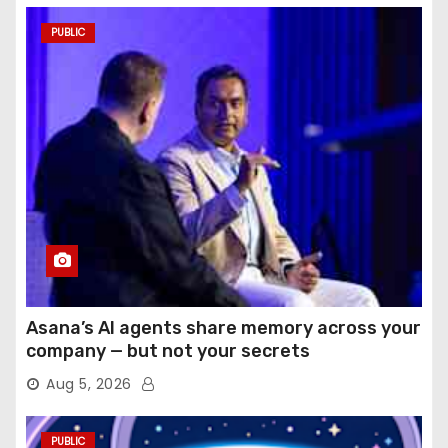
PUBLIC
Asana’s AI agents share memory across your
company — but not your secrets
Aug 5, 2026
PUBLIC