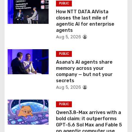
PUBLIC
i
How NTT DATA AIVista
o
closes the last mile of
agentic AI for enterprise
n
agents
Aug 5, 2026
PUBLIC
Asana’s AI agents share
memory across your
company — but not your
secrets
Aug 5, 2026
PUBLIC
Qwen3.8-Max arrives with a
bold claim: it outperforms
GPT-5.6 Sol Max and Fable 5
on agentic computer use