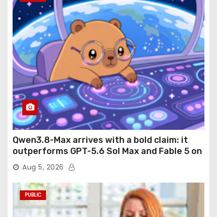
Qwen3.8-Max arrives with a bold claim: it
outperforms GPT-5.6 Sol Max and Fable 5 on
agentic computer use
Aug 5, 2026
PUBLIC