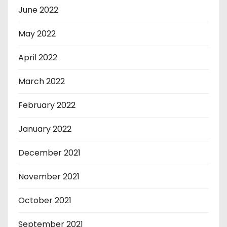
June 2022
May 2022
April 2022
March 2022
February 2022
January 2022
December 2021
November 2021
October 2021
September 2021