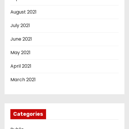
August 2021
July 2021
June 2021
May 2021
April 2021
March 2021
Categories