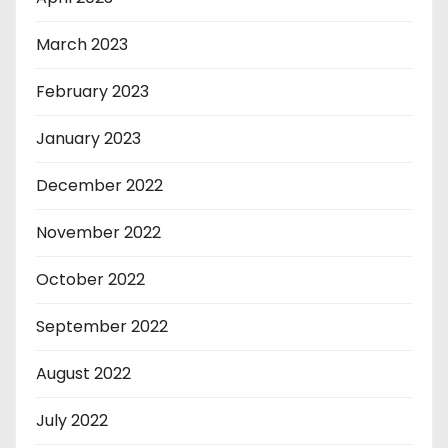
March 2023
February 2023
January 2023
December 2022
November 2022
October 2022
September 2022
August 2022
July 2022