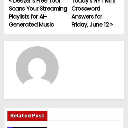
Deezer’s Free Tool
Today’s NYT Mini
P
Scans Your Streaming
Crossword
o
Playlists for AI-
Answers for
Generated Music
Friday, June 12
s
t
n
a
v
i
g
a
Related Post
t