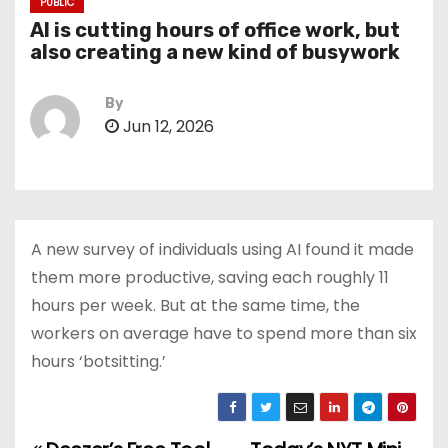
PUBLIC
AI is cutting hours of office work, but
also creating a new kind of busywork
By
Jun 12, 2026
A new survey of individuals using AI found it made
them more productive, saving each roughly 11
hours per week. But at the same time, the
workers on average have to spend more than six
hours ‘botsitting.’