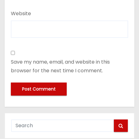
Website
Save my name, email, and website in this
browser for the next time I comment.