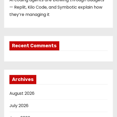
— Replit, Kilo Code, and Symbotic explain how
they’re managing it
Recent Comments
Archives
August 2026
July 2026