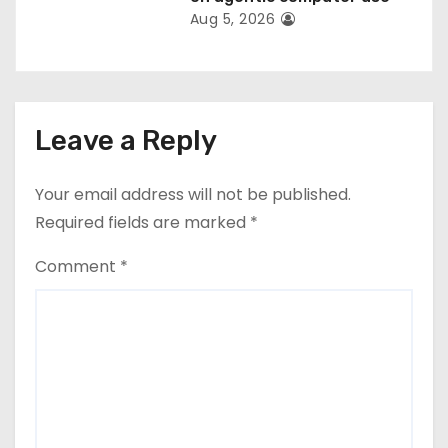
Aug 5, 2026
Leave a Reply
Your email address will not be published.
Required fields are marked
*
Comment
*