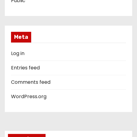
Public
Meta
Log in
Entries feed
Comments feed
WordPress.org