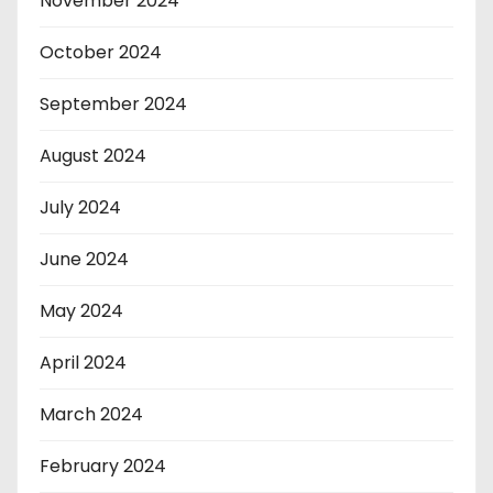
November 2024
October 2024
September 2024
August 2024
July 2024
June 2024
May 2024
April 2024
March 2024
February 2024