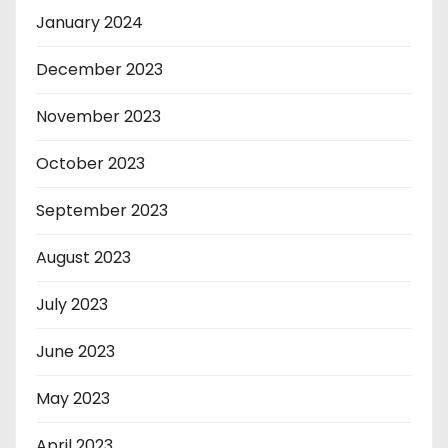
January 2024
December 2023
November 2023
October 2023
September 2023
August 2023
July 2023
June 2023
May 2023
April 2023