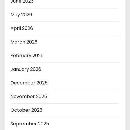
June 2026
May 2026
April 2026
March 2026
February 2026
January 2026
December 2025
November 2025
October 2025
September 2025