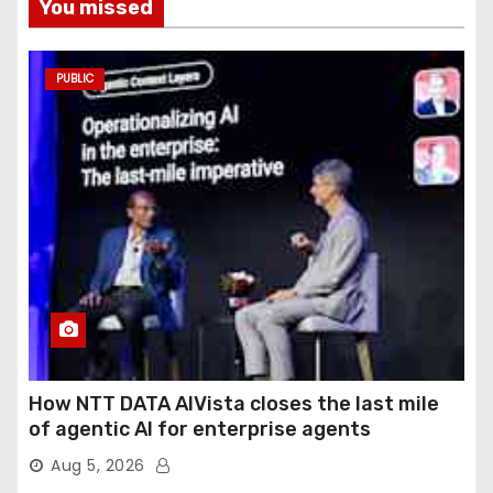
You missed
PUBLIC
How NTT DATA AIVista closes the last mile
of agentic AI for enterprise agents
Aug 5, 2026