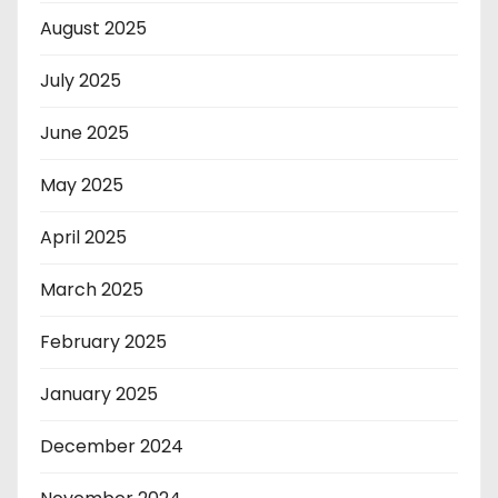
August 2025
July 2025
June 2025
May 2025
April 2025
March 2025
February 2025
January 2025
December 2024