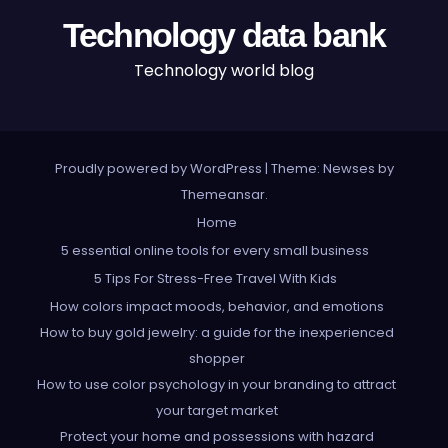
Technology data bank
Technology world blog
Proudly powered by WordPress
|
Theme: Newses by
Themeansar
.
Home
5 essential online tools for every small business
5 Tips For Stress-Free Travel With Kids
How colors impact moods, behavior, and emotions
How to buy gold jewelry: a guide for the inexperienced
shopper
How to use color psychology in your branding to attract
your target market
Protect your home and possessions with hazard