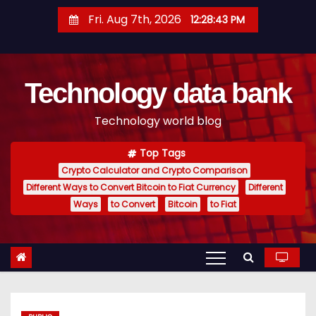
S
Fri. Aug 7th, 2026
12:28:44 PM
k
i
p
Technology data bank
t
o
Technology world blog
c
o
Top Tags
n
Crypto Calculator and Crypto Comparison
t
Different Ways to Convert Bitcoin to Fiat Currency
Different
e
Ways
to Convert
Bitcoin
to Fiat
n
t