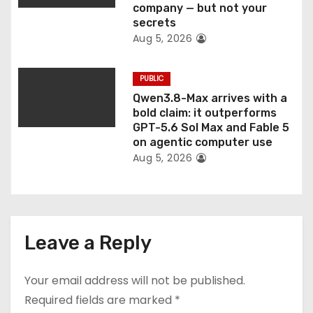
company — but not your
secrets
Aug 5, 2026
PUBLIC
Qwen3.8-Max arrives with a
bold claim: it outperforms
GPT-5.6 Sol Max and Fable 5
on agentic computer use
Aug 5, 2026
Leave a Reply
Your email address will not be published.
Required fields are marked
*