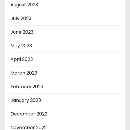
August 2023
July 2023
June 2023
May 2023
April 2023
March 2023
February 2023
January 2023
December 2022
November 2022