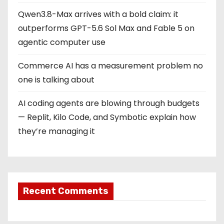
Qwen3.8-Max arrives with a bold claim: it
outperforms GPT-5.6 Sol Max and Fable 5 on
agentic computer use
Commerce AI has a measurement problem no
one is talking about
AI coding agents are blowing through budgets
— Replit, Kilo Code, and Symbotic explain how
they’re managing it
Recent Comments