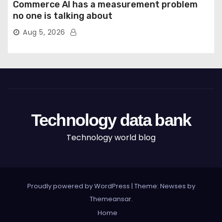
Commerce AI has a measurement problem
no one is talking about
Aug 5, 2026
Technology data bank
Technology world blog
Proudly powered by WordPress
|
Theme: Newses by
Themeansar
.
Home