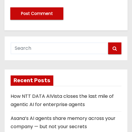
Recent Posts
How NTT DATA AIVista closes the last mile of
agentic AI for enterprise agents
Asana’s AI agents share memory across your
company — but not your secrets