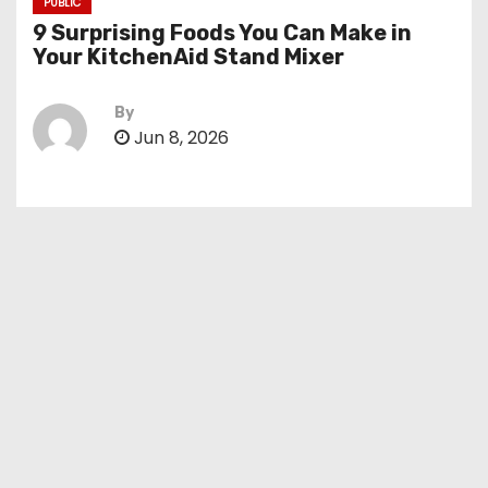
PUBLIC
9 Surprising Foods You Can Make in
Your KitchenAid Stand Mixer
By
Jun 8, 2026