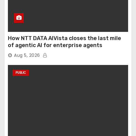
How NTT DATA AIVista closes the last mile
of agentic AI for enterprise agents
Aug 5, 2026
PUBLIC