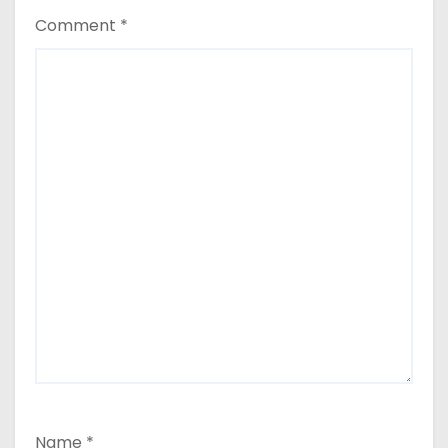
Comment
*
Name
*