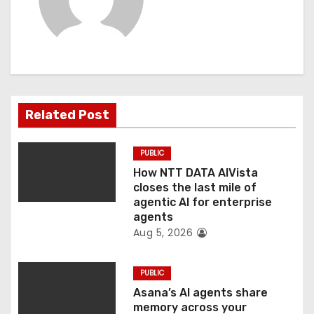
i
g
a
t
Related Post
i
o
PUBLIC
How NTT DATA AIVista
n
closes the last mile of
agentic AI for enterprise
agents
Aug 5, 2026
PUBLIC
Asana’s AI agents share
memory across your