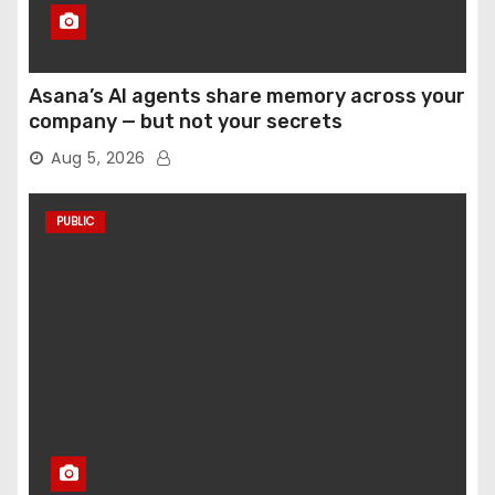
Asana’s AI agents share memory across your
company — but not your secrets
Aug 5, 2026
PUBLIC