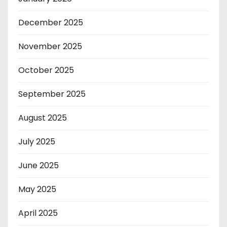
December 2025
November 2025
October 2025
September 2025
August 2025
July 2025
June 2025
May 2025
April 2025