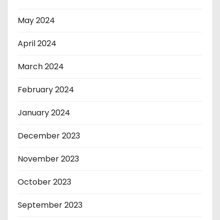
May 2024
April 2024
March 2024
February 2024
January 2024
December 2023
November 2023
October 2023
September 2023