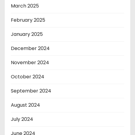
March 2025
February 2025
January 2025
December 2024
November 2024
October 2024
September 2024
August 2024
July 2024
June 2024