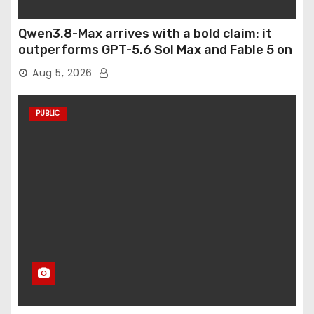
Qwen3.8-Max arrives with a bold claim: it
outperforms GPT-5.6 Sol Max and Fable 5 on
agentic computer use
Aug 5, 2026
PUBLIC