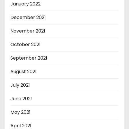
January 2022
December 2021
November 2021
October 2021
September 2021
August 2021
July 2021
June 2021
May 2021
April 2021