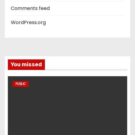
Comments feed
WordPress.org
You missed
PUBLIC