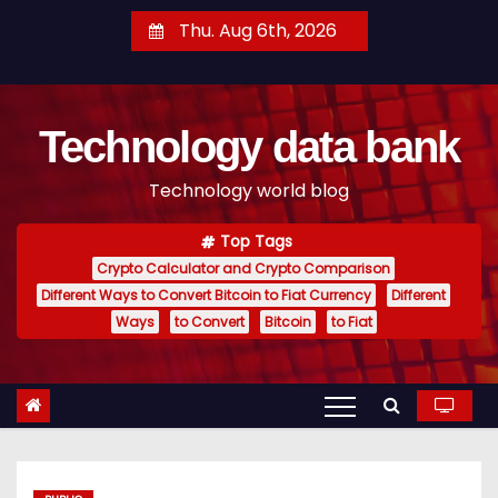
S
Thu. Aug 6th, 2026
k
i
p
Technology data bank
t
o
Technology world blog
c
o
Top Tags
n
Crypto Calculator and Crypto Comparison
t
Different Ways to Convert Bitcoin to Fiat Currency
Different
e
Ways
to Convert
Bitcoin
to Fiat
n
t