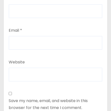
Email
*
Website
Save my name, email, and website in this
browser for the next time I comment.