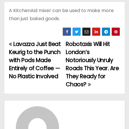
A KitchenAid mixer can be used to make more
than just baked goods.
Lavazza Just Beat
Robotaxis Will Hit
P
Keurig to the Punch
London’s
o
with Pods Made
Notoriously Unruly
Entirely of Coffee —
Roads This Year. Are
s
No Plastic Involved
They Ready for
t
Chaos?
n
a
v