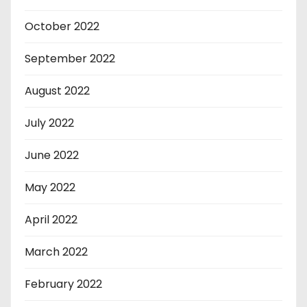
October 2022
September 2022
August 2022
July 2022
June 2022
May 2022
April 2022
March 2022
February 2022