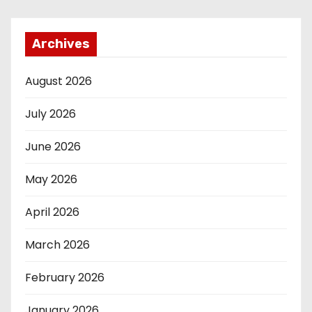
Archives
August 2026
July 2026
June 2026
May 2026
April 2026
March 2026
February 2026
January 2026