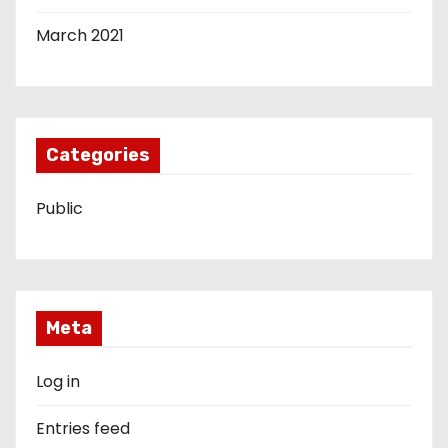
March 2021
Categories
Public
Meta
Log in
Entries feed