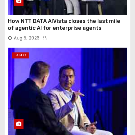
How NTT DATA AIVista closes the last mile
of agentic AI for enterprise agents
Aug 5, 2026
PUBLIC