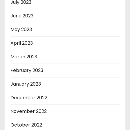
July 2023
June 2023
May 2023
April 2023
March 2023
February 2023
January 2023
December 2022
November 2022
October 2022