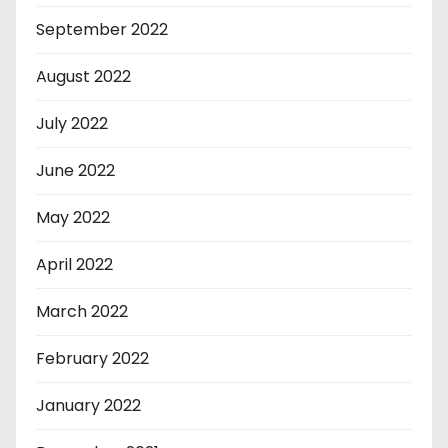
September 2022
August 2022
July 2022
June 2022
May 2022
April 2022
March 2022
February 2022
January 2022