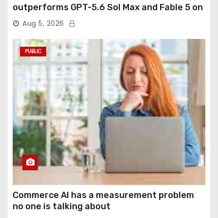
outperforms GPT-5.6 Sol Max and Fable 5 on
agentic computer use
Aug 5, 2026
PUBLIC
Commerce AI has a measurement problem
no one is talking about