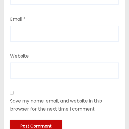
Email
*
Website
Save my name, email, and website in this
browser for the next time I comment.