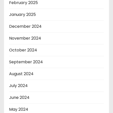
February 2025
January 2025
December 2024
November 2024
October 2024
September 2024
August 2024
July 2024
June 2024
May 2024