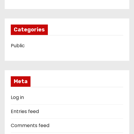
Categories
Public
Meta
Log in
Entries feed
Comments feed