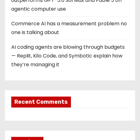
outperforms GPT-5.6 Sol Max and Fable 5 on
agentic computer use
Commerce AI has a measurement problem no
one is talking about
AI coding agents are blowing through budgets
— Replit, Kilo Code, and Symbotic explain how
they’re managing it
Recent Comments