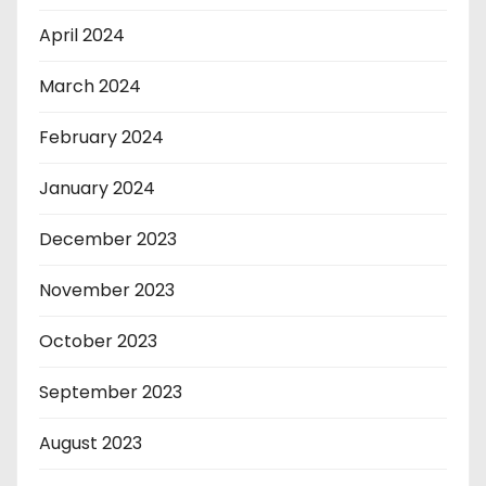
April 2024
March 2024
February 2024
January 2024
December 2023
November 2023
October 2023
September 2023
August 2023