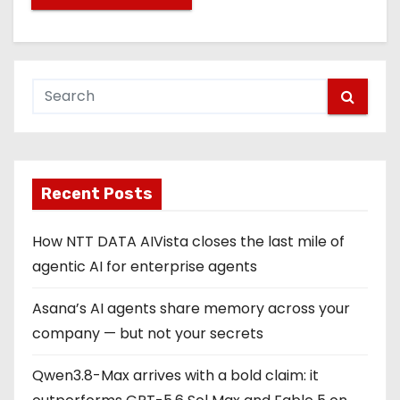
Recent Posts
How NTT DATA AIVista closes the last mile of
agentic AI for enterprise agents
Asana’s AI agents share memory across your
company — but not your secrets
Qwen3.8-Max arrives with a bold claim: it