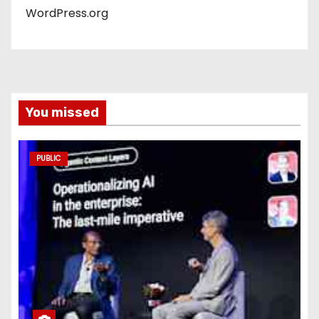
WordPress.org
You missed
PUBLIC