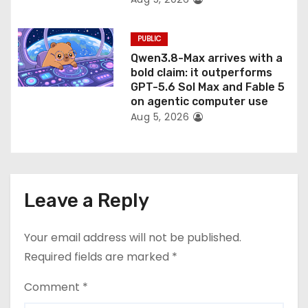
PUBLIC
Qwen3.8-Max arrives with a
bold claim: it outperforms
GPT-5.6 Sol Max and Fable 5
on agentic computer use
Aug 5, 2026
Leave a Reply
Your email address will not be published.
Required fields are marked
*
Comment
*