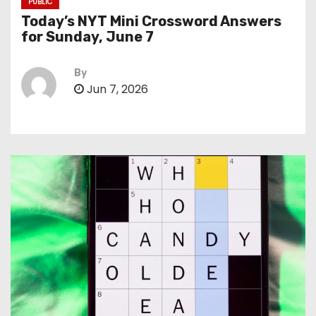
PUBLIC
Today’s NYT Mini Crossword Answers
for Sunday, June 7
By
Jun 7, 2026