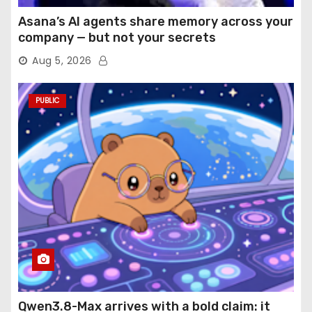
Asana’s AI agents share memory across your
company — but not your secrets
Aug 5, 2026
PUBLIC
Qwen3.8-Max arrives with a bold claim: it