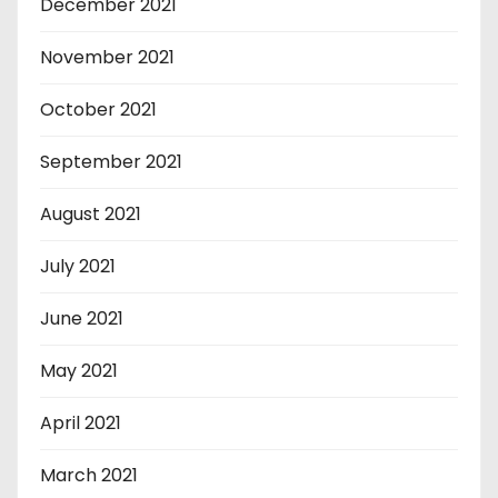
December 2021
November 2021
October 2021
September 2021
August 2021
July 2021
June 2021
May 2021
April 2021
March 2021