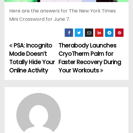
Here are the answers for The New York Times
Mini Crossword for June 7.
PSA: Incognito
Therabody Launches
P
Mode Doesn’t
CryoTherm Palm for
o
Totally Hide Your
Faster Recovery During
Online Activity
Your Workouts
s
t
n
a
v