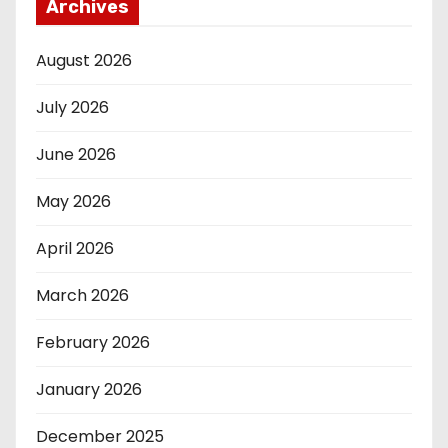
Archives
August 2026
July 2026
June 2026
May 2026
April 2026
March 2026
February 2026
January 2026
December 2025