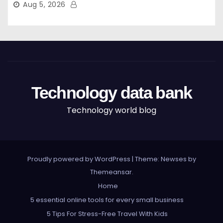
Aug 5, 2026
Technology data bank
Technology world blog
Proudly powered by WordPress
|
Theme: Newses by
Themeansar
.
Home
5 essential online tools for every small business
5 Tips For Stress-Free Travel With Kids