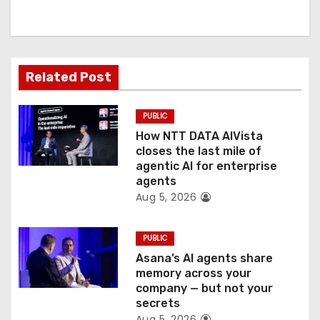
i
g
a
Related Post
t
PUBLIC
i
How NTT DATA AIVista
o
closes the last mile of
agentic AI for enterprise
n
agents
Aug 5, 2026
PUBLIC
Asana’s AI agents share
memory across your
company — but not your
secrets
Aug 5, 2026