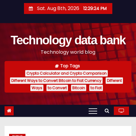
S
Sat. Aug 8th, 2026
12:29:24 PM
k
i
p
Technology data bank
t
o
Technology world blog
c
o
Top Tags
n
Crypto Calculator and Crypto Comparison
t
Different Ways to Convert Bitcoin to Fiat Currency
Different
e
Ways
to Convert
Bitcoin
to Fiat
n
t