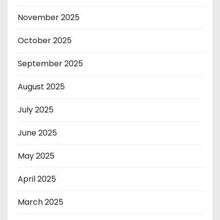
November 2025
October 2025
September 2025
August 2025
July 2025
June 2025
May 2025
April 2025
March 2025