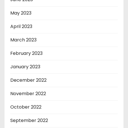
May 2023
April 2023
March 2023
February 2023
January 2023
December 2022
November 2022
October 2022
September 2022