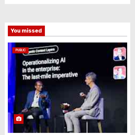
You missed
PUBLIC