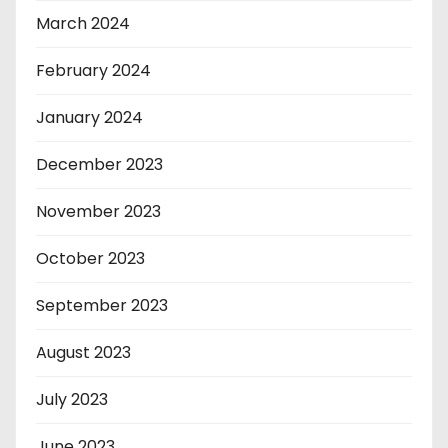
March 2024
February 2024
January 2024
December 2023
November 2023
October 2023
September 2023
August 2023
July 2023
June 2023