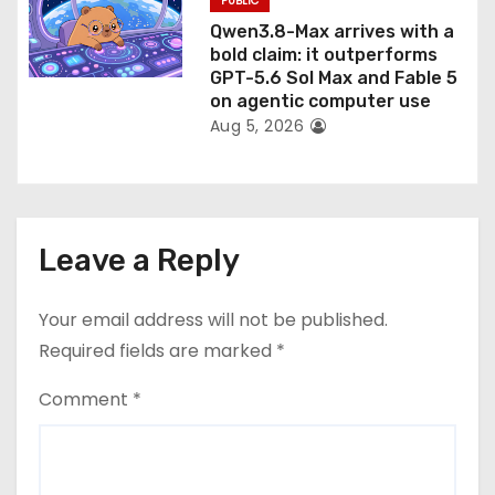
PUBLIC
Qwen3.8-Max arrives with a
bold claim: it outperforms
GPT-5.6 Sol Max and Fable 5
on agentic computer use
Aug 5, 2026
Leave a Reply
Your email address will not be published.
Required fields are marked
*
Comment
*