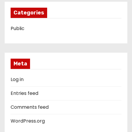
Categories
Public
Meta
Log in
Entries feed
Comments feed
WordPress.org