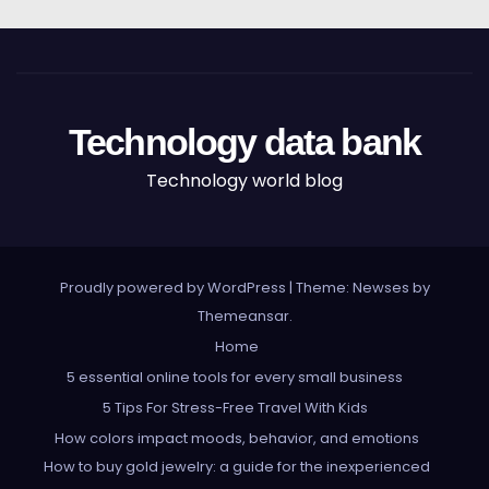
Technology data bank
Technology world blog
Proudly powered by WordPress
|
Theme: Newses by
Themeansar
.
Home
5 essential online tools for every small business
5 Tips For Stress-Free Travel With Kids
How colors impact moods, behavior, and emotions
How to buy gold jewelry: a guide for the inexperienced