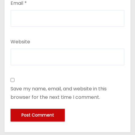
Email
*
Website
Save my name, email, and website in this
browser for the next time I comment.