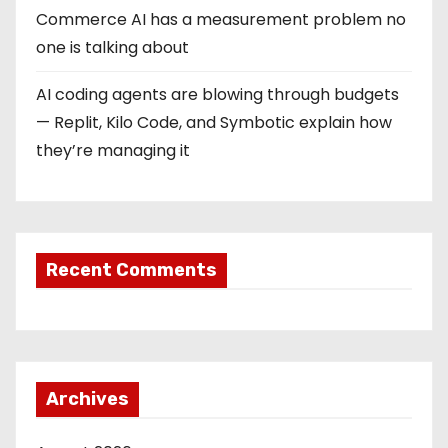
Commerce AI has a measurement problem no
one is talking about
AI coding agents are blowing through budgets
— Replit, Kilo Code, and Symbotic explain how
they’re managing it
Recent Comments
Archives