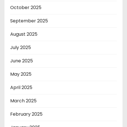
October 2025
September 2025
August 2025
July 2025
June 2025
May 2025
April 2025
March 2025
February 2025