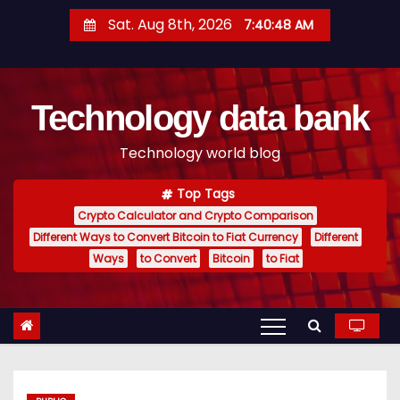
S
Sat. Aug 8th, 2026
7:40:49 AM
k
i
p
Technology data bank
t
o
Technology world blog
c
o
Top Tags
n
Crypto Calculator and Crypto Comparison
t
Different Ways to Convert Bitcoin to Fiat Currency
Different
e
Ways
to Convert
Bitcoin
to Fiat
n
t