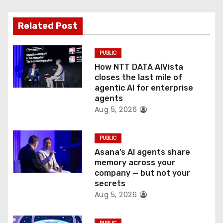
g
Related Post
a
t
PUBLIC
How NTT DATA AIVista
i
closes the last mile of
agentic AI for enterprise
o
agents
Aug 5, 2026
n
PUBLIC
Asana’s AI agents share
memory across your
company — but not your
secrets
Aug 5, 2026