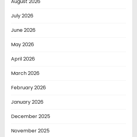
August 2026
July 2026
June 2026
May 2026
April 2026
March 2026
February 2026
January 2026
December 2025
November 2025