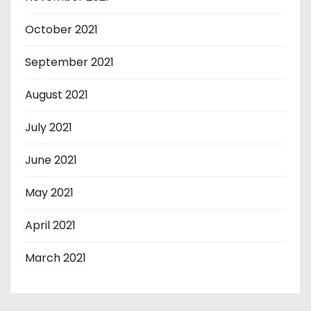
October 2021
September 2021
August 2021
July 2021
June 2021
May 2021
April 2021
March 2021