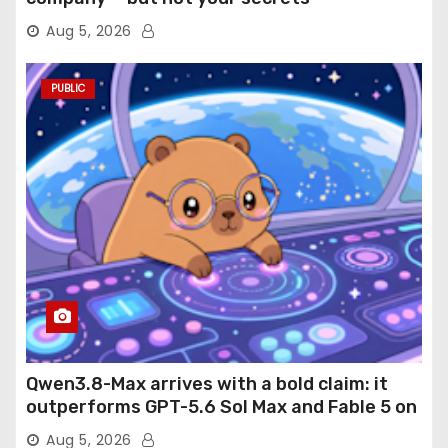
Aug 5, 2026
PUBLIC
Qwen3.8-Max arrives with a bold claim: it
outperforms GPT-5.6 Sol Max and Fable 5 on
agentic computer use
Aug 5, 2026