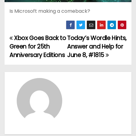
Is Microsoft making a comeback?
Xbox Goes Back to
Today’s Wordle Hints,
P
Green for 25th
Answer and Help for
o
Anniversary Editions
June 8, #1815
s
t
n
a
v
i