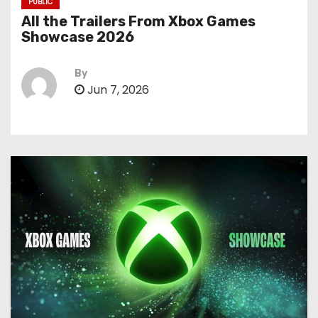
PUBLIC
All the Trailers From Xbox Games
Showcase 2026
By
Jun 7, 2026