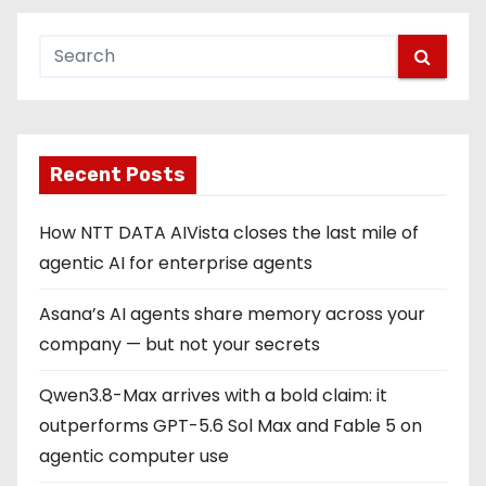
Recent Posts
How NTT DATA AIVista closes the last mile of
agentic AI for enterprise agents
Asana’s AI agents share memory across your
company — but not your secrets
Qwen3.8-Max arrives with a bold claim: it
outperforms GPT-5.6 Sol Max and Fable 5 on
agentic computer use