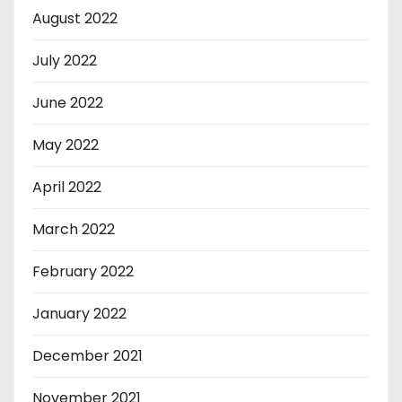
August 2022
July 2022
June 2022
May 2022
April 2022
March 2022
February 2022
January 2022
December 2021
November 2021