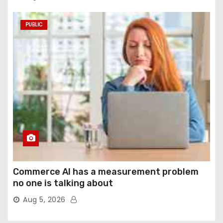
PUBLIC
Commerce AI has a measurement problem
no one is talking about
Aug 5, 2026