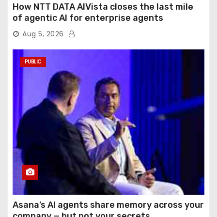
How NTT DATA AIVista closes the last mile
of agentic AI for enterprise agents
Aug 5, 2026
PUBLIC
Asana’s AI agents share memory across your
company — but not your secrets