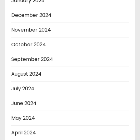
January 2025
December 2024
November 2024
October 2024
September 2024
August 2024
July 2024
June 2024
May 2024
April 2024