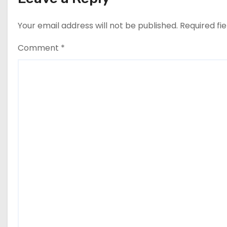
Your email address will not be published.
Required fi
Comment
*