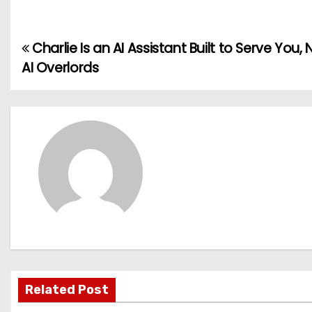
Charlie Is an AI Assistant Built to Serve You,
P
AI Overlords
o
s
t
n
a
v
i
g
Related Post