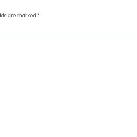
elds are marked
*