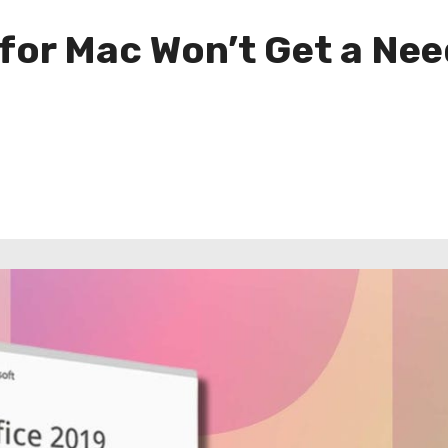
 for Mac Won’t Get a Ne