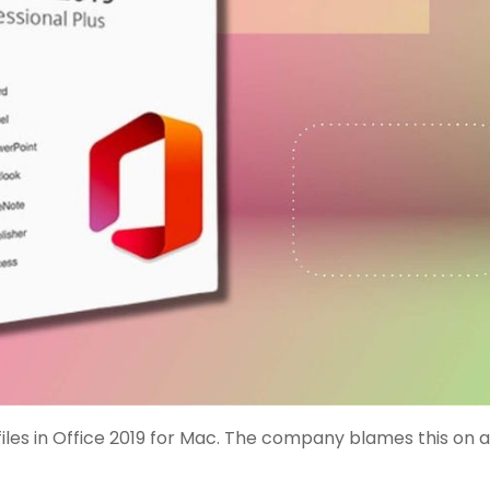
 files in Office 2019 for Mac. The company blames this on a