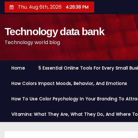
S
Thu. Aug 6th, 2026
4:26:39 PM
k
i
Technology data bank
p
t
Technology world blog
o
c
o
Home
5 Essential Online Tools For Every Small Bu
n
t
How Colors Impact Moods, Behavior, And Emotions
e
n
How To Use Color Psychology In Your Branding To Attra
t
Vitamins: What They Are, What They Do, And Where T