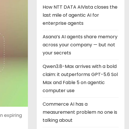
How NTT DATA AIVista closes the
last mile of agentic AI for
enterprise agents
Asana’s AI agents share memory
across your company — but not
your secrets
Qwen3.8-Max arrives with a bold
claim: it outperforms GPT-5.6 Sol
Max and Fable 5 on agentic
computer use
Commerce AI has a
measurement problem no one is
n expiring
talking about