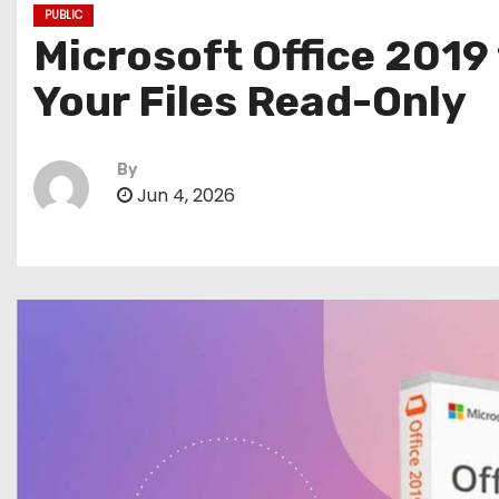
PUBLIC
Microsoft Office 2019
Your Files Read-Only
By
Jun 4, 2026