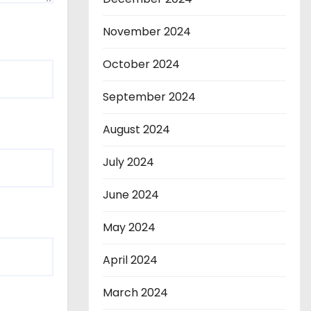
November 2024
October 2024
September 2024
August 2024
July 2024
June 2024
May 2024
April 2024
March 2024