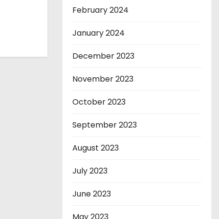
February 2024
January 2024
December 2023
November 2023
October 2023
September 2023
August 2023
July 2023
June 2023
May 2023