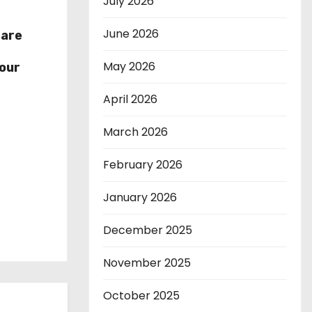
July 2026
June 2026
hare
r
May 2026
our
April 2026
March 2026
February 2026
January 2026
December 2025
November 2025
October 2025