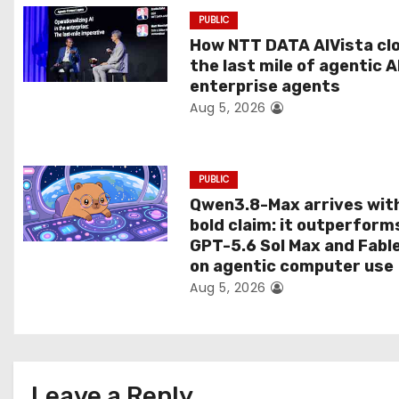
a
PUBLIC
t
How NTT DATA AIVista cl
the last mile of agentic A
i
enterprise agents
Aug 5, 2026
o
n
PUBLIC
Qwen3.8-Max arrives wit
bold claim: it outperform
GPT-5.6 Sol Max and Fabl
on agentic computer use
Aug 5, 2026
Leave a Reply