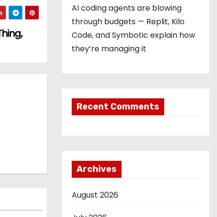
AI coding agents are blowing
through budgets — Replit, Kilo
Thing,
Code, and Symbotic explain how
they’re managing it
Recent Comments
Archives
August 2026