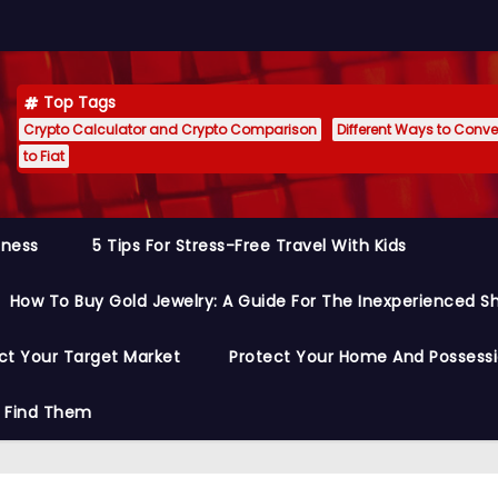
Top Tags
Crypto Calculator and Crypto Comparison
Different Ways to Conver
to Fiat
siness
5 Tips For Stress-Free Travel With Kids
How To Buy Gold Jewelry: A Guide For The Inexperienced S
ct Your Target Market
Protect Your Home And Possess
o Find Them