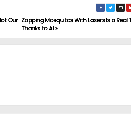
 Not Our
Zapping Mosquitos With Lasers Is a Real 
Thanks to AI