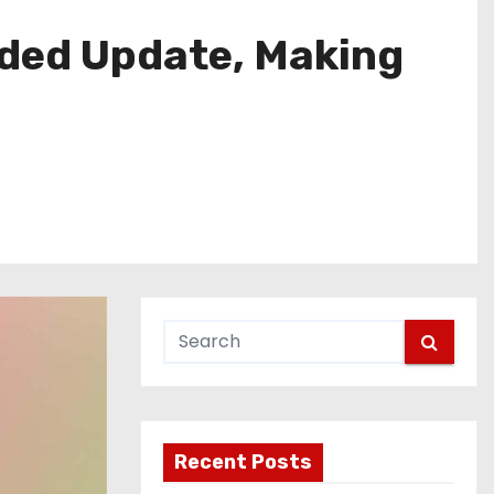
eded Update, Making
Recent Posts