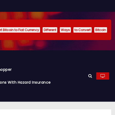
t Bitcoin to Fiat Currency
Different
Ways
to Convert
Bitcoin
hopper
ions With Hazard Insurance