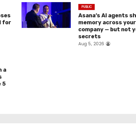
PUBLIC
oses
Asana’s AI agents s
I for
memory across you
company — but not y
secrets
Aug 5, 2026
h a
s
e 5