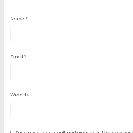
Name
*
Email
*
Website
Save my name, email, and website in this browser 