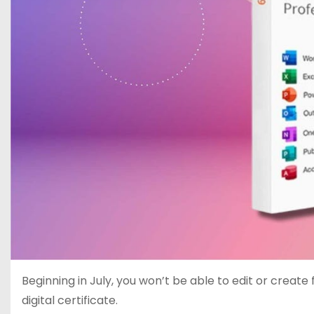
Beginning in July, you won’t be able to edit or create
digital certificate.