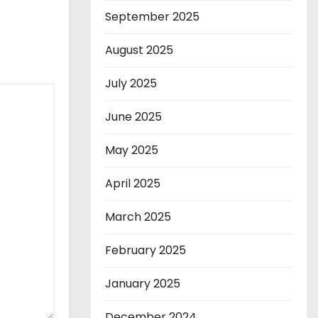
September 2025
August 2025
July 2025
June 2025
May 2025
April 2025
March 2025
February 2025
January 2025
December 2024