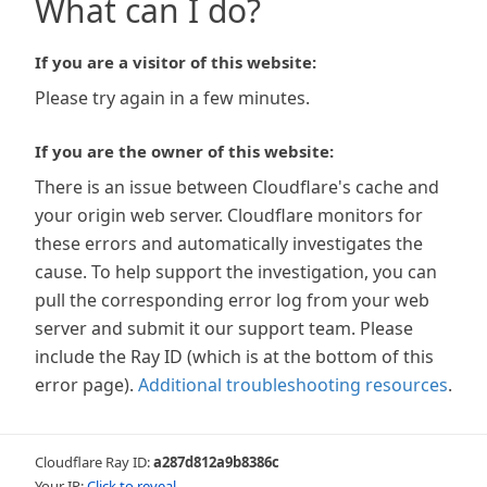
What can I do?
If you are a visitor of this website:
Please try again in a few minutes.
If you are the owner of this website:
There is an issue between Cloudflare's cache and
your origin web server. Cloudflare monitors for
these errors and automatically investigates the
cause. To help support the investigation, you can
pull the corresponding error log from your web
server and submit it our support team. Please
include the Ray ID (which is at the bottom of this
error page).
Additional troubleshooting resources
.
Cloudflare Ray ID:
a287d812a9b8386c
Your IP:
Click to reveal