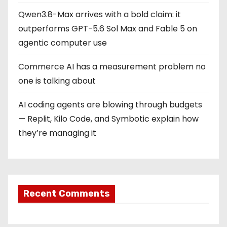
Qwen3.8-Max arrives with a bold claim: it
outperforms GPT-5.6 Sol Max and Fable 5 on
agentic computer use
Commerce AI has a measurement problem no
one is talking about
AI coding agents are blowing through budgets
— Replit, Kilo Code, and Symbotic explain how
they’re managing it
Recent Comments