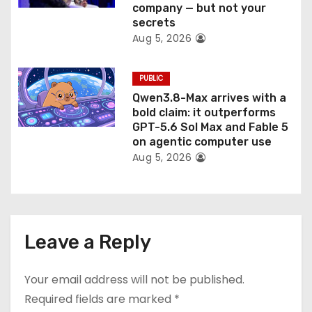
company — but not your
secrets
Aug 5, 2026
PUBLIC
Qwen3.8-Max arrives with a
bold claim: it outperforms
GPT-5.6 Sol Max and Fable 5
on agentic computer use
Aug 5, 2026
Leave a Reply
Your email address will not be published.
Required fields are marked
*