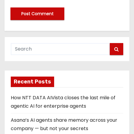
Recent Posts
How NTT DATA AIVista closes the last mile of
agentic AI for enterprise agents
Asana’s AI agents share memory across your
company — but not your secrets