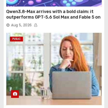
Qwen3.8-Max arrives with a bold claim: it
outperforms GPT-5.6 Sol Max and Fable 5 on
agentic computer use
Aug 5, 2026
PUBLIC