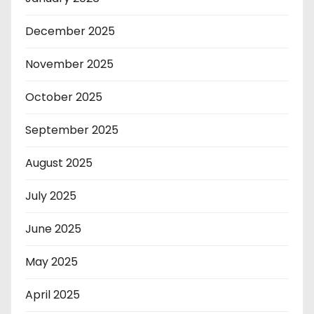
December 2025
November 2025
October 2025
September 2025
August 2025
July 2025
June 2025
May 2025
April 2025