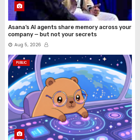
Asana’s AI agents share memory across your
company — but not your secrets
Aug 5, 2026
PUBLIC