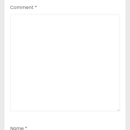
Comment
*
Name
*