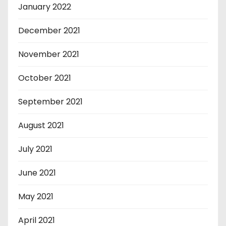
January 2022
December 2021
November 2021
October 2021
September 2021
August 2021
July 2021
June 2021
May 2021
April 2021