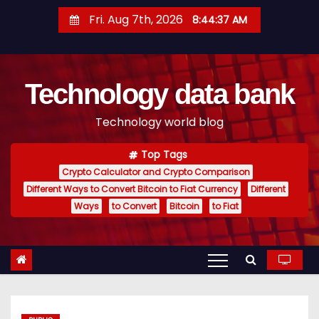
S
Fri. Aug 7th, 2026
8:44:38 AM
k
i
p
Technology data bank
t
o
Technology world blog
c
o
Top Tags
n
Crypto Calculator and Crypto Comparison
t
Different Ways to Convert Bitcoin to Fiat Currency
Different
e
Ways
to Convert
Bitcoin
to Fiat
n
t