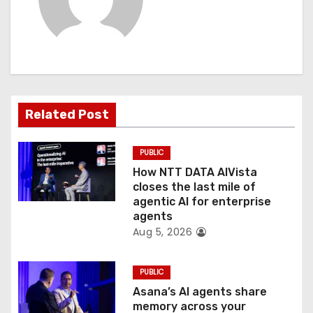
i
g
a
t
Related Post
i
PUBLIC
o
How NTT DATA AIVista
closes the last mile of
n
agentic AI for enterprise
agents
Aug 5, 2026
PUBLIC
Asana’s AI agents share
memory across your