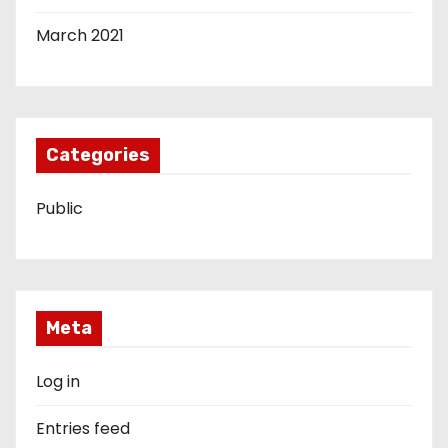
March 2021
Categories
Public
Meta
Log in
Entries feed