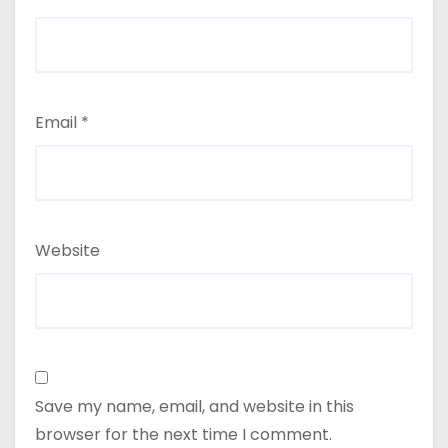
Email
*
Website
Save my name, email, and website in this
browser for the next time I comment.