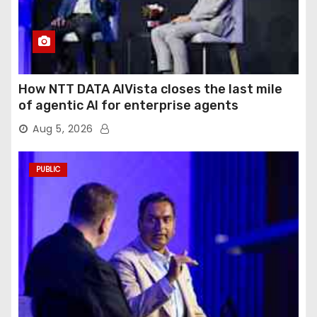
How NTT DATA AIVista closes the last mile
of agentic AI for enterprise agents
Aug 5, 2026
PUBLIC