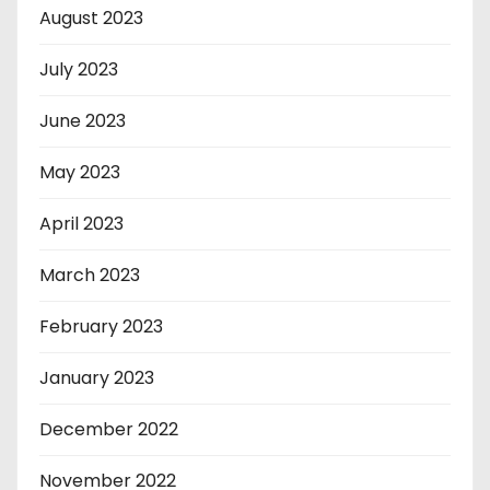
August 2023
July 2023
June 2023
May 2023
April 2023
March 2023
February 2023
January 2023
December 2022
November 2022