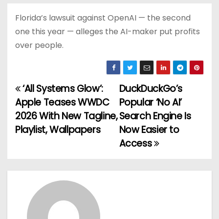
Florida’s lawsuit against OpenAI — the second
one this year — alleges the AI-maker put profits
over people.
‘All Systems Glow’:
DuckDuckGo’s
P
Apple Teases WWDC
Popular ‘No AI’
o
2026 With New Tagline,
Search Engine Is
Playlist, Wallpapers
Now Easier to
s
Access
t
n
a
v