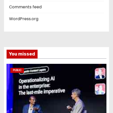
Comments feed
WordPress.org
You missed
PUBLIC