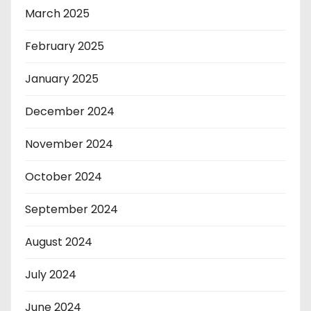
March 2025
February 2025
January 2025
December 2024
November 2024
October 2024
September 2024
August 2024
July 2024
June 2024