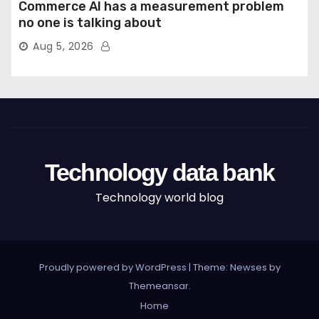
Commerce AI has a measurement problem
no one is talking about
Aug 5, 2026
Technology data bank
Technology world blog
Proudly powered by WordPress
|
Theme: Newses by
Themeansar
.
Home