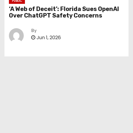
PUBLIC
‘A Web of Deceit’: Florida Sues OpenAI
Over ChatGPT Safety Concerns
By
Jun 1, 2026