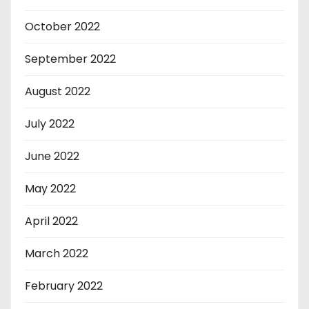
October 2022
September 2022
August 2022
July 2022
June 2022
May 2022
April 2022
March 2022
February 2022