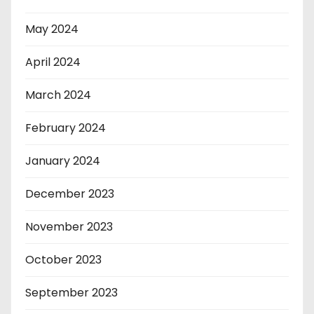
May 2024
April 2024
March 2024
February 2024
January 2024
December 2023
November 2023
October 2023
September 2023