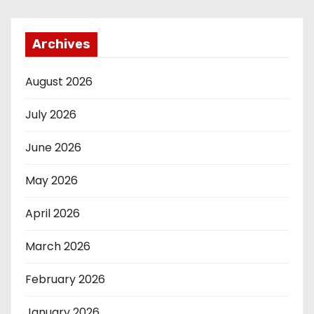
Archives
August 2026
July 2026
June 2026
May 2026
April 2026
March 2026
February 2026
January 2026