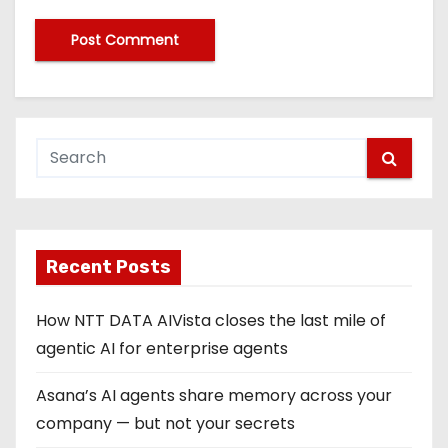
Recent Posts
How NTT DATA AIVista closes the last mile of
agentic AI for enterprise agents
Asana’s AI agents share memory across your
company — but not your secrets