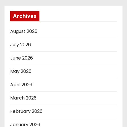
Archives
August 2026
July 2026
June 2026
May 2026
April 2026
March 2026
February 2026
January 2026