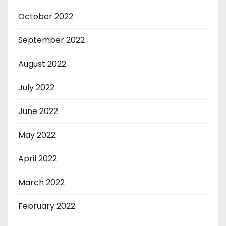
October 2022
September 2022
August 2022
July 2022
June 2022
May 2022
April 2022
March 2022
February 2022