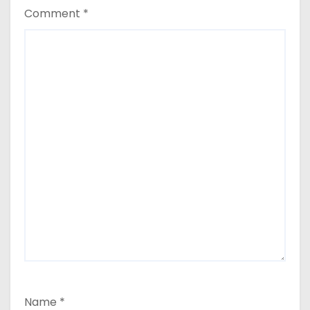
Comment
*
Name
*