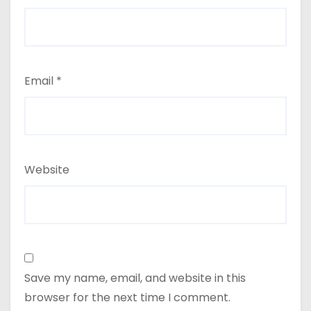
Email
*
Website
Save my name, email, and website in this
browser for the next time I comment.