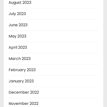
August 2023
July 2023
June 2023
May 2023
April 2023
March 2023
February 2023
January 2023
December 2022
November 2022