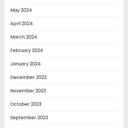
May 2024
April 2024
March 2024
February 2024
January 2024
December 2023
November 2023
October 2023
September 2023