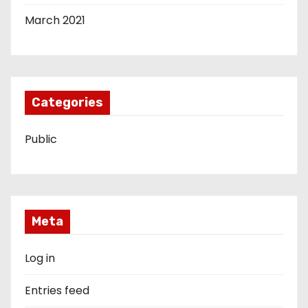
March 2021
Categories
Public
Meta
Log in
Entries feed