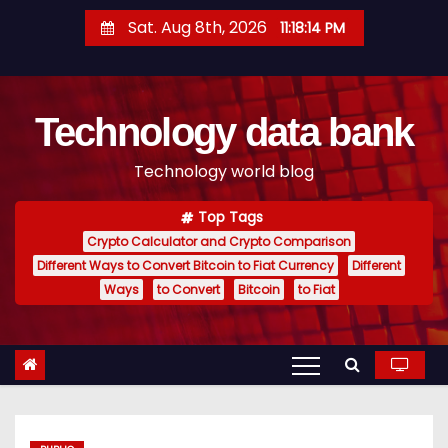
S
Sat. Aug 8th, 2026
11:18:15 PM
k
i
p
Technology data bank
t
o
Technology world blog
c
o
Top Tags
n
Crypto Calculator and Crypto Comparison
t
Different Ways to Convert Bitcoin to Fiat Currency
Different
e
Ways
to Convert
Bitcoin
to Fiat
n
t