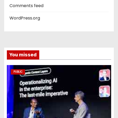
Comments feed
WordPress.org
You missed
PUBLIC