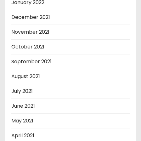
January 2022
December 2021
November 2021
October 2021
September 2021
August 2021
July 2021
June 2021
May 2021
April 2021