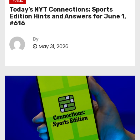
PUBLIC
Today’s NYT Connections: Sports
Edition Hints and Answers for June 1,
#616
By
May 31, 2026