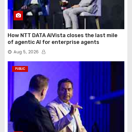
How NTT DATA AIVista closes the last mile
of agentic AI for enterprise agents
Aug 5, 2026
PUBLIC