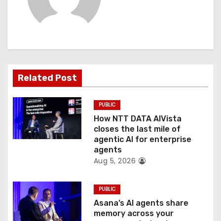
v
i
g
a
Related Post
t
PUBLIC
i
How NTT DATA AIVista
o
closes the last mile of
agentic AI for enterprise
n
agents
Aug 5, 2026
PUBLIC
Asana’s AI agents share
memory across your