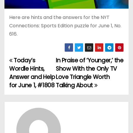
Here are hints and the answers for the NYT
Connections: Sports Edition puzzle for June 1, No.
616.
Today’s
In Praise of ‘Younger,’ the
P
Wordle Hints,
Show With the Only TV
o
Answer and Help
Love Triangle Worth
for June 1, #1808
Talking About
s
t
n
a