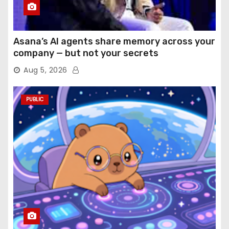
Asana’s AI agents share memory across your
company — but not your secrets
Aug 5, 2026
PUBLIC