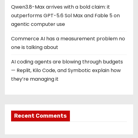
Qwen3.8-Max arrives with a bold claim: it
outperforms GPT-5.6 Sol Max and Fable 5 on
agentic computer use
Commerce AI has a measurement problem no
one is talking about
AI coding agents are blowing through budgets
— Replit, Kilo Code, and Symbotic explain how
they’re managing it
Recent Comments