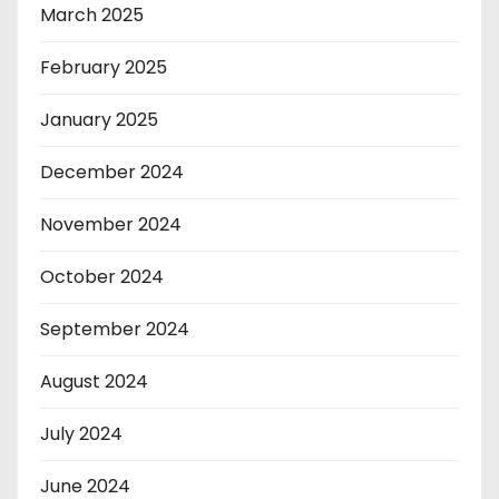
March 2025
February 2025
January 2025
December 2024
November 2024
October 2024
September 2024
August 2024
July 2024
June 2024