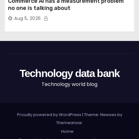
Commerce AI has a measurement problem
no one is talking about
Aug 5, 2026
Technology data bank
Technology world blog
Proudly powered by WordPress
|
Theme: Newses by
Themeansar
.
Home