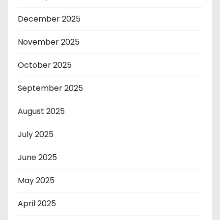
December 2025
November 2025
October 2025
September 2025
August 2025
July 2025
June 2025
May 2025
April 2025