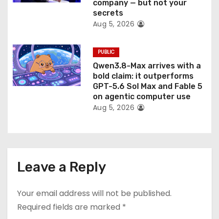
company — but not your
secrets
Aug 5, 2026
PUBLIC
Qwen3.8-Max arrives with a
bold claim: it outperforms
GPT-5.6 Sol Max and Fable 5
on agentic computer use
Aug 5, 2026
Leave a Reply
Your email address will not be published.
Required fields are marked
*