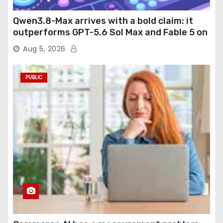
Qwen3.8-Max arrives with a bold claim: it
outperforms GPT-5.6 Sol Max and Fable 5 on
agentic computer use
Aug 5, 2026
PUBLIC