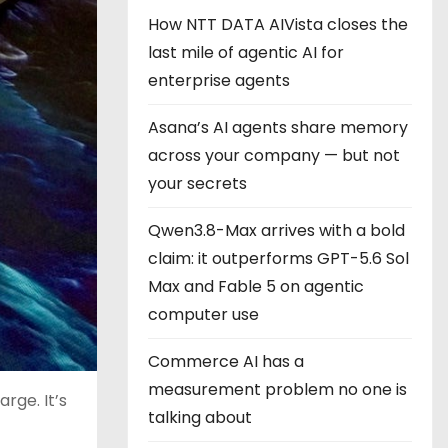
How NTT DATA AIVista closes the
last mile of agentic AI for
enterprise agents
Asana’s AI agents share memory
across your company — but not
your secrets
Qwen3.8-Max arrives with a bold
claim: it outperforms GPT-5.6 Sol
Max and Fable 5 on agentic
computer use
Commerce AI has a
measurement problem no one is
rge. It’s
talking about