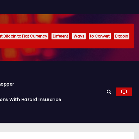
t Bitcoin to Fiat Currency
Different
Ways
to Convert
Bitcoin
hopper
ions With Hazard Insurance