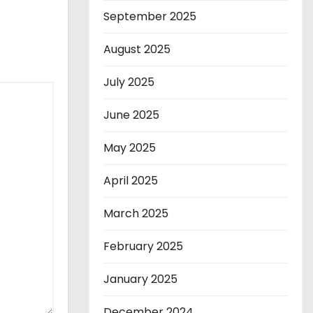
September 2025
August 2025
July 2025
June 2025
May 2025
April 2025
March 2025
February 2025
January 2025
December 2024