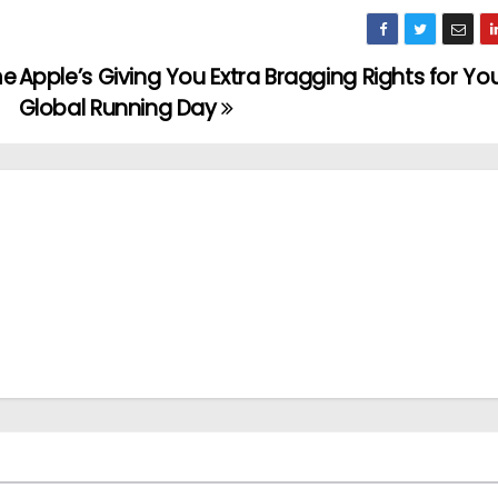
me
Apple’s Giving You Extra Bragging Rights for Yo
Global Running Day