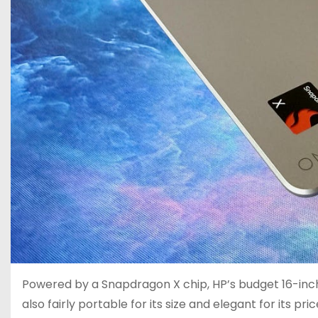
Powered by a Snapdragon X chip, HP’s budget 16-inch l
also fairly portable for its size and elegant for its pric