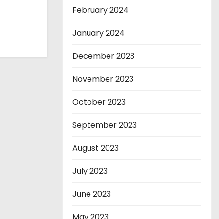
February 2024
January 2024
December 2023
November 2023
October 2023
September 2023
August 2023
July 2023
June 2023
May 2023