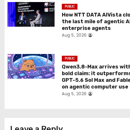
a
PUBLIC
t
How NTT DATA AIVista cl
the last mile of agentic A
i
enterprise agents
Aug 5, 2026
o
n
PUBLIC
Qwen3.8-Max arrives wit
bold claim: it outperform
GPT-5.6 Sol Max and Fabl
on agentic computer use
Aug 5, 2026
Leave a Reply