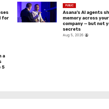
PUBLIC
oses
Asana’s AI agents s
I for
memory across you
company — but not y
secrets
Aug 5, 2026
h a
s
e 5