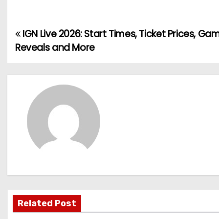
IGN Live 2026: Start Times, Ticket Prices, Ga
P
Reveals and More
o
s
t
n
a
v
i
g
Related Post