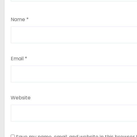
Name
*
Email
*
Website
Save my name, email, and website in this browser 