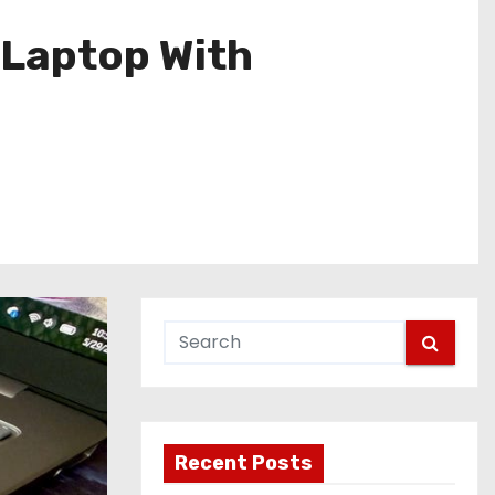
 Laptop With
Recent Posts