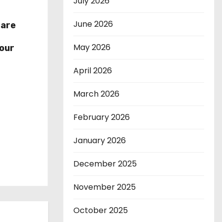
July 2026
June 2026
hare
r
May 2026
our
April 2026
March 2026
February 2026
January 2026
December 2025
November 2025
October 2025