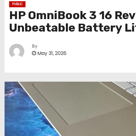
PUBLIC
HP OmniBook 3 16 Rev
Unbeatable Battery Li
By
May 31, 2026