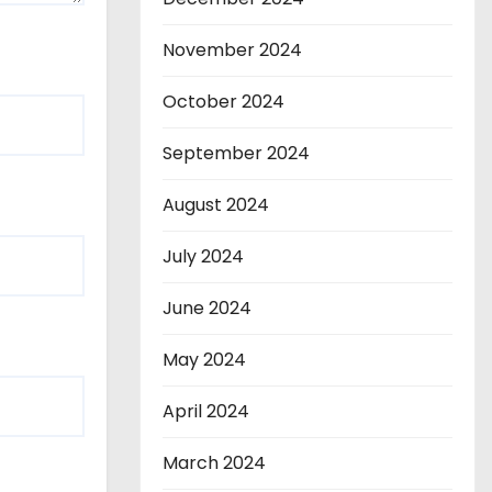
November 2024
October 2024
September 2024
August 2024
July 2024
June 2024
May 2024
April 2024
March 2024