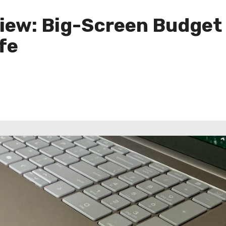
iew: Big-Screen Budget
fe