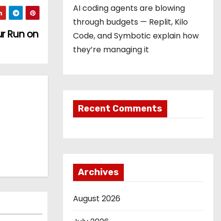
AI coding agents are blowing
through budgets — Replit, Kilo
ur Run on
Code, and Symbotic explain how
they’re managing it
Recent Comments
Archives
August 2026