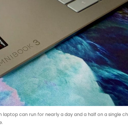
aptop can run for nearly a day and a half on a single cha
e.