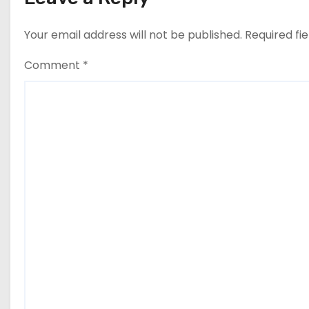
Your email address will not be published.
Required fi
Comment
*