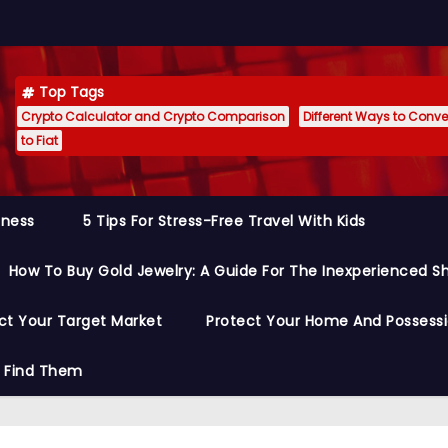
Top Tags
Crypto Calculator and Crypto Comparison
Different Ways to Conver
to Fiat
siness
5 Tips For Stress-Free Travel With Kids
How To Buy Gold Jewelry: A Guide For The Inexperienced S
ct Your Target Market
Protect Your Home And Possess
o Find Them