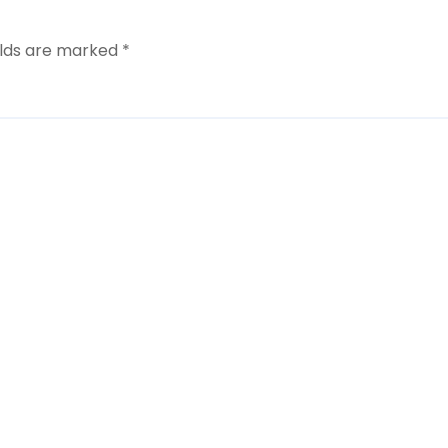
elds are marked
*