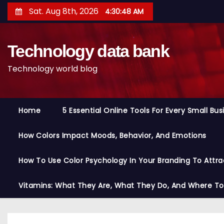
S
Sat. Aug 8th, 2026
4:30:49 AM
k
i
Technology data bank
p
t
Technology world blog
o
c
o
Home
5 Essential Online Tools For Every Small Bu
n
t
How Colors Impact Moods, Behavior, And Emotions
e
n
How To Use Color Psychology In Your Branding To Attra
t
Vitamins: What They Are, What They Do, And Where T