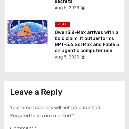
secrets
Aug 5, 2026
PUBLIC
Qwen3.8-Max arrives with a
bold claim: it outperforms
GPT-5.6 Sol Max and Fable 5
on agentic computer use
Aug 5, 2026
Leave a Reply
Your email address will not be published.
Required fields are marked
*
Comment
*