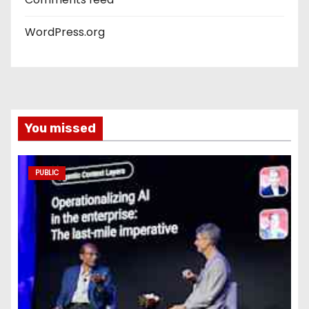
WordPress.org
You missed
PUBLIC