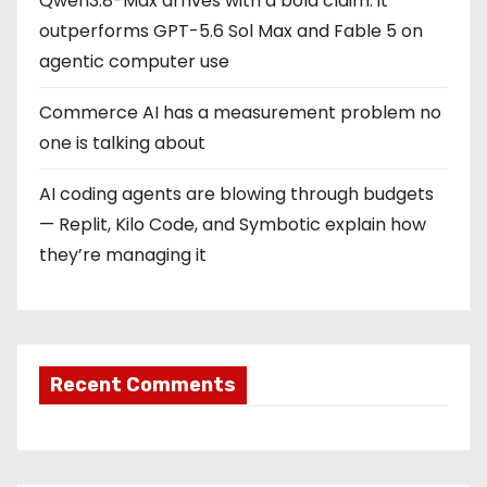
Qwen3.8-Max arrives with a bold claim: it
outperforms GPT-5.6 Sol Max and Fable 5 on
agentic computer use
Commerce AI has a measurement problem no
one is talking about
AI coding agents are blowing through budgets
— Replit, Kilo Code, and Symbotic explain how
they’re managing it
Recent Comments