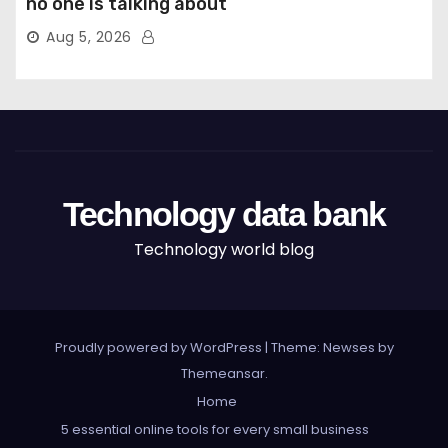
no one is talking about
Aug 5, 2026
Technology data bank
Technology world blog
Proudly powered by WordPress
|
Theme: Newses by
Themeansar
.
Home
5 essential online tools for every small business