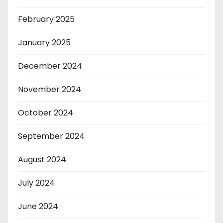
February 2025
January 2025
December 2024
November 2024
October 2024
September 2024
August 2024
July 2024
June 2024