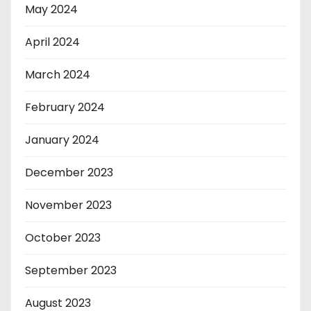
May 2024
April 2024
March 2024
February 2024
January 2024
December 2023
November 2023
October 2023
September 2023
August 2023