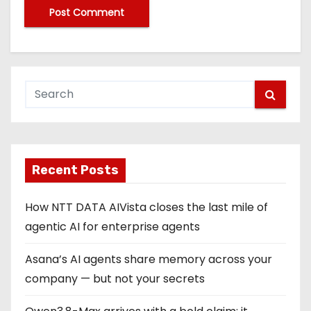
Recent Posts
How NTT DATA AIVista closes the last mile of
agentic AI for enterprise agents
Asana’s AI agents share memory across your
company — but not your secrets