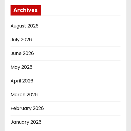
Archives
August 2026
July 2026
June 2026
May 2026
April 2026
March 2026
February 2026
January 2026