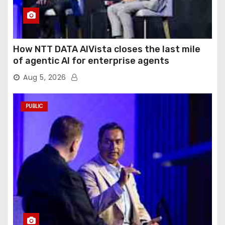
How NTT DATA AIVista closes the last mile
of agentic AI for enterprise agents
Aug 5, 2026
PUBLIC