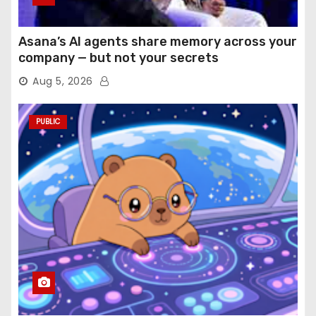
Asana’s AI agents share memory across your
company — but not your secrets
Aug 5, 2026
PUBLIC