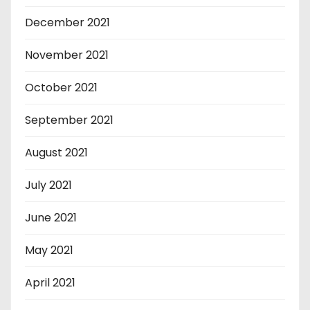
December 2021
November 2021
October 2021
September 2021
August 2021
July 2021
June 2021
May 2021
April 2021