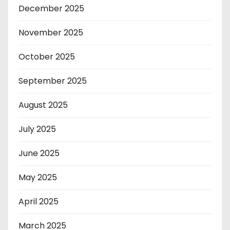
December 2025
November 2025
October 2025
September 2025
August 2025
July 2025
June 2025
May 2025
April 2025
March 2025