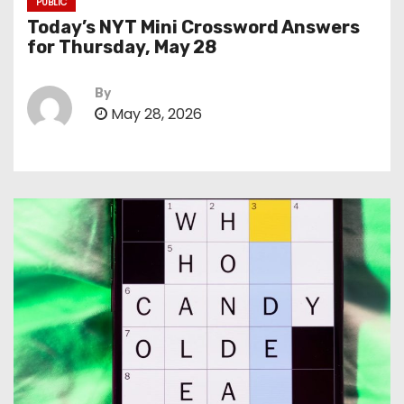
PUBLIC
Today’s NYT Mini Crossword Answers
for Thursday, May 28
By
May 28, 2026