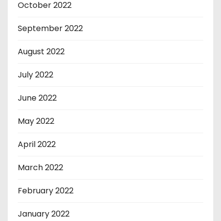
October 2022
September 2022
August 2022
July 2022
June 2022
May 2022
April 2022
March 2022
February 2022
January 2022