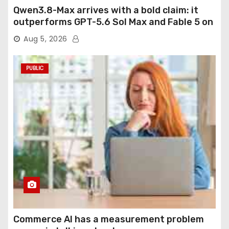
Qwen3.8-Max arrives with a bold claim: it
outperforms GPT-5.6 Sol Max and Fable 5 on
agentic computer use
Aug 5, 2026
PUBLIC
Commerce AI has a measurement problem