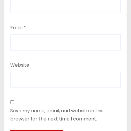
Email
*
Website
Save my name, email, and website in this
browser for the next time I comment.