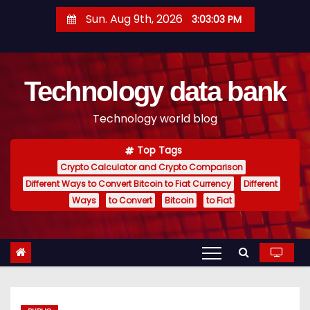
S
Sun. Aug 9th, 2026
3:03:04 PM
k
i
p
Technology data bank
t
o
Technology world blog
c
o
Top Tags
n
Crypto Calculator and Crypto Comparison
t
Different Ways to Convert Bitcoin to Fiat Currency
Different
e
Ways
to Convert
Bitcoin
to Fiat
n
t