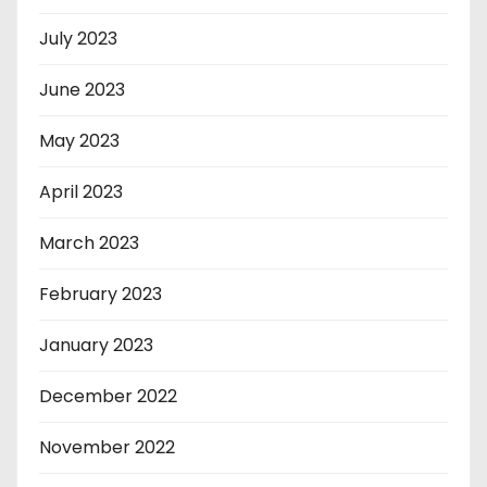
July 2023
June 2023
May 2023
April 2023
March 2023
February 2023
January 2023
December 2022
November 2022