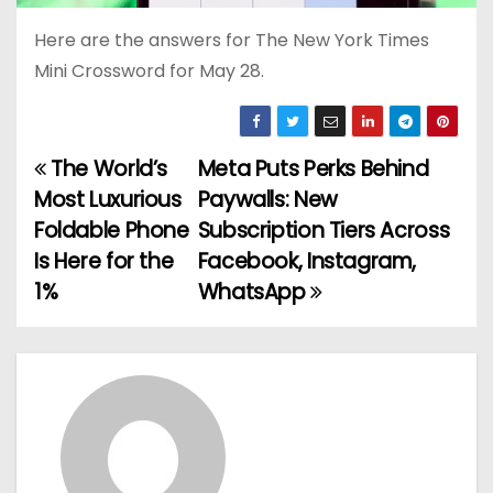
Here are the answers for The New York Times
Mini Crossword for May 28.
The World’s
Meta Puts Perks Behind
P
Most Luxurious
Paywalls: New
o
Foldable Phone
Subscription Tiers Across
Is Here for the
Facebook, Instagram,
s
1%
WhatsApp
t
n
a
v