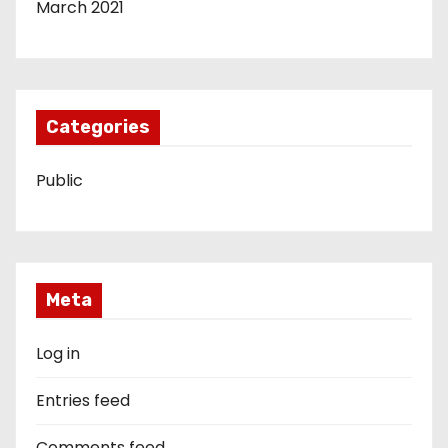
March 2021
Categories
Public
Meta
Log in
Entries feed
Comments feed