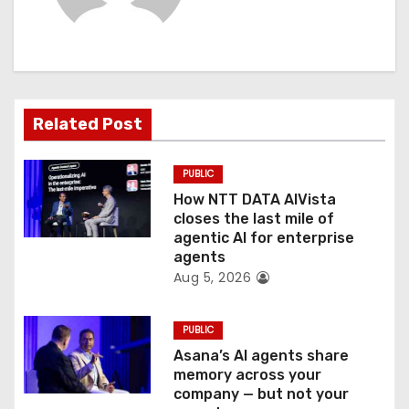
i
g
a
t
Related Post
i
PUBLIC
o
How NTT DATA AIVista
closes the last mile of
n
agentic AI for enterprise
agents
Aug 5, 2026
PUBLIC
Asana’s AI agents share
memory across your
company — but not your