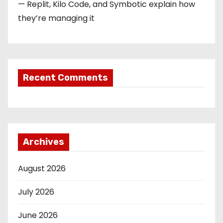
— Replit, Kilo Code, and Symbotic explain how
they’re managing it
Recent Comments
Archives
August 2026
July 2026
June 2026