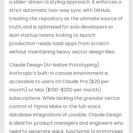
a slider-driven UI styling approach. It enforces a
strict automatic two-way sync with GitHub,
treating the repository as the ultimate source of
truth, and is optimized for solo developers or
lean startup teams looking to launch
production-ready SaaS apps from scratch
without maintaining heavy vector design files.
Claude Design (AI-Native Prototyping):
Anthropic’s built-in canvas environment is
accessible to users on Claude Pro ($20 per
month) or Max ($100–$200 per month)
subscriptions. While lacking the granular vector
control of Figma Make or the full-stack
database integrations of Lovable, Claude Design
is ideal for product managers and engineers who
need to generate quick, functional UI prototypes