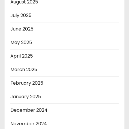
August 2025
July 2025
June 2025
May 2025
April 2025
March 2025
February 2025
January 2025
December 2024
November 2024