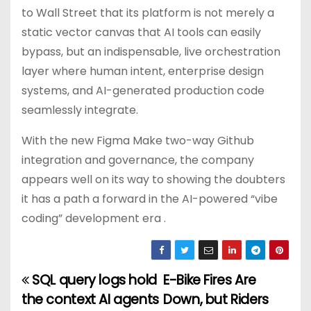
to Wall Street that its platform is not merely a
static vector canvas that AI tools can easily
bypass, but an indispensable, live orchestration
layer where human intent, enterprise design
systems, and AI-generated production code
seamlessly integrate.
With the new Figma Make two-way Github
integration and governance, the company
appears well on its way to showing the doubters
it has a path a forward in the AI-powered “vibe
coding” development era .
SQL query logs hold
E-Bike Fires Are
P
the context AI agents
Down, but Riders