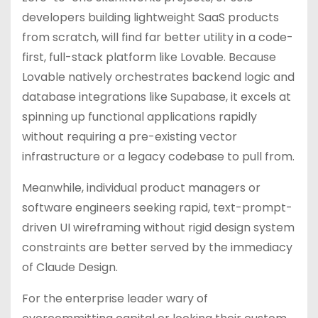
developers building lightweight SaaS products
from scratch, will find far better utility in a code-
first, full-stack platform like Lovable. Because
Lovable natively orchestrates backend logic and
database integrations like Supabase, it excels at
spinning up functional applications rapidly
without requiring a pre-existing vector
infrastructure or a legacy codebase to pull from.
Meanwhile, individual product managers or
software engineers seeking rapid, text-prompt-
driven UI wireframing without rigid design system
constraints are better served by the immediacy
of Claude Design.
For the enterprise leader wary of