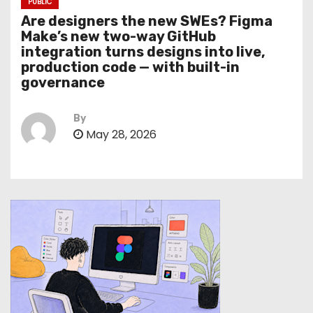
PUBLIC
Are designers the new SWEs? Figma
Make’s new two-way GitHub
integration turns designs into live,
production code — with built-in
governance
By
May 28, 2026