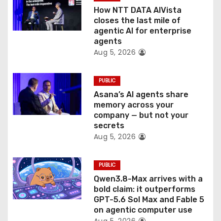
o
How NTT DATA AIVista
closes the last mile of
n
agentic AI for enterprise
agents
Aug 5, 2026
PUBLIC
Asana’s AI agents share
memory across your
company — but not your
secrets
Aug 5, 2026
PUBLIC
Qwen3.8-Max arrives with a
bold claim: it outperforms
GPT-5.6 Sol Max and Fable 5
on agentic computer use