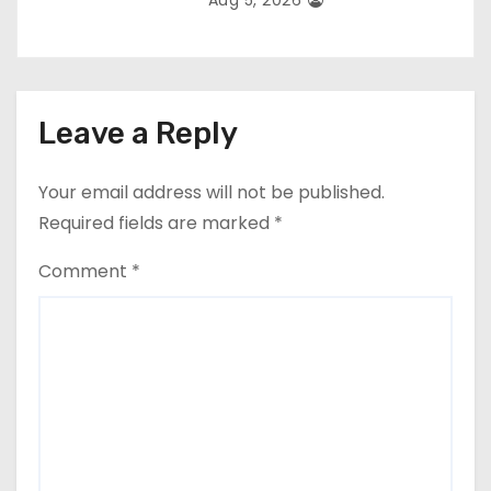
Aug 5, 2026
Leave a Reply
Your email address will not be published.
Required fields are marked
*
Comment
*