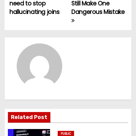
o
need to stop
Still Make One
hallucinating joins
Dangerous Mistake
s
t
n
a
v
i
g
a
t
Related Post
i
PUBLIC