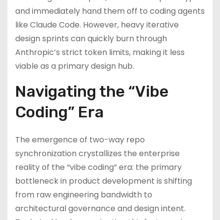
and immediately hand them off to coding agents
like Claude Code. However, heavy iterative
design sprints can quickly burn through
Anthropic’s strict token limits, making it less
viable as a primary design hub.
Navigating the “Vibe
Coding” Era
The emergence of two-way repo
synchronization crystallizes the enterprise
reality of the “vibe coding” era: the primary
bottleneck in product development is shifting
from raw engineering bandwidth to
architectural governance and design intent.