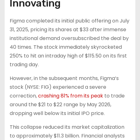
Innovating
Figma completed its initial public offering on July
31, 2025, pricing its shares at $33 after immense
institutional demand oversubscribed the deal by
40 times. The stock immediately skyrocketed
250% to hit an intraday high of $115.50 on its first
trading day.
However, in the subsequent months, Figma’s
stock (NYSE: FIG) experienced a severe
correction,
crashing 81% from its peak
to trade
around the $21 to $22 range by May 2026,
dropping well below its initial IPO price.
This collapse reduced its market capitalization
to approximately $11.3 billion. Financial analysts