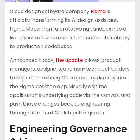
Cloud design software company
Figma
is
officially transforming its AI design assistant,
Figma Make, from a prototyping sandbox into a
live, visual software editor that connects natively
to production codebases.
Announced today,
the update
allows product
managers, designers, and non-technical builders
to import an existing Git repository directly into
the Figma desktop app, visually edit the
application’s underlying code via the canvas, and
push those changes back to engineering
through standard GitHub pull requests.
Engineering Governance