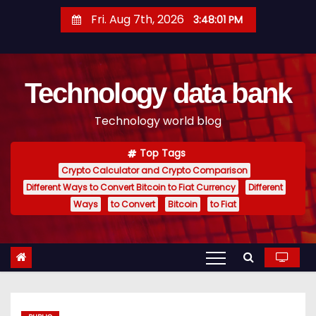
S
Fri. Aug 7th, 2026
3:48:02 PM
k
i
p
Technology data bank
t
o
Technology world blog
c
o
Top Tags
n
Crypto Calculator and Crypto Comparison
t
Different Ways to Convert Bitcoin to Fiat Currency
Different
e
Ways
to Convert
Bitcoin
to Fiat
n
t