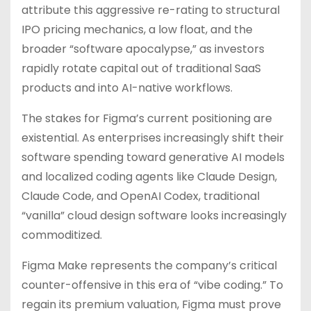
attribute this aggressive re-rating to structural
IPO pricing mechanics, a low float, and the
broader “software apocalypse,” as investors
rapidly rotate capital out of traditional SaaS
products and into AI-native workflows.
The stakes for Figma’s current positioning are
existential. As enterprises increasingly shift their
software spending toward generative AI models
and localized coding agents like Claude Design,
Claude Code, and OpenAI Codex, traditional
“vanilla” cloud design software looks increasingly
commoditized.
Figma Make represents the company’s critical
counter-offensive in this era of “vibe coding.” To
regain its premium valuation, Figma must prove