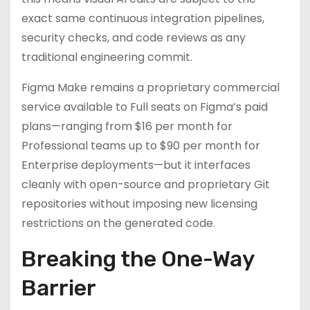
exact same continuous integration pipelines,
security checks, and code reviews as any
traditional engineering commit.
Figma Make remains a proprietary commercial
service available to Full seats on Figma’s paid
plans—ranging from $16 per month for
Professional teams up to $90 per month for
Enterprise deployments—but it interfaces
cleanly with open-source and proprietary Git
repositories without imposing new licensing
restrictions on the generated code.
Breaking the One-Way
Barrier