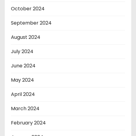
October 2024
September 2024
August 2024
July 2024
June 2024
May 2024
April 2024
March 2024
February 2024