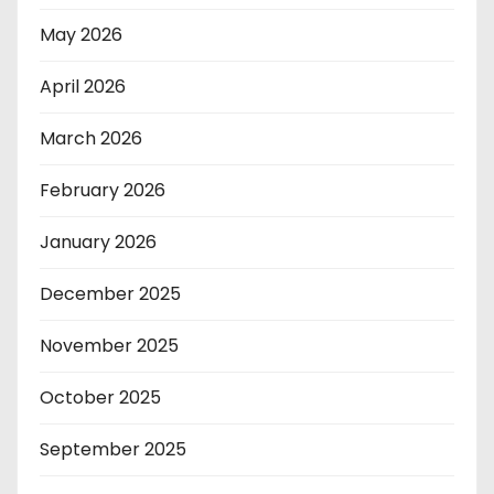
May 2026
April 2026
March 2026
February 2026
January 2026
December 2025
November 2025
October 2025
September 2025