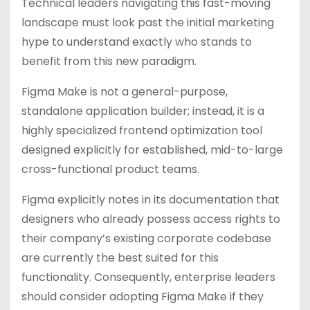
Technical leaders navigating this fast-moving
landscape must look past the initial marketing
hype to understand exactly who stands to
benefit from this new paradigm.
Figma Make is not a general-purpose,
standalone application builder; instead, it is a
highly specialized frontend optimization tool
designed explicitly for established, mid-to-large
cross-functional product teams.
Figma explicitly notes in its documentation that
designers who already possess access rights to
their company’s existing corporate codebase
are currently the best suited for this
functionality. Consequently, enterprise leaders
should consider adopting Figma Make if they