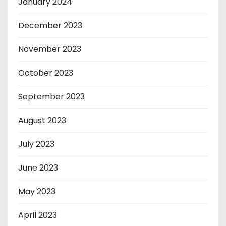
January 2024
December 2023
November 2023
October 2023
September 2023
August 2023
July 2023
June 2023
May 2023
April 2023