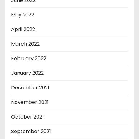
June 2022
May 2022
April 2022
March 2022
February 2022
January 2022
December 2021
November 2021
October 2021
September 2021