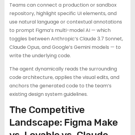
Teams can connect a production or sandbox
repository, highlight specific UI elements, and
use natural language or contextual annotations
to prompt Figma’s multi-model AI — which
toggles between Anthropic’s Claude 3.7 Sonnet,
Claude Opus, and Google’s Gemini models — to
write the underlying code.
The agent dynamically reads the surrounding
code architecture, applies the visual edits, and
anchors the generated code to the team’s
existing design system guidelines.
The Competitive
Landscape: Figma Make