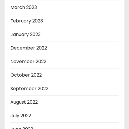
March 2023
February 2023
January 2023
December 2022
November 2022
October 2022
September 2022
August 2022
July 2022