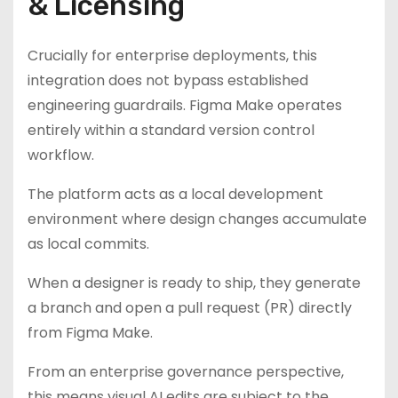
& Licensing
Crucially for enterprise deployments, this
integration does not bypass established
engineering guardrails. Figma Make operates
entirely within a standard version control
workflow.
The platform acts as a local development
environment where design changes accumulate
as local commits.
When a designer is ready to ship, they generate
a branch and open a pull request (PR) directly
from Figma Make.
From an enterprise governance perspective,
this means visual AI edits are subject to the