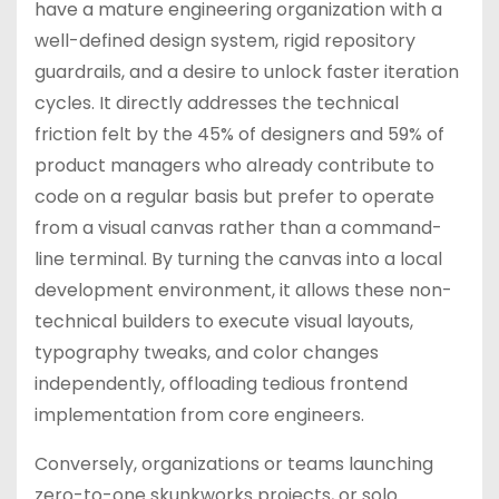
have a mature engineering organization with a
well-defined design system, rigid repository
guardrails, and a desire to unlock faster iteration
cycles. It directly addresses the technical
friction felt by the 45% of designers and 59% of
product managers who already contribute to
code on a regular basis but prefer to operate
from a visual canvas rather than a command-
line terminal. By turning the canvas into a local
development environment, it allows these non-
technical builders to execute visual layouts,
typography tweaks, and color changes
independently, offloading tedious frontend
implementation from core engineers.
Conversely, organizations or teams launching
zero-to-one skunkworks projects, or solo