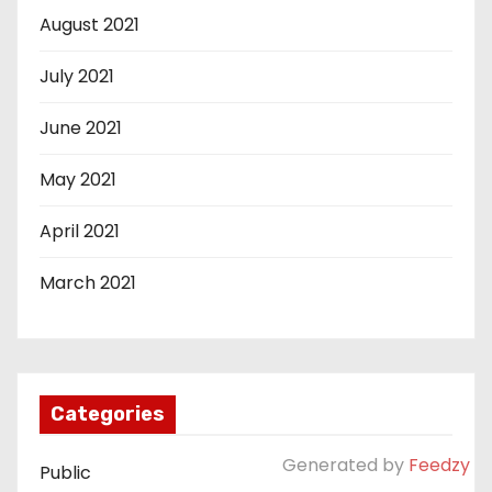
August 2021
July 2021
June 2021
May 2021
April 2021
March 2021
Categories
Generated by
Feedzy
Public