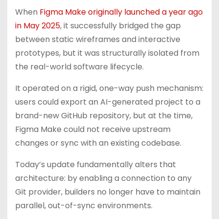
When
Figma Make originally launched a year ago
in May 2025
, it successfully bridged the gap
between static wireframes and interactive
prototypes, but it was structurally isolated from
the real-world software lifecycle.
It operated on a rigid, one-way push mechanism:
users could export an AI-generated project to a
brand-new GitHub repository, but at the time,
Figma Make could not receive upstream
changes or sync with an existing codebase.
Today’s update fundamentally alters that
architecture: by enabling a connection to any
Git provider, builders no longer have to maintain
parallel, out-of-sync environments.