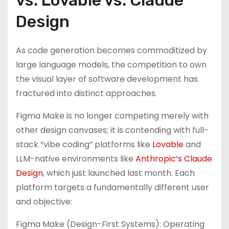
vs. Lovable vs. Claude
Design
As code generation becomes commoditized by
large language models, the competition to own
the visual layer of software development has
fractured into distinct approaches.
Figma Make is no longer competing merely with
other design canvases; it is contending with full-
stack “vibe coding” platforms like
Lovable
and
LLM-native environments like
Anthropic’s Claude
Design
, which just launched last month. Each
platform targets a fundamentally different user
and objective:
Figma Make (Design-First Systems): Operating