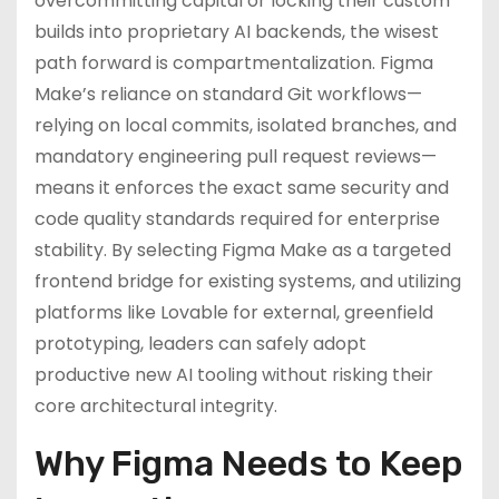
overcommitting capital or locking their custom
builds into proprietary AI backends, the wisest
path forward is compartmentalization. Figma
Make’s reliance on standard Git workflows—
relying on local commits, isolated branches, and
mandatory engineering pull request reviews—
means it enforces the exact same security and
code quality standards required for enterprise
stability. By selecting Figma Make as a targeted
frontend bridge for existing systems, and utilizing
platforms like Lovable for external, greenfield
prototyping, leaders can safely adopt
productive new AI tooling without risking their
core architectural integrity.
Why Figma Needs to Keep