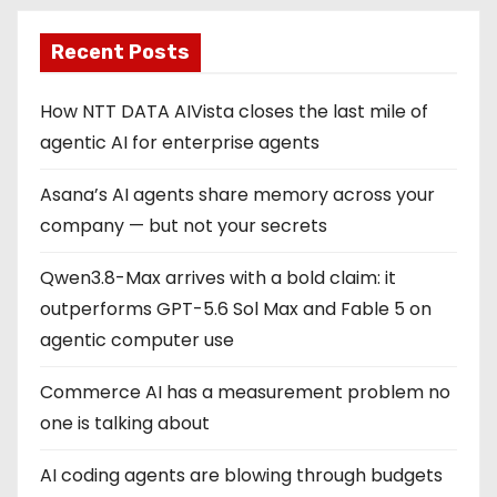
Recent Posts
How NTT DATA AIVista closes the last mile of
agentic AI for enterprise agents
Asana’s AI agents share memory across your
company — but not your secrets
Qwen3.8-Max arrives with a bold claim: it
outperforms GPT-5.6 Sol Max and Fable 5 on
agentic computer use
Commerce AI has a measurement problem no
one is talking about
AI coding agents are blowing through budgets