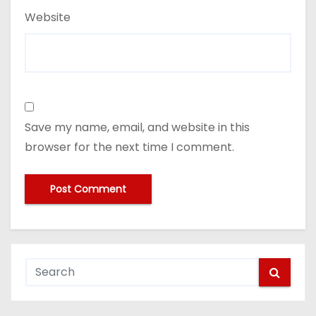
Website
Save my name, email, and website in this
browser for the next time I comment.