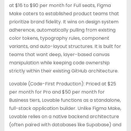
at $16 to $90 per month for Full seats, Figma
Make caters to established product teams that
prioritize brand fidelity. It wins on design system
adherence, automatically pulling from existing
color tokens, typography rules, component
variants, and auto-layout structures. It is built for
teams that want deep, layer-based canvas
manipulation while keeping code ownership
strictly within their existing GitHub architecture.
Lovable (Code-First Production): Priced at $25
per month for Pro and $50 per month for
Business tiers, Lovable functions as a standalone,
full-stack application builder. Unlike Figma Make,
Lovable relies on a native backend architecture
(often paired with databases like Supabase) and