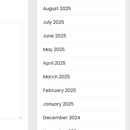
August 2025
July 2025
June 2025
May 2025
April 2025
March 2025
February 2025
January 2025
December 2024