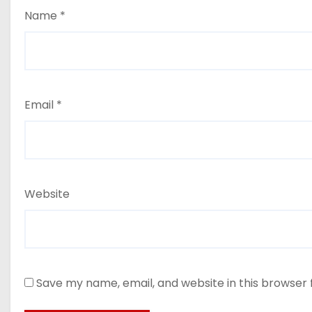
Name
*
Email
*
Website
Save my name, email, and website in this browser 