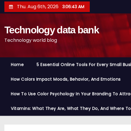
S
Thu. Aug 6th, 2026
3:06:44 AM
k
i
Technology data bank
p
t
Technology world blog
o
c
o
Home
5 Essential Online Tools For Every Small Bu
n
t
How Colors Impact Moods, Behavior, And Emotions
e
n
How To Use Color Psychology In Your Branding To Attra
t
Vitamins: What They Are, What They Do, And Where T