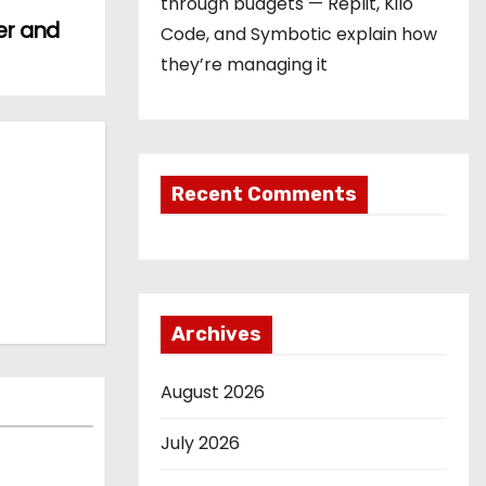
through budgets — Replit, Kilo
er and
Code, and Symbotic explain how
they’re managing it
Recent Comments
Archives
August 2026
July 2026