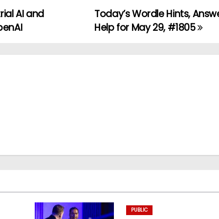
rial AI and
Today’s Wordle Hints, Answ
penAI
Help for May 29, #1805
PUBLIC