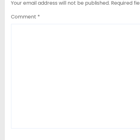
Your email address will not be published.
Required fi
Comment
*