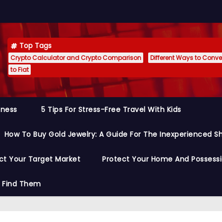
Top Tags
Crypto Calculator and Crypto Comparison
Different Ways to Conver
to Fiat
siness
5 Tips For Stress-Free Travel With Kids
How To Buy Gold Jewelry: A Guide For The Inexperienced S
ct Your Target Market
Protect Your Home And Possess
o Find Them