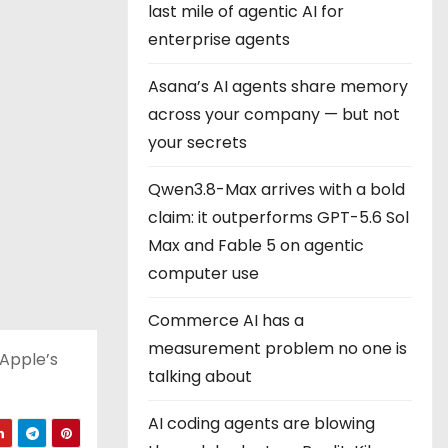
last mile of agentic AI for
enterprise agents
Asana’s AI agents share memory
across your company — but not
your secrets
Qwen3.8-Max arrives with a bold
claim: it outperforms GPT-5.6 Sol
Max and Fable 5 on agentic
computer use
Commerce AI has a
measurement problem no one is
 Apple’s
talking about
AI coding agents are blowing