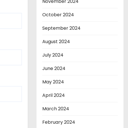
November 2024
October 2024
September 2024
August 2024
July 2024
June 2024
May 2024
April 2024
March 2024
February 2024