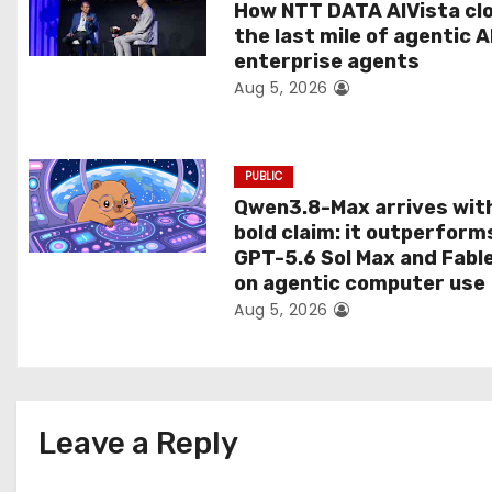
t
How NTT DATA AIVista cl
the last mile of agentic A
i
enterprise agents
Aug 5, 2026
o
n
PUBLIC
Qwen3.8-Max arrives wit
bold claim: it outperform
GPT-5.6 Sol Max and Fabl
on agentic computer use
Aug 5, 2026
Leave a Reply