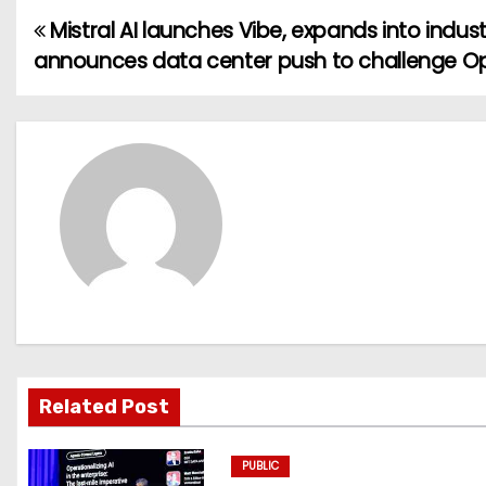
Mistral AI launches Vibe, expands into indust
P
announces data center push to challenge O
o
s
t
n
a
v
i
g
Related Post
a
PUBLIC