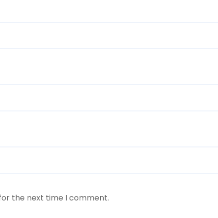
for the next time I comment.