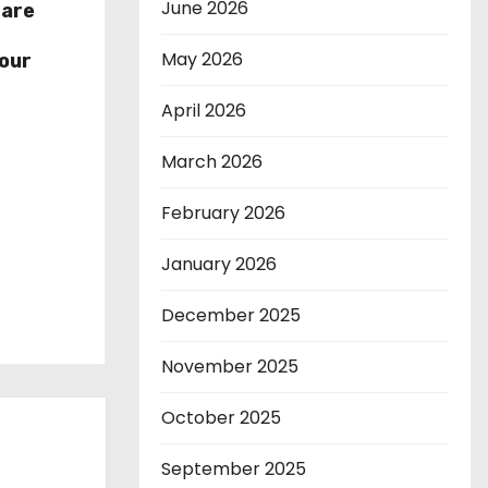
June 2026
hare
r
May 2026
our
April 2026
March 2026
February 2026
January 2026
December 2025
November 2025
October 2025
September 2025