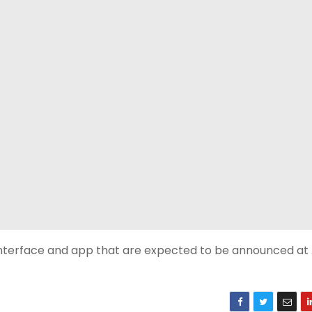
i interface and app that are expected to be announced at