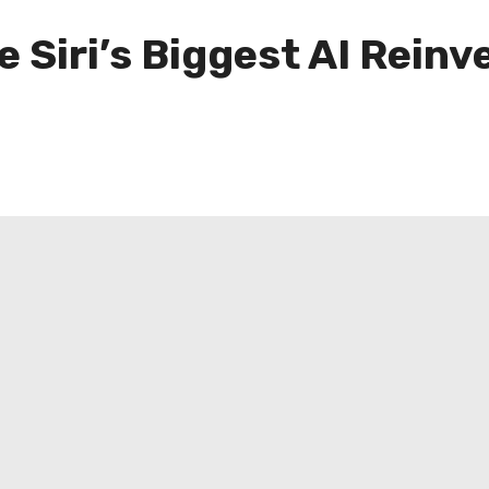
e Siri’s Biggest AI Reinv