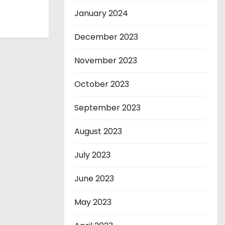
January 2024
December 2023
November 2023
October 2023
September 2023
August 2023
July 2023
June 2023
May 2023