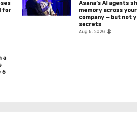
oses
Asana’s AI agents s
I for
memory across you
company — but not y
secrets
Aug 5, 2026
h a
s
e 5