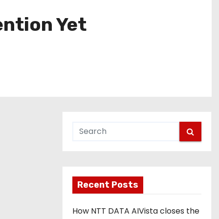
ention Yet
Recent Posts
How NTT DATA AIVista closes the