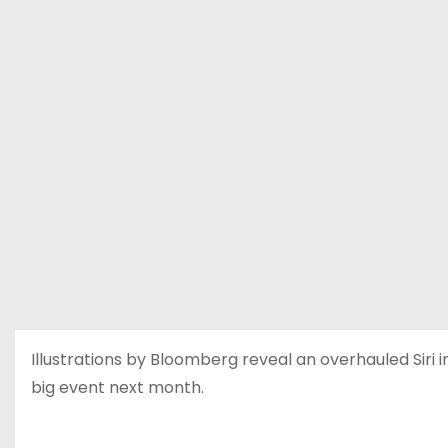
Illustrations by Bloomberg reveal an overhauled Sir
big event next month.