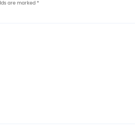
elds are marked
*