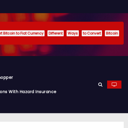
t Bitcoin to Fiat Currency
Different
Ways
to Convert
Bitcoin
hopper
ions With Hazard Insurance