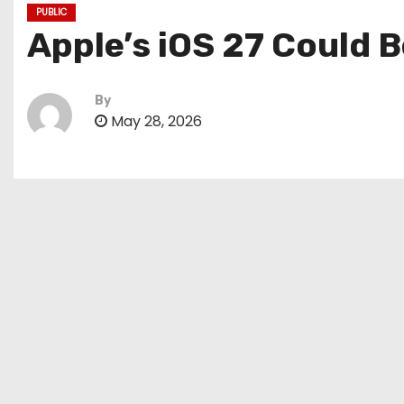
PUBLIC
Apple’s iOS 27 Could B
By
May 28, 2026