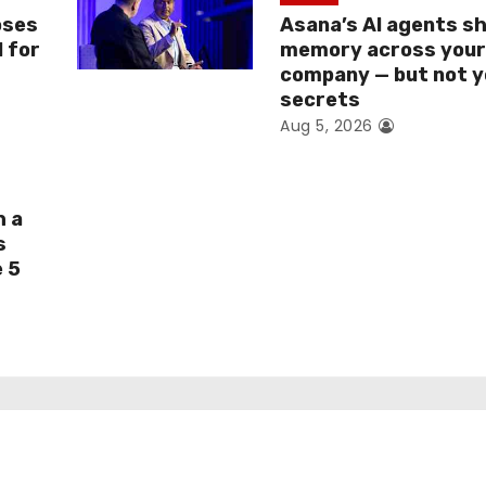
oses
Asana’s AI agents s
I for
memory across you
company — but not y
secrets
Aug 5, 2026
h a
s
e 5