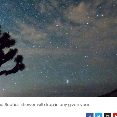
 Bootids shower will drop in any given year.