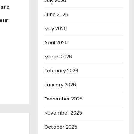
July 2026
hare
r
June 2026
our
May 2026
April 2026
March 2026
February 2026
January 2026
December 2025
November 2025
October 2025