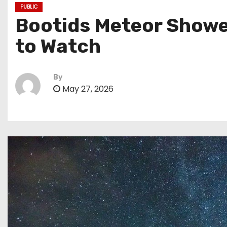
PUBLIC
Bootids Meteor Shower
to Watch
By
May 27, 2026