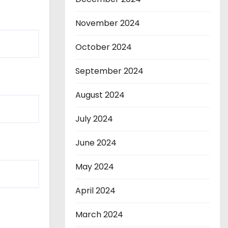
November 2024
October 2024
September 2024
August 2024
July 2024
June 2024
May 2024
April 2024
March 2024