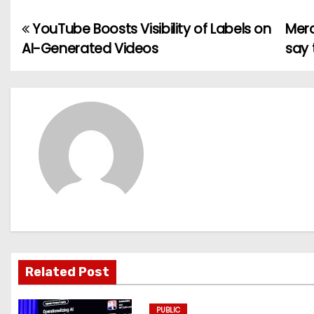
YouTube Boosts Visibility of Labels on
Merc
P
AI-Generated Videos
say 
o
s
t
n
a
v
i
g
Related Post
a
PUBLIC