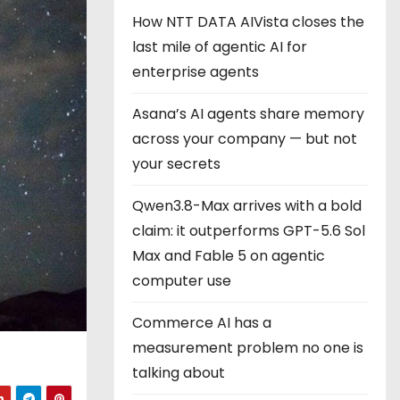
How NTT DATA AIVista closes the
last mile of agentic AI for
enterprise agents
Asana’s AI agents share memory
across your company — but not
your secrets
Qwen3.8-Max arrives with a bold
claim: it outperforms GPT-5.6 Sol
Max and Fable 5 on agentic
computer use
Commerce AI has a
measurement problem no one is
talking about