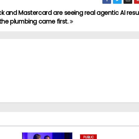
k and Mastercard are seeing real agentic AI resul
the plumbing came first.
PUBLIC