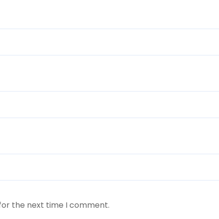
for the next time I comment.