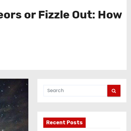
ors or Fizzle Out: How
Recent Posts