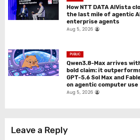
t
How NTT DATA AIVista cl
the last mile of agentic A
i
enterprise agents
Aug 5, 2026
o
n
PUBLIC
Qwen3.8-Max arrives wit
bold claim: it outperform
GPT-5.6 Sol Max and Fabl
on agentic computer use
Aug 5, 2026
Leave a Reply