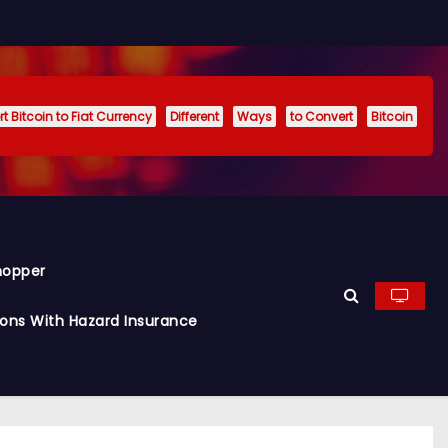
t Bitcoin to Fiat Currency
Different
Ways
to Convert
Bitcoin
hopper
ions With Hazard Insurance