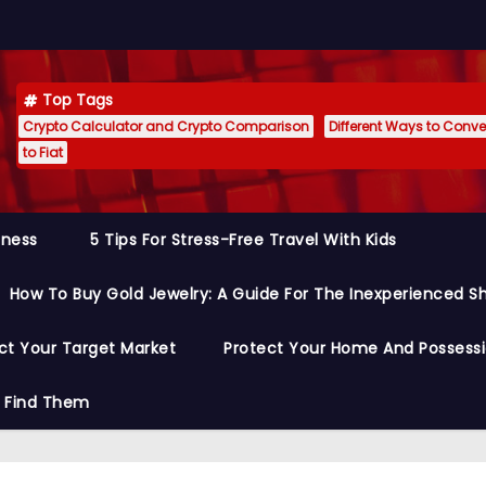
Top Tags
Crypto Calculator and Crypto Comparison
Different Ways to Conver
to Fiat
siness
5 Tips For Stress-Free Travel With Kids
How To Buy Gold Jewelry: A Guide For The Inexperienced S
ct Your Target Market
Protect Your Home And Possess
o Find Them