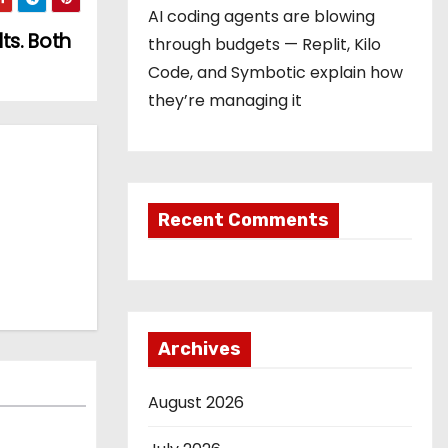
AI coding agents are blowing
ts. Both
through budgets — Replit, Kilo
Code, and Symbotic explain how
they’re managing it
Recent Comments
Archives
August 2026