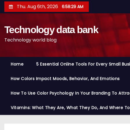
S
Thu. Aug 6th, 2026
6:58:30 AM
k
i
Technology data bank
p
t
Technology world blog
o
c
o
Home
5 Essential Online Tools For Every Small Bu
n
t
How Colors Impact Moods, Behavior, And Emotions
e
n
How To Use Color Psychology In Your Branding To Attra
t
Vitamins: What They Are, What They Do, And Where T