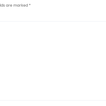
elds are marked
*