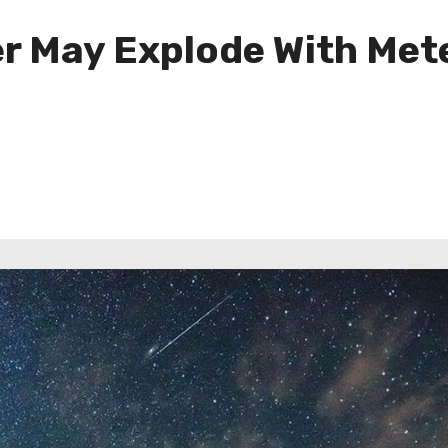
 May Explode With Mete