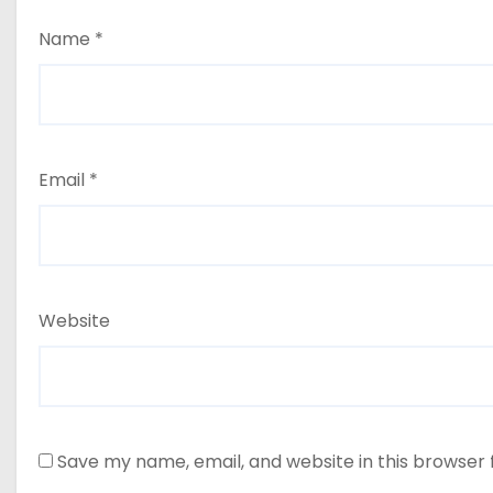
Name
*
Email
*
Website
Save my name, email, and website in this browser 