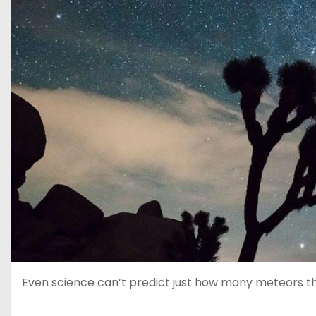
Even science can’t predict just how many meteors the