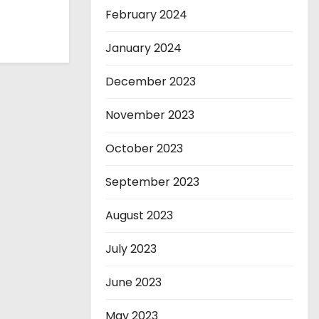
February 2024
January 2024
December 2023
November 2023
October 2023
September 2023
August 2023
July 2023
June 2023
May 2023