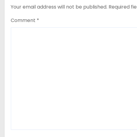
Your email address will not be published.
Required fi
Comment
*