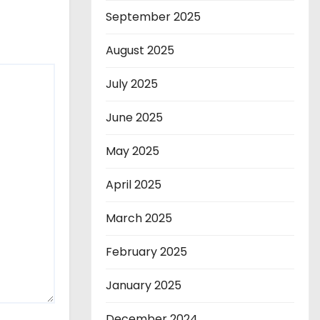
September 2025
August 2025
July 2025
June 2025
May 2025
April 2025
March 2025
February 2025
January 2025
December 2024