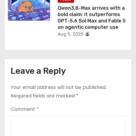
Qwen3.8-Max arrives with a
bold claim: it outperforms
GPT-5.6 Sol Max and Fable 5
on agentic computer use
Aug 5, 2026
Leave a Reply
Your email address will not be published.
Required fields are marked
*
Comment
*