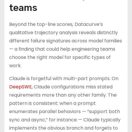
teams
Beyond the top-line scores, Datacurve’s
qualitative trajectory analysis reveals distinctly
different failure signatures across model families
— a finding that could help engineering teams
choose the right model for specific types of
work.
Claude is forgetful with multi-part prompts. On
DeepSWE
, Claude configurations miss stated
requirements more than any other family. The
pattern is consistent: when a prompt
enumerates parallel behaviors — “support both
sync and async,” for instance — Claude typically
implements the obvious branch and forgets to