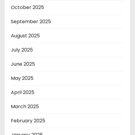
October 2025
September 2025
August 2025
July 2025
June 2025
May 2025
April 2025
March 2025
February 2025
January 2025