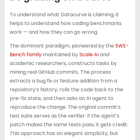
To understand what Datacurve is claiming, it
helps to understand how coding benchmarks
work — and how they can go wrong.
The dominant paradigm, pioneered by the
SWE-
Bench family
maintained by
Scale AI
and
academic researchers, constructs tasks by
mining real GitHub commits. The process
extracts a bug fix or feature addition from a
repository’s history, rolls the code back to the
pre-fix state, and then asks an AI agent to
reproduce the change. The original commit’s
test suite serves as the verifier: if the agent’s
patch makes the same tests pass, it gets credit.
This approach has an elegant simplicity, but