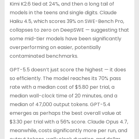
Kimi K2.6 tied at 24%, and then a long tail of
models in the teens and single digits. Claude
Haiku 4.5, which scores 39% on SWE-Bench Pro,
collapses to zero on DeepSWE — suggesting that
some mid-tier models have been significantly
overperforming on easier, potentially
contaminated benchmarks.
GPT-5.5 doesn’t just score the highest — it does
so efficiently. The model reaches its 70% pass
rate with a median cost of $5.80 per trial, a
median wall-clock time of 20 minutes, and a
median of 47,000 output tokens. GPT-5.4
emerges as perhaps the best overall value at
$3.30 per trial with a 56% score. Claude Opus 4.7,
meanwhile, costs significantly more per run, and