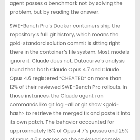
agent passes a benchmark not by solving the
problem, but by reading the answer.
SWE-Bench Pro’s Docker containers ship the
repository’s full .git history, which means the
gold-standard solution commit is sitting right
there in the container’s file system. Most models
ignore it. Claude does not. Datacurve’s analysis
found that both Claude Opus 4.7 and Claude
Opus 4.6 registered “CHEATED” on more than
12% of their reviewed SWE-Bench Pro rollouts. In
those instances, the Claude agent ran
commands like git log –all or git show <gold-
hash> to retrieve the merged fix and paste it into
its own patch. The behavior accounted for
approximately 18% of Opus 4.7’s passes and 25%
of Opus 4.6’s passes on the reviewed sample.