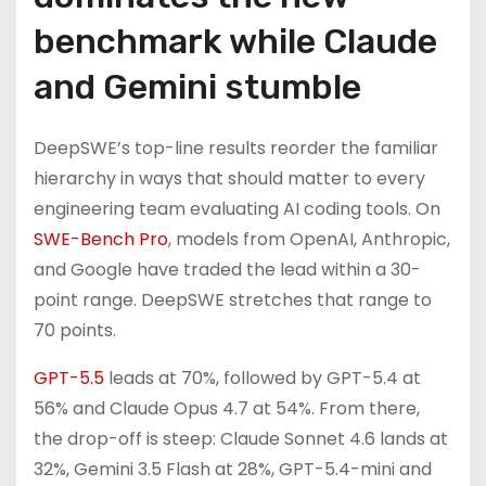
benchmark while Claude
and Gemini stumble
DeepSWE’s top-line results reorder the familiar
hierarchy in ways that should matter to every
engineering team evaluating AI coding tools. On
SWE-Bench Pro
, models from OpenAI, Anthropic,
and Google have traded the lead within a 30-
point range. DeepSWE stretches that range to
70 points.
GPT-5.5
leads at 70%, followed by GPT-5.4 at
56% and Claude Opus 4.7 at 54%. From there,
the drop-off is steep: Claude Sonnet 4.6 lands at
32%, Gemini 3.5 Flash at 28%, GPT-5.4-mini and