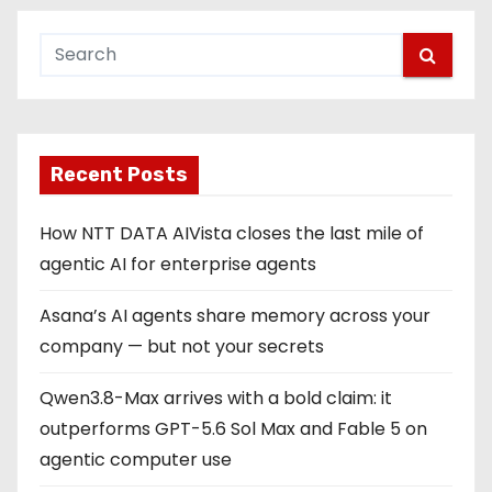
Recent Posts
How NTT DATA AIVista closes the last mile of
agentic AI for enterprise agents
Asana’s AI agents share memory across your
company — but not your secrets
Qwen3.8-Max arrives with a bold claim: it
outperforms GPT-5.6 Sol Max and Fable 5 on
agentic computer use