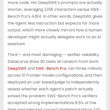
more code. Yet DeepSWE’s prompts are actually
shorter, averaging 2,158 characters versus SWE-
Bench Pro’s 4,614. In other words, DeepSWE gives
the agent less instruction but expects far more
output, which more closely mirrors how a human
developer might actually delegate work to an AI
assistant.
Third — and most damaging — verifier reliability.
Datacurve drew 30 tasks at random from both
DeepSWE
and
SWE-Bench Pro
, ran three rollouts
across 10 frontier model configurations, and then
deployed an LLM-based judge to independently
assess whether each agent’s patch actually
solved the problem. SWE-Bench Pro’s verifiers
accepted wrong implementations 8.5% of the
time and rejected correct implementations 24%