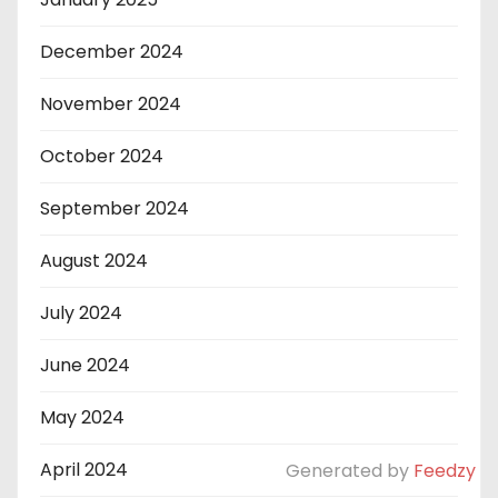
December 2024
November 2024
October 2024
September 2024
August 2024
July 2024
June 2024
May 2024
April 2024
Generated by
Feedzy