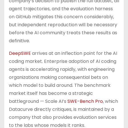
company’s decision to publish the full dataset, all
agent trajectories, and the evaluation harness
on GitHub mitigates this concern considerably,
but independent reproduction will be necessary
before the AI community treats these results as
definitive.
DeepSWE
arrives at an inflection point for the AI
coding market. Enterprise adoption of AI coding
agents is accelerating rapidly, with engineering
organizations making consequential bets on
which model to build around. The benchmark
market itself has become a strategic
battleground — Scale AI’s
SWE-Bench Pro
, which
Datacurve directly critiques, is maintained by a
company that also provides evaluation services
to the labs whose models it ranks.