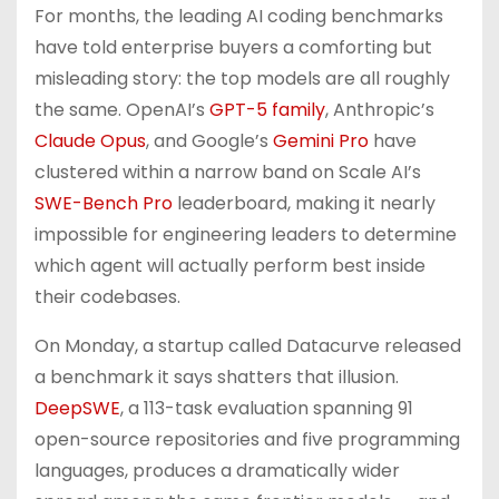
For months, the leading AI coding benchmarks
have told enterprise buyers a comforting but
misleading story: the top models are all roughly
the same. OpenAI’s
GPT-5 family
, Anthropic’s
Claude Opus
, and Google’s
Gemini Pro
have
clustered within a narrow band on Scale AI’s
SWE-Bench Pro
leaderboard, making it nearly
impossible for engineering leaders to determine
which agent will actually perform best inside
their codebases.
On Monday, a startup called Datacurve released
a benchmark it says shatters that illusion.
DeepSWE
, a 113-task evaluation spanning 91
open-source repositories and five programming
languages, produces a dramatically wider