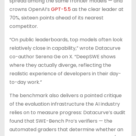
spread among the same frontier models — and
crowns OpenAI’s
GPT-5.5
as the clear leader at
70%, sixteen points ahead of its nearest
competitor.
“On public leaderboards, top models often look
relatively close in capability,” wrote Datacurve
co-author Serena Ge on X. “DeepSWE shows
where they actually diverge, reflecting the
realistic experience of developers in their day-
to-day work.”
The benchmark also delivers a pointed critique
of the evaluation infrastructure the AI industry
relies on to measure progress: Datacurve’s audit
found that SWE-Bench Pro’s verifiers — the
automated graders that determine whether an