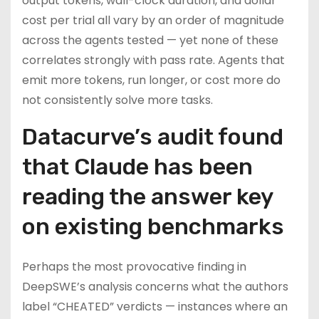
output tokens, wall-clock duration, and dollar
cost per trial all vary by an order of magnitude
across the agents tested — yet none of these
correlates strongly with pass rate. Agents that
emit more tokens, run longer, or cost more do
not consistently solve more tasks.
Datacurve’s audit found
that Claude has been
reading the answer key
on existing benchmarks
Perhaps the most provocative finding in
DeepSWE’s analysis concerns what the authors
label “CHEATED” verdicts — instances where an