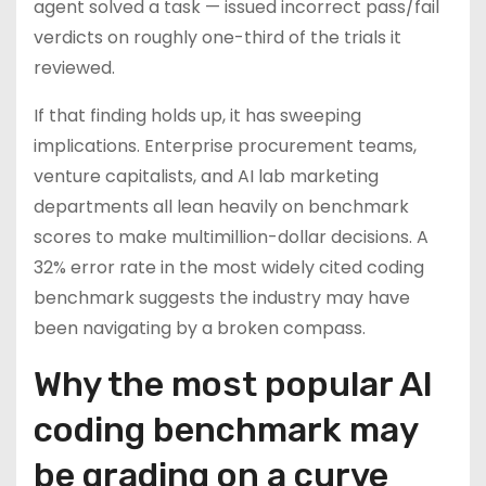
agent solved a task — issued incorrect pass/fail
verdicts on roughly one-third of the trials it
reviewed.
If that finding holds up, it has sweeping
implications. Enterprise procurement teams,
venture capitalists, and AI lab marketing
departments all lean heavily on benchmark
scores to make multimillion-dollar decisions. A
32% error rate in the most widely cited coding
benchmark suggests the industry may have
been navigating by a broken compass.
Why the most popular AI
coding benchmark may
be grading on a curve