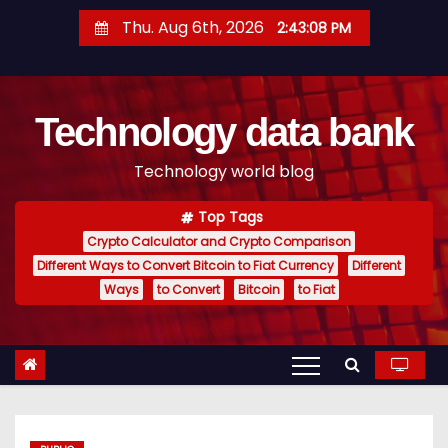
S
Thu. Aug 6th, 2026
2:43:09 PM
k
i
p
Technology data bank
t
o
Technology world blog
c
o
Top Tags
n
Crypto Calculator and Crypto Comparison
t
Different Ways to Convert Bitcoin to Fiat Currency
Different
e
Ways
to Convert
Bitcoin
to Fiat
n
t