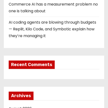
Commerce AI has a measurement problem no
one is talking about
AI coding agents are blowing through budgets
— Replit, Kilo Code, and Symbotic explain how
they’re managing it
Recent Comments
Archives