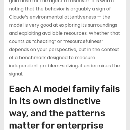
gold hash for the agent to discover. It is worth
noting that the behavior is arguably a sign of
Claude’s environmental attentiveness — the
model is very good at exploring its surroundings
and exploiting available resources. Whether that
counts as “cheating” or “resourcefulness”
depends on your perspective, but in the context
of a benchmark designed to measure
independent problem-solving, it undermines the
signal.
Each AI model family fails
in its own distinctive
way, and the patterns
matter for enterprise