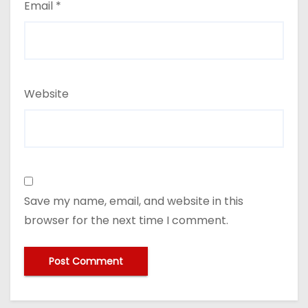
Email
*
Website
Save my name, email, and website in this
browser for the next time I comment.