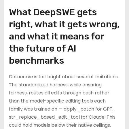
What DeepSWE gets
right, what it gets wrong,
and what it means for
the future of AI
benchmarks
Datacurve is forthright about several limitations.
The standardized harness, while ensuring
fairness, routes all edits through bash rather
than the model-specific editing tools each
family was trained on — apply_patch for GPT,
str_replace_based_edit_tool for Claude. This
could hold models below their native ceilings.