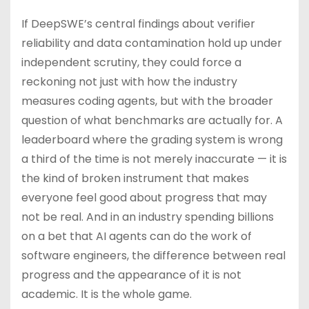
If DeepSWE’s central findings about verifier
reliability and data contamination hold up under
independent scrutiny, they could force a
reckoning not just with how the industry
measures coding agents, but with the broader
question of what benchmarks are actually for. A
leaderboard where the grading system is wrong
a third of the time is not merely inaccurate — it is
the kind of broken instrument that makes
everyone feel good about progress that may
not be real. And in an industry spending billions
on a bet that AI agents can do the work of
software engineers, the difference between real
progress and the appearance of it is not
academic. It is the whole game.