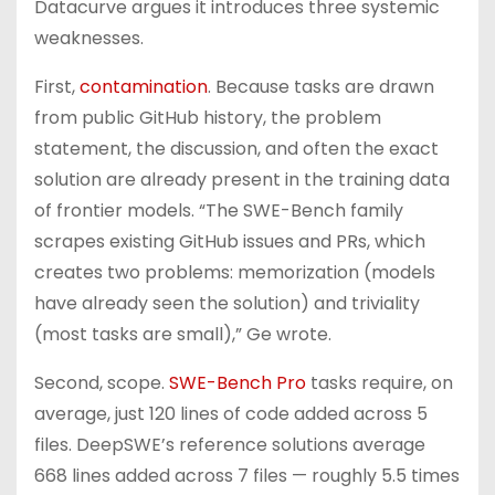
Datacurve argues it introduces three systemic
weaknesses.
First,
contamination
. Because tasks are drawn
from public GitHub history, the problem
statement, the discussion, and often the exact
solution are already present in the training data
of frontier models. “The SWE-Bench family
scrapes existing GitHub issues and PRs, which
creates two problems: memorization (models
have already seen the solution) and triviality
(most tasks are small),” Ge wrote.
Second, scope.
SWE-Bench Pro
tasks require, on
average, just 120 lines of code added across 5
files. DeepSWE’s reference solutions average
668 lines added across 7 files — roughly 5.5 times