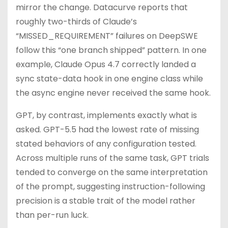
mirror the change. Datacurve reports that
roughly two-thirds of Claude’s
“MISSED_REQUIREMENT” failures on DeepSWE
follow this “one branch shipped” pattern. In one
example, Claude Opus 4.7 correctly landed a
sync state-data hook in one engine class while
the async engine never received the same hook.
GPT, by contrast, implements exactly what is
asked. GPT-5.5 had the lowest rate of missing
stated behaviors of any configuration tested.
Across multiple runs of the same task, GPT trials
tended to converge on the same interpretation
of the prompt, suggesting instruction-following
precision is a stable trait of the model rather
than per-run luck.