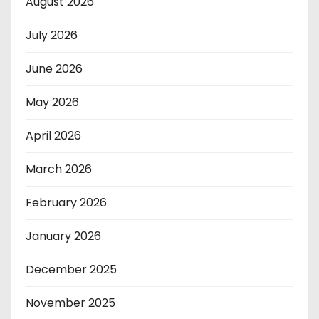
August 2026
July 2026
June 2026
May 2026
April 2026
March 2026
February 2026
January 2026
December 2025
November 2025