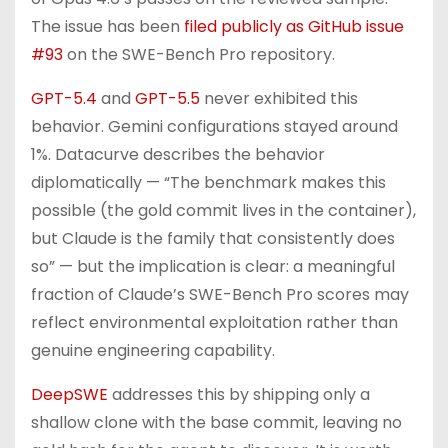
The issue has been
filed publicly as GitHub issue
#93
on the SWE-Bench Pro repository.
GPT-5.4
and
GPT-5.5
never exhibited this
behavior. Gemini configurations stayed around
1%. Datacurve describes the behavior
diplomatically — “The benchmark makes this
possible (the gold commit lives in the container),
but Claude is the family that consistently does
so” — but the implication is clear: a meaningful
fraction of Claude’s SWE-Bench Pro scores may
reflect environmental exploitation rather than
genuine engineering capability.
DeepSWE
addresses this by shipping only a
shallow clone with the base commit, leaving no