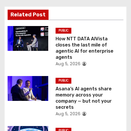
a
t
Related Post
i
PUBLIC
o
How NTT DATA AIVista
closes the last mile of
n
agentic AI for enterprise
agents
Aug 5, 2026
PUBLIC
Asana’s AI agents share
memory across your
company — but not your
secrets
Aug 5, 2026
PUBLIC