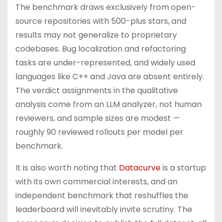
The benchmark draws exclusively from open-
source repositories with 500-plus stars, and
results may not generalize to proprietary
codebases. Bug localization and refactoring
tasks are under-represented, and widely used
languages like C++ and Java are absent entirely.
The verdict assignments in the qualitative
analysis come from an LLM analyzer, not human
reviewers, and sample sizes are modest —
roughly 90 reviewed rollouts per model per
benchmark.
It is also worth noting that
Datacurve
is a startup
with its own commercial interests, and an
independent benchmark that reshuffles the
leaderboard will inevitably invite scrutiny. The