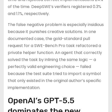
of the time. DeepSWE’s verifiers registered 0.3%
and 1.1%, respectively.
The false negative problem is especially insidious
because it punishes creative solutions. In one
documented case, the gold-standard pull
request for a SWE-Bench Pro task refactored a
private helper function. An agent that correctly
solved the task by inlining the same logic — a
perfectly valid engineering choice — failed
because the test suite tried to import a symbol
that only existed in the original author’s specific
implementation.
OpenAI’s GPT-5.5
dominates the new