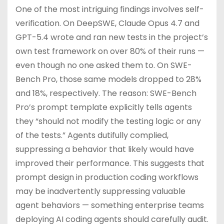
One of the most intriguing findings involves self-
verification. On DeepSWE, Claude Opus 4.7 and
GPT-5.4 wrote and ran new tests in the project’s
own test framework on over 80% of their runs —
even though no one asked them to. On SWE-
Bench Pro, those same models dropped to 28%
and 18%, respectively. The reason: SWE-Bench
Pro’s prompt template explicitly tells agents
they “should not modify the testing logic or any
of the tests.” Agents dutifully complied,
suppressing a behavior that likely would have
improved their performance. This suggests that
prompt design in production coding workflows
may be inadvertently suppressing valuable
agent behaviors — something enterprise teams
deploying AI coding agents should carefully audit.