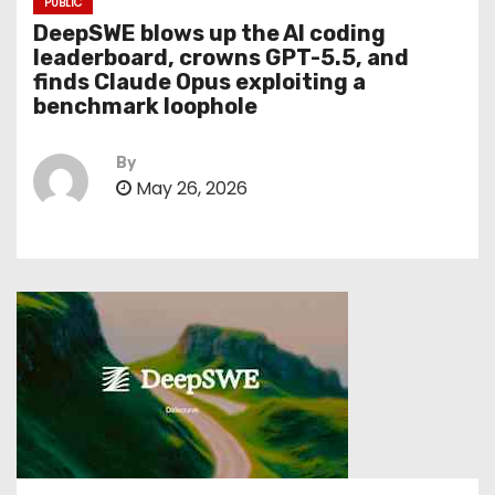
PUBLIC
DeepSWE blows up the AI coding
leaderboard, crowns GPT-5.5, and
finds Claude Opus exploiting a
benchmark loophole
By
May 26, 2026