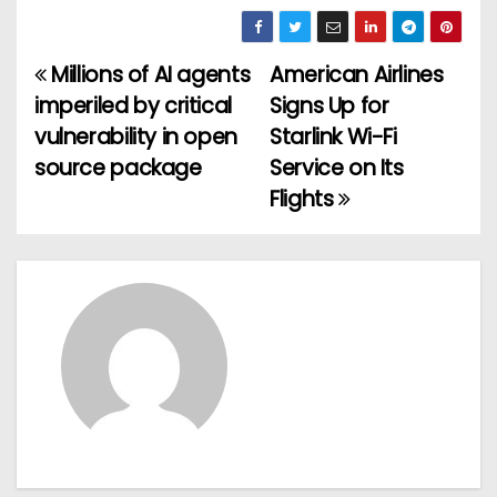
Millions of AI agents
American Airlines
P
imperiled by critical
Signs Up for
o
vulnerability in open
Starlink Wi-Fi
source package
Service on Its
s
Flights
t
n
a
v
i
g