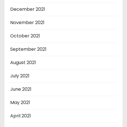
December 2021
November 2021
October 2021
September 2021
August 2021
July 2021
June 2021
May 2021
April 2021