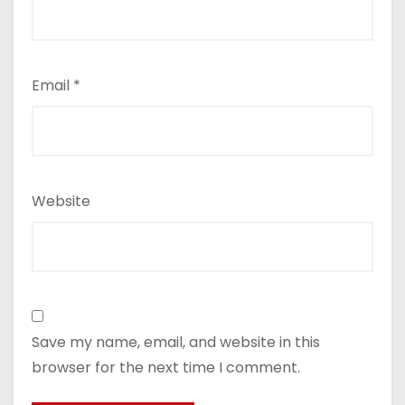
Email
*
Website
Save my name, email, and website in this
browser for the next time I comment.