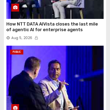
How NTT DATA AIVista closes the last mile
of agentic AI for enterprise agents
Aug 5, 2026
PUBLIC