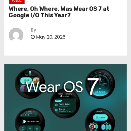
PUBLIC
Where, Oh Where, Was Wear OS 7 at
Google I/O This Year?
By
May 20, 2026