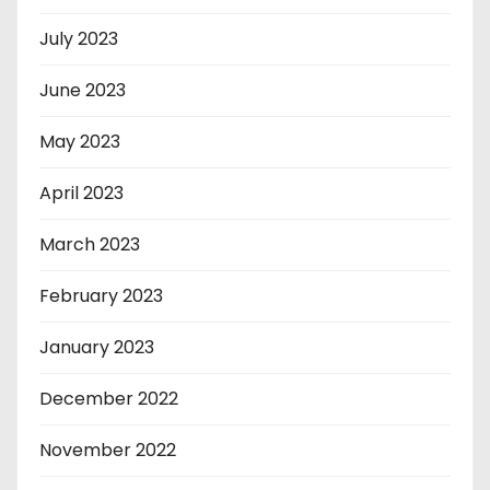
July 2023
June 2023
May 2023
April 2023
March 2023
February 2023
January 2023
December 2022
November 2022