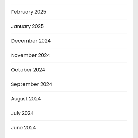
February 2025
January 2025
December 2024
November 2024
October 2024
September 2024
August 2024
July 2024
June 2024