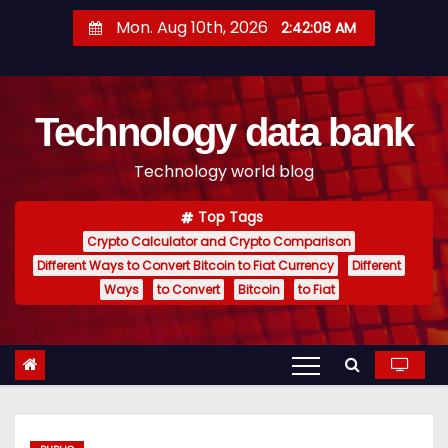
S
Mon. Aug 10th, 2026
2:42:09 AM
k
i
p
Technology data bank
t
o
Technology world blog
c
o
Top Tags
n
Crypto Calculator and Crypto Comparison
t
Different Ways to Convert Bitcoin to Fiat Currency
Different
e
Ways
to Convert
Bitcoin
to Fiat
n
t