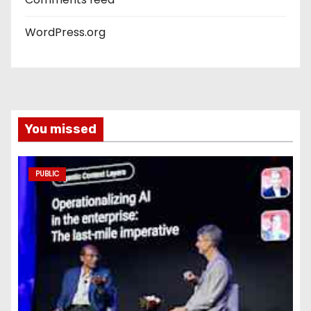
WordPress.org
You missed
PUBLIC