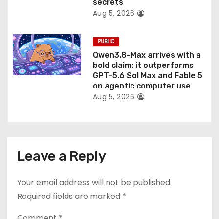
secrets
Aug 5, 2026
PUBLIC
Qwen3.8-Max arrives with a
bold claim: it outperforms
GPT-5.6 Sol Max and Fable 5
on agentic computer use
Aug 5, 2026
Leave a Reply
Your email address will not be published.
Required fields are marked
*
Comment
*