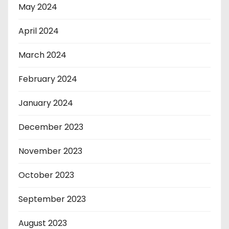
May 2024
April 2024
March 2024
February 2024
January 2024
December 2023
November 2023
October 2023
September 2023
August 2023