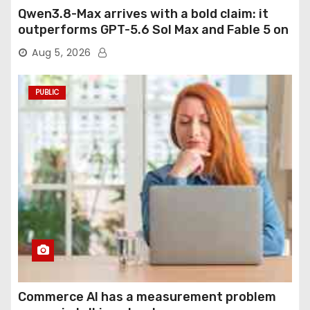
Qwen3.8-Max arrives with a bold claim: it
outperforms GPT-5.6 Sol Max and Fable 5 on
agentic computer use
Aug 5, 2026
PUBLIC
Commerce AI has a measurement problem