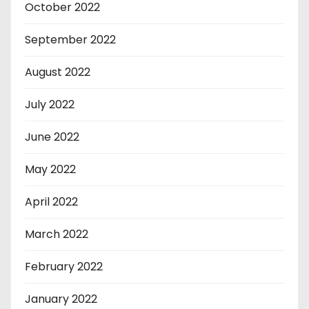
October 2022
September 2022
August 2022
July 2022
June 2022
May 2022
April 2022
March 2022
February 2022
January 2022