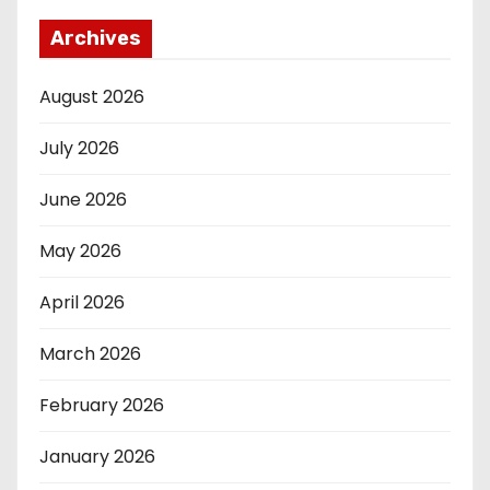
Archives
August 2026
July 2026
June 2026
May 2026
April 2026
March 2026
February 2026
January 2026