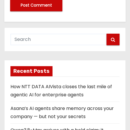
Recent Posts
How NTT DATA AIVista closes the last mile of
agentic AI for enterprise agents
Asana’s AI agents share memory across your
company — but not your secrets