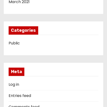
March 2021
Categories
Public
Meta
Log in
Entries feed
Comments feed