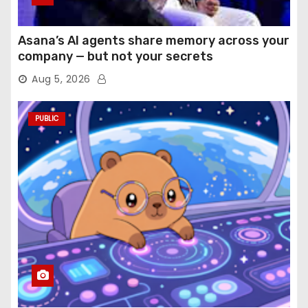
Asana’s AI agents share memory across your
company — but not your secrets
Aug 5, 2026
PUBLIC