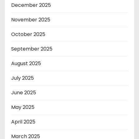
December 2025
November 2025
October 2025
September 2025
August 2025
July 2025
June 2025
May 2025
April 2025
March 2025