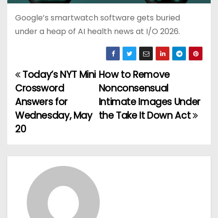
Google’s smartwatch software gets buried
under a heap of AI health news at I/O 2026.
Today’s NYT Mini
How to Remove
P
Crossword
Nonconsensual
o
Answers for
Intimate Images Under
Wednesday, May
the Take It Down Act
s
20
t
n
a
v