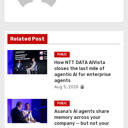
i
g
a
t
Related Post
i
PUBLIC
o
How NTT DATA AIVista
closes the last mile of
n
agentic AI for enterprise
agents
Aug 5, 2026
PUBLIC
Asana’s AI agents share
memory across your
company — but not your