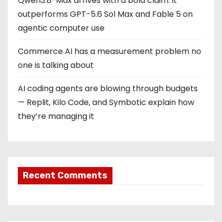
Qwen3.8-Max arrives with a bold claim: it
outperforms GPT-5.6 Sol Max and Fable 5 on
agentic computer use
Commerce AI has a measurement problem no
one is talking about
AI coding agents are blowing through budgets
— Replit, Kilo Code, and Symbotic explain how
they’re managing it
Recent Comments