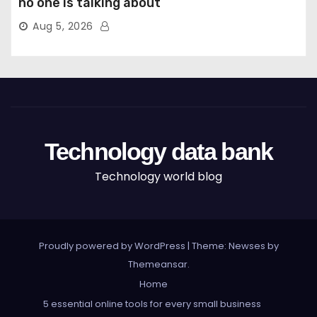
no one is talking about
Aug 5, 2026
Technology data bank
Technology world blog
Proudly powered by WordPress
|
Theme: Newses by
Themeansar
.
Home
5 essential online tools for every small business