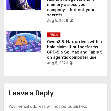
memory across your
company — but not your
secrets
Aug 5, 2026
PUBLIC
Qwen3.8-Max arrives with a
bold claim: it outperforms
GPT-5.6 Sol Max and Fable 5
on agentic computer use
Aug 5, 2026
Leave a Reply
Your email address will not be published.