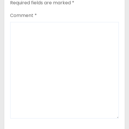
Required fields are marked
*
Comment
*