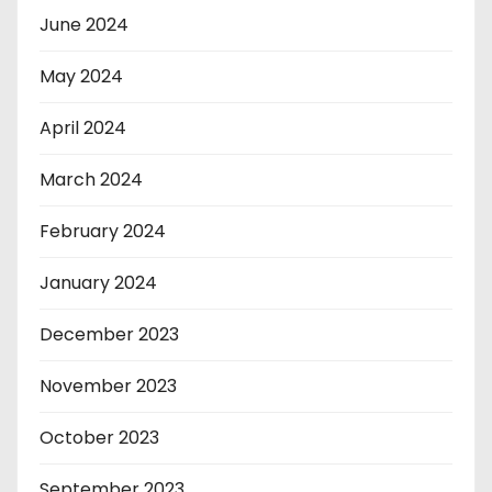
June 2024
May 2024
April 2024
March 2024
February 2024
January 2024
December 2023
November 2023
October 2023
September 2023