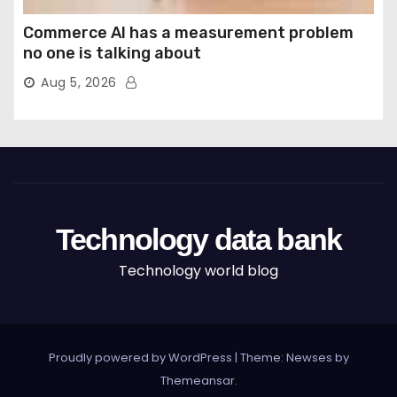
Commerce AI has a measurement problem
no one is talking about
Aug 5, 2026
Technology data bank
Technology world blog
Proudly powered by WordPress
|
Theme: Newses by
Themeansar
.