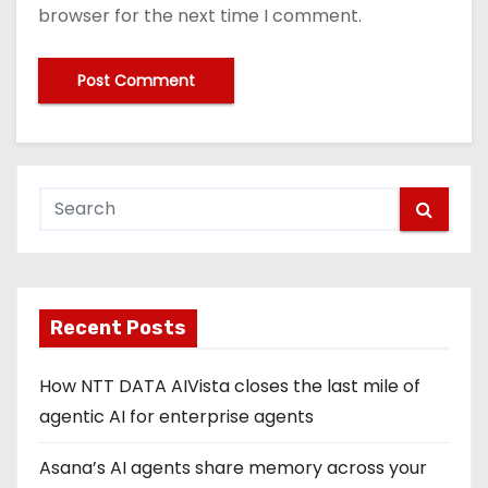
browser for the next time I comment.
Recent Posts
How NTT DATA AIVista closes the last mile of
agentic AI for enterprise agents
Asana’s AI agents share memory across your