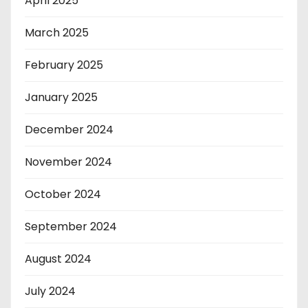
April 2025
March 2025
February 2025
January 2025
December 2024
November 2024
October 2024
September 2024
August 2024
July 2024