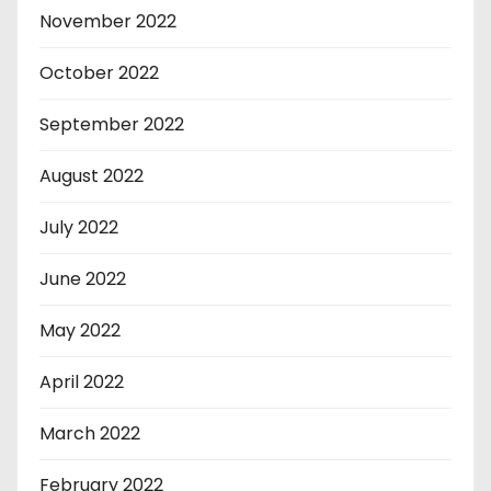
November 2022
October 2022
September 2022
August 2022
July 2022
June 2022
May 2022
April 2022
March 2022
February 2022