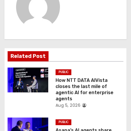
i
g
a
t
Related Post
i
o
PUBLIC
How NTT DATA AIVista
n
closes the last mile of
agentic AI for enterprise
agents
Aug 5, 2026
PUBLIC
Asana’s AI agents share