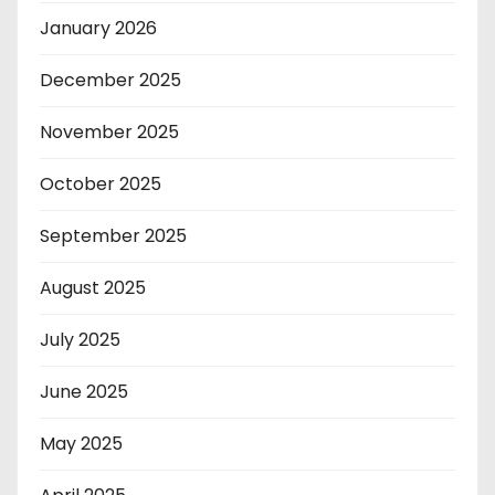
January 2026
December 2025
November 2025
October 2025
September 2025
August 2025
July 2025
June 2025
May 2025