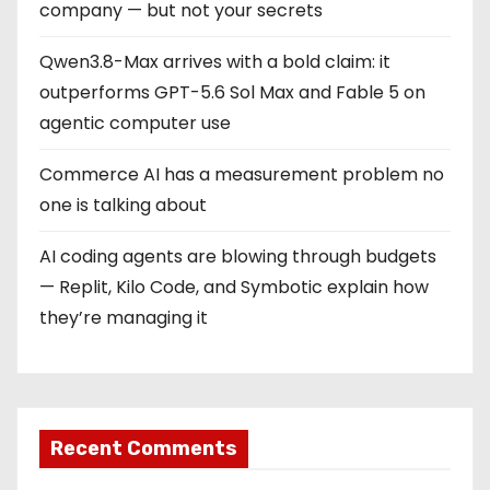
company — but not your secrets
Qwen3.8-Max arrives with a bold claim: it
outperforms GPT-5.6 Sol Max and Fable 5 on
agentic computer use
Commerce AI has a measurement problem no
one is talking about
AI coding agents are blowing through budgets
— Replit, Kilo Code, and Symbotic explain how
they’re managing it
Recent Comments