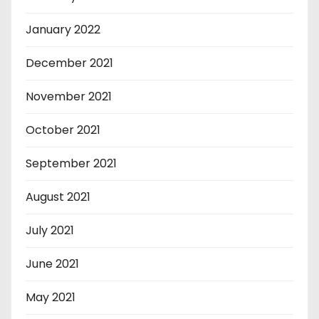
January 2022
December 2021
November 2021
October 2021
September 2021
August 2021
July 2021
June 2021
May 2021