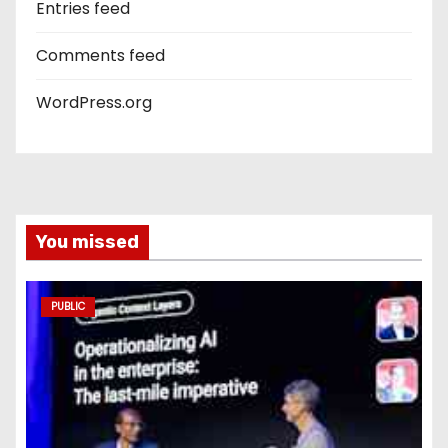
Entries feed
Comments feed
WordPress.org
You missed
PUBLIC