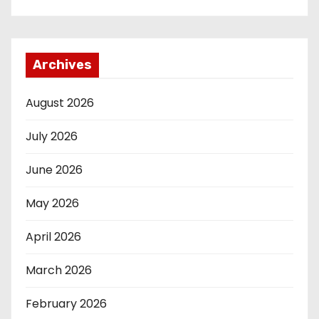
Archives
August 2026
July 2026
June 2026
May 2026
April 2026
March 2026
February 2026