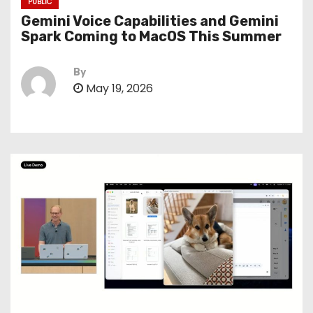
PUBLIC
Gemini Voice Capabilities and Gemini
Spark Coming to MacOS This Summer
By
May 19, 2026