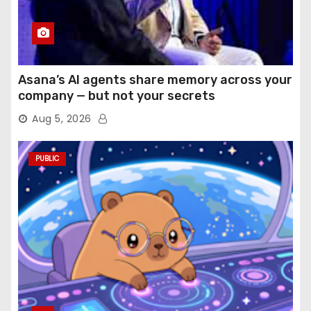
Asana’s AI agents share memory across your
company — but not your secrets
Aug 5, 2026
PUBLIC