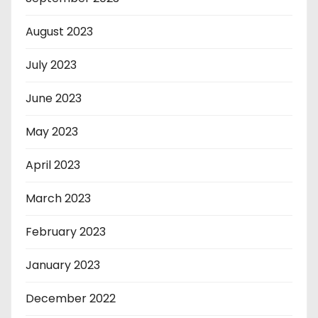
August 2023
July 2023
June 2023
May 2023
April 2023
March 2023
February 2023
January 2023
December 2022