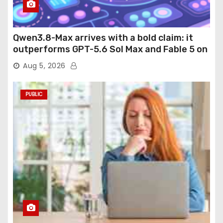
Qwen3.8-Max arrives with a bold claim: it
outperforms GPT-5.6 Sol Max and Fable 5 on
agentic computer use
Aug 5, 2026
PUBLIC