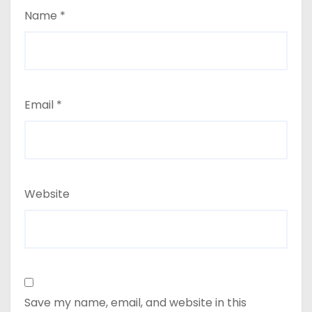
Name
*
Email
*
Website
Save my name, email, and website in this