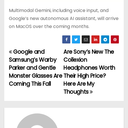
Multimodal Gemini, including voice input, and
Google’s new autonomous AI assistant, will arrive
on MacOS over the coming months.
Google and
Are Sony’s New The
P
Samsung’s Warby
Collexion
o
Parker and Gentle
Headphones Worth
Monster Glasses Are
Their High Price?
s
Coming This Fall
Here Are My
t
Thoughts
n
a
v