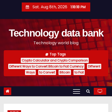
S
Sat. Aug 8th, 2026
1:18:19 PM
k
i
p
Technology data bank
t
o
Technology world blog
c
o
Top Tags
n
Crypto Calculator and Crypto Comparison
t
Different Ways to Convert Bitcoin to Fiat Currency
Different
e
Ways
to Convert
Bitcoin
to Fiat
n
t