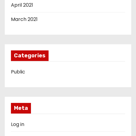
April 2021
March 2021
Categories
Public
Meta
Log in