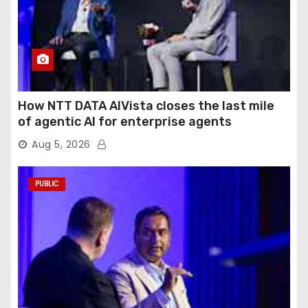
How NTT DATA AIVista closes the last mile
of agentic AI for enterprise agents
Aug 5, 2026
PUBLIC