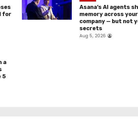
oses
Asana’s AI agents s
I for
memory across you
company — but not y
secrets
Aug 5, 2026
h a
s
e 5