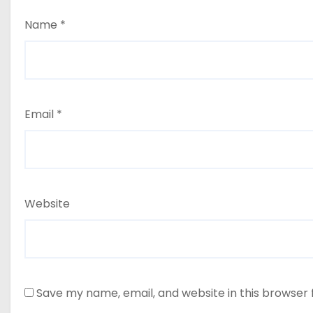
Name
*
Email
*
Website
Save my name, email, and website in this browser 