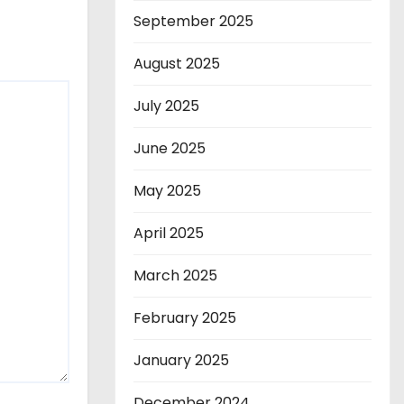
September 2025
August 2025
July 2025
June 2025
May 2025
April 2025
March 2025
February 2025
January 2025
December 2024