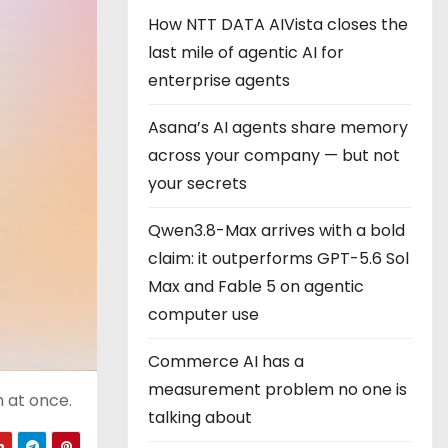
How NTT DATA AIVista closes the
last mile of agentic AI for
enterprise agents
Asana’s AI agents share memory
across your company — but not
your secrets
Qwen3.8-Max arrives with a bold
claim: it outperforms GPT-5.6 Sol
Max and Fable 5 on agentic
computer use
Commerce AI has a
measurement problem no one is
h at once.
talking about