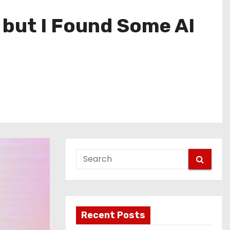
, but I Found Some AI
Recent Posts