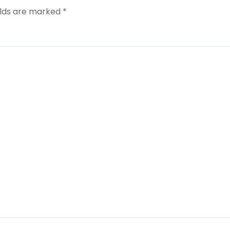
elds are marked
*