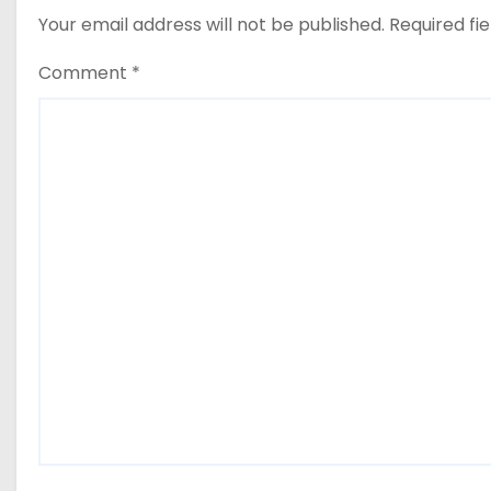
Your email address will not be published.
Required fi
Comment
*