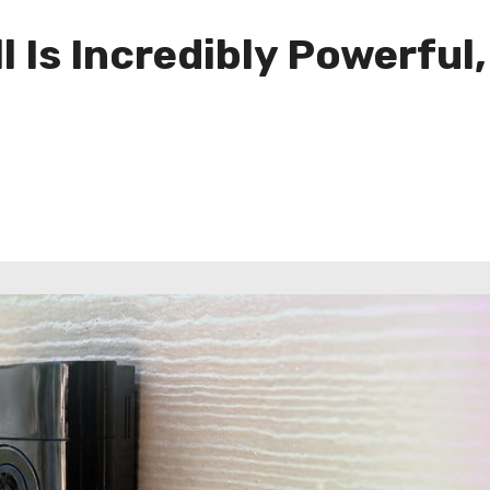
 Is Incredibly Powerful