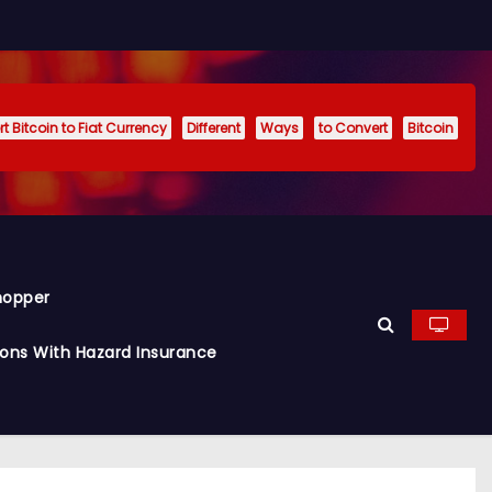
t Bitcoin to Fiat Currency
Different
Ways
to Convert
Bitcoin
hopper
ions With Hazard Insurance