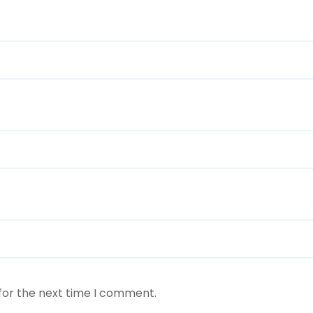
for the next time I comment.