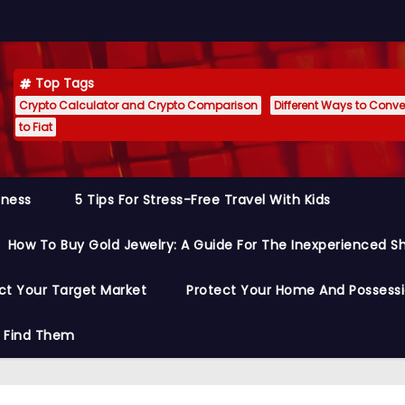
Top Tags
Crypto Calculator and Crypto Comparison
Different Ways to Conver
to Fiat
siness
5 Tips For Stress-Free Travel With Kids
How To Buy Gold Jewelry: A Guide For The Inexperienced S
ct Your Target Market
Protect Your Home And Possess
o Find Them