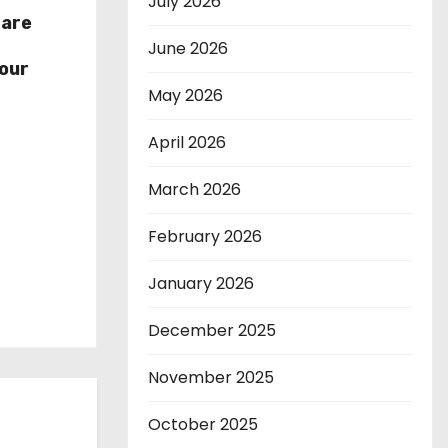
July 2026
hare
r
June 2026
our
May 2026
April 2026
March 2026
February 2026
January 2026
December 2025
November 2025
October 2025