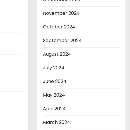
November 2024
October 2024
September 2024
August 2024
July 2024
June 2024
May 2024
April 2024
March 2024