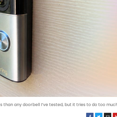
than any doorbell I’ve tested, but it tries to do too muc