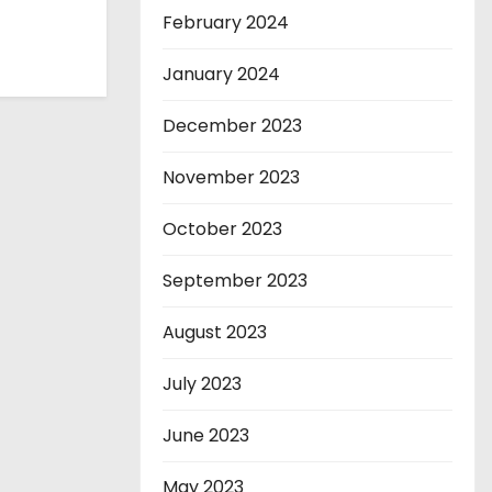
February 2024
January 2024
December 2023
November 2023
October 2023
September 2023
August 2023
July 2023
June 2023
May 2023