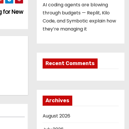
AI coding agents are blowing
g for New
through budgets — Replit, Kilo
Code, and Symbotic explain how
they’re managing it
Recent Comments
Archives
August 2026