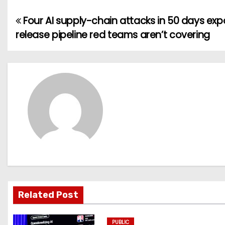
Four AI supply-chain attacks in 50 days ex
P
release pipeline red teams aren’t covering
o
s
t
n
a
v
i
g
Related Post
a
PUBLIC