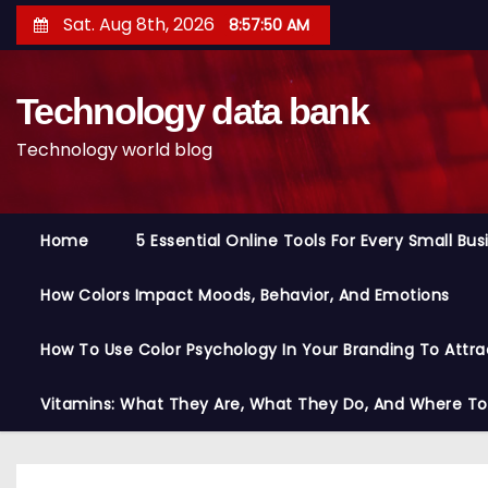
S
Sat. Aug 8th, 2026
8:57:51 AM
k
i
Technology data bank
p
t
Technology world blog
o
c
o
Home
5 Essential Online Tools For Every Small Bu
n
t
How Colors Impact Moods, Behavior, And Emotions
e
n
How To Use Color Psychology In Your Branding To Attra
t
Vitamins: What They Are, What They Do, And Where T