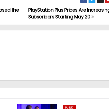
posed the
PlayStation Plus Prices Are Increasin
Subscribers Starting May 20
PUBLIC