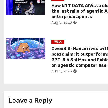
t
How NTT DATA AIVista cl
the last mile of agentic A
i
enterprise agents
Aug 5, 2026
o
n
PUBLIC
Qwen3.8-Max arrives wit
bold claim: it outperform
GPT-5.6 Sol Max and Fabl
on agentic computer use
Aug 5, 2026
Leave a Reply