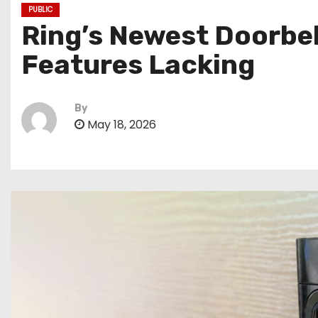
PUBLIC
Ring’s Newest Doorbell
Features Lacking
By
May 18, 2026