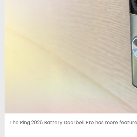
The Ring 2026 Battery Doorbell Pro has more features 