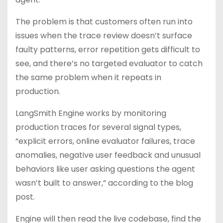
The problem is that customers often run into
issues when the trace review doesn’t surface
faulty patterns, error repetition gets difficult to
see, and there’s no targeted evaluator to catch
the same problem when it repeats in
production.
LangSmith Engine works by monitoring
production traces for several signal types,
“explicit errors, online evaluator failures, trace
anomalies, negative user feedback and unusual
behaviors like user asking questions the agent
wasn’t built to answer,” according to the blog
post.
Engine will then read the live codebase, find the