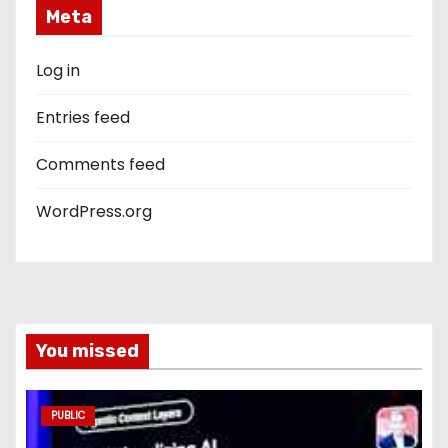
Meta
Log in
Entries feed
Comments feed
WordPress.org
You missed
PUBLIC