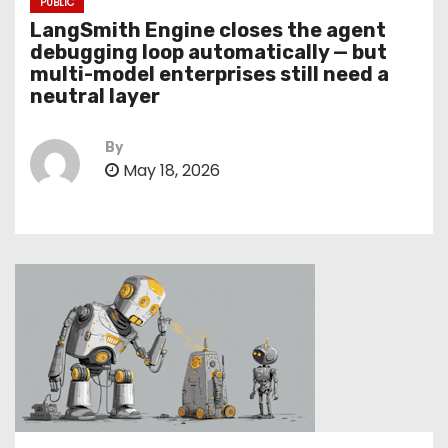
PUBLIC
LangSmith Engine closes the agent
debugging loop automatically — but
multi-model enterprises still need a
neutral layer
By
May 18, 2026