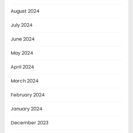
August 2024
July 2024
June 2024
May 2024
April 2024
March 2024
February 2024
January 2024
December 2023