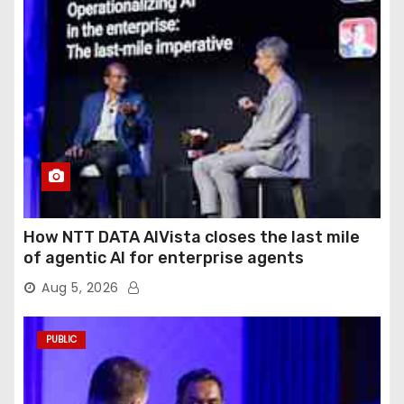
How NTT DATA AIVista closes the last mile
of agentic AI for enterprise agents
Aug 5, 2026
PUBLIC