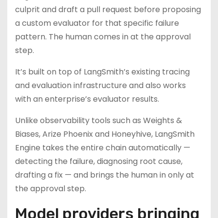
culprit and draft a pull request before proposing
a custom evaluator for that specific failure
pattern. The human comes in at the approval
step.
It’s built on top of LangSmith’s existing tracing
and evaluation infrastructure and also works
with an enterprise’s evaluator results.
Unlike observability tools such as Weights &
Biases, Arize Phoenix and Honeyhive, LangSmith
Engine takes the entire chain automatically —
detecting the failure, diagnosing root cause,
drafting a fix — and brings the human in only at
the approval step.
Model providers bringing