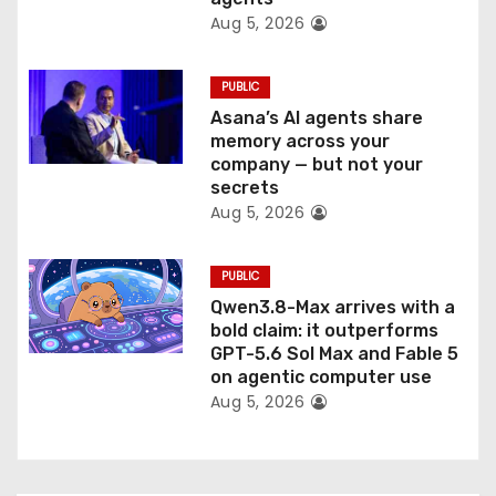
n
Aug 5, 2026
PUBLIC
Asana’s AI agents share
memory across your
company — but not your
secrets
Aug 5, 2026
PUBLIC
Qwen3.8-Max arrives with a
bold claim: it outperforms
GPT-5.6 Sol Max and Fable 5
on agentic computer use
Aug 5, 2026