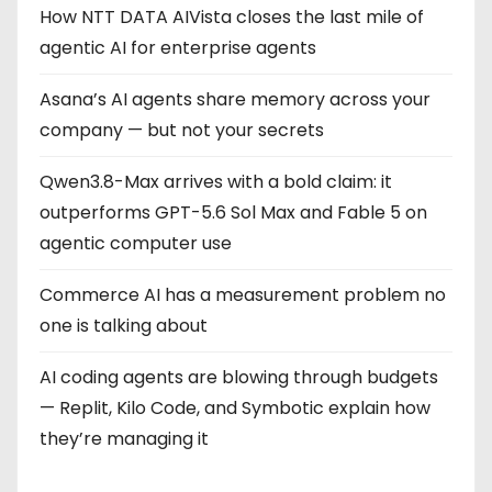
How NTT DATA AIVista closes the last mile of
agentic AI for enterprise agents
Asana’s AI agents share memory across your
company — but not your secrets
Qwen3.8-Max arrives with a bold claim: it
outperforms GPT-5.6 Sol Max and Fable 5 on
agentic computer use
Commerce AI has a measurement problem no
one is talking about
AI coding agents are blowing through budgets
— Replit, Kilo Code, and Symbotic explain how
they’re managing it