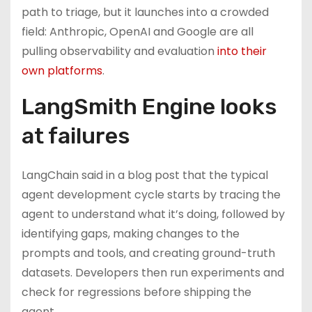
path to triage, but it launches into a crowded
field: Anthropic, OpenAI and Google are all
pulling observability and evaluation
into their
own platforms
.
LangSmith Engine looks
at failures
LangChain said in a blog post that the typical
agent development cycle starts by tracing the
agent to understand what it’s doing, followed by
identifying gaps, making changes to the
prompts and tools, and creating ground-truth
datasets. Developers then run experiments and
check for regressions before shipping the
agent.