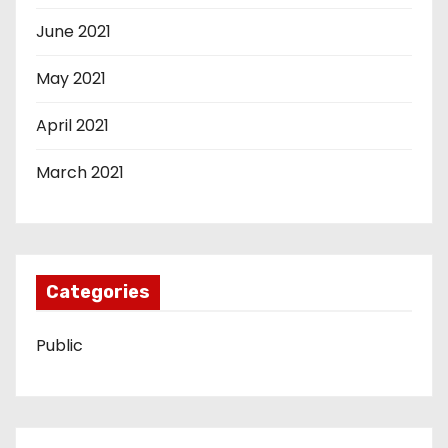
June 2021
May 2021
April 2021
March 2021
Categories
Public