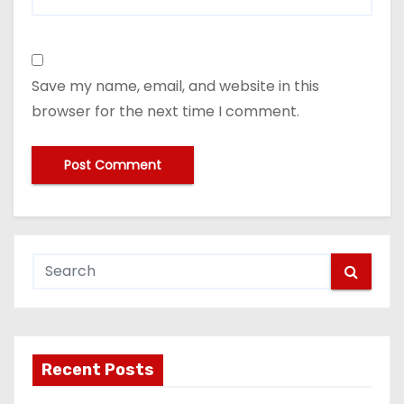
Save my name, email, and website in this
browser for the next time I comment.
Recent Posts