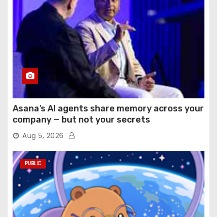
Asana’s AI agents share memory across your
company — but not your secrets
Aug 5, 2026
PUBLIC