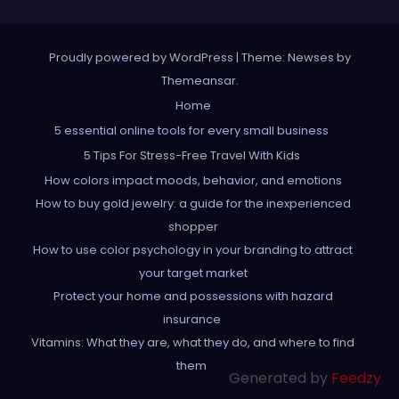
Proudly powered by WordPress
|
Theme: Newses by
Themeansar
.
Home
5 essential online tools for every small business
5 Tips For Stress-Free Travel With Kids
How colors impact moods, behavior, and emotions
How to buy gold jewelry: a guide for the inexperienced
shopper
How to use color psychology in your branding to attract
your target market
Protect your home and possessions with hazard
insurance
Vitamins: What they are, what they do, and where to find
them
Generated by
Feedzy