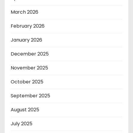
March 2026
February 2026
January 2026
December 2025
November 2025
October 2025
September 2025
August 2025
July 2025