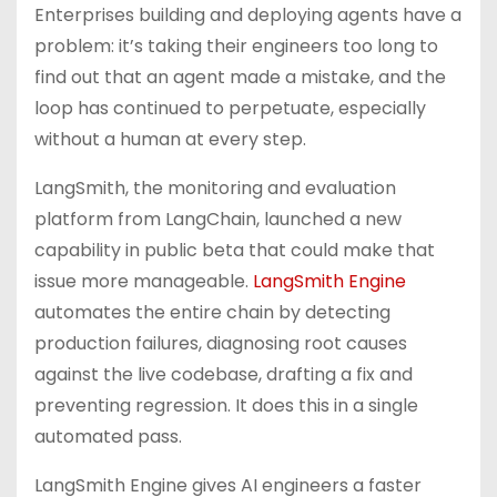
Enterprises building and deploying agents have a
problem: it’s taking their engineers too long to
find out that an agent made a mistake, and the
loop has continued to perpetuate, especially
without a human at every step.
LangSmith, the monitoring and evaluation
platform from LangChain, launched a new
capability in public beta that could make that
issue more manageable.
LangSmith Engine
automates the entire chain by detecting
production failures, diagnosing root causes
against the live codebase, drafting a fix and
preventing regression. It does this in a single
automated pass.
LangSmith Engine gives AI engineers a faster