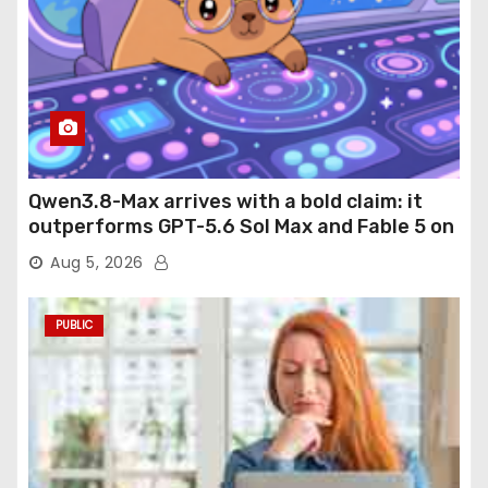
Qwen3.8-Max arrives with a bold claim: it
outperforms GPT-5.6 Sol Max and Fable 5 on
agentic computer use
Aug 5, 2026
PUBLIC