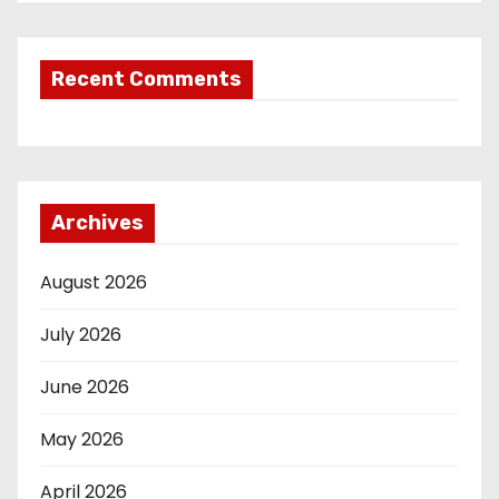
Recent Comments
Archives
August 2026
July 2026
June 2026
May 2026
April 2026