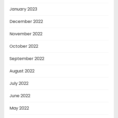
January 2023
December 2022
November 2022
October 2022
September 2022
August 2022
July 2022
June 2022
May 2022