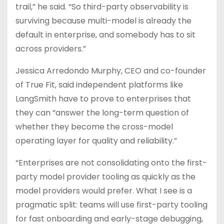
trail,” he said. “So third-party observability is
surviving because multi-model is already the
default in enterprise, and somebody has to sit
across providers.”
Jessica Arredondo Murphy, CEO and co-founder
of True Fit, said independent platforms like
LangSmith have to prove to enterprises that
they can “answer the long-term question of
whether they become the cross-model
operating layer for quality and reliability.”
“Enterprises are not consolidating onto the first-
party model provider tooling as quickly as the
model providers would prefer. What I see is a
pragmatic split: teams will use first-party tooling
for fast onboarding and early-stage debugging,