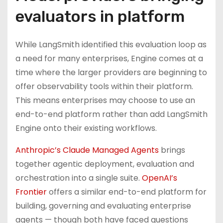
evaluators in platform
While LangSmith identified this evaluation loop as
a need for many enterprises, Engine comes at a
time where the larger providers are beginning to
offer observability tools within their platform.
This means enterprises may choose to use an
end-to-end platform rather than add LangSmith
Engine onto their existing workflows.
Anthropic’s Claude Managed Agents
brings
together agentic deployment, evaluation and
orchestration into a single suite.
OpenAI’s
Frontier
offers a similar end-to-end platform for
building, governing and evaluating enterprise
agents — though both have faced questions