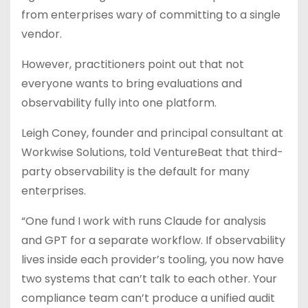
from enterprises wary of committing to a single
vendor.
However, practitioners point out that not
everyone wants to bring evaluations and
observability fully into one platform.
Leigh Coney, founder and principal consultant at
Workwise Solutions, told VentureBeat that third-
party observability is the default for many
enterprises.
“One fund I work with runs Claude for analysis
and GPT for a separate workflow. If observability
lives inside each provider’s tooling, you now have
two systems that can’t talk to each other. Your
compliance team can’t produce a unified audit