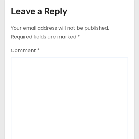
Leave a Reply
Your email address will not be published.
Required fields are marked
*
Comment
*