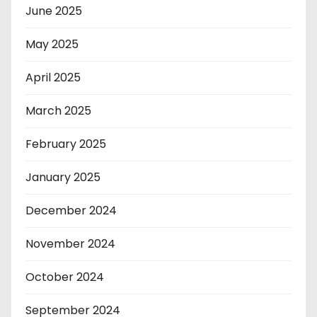
June 2025
May 2025
April 2025
March 2025
February 2025
January 2025
December 2024
November 2024
October 2024
September 2024