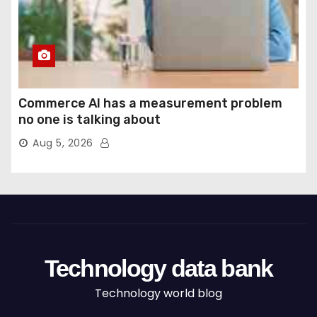
Commerce AI has a measurement problem
no one is talking about
Aug 5, 2026
Technology data bank
Technology world blog