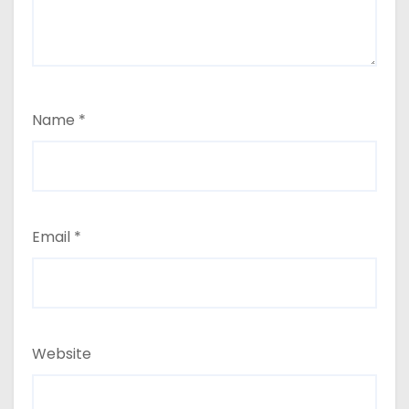
Name
*
Email
*
Website