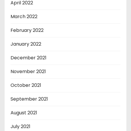
April 2022
March 2022
February 2022
January 2022
December 2021
November 2021
October 2021
September 2021
August 2021
July 2021