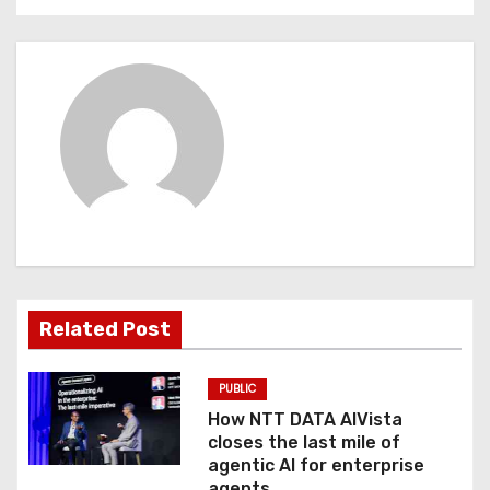
t
n
a
v
i
g
a
Related Post
t
PUBLIC
i
How NTT DATA AIVista
o
closes the last mile of
agentic AI for enterprise
agents