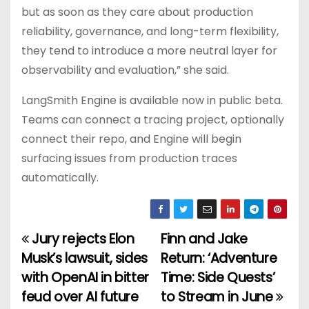
but as soon as they care about production
reliability, governance, and long-term flexibility,
they tend to introduce a more neutral layer for
observability and evaluation,” she said.
LangSmith Engine is available now in public beta.
Teams can connect a tracing project, optionally
connect their repo, and Engine will begin
surfacing issues from production traces
automatically.
Jury rejects Elon
Finn and Jake
P
Musk’s lawsuit, sides
Return: ‘Adventure
o
with OpenAI in bitter
Time: Side Quests’
feud over AI future
to Stream in June
s