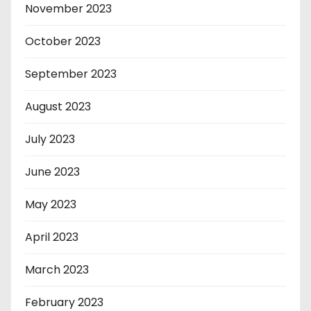
November 2023
October 2023
September 2023
August 2023
July 2023
June 2023
May 2023
April 2023
March 2023
February 2023