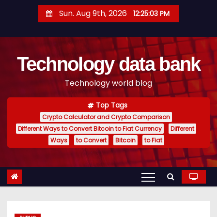
S
Sun. Aug 9th, 2026
12:25:04 PM
k
i
p
Technology data bank
t
o
Technology world blog
c
o
Top Tags
n
Crypto Calculator and Crypto Comparison
t
Different Ways to Convert Bitcoin to Fiat Currency
Different
e
Ways
to Convert
Bitcoin
to Fiat
n
t