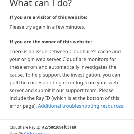
What can I do?
If you are a visitor of this website:
Please try again in a few minutes.
If you are the owner of this website:
There is an issue between Cloudflare's cache and
your origin web server. Cloudflare monitors for
these errors and automatically investigates the
cause. To help support the investigation, you can
pull the corresponding error log from your web
server and submit it our support team. Please
include the Ray ID (which is at the bottom of this
error page).
Additional troubleshooting resources
.
Cloudflare Ray ID:
a2758c269ef051a8
Your IP:
Click to reveal