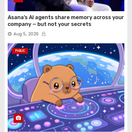
Asana’s AI agents share memory across your
company — but not your secrets
Aug 5, 2026
PUBLIC