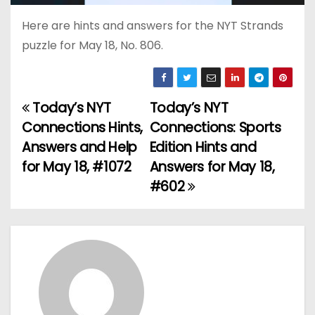
Here are hints and answers for the NYT Strands
puzzle for May 18, No. 806.
Today’s NYT
Today’s NYT
P
Connections Hints,
Connections: Sports
o
Answers and Help
Edition Hints and
for May 18, #1072
Answers for May 18,
s
#602
t
n
a
v