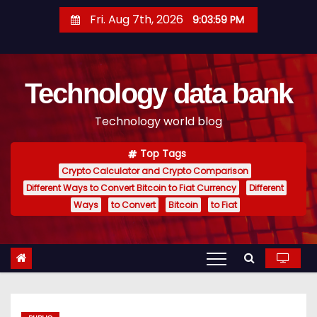
S
Fri. Aug 7th, 2026
9:04:00 PM
k
i
p
Technology data bank
t
o
Technology world blog
c
o
Top Tags
n
Crypto Calculator and Crypto Comparison
t
Different Ways to Convert Bitcoin to Fiat Currency
Different
e
Ways
to Convert
Bitcoin
to Fiat
n
t