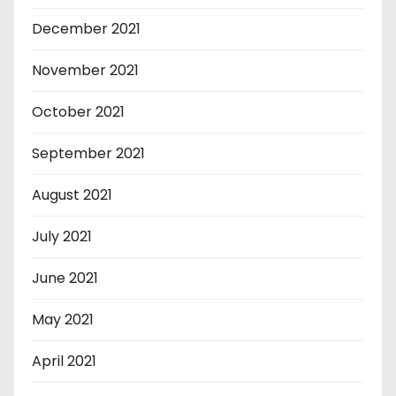
December 2021
November 2021
October 2021
September 2021
August 2021
July 2021
June 2021
May 2021
April 2021