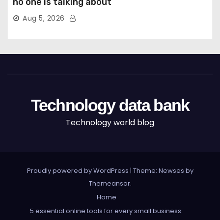
no one is talking about
Aug 5, 2026
Technology data bank
Technology world blog
Proudly powered by WordPress
|
Theme: Newses by
Themeansar
.
Home
5 essential online tools for every small business