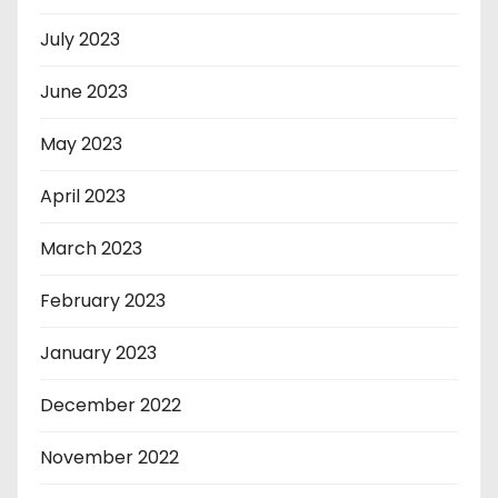
July 2023
June 2023
May 2023
April 2023
March 2023
February 2023
January 2023
December 2022
November 2022