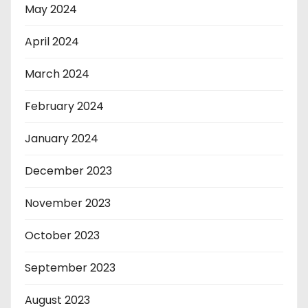
May 2024
April 2024
March 2024
February 2024
January 2024
December 2023
November 2023
October 2023
September 2023
August 2023