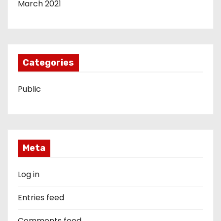
March 2021
Categories
Public
Meta
Log in
Entries feed
Comments feed