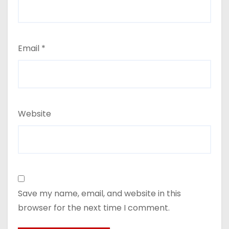
Email
*
Website
Save my name, email, and website in this
browser for the next time I comment.