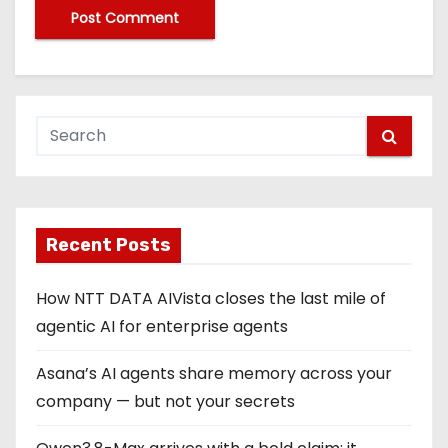
Recent Posts
How NTT DATA AIVista closes the last mile of
agentic AI for enterprise agents
Asana’s AI agents share memory across your
company — but not your secrets