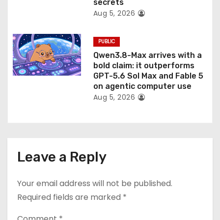
secrets
Aug 5, 2026
PUBLIC
Qwen3.8-Max arrives with a
bold claim: it outperforms
GPT-5.6 Sol Max and Fable 5
on agentic computer use
Aug 5, 2026
Leave a Reply
Your email address will not be published.
Required fields are marked
*
Comment
*