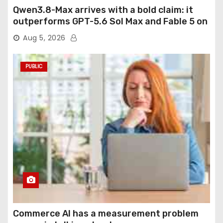
Qwen3.8-Max arrives with a bold claim: it
outperforms GPT-5.6 Sol Max and Fable 5 on
agentic computer use
Aug 5, 2026
PUBLIC
Commerce AI has a measurement problem