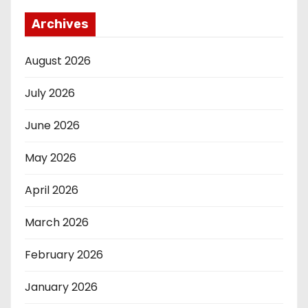
Archives
August 2026
July 2026
June 2026
May 2026
April 2026
March 2026
February 2026
January 2026