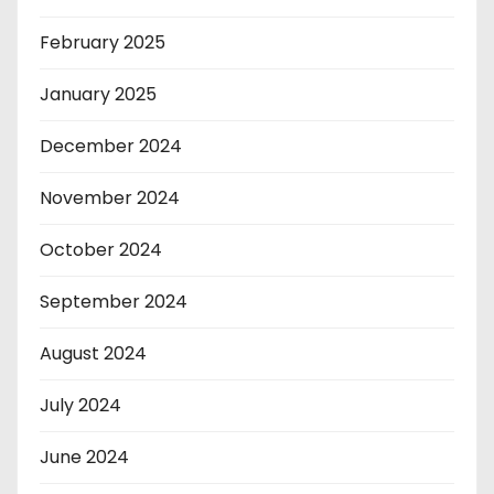
February 2025
January 2025
December 2024
November 2024
October 2024
September 2024
August 2024
July 2024
June 2024