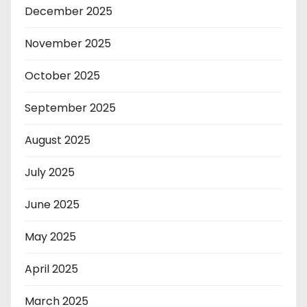
December 2025
November 2025
October 2025
September 2025
August 2025
July 2025
June 2025
May 2025
April 2025
March 2025