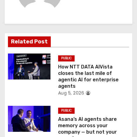
i
g
a
t
Related Post
i
PUBLIC
o
How NTT DATA AIVista
closes the last mile of
n
agentic AI for enterprise
agents
Aug 5, 2026
PUBLIC
Asana’s AI agents share
memory across your
company — but not your