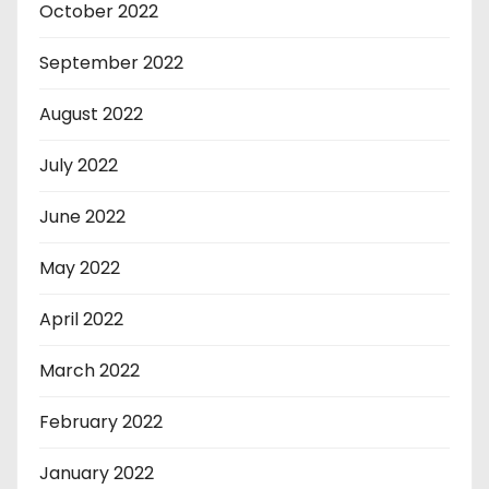
October 2022
September 2022
August 2022
July 2022
June 2022
May 2022
April 2022
March 2022
February 2022
January 2022