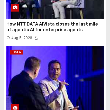
How NTT DATA AIVista closes the last mile
of agentic AI for enterprise agents
Aug 5, 2026
PUBLIC