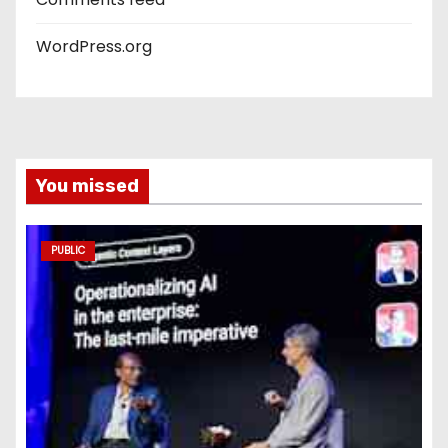
WordPress.org
You missed
PUBLIC