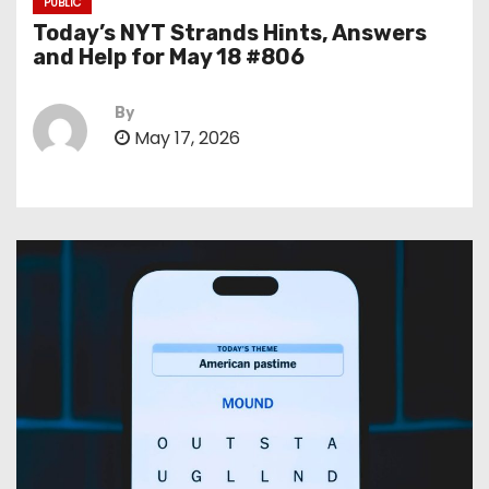
PUBLIC
Today’s NYT Strands Hints, Answers
and Help for May 18 #806
By
May 17, 2026