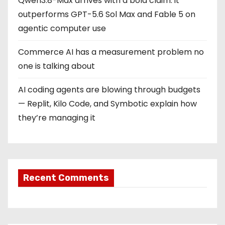
Qwen3.8-Max arrives with a bold claim: it
outperforms GPT-5.6 Sol Max and Fable 5 on
agentic computer use
Commerce AI has a measurement problem no
one is talking about
AI coding agents are blowing through budgets
— Replit, Kilo Code, and Symbotic explain how
they’re managing it
Recent Comments