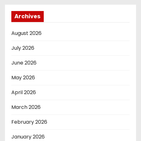
Archives
August 2026
July 2026
June 2026
May 2026
April 2026
March 2026
February 2026
January 2026