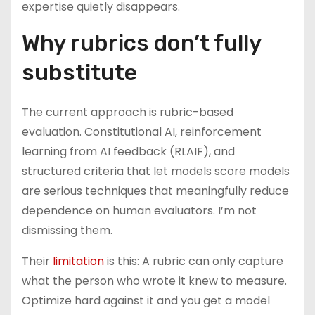
expertise quietly disappears.
Why rubrics don’t fully
substitute
The current approach is rubric-based
evaluation. Constitutional AI, reinforcement
learning from AI feedback (RLAIF), and
structured criteria that let models score models
are serious techniques that meaningfully reduce
dependence on human evaluators. I’m not
dismissing them.
Their
limitation
is this: A rubric can only capture
what the person who wrote it knew to measure.
Optimize hard against it and you get a model