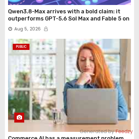
Qwen3.8-Max arrives with a bold claim: it
outperforms GPT-5.6 Sol Max and Fable 5 on
agentic computer use
Aug 5, 2026
PUBLIC
Generated by
Feedzy
Commerce AI has a measurement problem