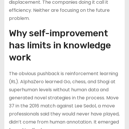
displacement. The companies doing it call it
efficiency. Neither are focusing on the future
problem.
Why self-improvement
has limits in knowledge
work
The obvious pushback is reinforcement learning
(RL). AlphaZero learned Go, chess, and Shogi at
superhuman levels without human data and
generated novel strategies in the process. Move
37 in the 2016 match against Lee Sedol, a move
professionals said they would never have played,
didn’t come from human annotation. It emerged