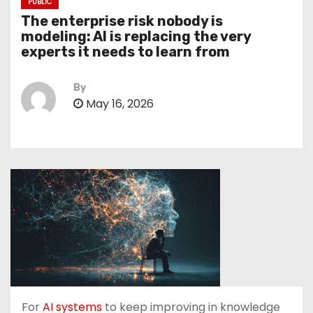
PUBLIC
The enterprise risk nobody is
modeling: AI is replacing the very
experts it needs to learn from
By
May 16, 2026
For
AI systems
to keep improving in knowledge