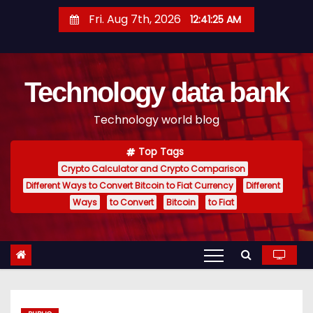
S
Fri. Aug 7th, 2026
12:41:26 AM
k
i
p
Technology data bank
t
o
Technology world blog
c
o
Top Tags
n
Crypto Calculator and Crypto Comparison
t
Different Ways to Convert Bitcoin to Fiat Currency
Different
e
Ways
to Convert
Bitcoin
to Fiat
n
t