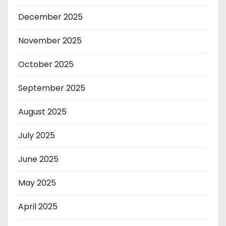
December 2025
November 2025
October 2025
September 2025
August 2025
July 2025
June 2025
May 2025
April 2025