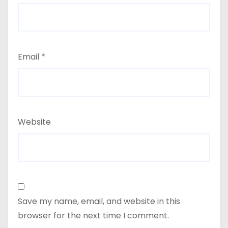
Email
*
Website
Save my name, email, and website in this
browser for the next time I comment.