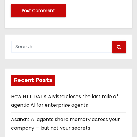
Recent Posts
How NTT DATA AIVista closes the last mile of
agentic AI for enterprise agents
Asana’s AI agents share memory across your
company — but not your secrets