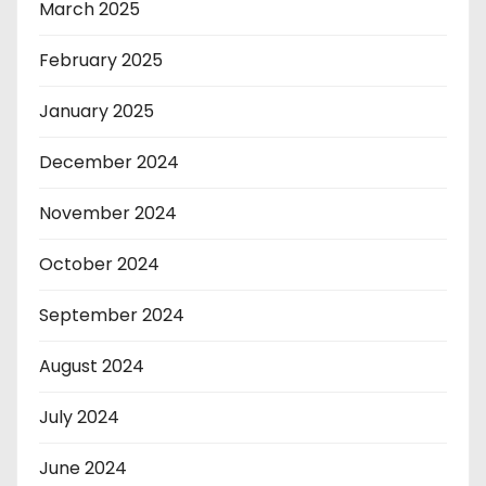
March 2025
February 2025
January 2025
December 2024
November 2024
October 2024
September 2024
August 2024
July 2024
June 2024