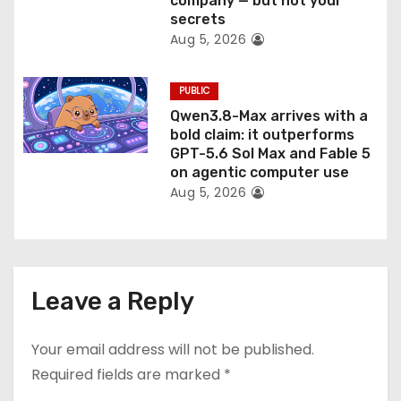
company — but not your
secrets
Aug 5, 2026
PUBLIC
Qwen3.8-Max arrives with a
bold claim: it outperforms
GPT-5.6 Sol Max and Fable 5
on agentic computer use
Aug 5, 2026
Leave a Reply
Your email address will not be published.
Required fields are marked
*