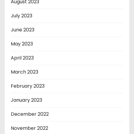
August 2023
July 2023
June 2023
May 2023
April 2023
March 2023
February 2023
January 2023
December 2022
November 2022