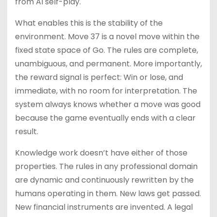
from AI self-play.
What enables this is the stability of the
environment. Move 37 is a novel move within the
fixed state space of Go. The rules are complete,
unambiguous, and permanent. More importantly,
the reward signal is perfect: Win or lose, and
immediate, with no room for interpretation. The
system always knows whether a move was good
because the game eventually ends with a clear
result.
Knowledge work doesn’t have either of those
properties. The rules in any professional domain
are dynamic and continuously rewritten by the
humans operating in them. New laws get passed.
New financial instruments are invented. A legal