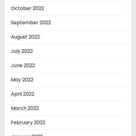
October 2022
September 2022
August 2022
July 2022
June 2022
May 2022
April 2022
March 2022
February 2022