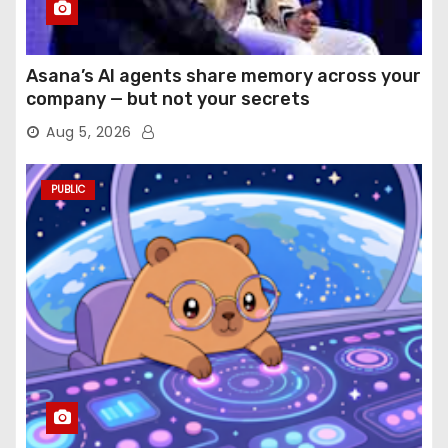
Asana’s AI agents share memory across your
company — but not your secrets
Aug 5, 2026
PUBLIC