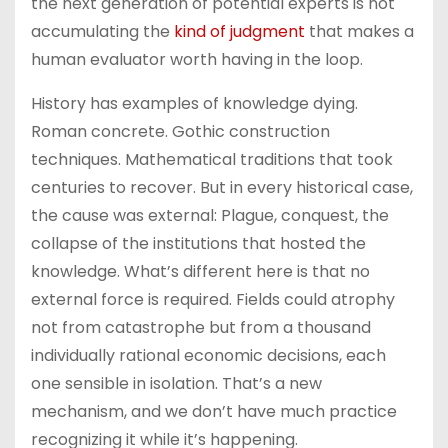
the next generation of potential experts is not
accumulating the
kind of judgment
that makes a
human evaluator worth having in the loop.
History has examples of knowledge dying.
Roman concrete. Gothic construction
techniques. Mathematical traditions that took
centuries to recover. But in every historical case,
the cause was external: Plague, conquest, the
collapse of the institutions that hosted the
knowledge. What’s different here is that no
external force is required. Fields could atrophy
not from catastrophe but from a thousand
individually rational economic decisions, each
one sensible in isolation. That’s a new
mechanism, and we don’t have much practice
recognizing it while it’s happening.