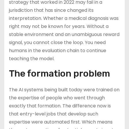
strategy that worked in 2022 may fail in a
jurisdiction that has since changed its
interpretation. Whether a medical diagnosis was
right may not be known for years. Without a
stable environment and an unambiguous reward
signal, you cannot close the loop. You need
humans in the evaluation chain to continue
teaching the model.
The formation problem
The AI systems being built today were trained on
the expertise of people who went through
exactly that formation. The difference now is
that entry-level jobs that develop such
expertise were automated first. Which means