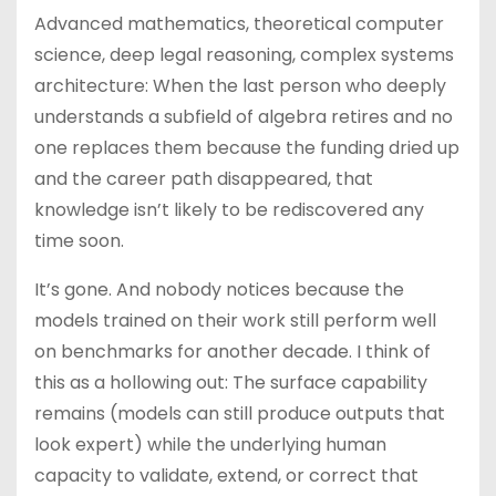
Advanced mathematics, theoretical computer
science, deep legal reasoning, complex systems
architecture: When the last person who deeply
understands a subfield of algebra retires and no
one replaces them because the funding dried up
and the career path disappeared, that
knowledge isn’t likely to be rediscovered any
time soon.
It’s gone. And nobody notices because the
models trained on their work still perform well
on benchmarks for another decade. I think of
this as a hollowing out: The surface capability
remains (models can still produce outputs that
look expert) while the underlying human
capacity to validate, extend, or correct that