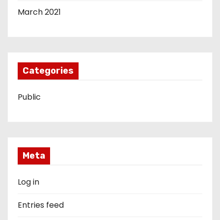
March 2021
Categories
Public
Meta
Log in
Entries feed