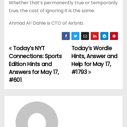
Whether that’s permanently true or temporarily
true, the cost of ignoring it is the same.
Ahmad Al-Dahle is CTO of Airbnb.
Today’s NYT
Today’s Wordle
P
Connections: Sports
Hints, Answer and
o
Edition Hints and
Help for May 17,
Answers for May 17,
#1793
s
#601
t
n
a
v