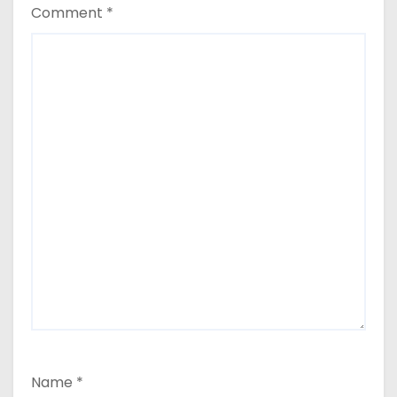
Comment
*
Name
*