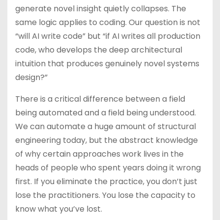
generate novel insight quietly collapses. The
same logic applies to coding. Our question is not
“will AI write code” but “if AI writes all production
code, who develops the deep architectural
intuition that produces genuinely novel systems
design?”
There is a critical difference between a field
being automated and a field being understood.
We can automate a huge amount of structural
engineering today, but the abstract knowledge
of why certain approaches work lives in the
heads of people who spent years doing it wrong
first. If you eliminate the practice, you don’t just
lose the practitioners. You lose the capacity to
know what you’ve lost.