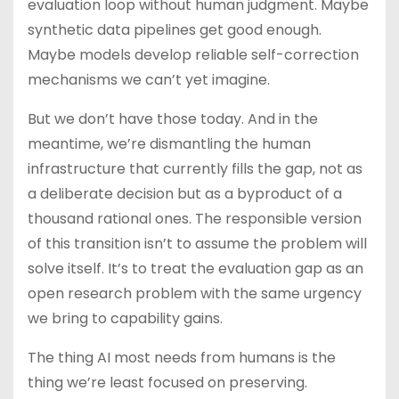
evaluation loop without human judgment. Maybe
synthetic data pipelines get good enough.
Maybe models develop reliable self-correction
mechanisms we can’t yet imagine.
But we don’t have those today. And in the
meantime, we’re dismantling the human
infrastructure that currently fills the gap, not as
a deliberate decision but as a byproduct of a
thousand rational ones. The responsible version
of this transition isn’t to assume the problem will
solve itself. It’s to treat the evaluation gap as an
open research problem with the same urgency
we bring to capability gains.
The thing AI most needs from humans is the
thing we’re least focused on preserving.