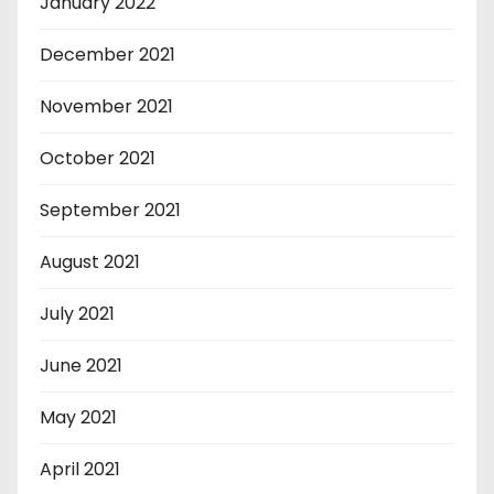
January 2022
December 2021
November 2021
October 2021
September 2021
August 2021
July 2021
June 2021
May 2021
April 2021