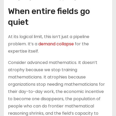
When entire fields go
quiet
At its logical limit, this isn’t just a pipeline
problem. It’s a
demand collapse
for the
expertise itself.
Consider advanced mathematics. It doesn’t
atrophy because we stop training
mathematicians. It atrophies because
organizations stop needing mathematicians for
their day-to-day work, the economic incentive
to become one disappears, the population of
people who can do frontier mathematical
reasoning shrinks, and the field’s capacity to