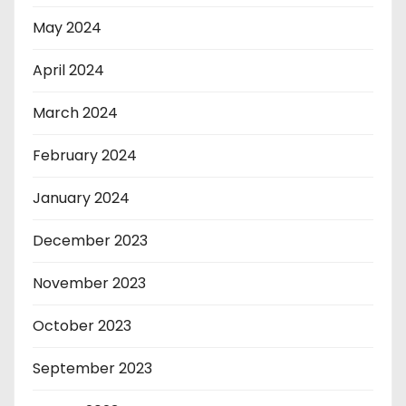
May 2024
April 2024
March 2024
February 2024
January 2024
December 2023
November 2023
October 2023
September 2023