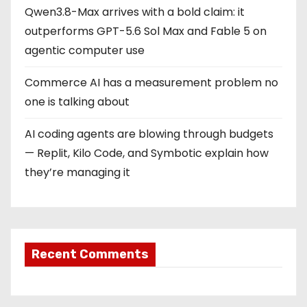
Qwen3.8-Max arrives with a bold claim: it
outperforms GPT-5.6 Sol Max and Fable 5 on
agentic computer use
Commerce AI has a measurement problem no
one is talking about
AI coding agents are blowing through budgets
— Replit, Kilo Code, and Symbotic explain how
they’re managing it
Recent Comments