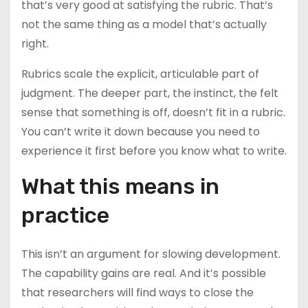
that’s very good at satisfying the rubric. That’s
not the same thing as a model that’s actually
right.
Rubrics scale the explicit, articulable part of
judgment. The deeper part, the instinct, the felt
sense that something is off, doesn’t fit in a rubric.
You can’t write it down because you need to
experience it first before you know what to write.
What this means in
practice
This isn’t an argument for slowing development.
The capability gains are real. And it’s possible
that researchers will find ways to close the