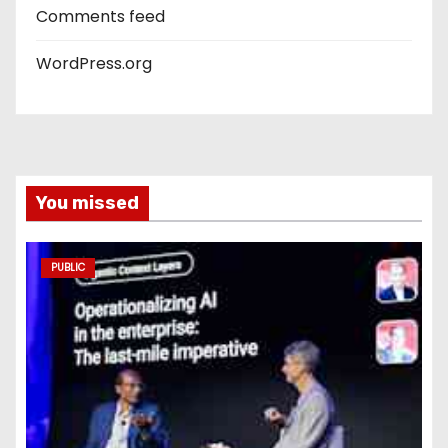
Comments feed
WordPress.org
You missed
PUBLIC