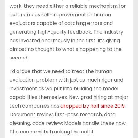
work, they need either a reliable mechanism for
autonomous self-improvement or human
evaluators capable of catching errors and
generating high-quality feedback. The industry
has invested enormously in the first. It’s giving
almost no thought to what’s happening to the
second.
I’d argue that we need to treat the human
evaluation problem with just as much rigor and
investment as we put into building the model
capabilities themselves. New grad hiring at major
tech companies has
dropped by half since 2019
.
Document review, first-pass research, data
cleaning, code review: Models handle these now.
The economists tracking this call it