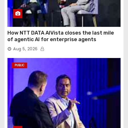
How NTT DATA AIVista closes the last mile
of agentic AI for enterprise agents
Aug 5, 2026
PUBLIC