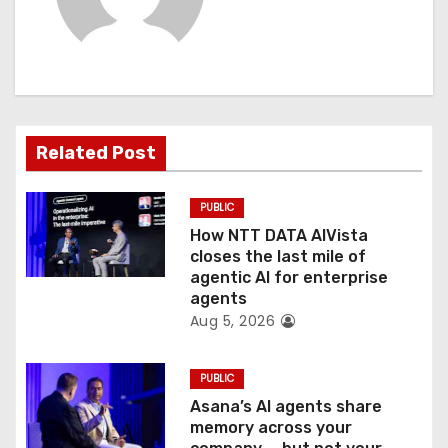
i
g
a
t
Related Post
i
PUBLIC
o
How NTT DATA AIVista
closes the last mile of
n
agentic AI for enterprise
agents
Aug 5, 2026
PUBLIC
Asana’s AI agents share
memory across your