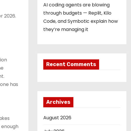
AI coding agents are blowing
through budgets — Replit, Kilo
er 2026.
Code, and Symbotic explain how
they’re managing it
ion
Recent Comments
he
t.
eone has
Archives
August 2026
akes
ve enough