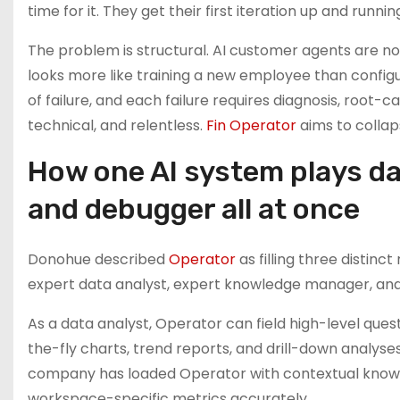
time for it. They get their first iteration up and runni
The problem is structural. AI customer agents are no
looks more like training a new employee than configu
of failure, and each failure requires diagnosis, root-cau
technical, and relentless.
Fin Operator
aims to collap
How one AI system plays d
and debugger all at once
Donohue described
Operator
as filling three distin
expert data analyst, expert knowledge manager, and
As a data analyst, Operator can field high-level que
the-fly charts, trend reports, and drill-down analyse
company has loaded Operator with contextual knowle
workspace-specific metrics accurately.