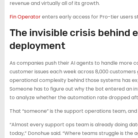
revenue and virtually all of its growth.
Fin Operator
enters early access for Pro-tier users s
The invisible crisis behind
deployment
As companies push their AI agents to handle more co
customer issues each week across 8,000 customers gl
operational complexity behind those systems has e
Someone has to figure out why the bot entered an in
to analyze whether the automation rate dropped aft
That “someone” is the support operations team, and
“Almost every support ops team is already doing da
today,” Donohue said. “Where teams struggle is the ag