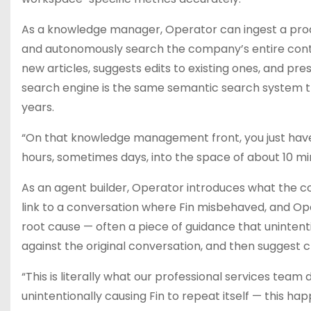
As a knowledge manager, Operator can ingest a pro
and autonomously search the company’s entire content
new articles, suggests edits to existing ones, and pre
search engine is the same semantic search system th
years.
“On that knowledge management front, you just have
hours, sometimes days, into the space of about 10 mi
As an agent builder, Operator introduces what the c
link to a conversation where Fin misbehaved, and Opera
root cause — often a piece of guidance that uninten
against the original conversation, and then suggest c
“This is literally what our professional services team
unintentionally causing Fin to repeat itself — this hap