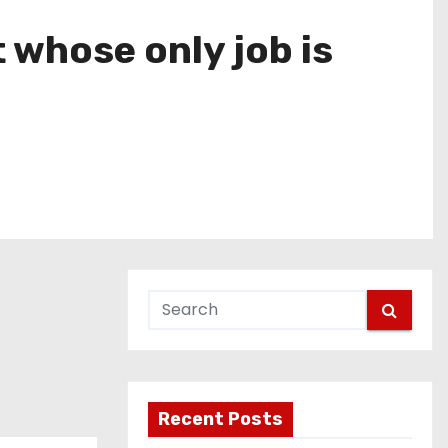
 whose only job is
Recent Posts