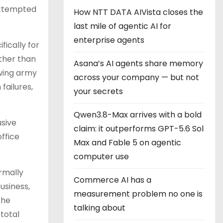
attempted
How NTT DATA AIVista closes the
last mile of agentic AI for
enterprise agents
fically for
ther than
Asana’s AI agents share memory
owing army
across your company — but not
failures,
your secrets
Qwen3.8-Max arrives with a bold
usive
claim: it outperforms GPT-5.6 Sol
office
Max and Fable 5 on agentic
computer use
rmally
Commerce AI has a
usiness,
measurement problem no one is
The
talking about
total