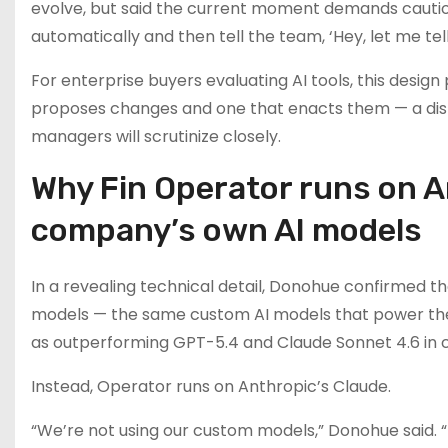
evolve, but said the current moment demands caution:
automatically and then tell the team, ‘Hey, let me tell
For enterprise buyers evaluating AI tools, this design
proposes changes and one that enacts them — a disti
managers will scrutinize closely.
Why Fin Operator runs on A
company’s own AI models
In a revealing technical detail, Donohue confirmed t
models — the same custom AI models that power th
as outperforming GPT-5.4 and Claude Sonnet 4.6 in
Instead, Operator runs on Anthropic’s Claude.
“We’re not using our custom models,” Donohue said. 