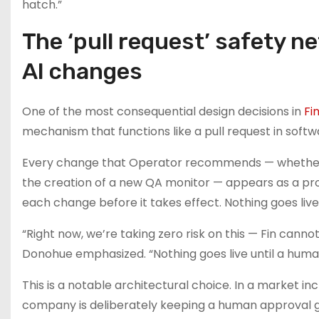
hatch.”
The ‘pull request’ safety n
AI changes
One of the most consequential design decisions in
Fi
mechanism that functions like a pull request in softw
Every change that Operator recommends — whether it is
the creation of a new QA monitor — appears as a propo
each change before it takes effect. Nothing goes live
“Right now, we’re taking zero risk on this — Fin ca
Donohue emphasized. “Nothing goes live until a human
This is a notable architectural choice. In a market i
company is deliberately keeping a human approval ga