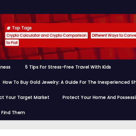
Top Tags
Crypto Calculator and Crypto Comparison
Different Ways to Conver
to Fiat
siness
5 Tips For Stress-Free Travel With Kids
How To Buy Gold Jewelry: A Guide For The Inexperienced S
ct Your Target Market
Protect Your Home And Possess
o Find Them