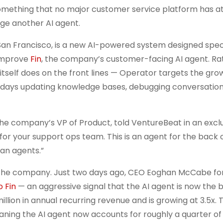
something that no major customer service platform has 
nage another AI agent.
San Francisco, is a new AI-powered system designed speci
 improve
Fin
, the company’s customer-facing AI agent. Ra
itself does on the front lines — Operator targets the gr
 days updating knowledge bases, debugging conversation 
 the company’s VP of Product, told VentureBeat in an excl
for your support ops team. This is an agent for the back 
an agents.”
 the company. Just two days ago, CEO Eoghan McCabe fo
 Fin
— an aggressive signal that the AI agent is now the b
illion in annual recurring revenue and is growing at 3.5x. 
aning the AI agent now accounts for roughly a quarter of 