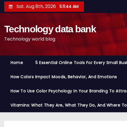
S
Sat. Aug 8th, 2026
5:11:45 AM
k
i
Technology data bank
p
t
Technology world blog
o
c
o
Home
5 Essential Online Tools For Every Small Bu
n
t
How Colors Impact Moods, Behavior, And Emotions
e
n
How To Use Color Psychology In Your Branding To Attra
t
Vitamins: What They Are, What They Do, And Where T