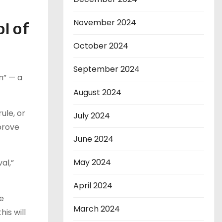
November 2024
l of
October 2024
September 2024
m” — a
August 2024
ule, or
July 2024
pprove
June 2024
May 2024
al,”
April 2024
he
March 2024
is will