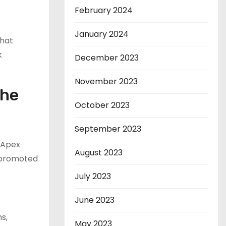
February 2024
January 2024
that
k
December 2023
November 2023
the
October 2023
September 2023
 Apex
August 2023
 promoted
July 2023
June 2023
s,
May 2023