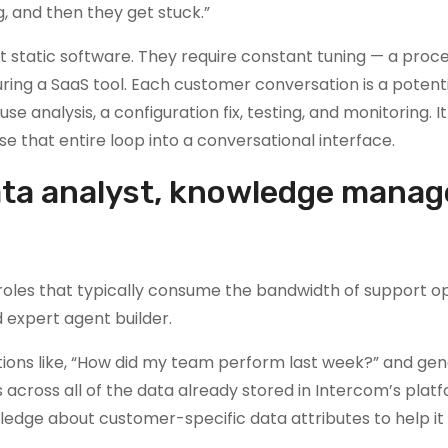
ng, and then they get stuck.”
t static software. They require constant tuning — a proc
ring a SaaS tool. Each customer conversation is a potent
se analysis, a configuration fix, testing, and monitoring. It 
se that entire loop into a conversational interface.
ata analyst, knowledge manag
ct roles that typically consume the bandwidth of support o
 expert agent builder.
stions like, “How did my team perform last week?” and ge
s across all of the data already stored in Intercom’s plat
dge about customer-specific data attributes to help it 