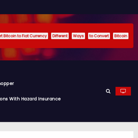
t Bitcoin to Fiat Currency
Different
Ways
to Convert
Bitcoin
hopper
ions With Hazard Insurance