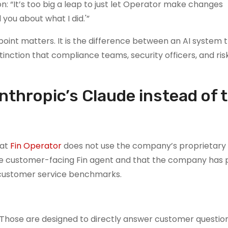
 “It’s too big a leap to just let Operator make changes
 you about what I did.'”
 point matters. It is the difference between an AI system 
nction that compliance teams, security officers, and ris
nthropic’s Claude instead of 
hat
Fin Operator
does not use the company’s proprietary
e customer-facing Fin agent and that the company has
 customer service benchmarks.
“Those are designed to directly answer customer question