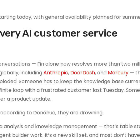
tarting today, with general availability planned for summ
 every AI customer service
nversations — Fin alone now resolves more than two mill
obally, including
Anthropic
,
DoorDash
, and
Mercury
— t
xploded. Someone has to keep the knowledge base curren
finite loop with a frustrated customer last Tuesday. Som
er a product update.
 according to Donohue, they are drowning.
ta analysis and knowledge management — that’s table st
ent builder work. It’s a new skill set, and most don’t ha