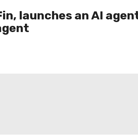
in, launches an AI agent
agent