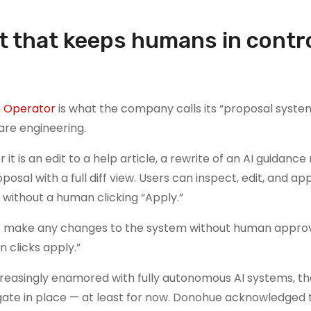
et that keeps humans in contro
n Operator
is what the company calls its “proposal syste
are engineering.
 an edit to a help article, a rewrite of an AI guidance r
sal with a full diff view. Users can inspect, edit, and a
 without a human clicking “Apply.”
nnot make any changes to the system without human approv
 clicks apply.”
ncreasingly enamored with fully autonomous AI systems, t
te in place — at least for now. Donohue acknowledged th