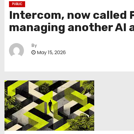
PUBLIC
Intercom, now called F
managing another AI 
By
May 15, 2026