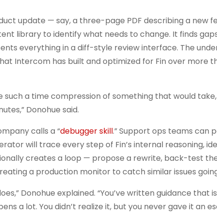
duct update — say, a three-page PDF describing a new f
 library to identify what needs to change. It finds gaps
sents everything in a diff-style review interface. The unde
at Intercom has built and optimized for Fin over more t
 such a time compression of something that would take, 
nutes,” Donohue said.
ompany calls a “
debugger skill
.” Support ops teams can p
tor will trace every step of Fin’s internal reasoning, ide
tionally creates a loop — propose a rewrite, back-test t
reating a production monitor to catch similar issues goin
 does,” Donohue explained. “You’ve written guidance that is
pens a lot. You didn’t realize it, but you never gave it an 