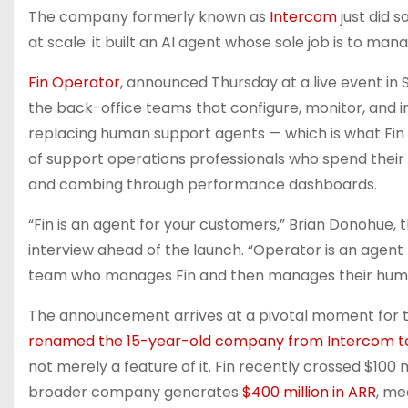
The company formerly known as
Intercom
just did 
at scale: it built an AI agent whose sole job is to ma
Fin Operator
, announced Thursday at a live event in 
the back-office teams that configure, monitor, and
replacing human support agents — which is what Fin 
of support operations professionals who spend their
and combing through performance dashboards.
“Fin is an agent for your customers,” Brian Donohue,
interview ahead of the launch. “Operator is an agent 
team who manages Fin and then manages their hum
The announcement arrives at a pivotal moment for
renamed the 15-year-old company from Intercom to
not merely a feature of it. Fin recently crossed $100 m
broader company generates
$400 million in ARR
, me