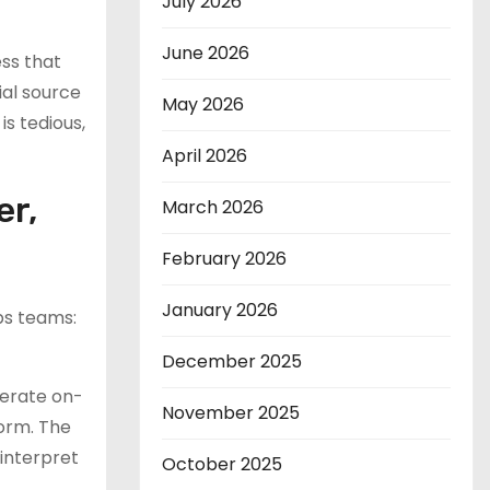
July 2026
June 2026
ess that
ial source
May 2026
is tedious,
April 2026
er,
March 2026
February 2026
January 2026
ps teams:
December 2025
nerate on-
November 2025
form. The
interpret
October 2025