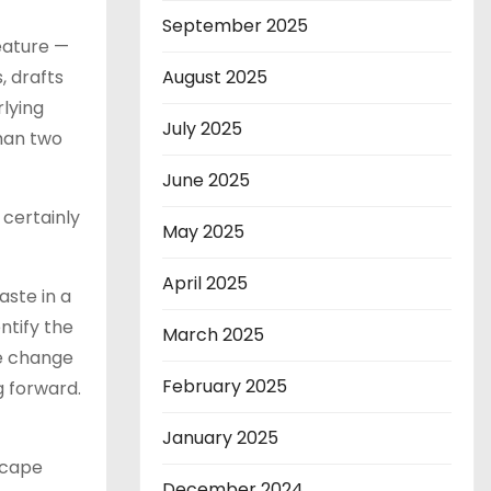
September 2025
eature —
, drafts
August 2025
rlying
July 2025
han two
June 2025
certainly
May 2025
April 2025
aste in a
ntify the
March 2025
he change
February 2025
g forward.
January 2025
escape
December 2024