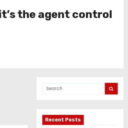
it’s the agent control
Recent Posts