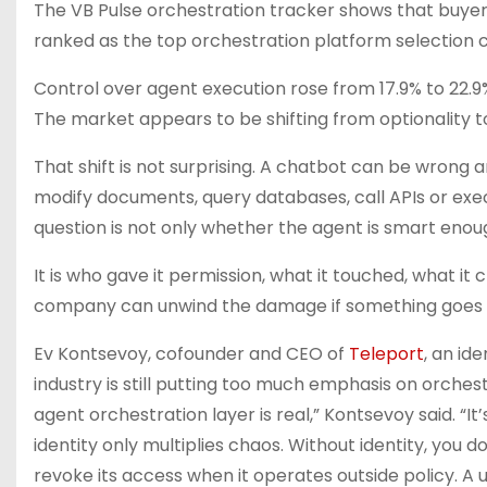
The VB Pulse orchestration tracker shows that buyers
ranked as the top orchestration platform selection cr
Control over agent execution rose from 17.9% to 22.9%,
The market appears to be shifting from optionality
That shift is not surprising. A chatbot can be wrong 
modify documents, query databases, call APIs or exe
question is not only whether the agent is smart enou
It is who gave it permission, what it touched, what 
company can unwind the damage if something goes
Ev Kontsevoy, cofounder and CEO of
Teleport
, an id
industry is still putting too much emphasis on orches
agent orchestration layer is real,” Kontsevoy said. “I
identity only multiplies chaos. Without identity, you 
revoke its access when it operates outside policy. A u