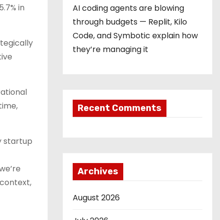
5.7% in
AI coding agents are blowing
through budgets — Replit, Kilo
Code, and Symbotic explain how
tegically
they’re managing it
tive
ational
time,
Recent Comments
y startup
 we’re
Archives
context,
August 2026