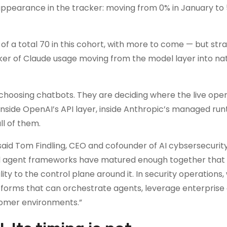
 appearance in the tracker: moving from 0% in January to 
f a total 70 in this cohort, with more to come — but stra
racker of Claude usage moving from the model layer into na
 choosing chatbots. They are deciding where the live oper
, inside OpenAI’s API layer, inside Anthropic’s managed run
ll of them.
said Tom Findling, CEO and cofounder of AI cybsersecurit
and agent frameworks have matured enough together that
ty to the control plane around it. In security operations,
orms that can orchestrate agents, leverage enterprise 
tomer environments.”