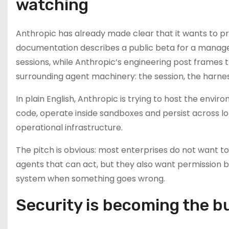
watching
Anthropic has already made clear that it wants to 
documentation describes a public beta for a managed
sessions, while Anthropic’s engineering post frames
surrounding agent machinery: the session, the harne
In plain English, Anthropic is trying to host the en
code, operate inside sandboxes and persist across lon
operational infrastructure.
The pitch is obvious: most enterprises do not want t
agents that can act, but they also want permission bou
system when something goes wrong.
Security is becoming the bu