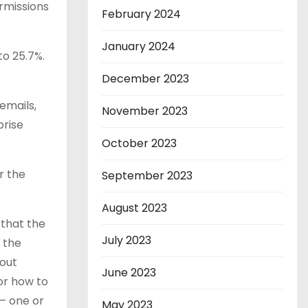
rmissions
February 2024
January 2024
to 25.7%.
December 2023
emails,
November 2023
prise
October 2023
r the
September 2023
August 2023
 that the
July 2023
n the
hout
June 2023
 or how to
 — one or
May 2023