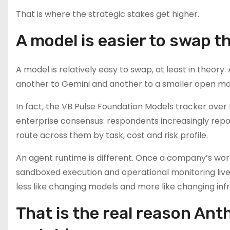
That is where the strategic stakes get higher.
A model is easier to swap 
A model is relatively easy to swap, at least in theo
another to Gemini and another to a smaller open mo
In fact, the VB Pulse Foundation Models tracker over
enterprise consensus: respondents increasingly repor
route across them by task, cost and risk profile.
An agent runtime is different. Once a company’s work
sandboxed execution and operational monitoring live
less like changing models and more like changing inf
That is the real reason Ant