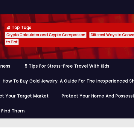
Top Tags
Crypto Calculator and Crypto Comparison
Different Ways to Conver
to Fiat
siness
5 Tips For Stress-Free Travel With Kids
How To Buy Gold Jewelry: A Guide For The Inexperienced S
ct Your Target Market
Protect Your Home And Possess
o Find Them