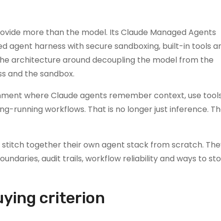
provide more than the model. Its Claude Managed Agents
 agent harness with secure sandboxing, built-in tools a
 the architecture around decoupling the model from the
ss and the sandbox.
vironment where Claude agents remember context, use tools
g-running workflows. That is no longer just inference. Tha
o stitch together their own agent stack from scratch. Th
ndaries, audit trails, workflow reliability and ways to st
ying criterion