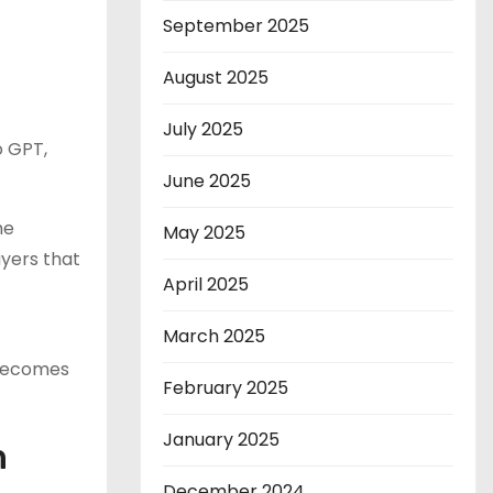
September 2025
August 2025
July 2025
o GPT,
June 2025
he
May 2025
ayers that
April 2025
March 2025
 becomes
February 2025
January 2025
h
December 2024