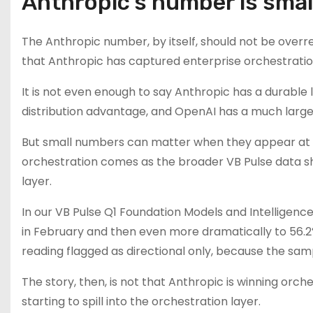
Anthropic’s number is small.
The Anthropic number, by itself, should not be overrea
that Anthropic has captured enterprise orchestrati
It is not even enough to say Anthropic has a durable 
distribution advantage, and OpenAI has a much larger
But small numbers can matter when they appear at t
orchestration comes as the broader VB Pulse data s
layer.
In our VB Pulse Q1 Foundation Models and Intelligenc
in February and then even more dramatically to 56.2
reading flagged as directional only, because the sam
The story, then, is not that Anthropic is winning or
starting to spill into the orchestration layer.