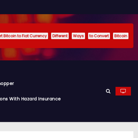
t Bitcoin to Fiat Currency
Different
Ways
to Convert
Bitcoin
hopper
ions With Hazard Insurance