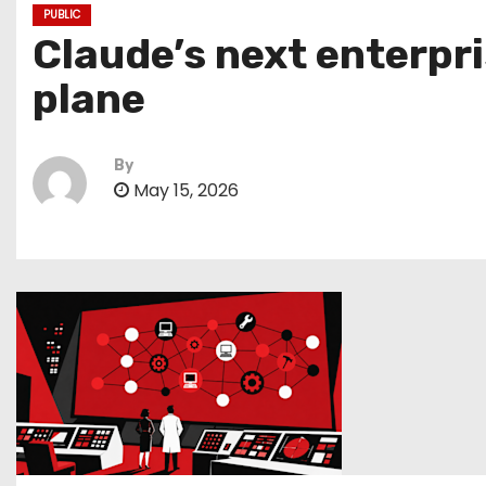
PUBLIC
Claude’s next enterpri
plane
By
May 15, 2026