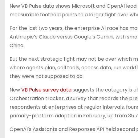
New VB Pulse data shows Microsoft and OpenAI leading
measurable foothold points to a larger fight over wh
For the last two years, the enterprise AI race has m
Anthropic’s Claude versus Google’s Gemini, with smal
China.
But the next strategic fight may not be over which 
where agents plan, call tools, access data, run work
they were not supposed to do.
New
VB Pulse survey data
suggests the category is a
Orchestration tracker, a survey that records the pref
respondents at enterprises at regular intervals, foun
primary-platform adoption in February, up from 35.7
OpenAI’s Assistants and Responses API held second pl