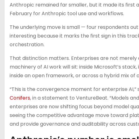
Anthropic remained far smaller, but it made its first
February for Anthropic tool use and workflows.
The underlying move is small — four respondents out o
interesting because it marks the first sign in this t
orchestration.
That distinction matters. Enterprises are not merely
machinery of AI work will sit: inside Microsoft’s stack
inside an open framework, or across a hybrid mix of a
“This is the convergence moment for enterprise AI,” 
Conifers
, in a statement to VentureBeat. “Models 
enterprises are now shifting focus beyond model quali
seeing the competitive advantage move toward platf
and provide governance and auditability across cus