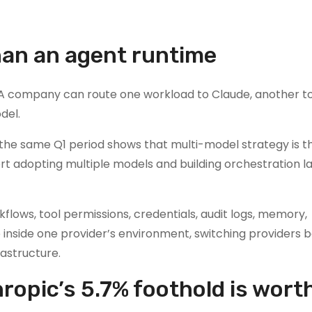
than an agent runtime
ry. A company can route one workload to Claude, another t
del.
 the same Q1 period shows that multi-model strategy is t
t adopting multiple models and building orchestration l
flows, tool permissions, credentials, audit logs, memory,
 inside one provider’s environment, switching providers
rastructure.
hropic’s 5.7% foothold is wort