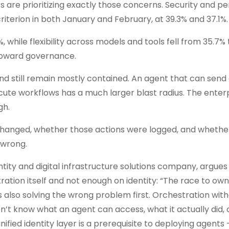
 are prioritizing exactly those concerns. Security and pe
iterion in both January and February, at 39.3% and 37.1%.
 while flexibility across models and tools fell from 35.7% 
 toward governance.
and still remain mostly contained. An agent that can send 
cute workflows has a much larger blast radius. The enter
gh.
it changed, whether those actions were logged, and whethe
 wrong.
entity and digital infrastructure solutions company, argues
tration itself and not enough on identity: “The race to ow
t’s also solving the wrong problem first. Orchestration wit
don’t know what an agent can access, what it actually did,
nified identity layer is a prerequisite to deploying agents