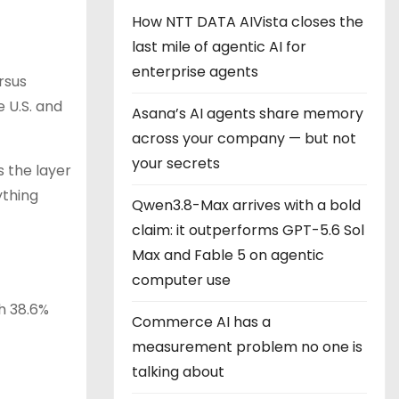
How NTT DATA AIVista closes the
last mile of agentic AI for
enterprise agents
rsus
 U.S. and
Asana’s AI agents share memory
across your company — but not
your secrets
 the layer
ything
Qwen3.8-Max arrives with a bold
claim: it outperforms GPT-5.6 Sol
Max and Fable 5 on agentic
computer use
th 38.6%
Commerce AI has a
measurement problem no one is
talking about