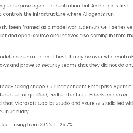
 enterprise agent orchestration, but Anthropic’s first
o controls the infrastructure where AI agents run.
ostly been framed as a model war: OpenAI’s GPT series ve
ler and open-source alternatives also coming in from the
model answers a prompt best. It may be over who controls
flows and prove to security teams that they did not do an
lready taking shape. Our independent Enterprise Agentic
erences of qualified, verified technical-decision maker
d that Microsoft Copilot Studio and Azure AI Studio led wi
% in January.
ace, rising from 23.2% to 25.7%.