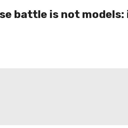
se battle is not models: 