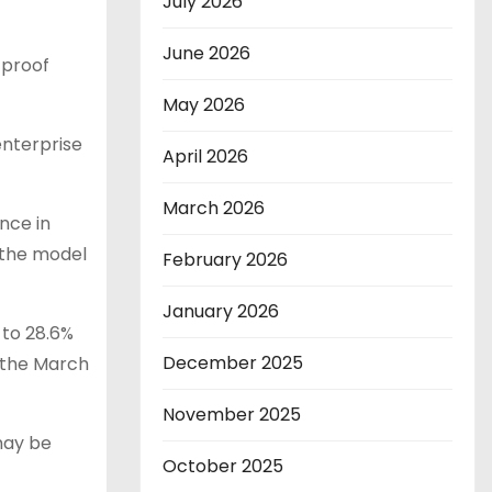
July 2026
June 2026
 proof
May 2026
enterprise
April 2026
March 2026
nce in
 the model
February 2026
January 2026
 to 28.6%
December 2025
 the March
November 2025
may be
October 2025