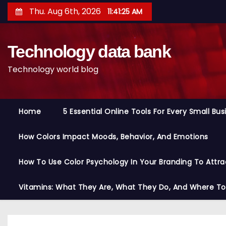
S
Thu. Aug 6th, 2026
11:41:26 AM
k
i
Technology data bank
p
t
Technology world blog
o
c
o
Home
5 Essential Online Tools For Every Small Bu
n
t
How Colors Impact Moods, Behavior, And Emotions
e
n
How To Use Color Psychology In Your Branding To Attra
t
Vitamins: What They Are, What They Do, And Where T