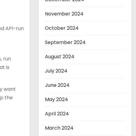
November 2024
October 2024
nd API-run
September 2024
August 2024
, run
t is
July 2024
June 2024
ey want
op the
May 2024
April 2024
March 2024