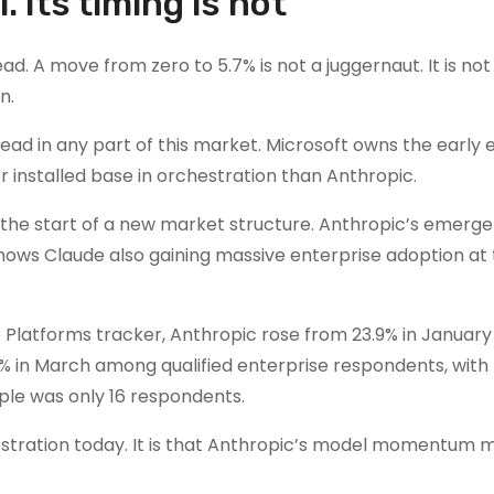
 Its timing is not
d. A move from zero to 5.7% is not a juggernaut. It is not
on.
lead in any part of this market. Microsoft owns the early 
 installed base in orchestration than Anthropic.
he start of a new market structure. Anthropic’s emerge
hows Claude also gaining massive enterprise adoption at
e Platforms tracker, Anthropic rose from 23.9% in January
% in March among qualified enterprise respondents, with
ple was only 16 respondents.
chestration today. It is that Anthropic’s model momentum 