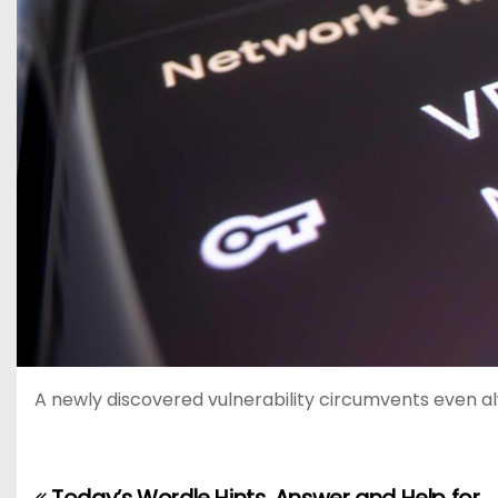
A newly discovered vulnerability circumvents even a