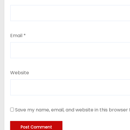
Email
*
Website
Save my name, email, and website in this browser 