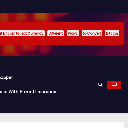
t Bitcoin to Fiat Currency
Different
Ways
to Convert
Bitcoin
hopper
ions With Hazard Insurance