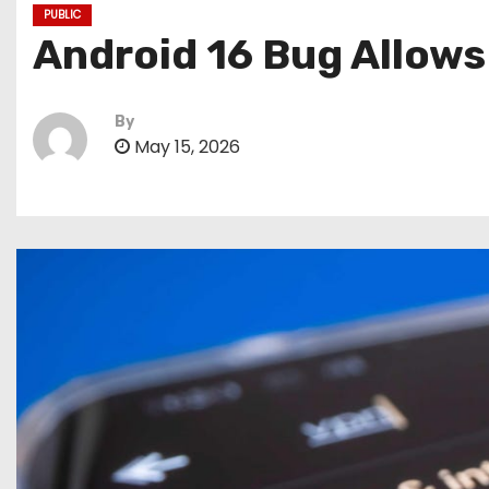
PUBLIC
Android 16 Bug Allows
By
May 15, 2026