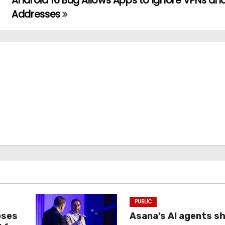
Android 16 Bug Allows Apps to Ignore VPNs and
Addresses
PUBLIC
oses
Asana’s AI agents s