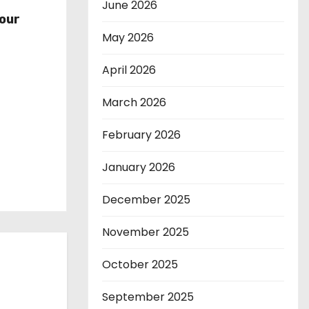
r
June 2026
our
May 2026
April 2026
March 2026
February 2026
January 2026
December 2025
November 2025
October 2025
September 2025