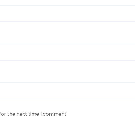
for the next time I comment.