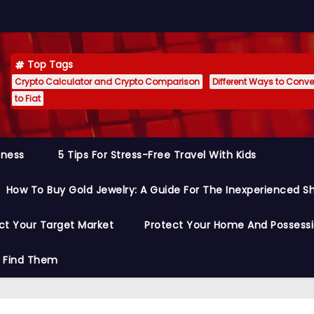
Top Tags
Crypto Calculator and Crypto Comparison
Different Ways to Conver
to Fiat
siness
5 Tips For Stress-Free Travel With Kids
How To Buy Gold Jewelry: A Guide For The Inexperienced S
ct Your Target Market
Protect Your Home And Possess
o Find Them