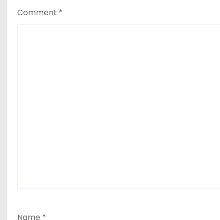
Comment
*
Name
*