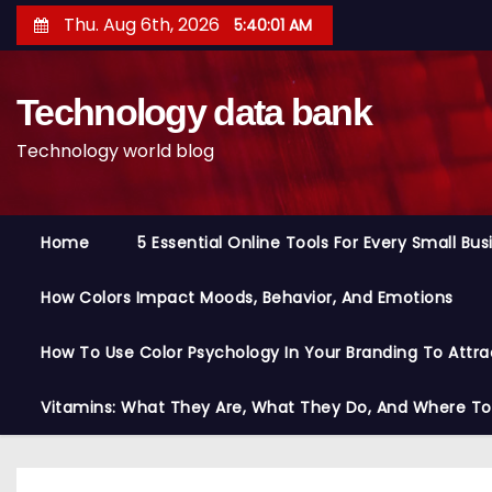
S
Thu. Aug 6th, 2026
5:40:02 AM
k
i
Technology data bank
p
t
Technology world blog
o
c
o
Home
5 Essential Online Tools For Every Small Bu
n
t
How Colors Impact Moods, Behavior, And Emotions
e
n
How To Use Color Psychology In Your Branding To Attra
t
Vitamins: What They Are, What They Do, And Where T