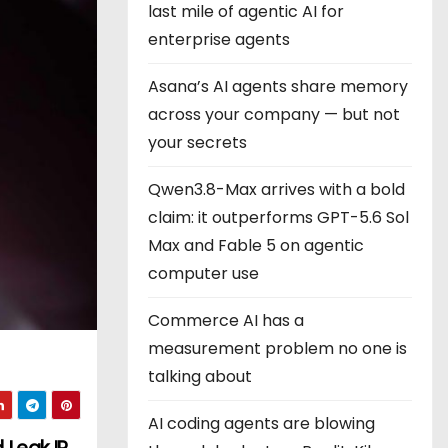
last mile of agentic AI for
enterprise agents
Asana’s AI agents share memory
across your company — but not
your secrets
Qwen3.8-Max arrives with a bold
claim: it outperforms GPT-5.6 Sol
Max and Fable 5 on agentic
computer use
Commerce AI has a
measurement problem no one is
talking about
AI coding agents are blowing