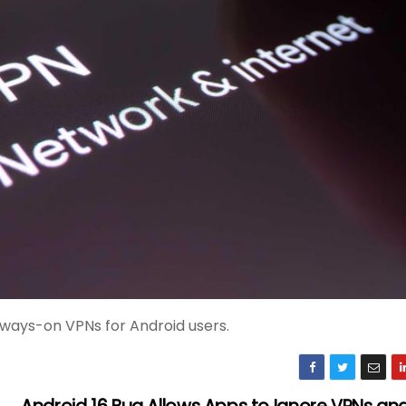
lways-on VPNs for Android users.