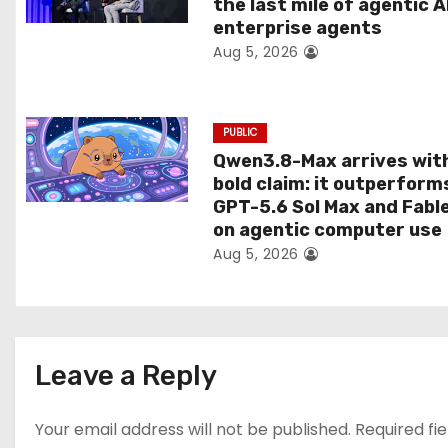
the last mile of agentic A
i
enterprise agents
Aug 5, 2026
o
n
PUBLIC
Qwen3.8-Max arrives wit
bold claim: it outperform
GPT-5.6 Sol Max and Fabl
on agentic computer use
Aug 5, 2026
Leave a Reply
Your email address will not be published.
Required fi