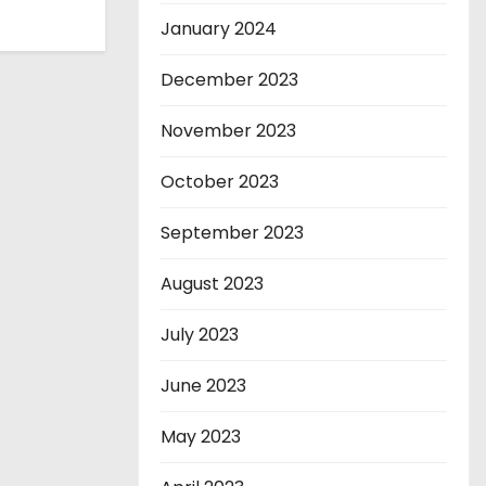
January 2024
December 2023
November 2023
October 2023
September 2023
August 2023
July 2023
June 2023
May 2023