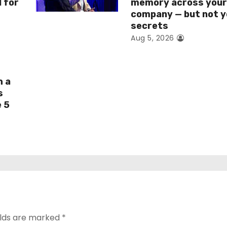
I for
memory across you
company — but not y
secrets
Aug 5, 2026
h a
s
e 5
elds are marked
*