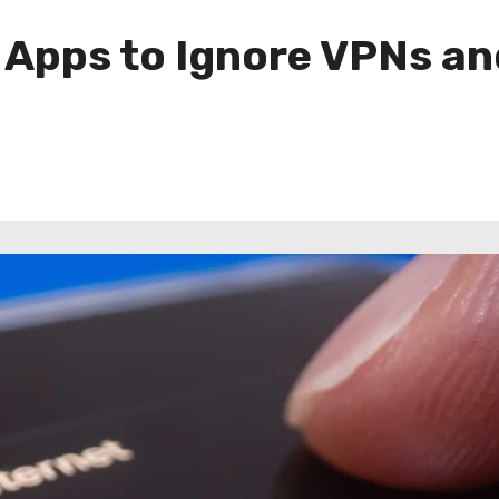
 Apps to Ignore VPNs an