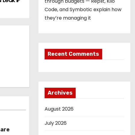
 Leak IP
through budgets — Replit, Kilo
Code, and Symbotic explain how
they’re managing it
Recent Comments
Archives
August 2026
July 2026
hare