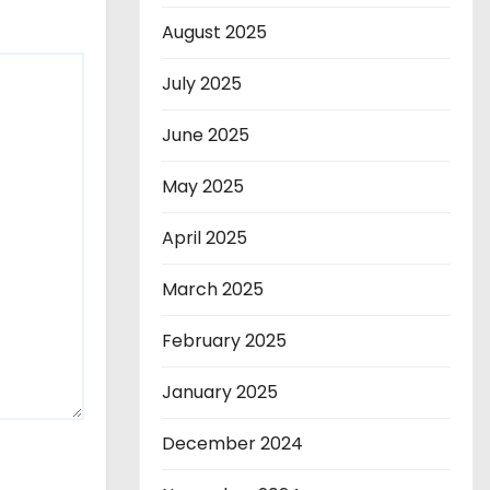
August 2025
July 2025
June 2025
May 2025
April 2025
March 2025
February 2025
January 2025
December 2024