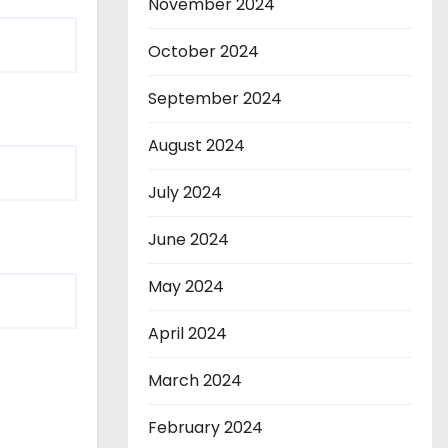
November 2024
October 2024
September 2024
August 2024
July 2024
June 2024
May 2024
April 2024
March 2024
February 2024