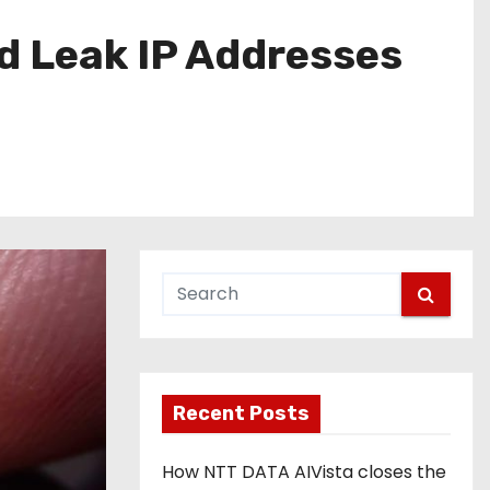
d Leak IP Addresses
Recent Posts
How NTT DATA AIVista closes the