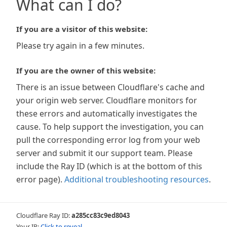
What can I do?
If you are a visitor of this website:
Please try again in a few minutes.
If you are the owner of this website:
There is an issue between Cloudflare's cache and
your origin web server. Cloudflare monitors for
these errors and automatically investigates the
cause. To help support the investigation, you can
pull the corresponding error log from your web
server and submit it our support team. Please
include the Ray ID (which is at the bottom of this
error page).
Additional troubleshooting resources
.
Cloudflare Ray ID:
a285cc83c9ed8043
Your IP:
Click to reveal