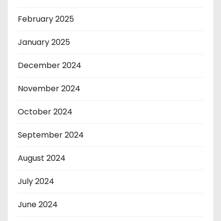
February 2025
January 2025
December 2024
November 2024
October 2024
September 2024
August 2024
July 2024
June 2024