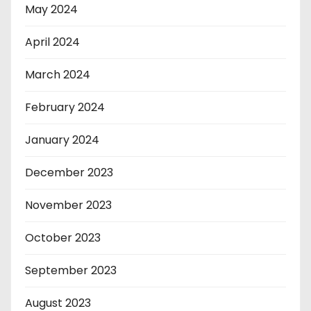
May 2024
April 2024
March 2024
February 2024
January 2024
December 2023
November 2023
October 2023
September 2023
August 2023