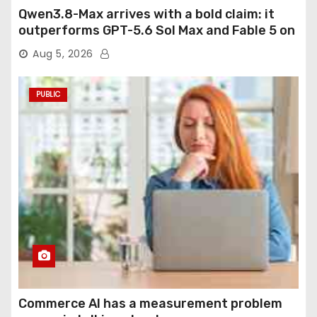
Qwen3.8-Max arrives with a bold claim: it
outperforms GPT-5.6 Sol Max and Fable 5 on
agentic computer use
Aug 5, 2026
PUBLIC
Commerce AI has a measurement problem