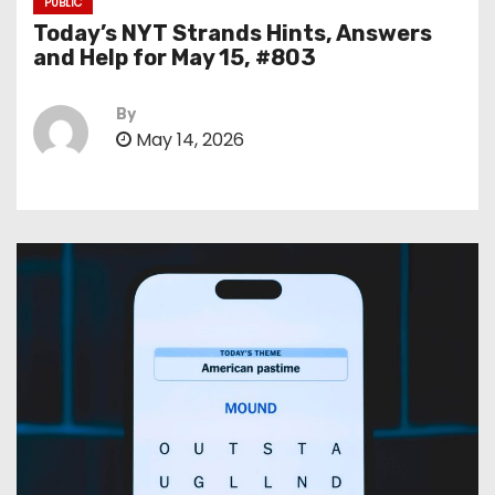
PUBLIC
Today’s NYT Strands Hints, Answers
and Help for May 15, #803
By
May 14, 2026