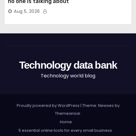
no one is talking about
Aug 5, 2026
Technology data bank
Technology world blog
Proudly powered by WordPress
|
Theme: Newses by
Themeansar
.
Home
5 essential online tools for every small business