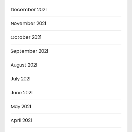
December 2021
November 2021
October 2021
September 2021
August 2021
July 2021
June 2021
May 2021
April 2021