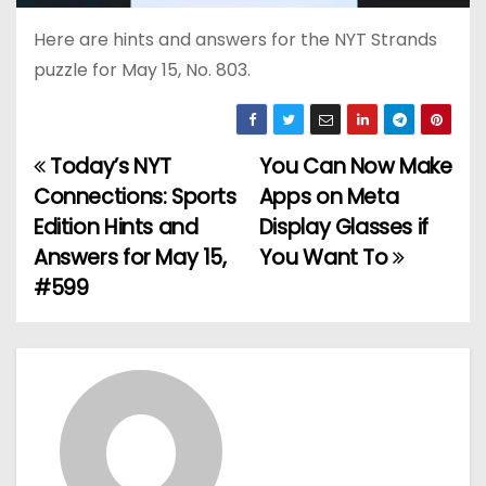
Here are hints and answers for the NYT Strands
puzzle for May 15, No. 803.
Today’s NYT
You Can Now Make
P
Connections: Sports
Apps on Meta
o
Edition Hints and
Display Glasses if
Answers for May 15,
You Want To
s
#599
t
n
a
v