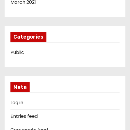
March 2021
Categories
Public
Meta
Log in
Entries feed
Comments feed