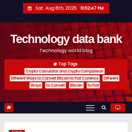
S
Sat. Aug 8th, 2026
10:52:47 PM
k
i
p
Technology data bank
t
o
Technology world blog
c
o
Top Tags
n
Crypto Calculator and Crypto Comparison
t
Different Ways to Convert Bitcoin to Fiat Currency
Different
e
Ways
to Convert
Bitcoin
to Fiat
n
t