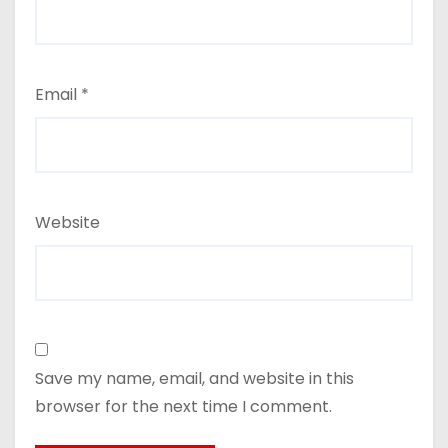
Email
*
Website
Save my name, email, and website in this
browser for the next time I comment.