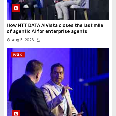
How NTT DATA AIVista closes the last mile
of agentic AI for enterprise agents
Aug 5, 2026
PUBLIC