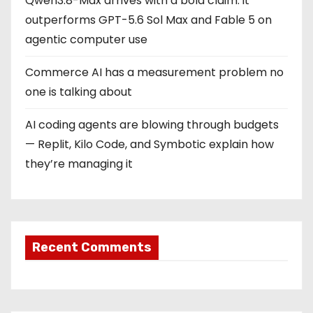
Qwen3.8-Max arrives with a bold claim: it
outperforms GPT-5.6 Sol Max and Fable 5 on
agentic computer use
Commerce AI has a measurement problem no
one is talking about
AI coding agents are blowing through budgets
— Replit, Kilo Code, and Symbotic explain how
they’re managing it
Recent Comments