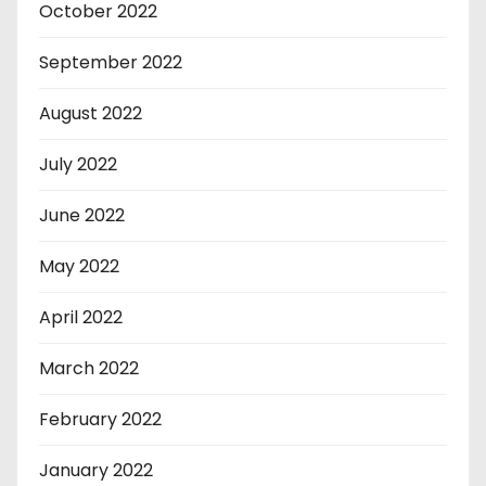
October 2022
September 2022
August 2022
July 2022
June 2022
May 2022
April 2022
March 2022
February 2022
January 2022