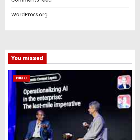
WordPress.org
You missed
PUBLIC