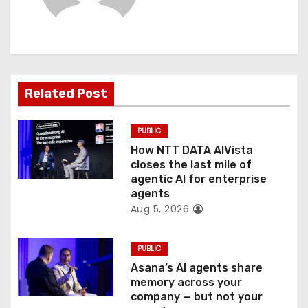
i
g
a
t
Related Post
i
PUBLIC
o
How NTT DATA AIVista
closes the last mile of
n
agentic AI for enterprise
agents
Aug 5, 2026
PUBLIC
Asana’s AI agents share
memory across your
company — but not your