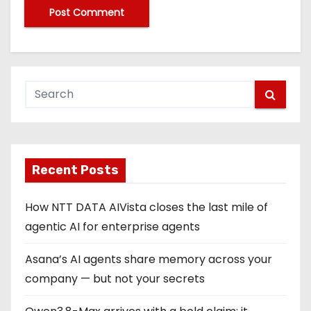
Recent Posts
How NTT DATA AIVista closes the last mile of
agentic AI for enterprise agents
Asana’s AI agents share memory across your
company — but not your secrets