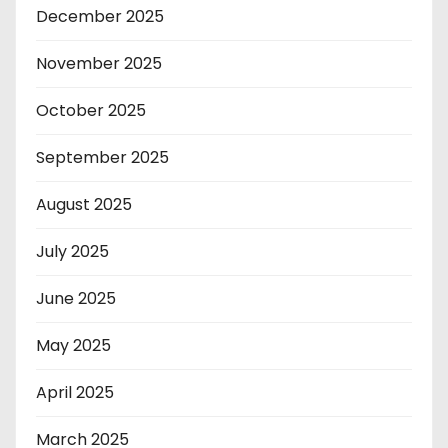
December 2025
November 2025
October 2025
September 2025
August 2025
July 2025
June 2025
May 2025
April 2025
March 2025