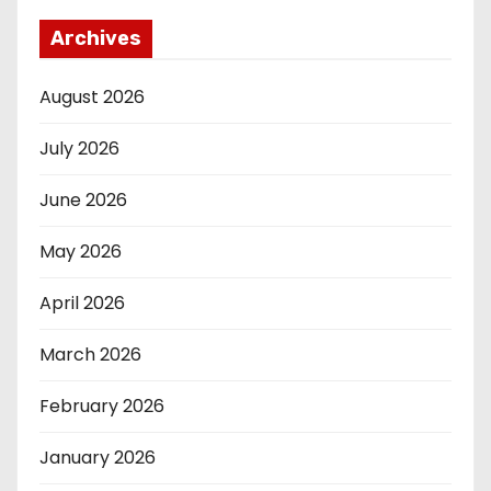
Archives
August 2026
July 2026
June 2026
May 2026
April 2026
March 2026
February 2026
January 2026