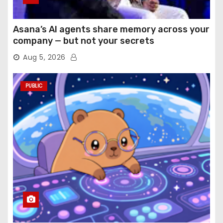
Asana’s AI agents share memory across your
company — but not your secrets
Aug 5, 2026
PUBLIC