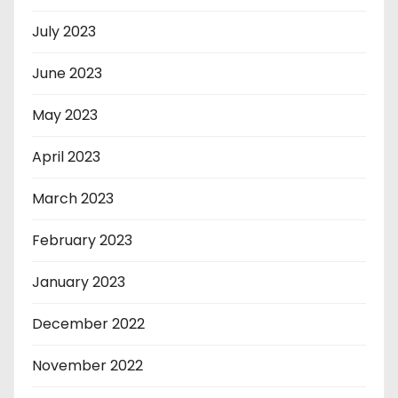
July 2023
June 2023
May 2023
April 2023
March 2023
February 2023
January 2023
December 2022
November 2022