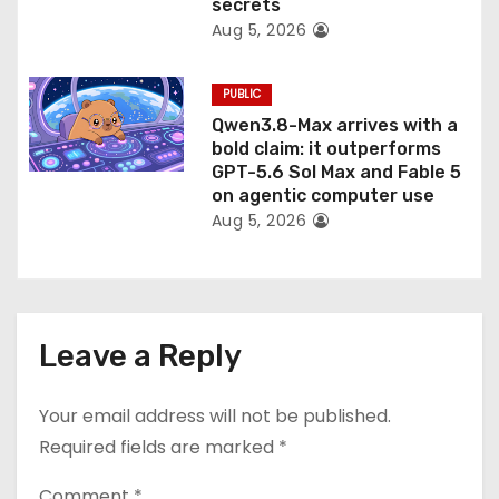
secrets
Aug 5, 2026
PUBLIC
Qwen3.8-Max arrives with a
bold claim: it outperforms
GPT-5.6 Sol Max and Fable 5
on agentic computer use
Aug 5, 2026
Leave a Reply
Your email address will not be published.
Required fields are marked
*
Comment
*