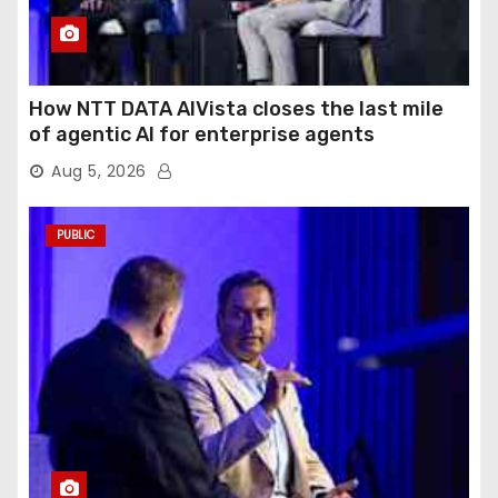
How NTT DATA AIVista closes the last mile
of agentic AI for enterprise agents
Aug 5, 2026
PUBLIC