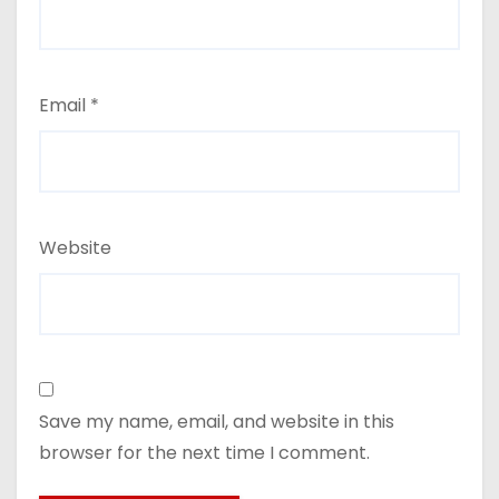
Email
*
Website
Save my name, email, and website in this
browser for the next time I comment.