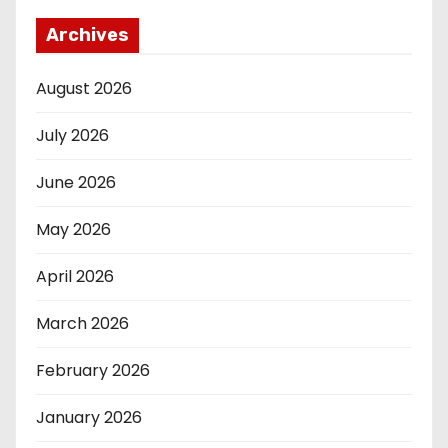
Archives
August 2026
July 2026
June 2026
May 2026
April 2026
March 2026
February 2026
January 2026