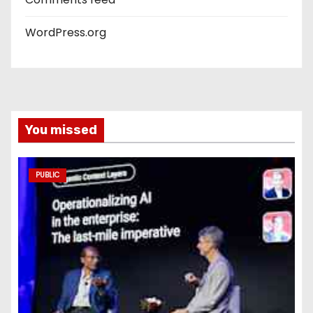
WordPress.org
You missed
PUBLIC