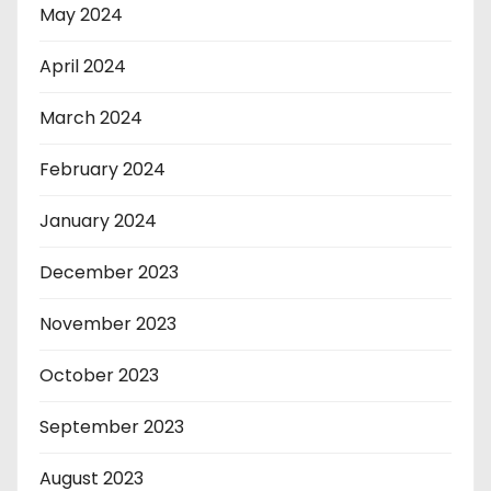
May 2024
April 2024
March 2024
February 2024
January 2024
December 2023
November 2023
October 2023
September 2023
August 2023