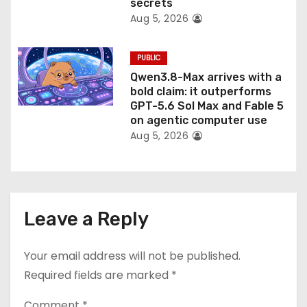
secrets
Aug 5, 2026
PUBLIC
Qwen3.8-Max arrives with a
bold claim: it outperforms
GPT-5.6 Sol Max and Fable 5
on agentic computer use
Aug 5, 2026
Leave a Reply
Your email address will not be published.
Required fields are marked
*
Comment
*