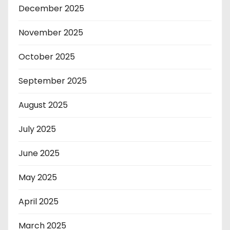
December 2025
November 2025
October 2025
September 2025
August 2025
July 2025
June 2025
May 2025
April 2025
March 2025