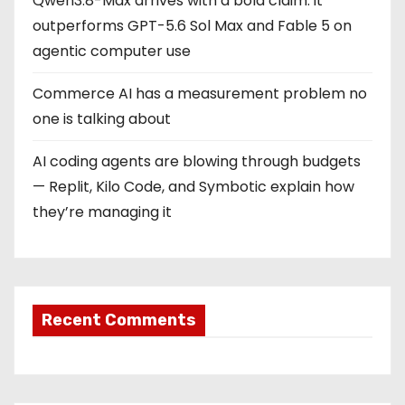
Qwen3.8-Max arrives with a bold claim: it
outperforms GPT-5.6 Sol Max and Fable 5 on
agentic computer use
Commerce AI has a measurement problem no
one is talking about
AI coding agents are blowing through budgets
— Replit, Kilo Code, and Symbotic explain how
they’re managing it
Recent Comments