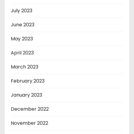
July 2023
June 2023
May 2023
April 2023
March 2023
February 2023
January 2023
December 2022
November 2022