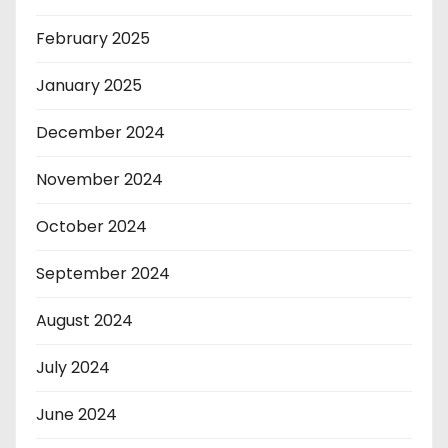
February 2025
January 2025
December 2024
November 2024
October 2024
September 2024
August 2024
July 2024
June 2024