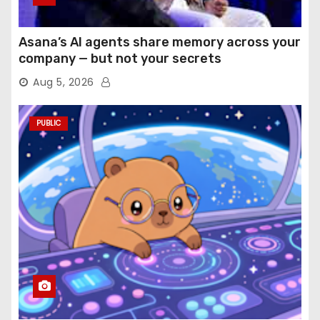
Asana’s AI agents share memory across your
company — but not your secrets
Aug 5, 2026
PUBLIC