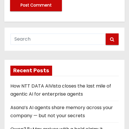
Recent Posts
How NTT DATA AIVista closes the last mile of
agentic AI for enterprise agents
Asana’s AI agents share memory across your
company — but not your secrets