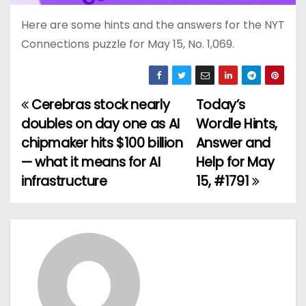
Here are some hints and the answers for the NYT
Connections puzzle for May 15, No. 1,069.
Cerebras stock nearly
Today’s
P
doubles on day one as AI
Wordle Hints,
o
chipmaker hits $100 billion
Answer and
— what it means for AI
Help for May
s
infrastructure
15, #1791
t
n
a
v