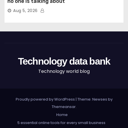
no one is talking about
Aug 5, 2026
Technology data bank
Technology world blog
Proudly powered by WordPress
|
Theme: Newses by
Themeansar
.
Home
5 essential online tools for every small business