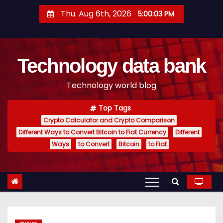
S
Thu. Aug 6th, 2026
5:00:04 PM
k
i
p
Technology data bank
t
o
Technology world blog
c
o
Top Tags
n
Crypto Calculator and Crypto Comparison
t
Different Ways to Convert Bitcoin to Fiat Currency
Different
e
Ways
to Convert
Bitcoin
to Fiat
n
t