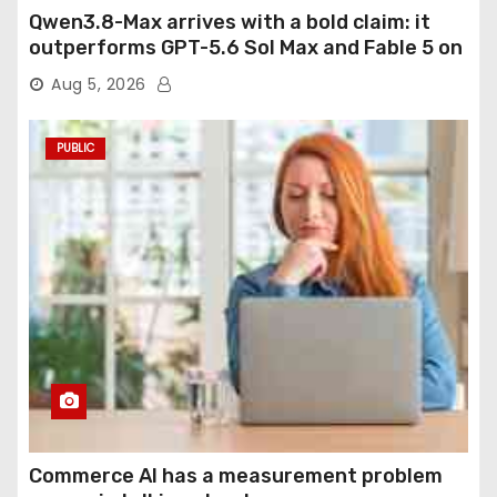
Qwen3.8-Max arrives with a bold claim: it
outperforms GPT-5.6 Sol Max and Fable 5 on
agentic computer use
Aug 5, 2026
PUBLIC
Commerce AI has a measurement problem