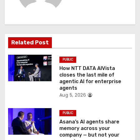
i
g
a
t
Related Post
i
PUBLIC
o
How NTT DATA AIVista
closes the last mile of
n
agentic AI for enterprise
agents
Aug 5, 2026
PUBLIC
Asana’s AI agents share
memory across your
company — but not your