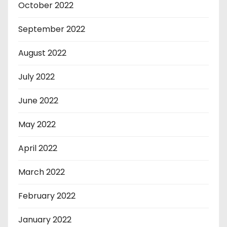
October 2022
September 2022
August 2022
July 2022
June 2022
May 2022
April 2022
March 2022
February 2022
January 2022