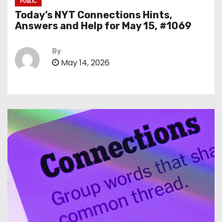
PUBLIC
Today’s NYT Connections Hints,
Answers and Help for May 15, #1069
By
May 14, 2026