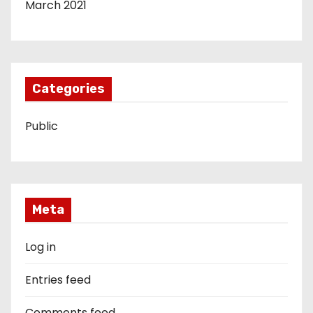
March 2021
Categories
Public
Meta
Log in
Entries feed
Comments feed