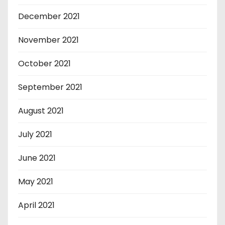
December 2021
November 2021
October 2021
September 2021
August 2021
July 2021
June 2021
May 2021
April 2021