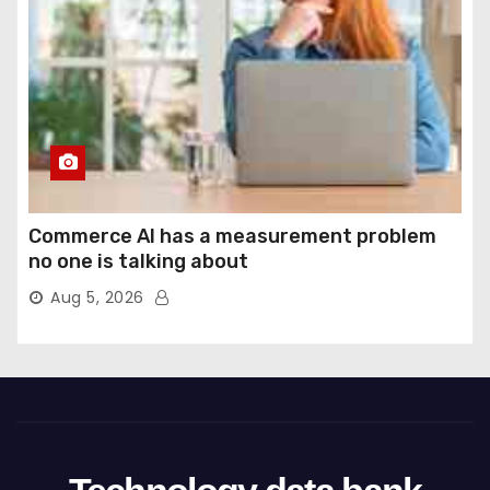
Commerce AI has a measurement problem
no one is talking about
Aug 5, 2026