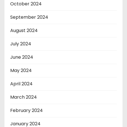
October 2024
September 2024
August 2024
July 2024
June 2024
May 2024
April 2024
March 2024
February 2024
January 2024