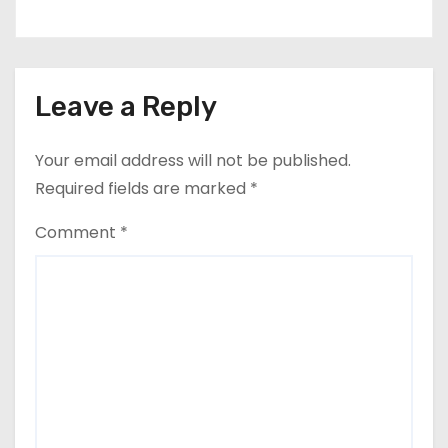
Leave a Reply
Your email address will not be published.
Required fields are marked
*
Comment
*