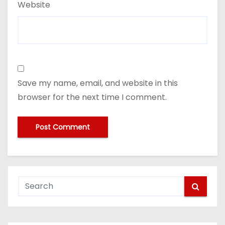
Website
Save my name, email, and website in this
browser for the next time I comment.