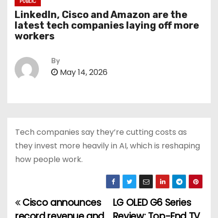
PUBLIC
LinkedIn, Cisco and Amazon are the
latest tech companies laying off more
workers
By
May 14, 2026
Tech companies say they’re cutting costs as
they invest more heavily in AI, which is reshaping
how people work.
Cisco announces
LG OLED G6 Series
P
record revenue and
Review: Top-End TV