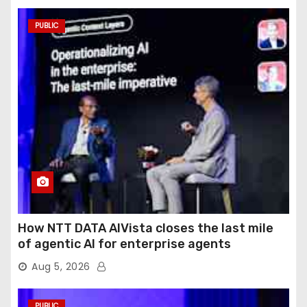
PUBLIC
How NTT DATA AIVista closes the last mile
of agentic AI for enterprise agents
Aug 5, 2026
PUBLIC