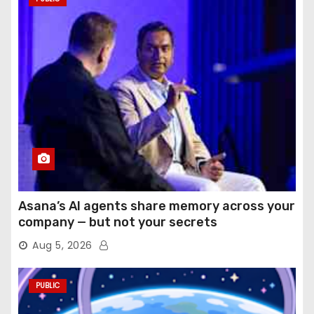
Asana’s AI agents share memory across your
company — but not your secrets
Aug 5, 2026
PUBLIC