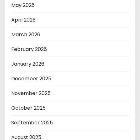
May 2026
April 2026
March 2026
February 2026
January 2026
December 2025
November 2025
October 2025
September 2025
August 2025