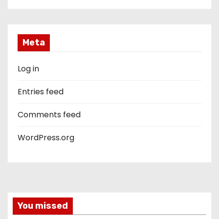
Meta
Log in
Entries feed
Comments feed
WordPress.org
You missed