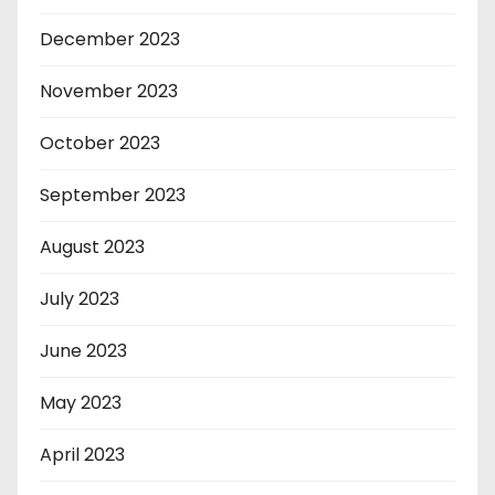
December 2023
November 2023
October 2023
September 2023
August 2023
July 2023
June 2023
May 2023
April 2023