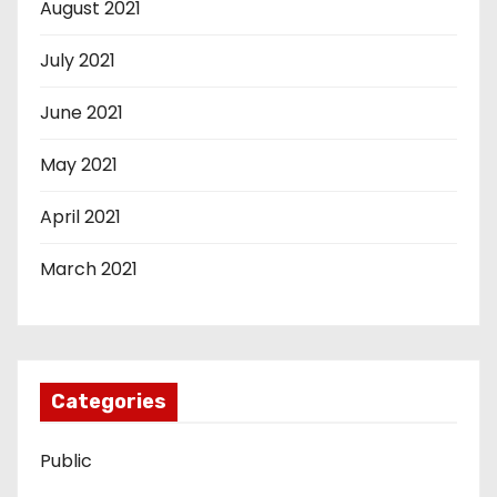
August 2021
July 2021
June 2021
May 2021
April 2021
March 2021
Categories
Public