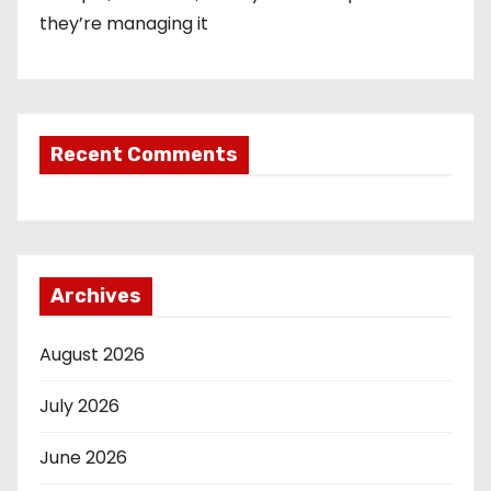
they’re managing it
Recent Comments
Archives
August 2026
July 2026
June 2026