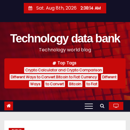
S
Sat. Aug 8th, 2026
2:38:15 AM
k
i
p
Technology data bank
t
o
Technology world blog
c
o
Top Tags
n
Crypto Calculator and Crypto Comparison
t
Different Ways to Convert Bitcoin to Fiat Currency
Different
e
Ways
to Convert
Bitcoin
to Fiat
n
t