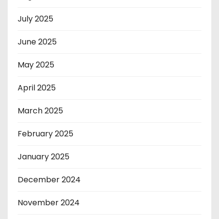
July 2025
June 2025
May 2025
April 2025
March 2025
February 2025
January 2025
December 2024
November 2024