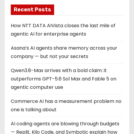
Recent Posts
How NTT DATA AIVista closes the last mile of
agentic AI for enterprise agents
Asana’s AI agents share memory across your
company — but not your secrets
Qwen3.8-Max arrives with a bold claim: it
outperforms GPT-5.6 Sol Max and Fable 5 on
agentic computer use
Commerce AI has a measurement problem no
one is talking about
AI coding agents are blowing through budgets
— Replit, Kilo Code, and Symbotic explain how