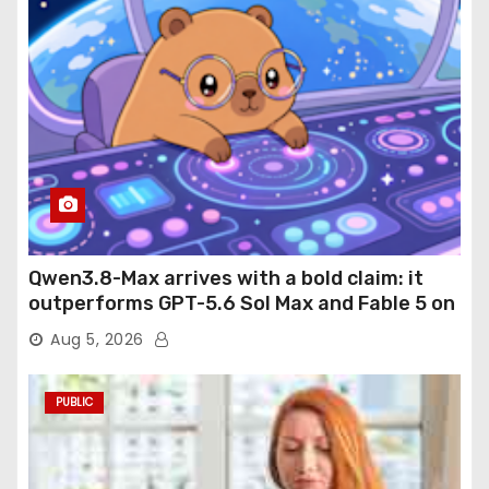
Qwen3.8-Max arrives with a bold claim: it
outperforms GPT-5.6 Sol Max and Fable 5 on
agentic computer use
Aug 5, 2026
PUBLIC