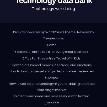
Technology data bank
Technology world blog
Proudly powered by WordPress
|
Theme: Newses by
Themeansar
.
Home
5 essential online tools for every small business
5 Tips For Stress-Free Travel With Kids
How colors impact moods, behavior, and emotions
How to buy gold jewelry: a guide for the inexperienced
shopper
How to use color psychology in your branding to attract
your target market
Protect your home and possessions with hazard
insurance