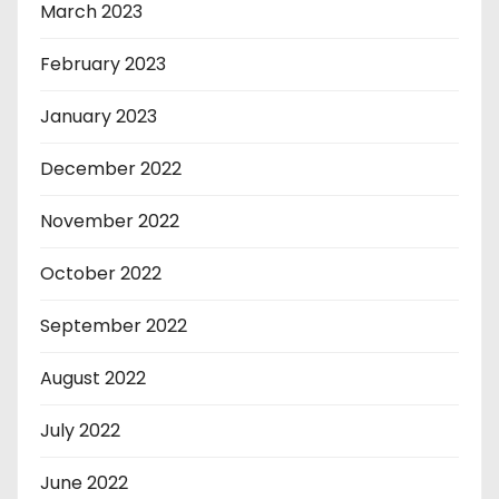
March 2023
February 2023
January 2023
December 2022
November 2022
October 2022
September 2022
August 2022
July 2022
June 2022