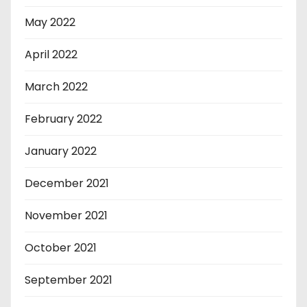
May 2022
April 2022
March 2022
February 2022
January 2022
December 2021
November 2021
October 2021
September 2021