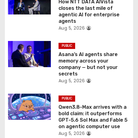
How NTT DATA AIVista
o
closes the last mile of
agentic AI for enterprise
n
agents
Aug 5, 2026
PUBLIC
Asana’s AI agents share
memory across your
company — but not your
secrets
Aug 5, 2026
PUBLIC
Qwen3.8-Max arrives with a
bold claim: it outperforms
GPT-5.6 Sol Max and Fable 5
on agentic computer use
Aug 5, 2026