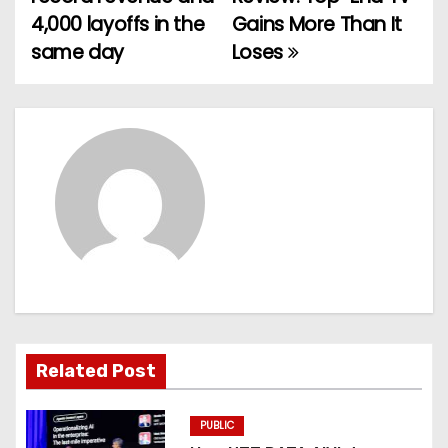
o
4,000 layoffs in the
Gains More Than It
same day
Loses
s
t
n
a
v
i
g
a
Related Post
t
PUBLIC
i