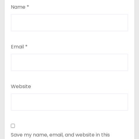
Name
*
Email
*
Website
Save my name, email, and website in this