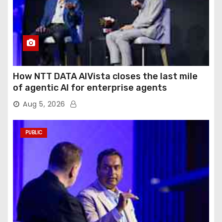
How NTT DATA AIVista closes the last mile
of agentic AI for enterprise agents
Aug 5, 2026
PUBLIC