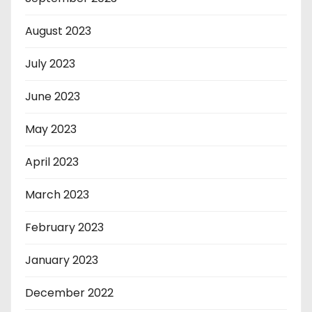
August 2023
July 2023
June 2023
May 2023
April 2023
March 2023
February 2023
January 2023
December 2022