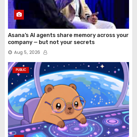
Asana’s AI agents share memory across your
company — but not your secrets
Aug 5, 2026
PUBLIC