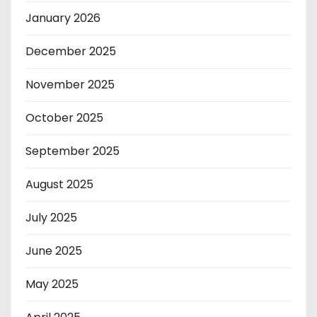
January 2026
December 2025
November 2025
October 2025
September 2025
August 2025
July 2025
June 2025
May 2025