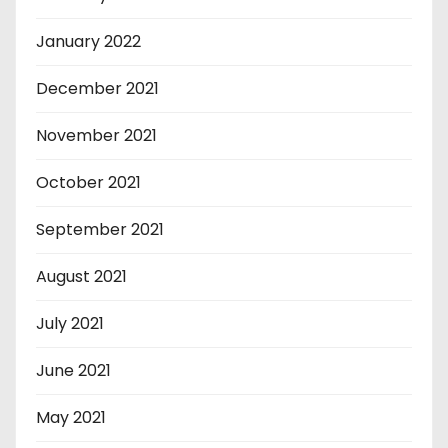
January 2022
December 2021
November 2021
October 2021
September 2021
August 2021
July 2021
June 2021
May 2021