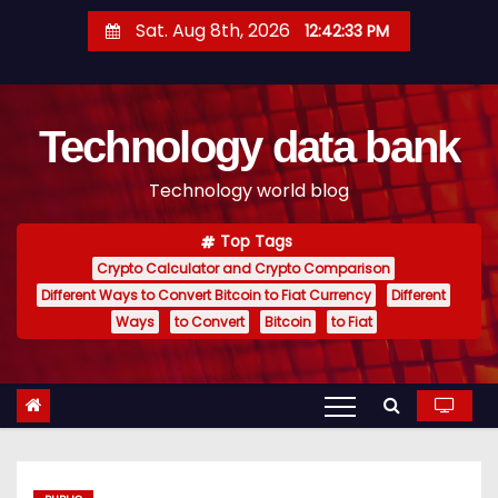
S
Sat. Aug 8th, 2026
12:42:34 PM
k
i
p
Technology data bank
t
o
Technology world blog
c
o
Top Tags
n
Crypto Calculator and Crypto Comparison
t
Different Ways to Convert Bitcoin to Fiat Currency
Different
e
Ways
to Convert
Bitcoin
to Fiat
n
t