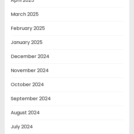
April 2025
March 2025
February 2025
January 2025
December 2024
November 2024
October 2024
September 2024
August 2024
July 2024