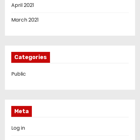
April 2021
March 2021
Categories
Public
Meta
Log in