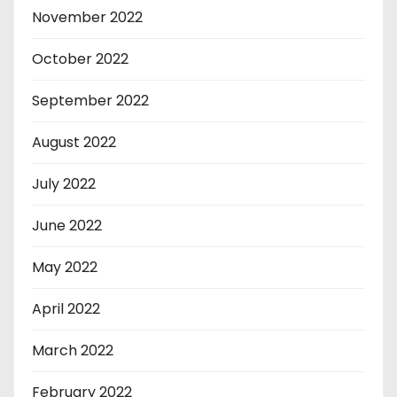
November 2022
October 2022
September 2022
August 2022
July 2022
June 2022
May 2022
April 2022
March 2022
February 2022