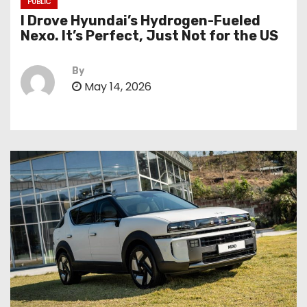
PUBLIC
I Drove Hyundai’s Hydrogen-Fueled
Nexo. It’s Perfect, Just Not for the US
By
May 14, 2026