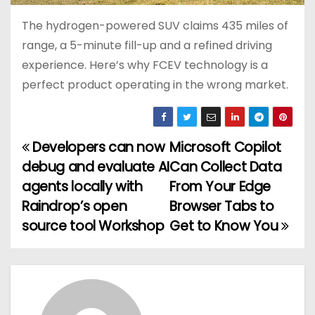
The hydrogen-powered SUV claims 435 miles of
range, a 5-minute fill-up and a refined driving
experience. Here’s why FCEV technology is a
perfect product operating in the wrong market.
Developers can now
Microsoft Copilot
P
debug and evaluate AI
Can Collect Data
o
agents locally with
From Your Edge
Raindrop’s open
Browser Tabs to
s
source tool Workshop
Get to Know You
t
n
a