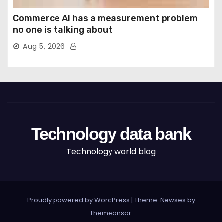
Commerce AI has a measurement problem
no one is talking about
Aug 5, 2026
Technology data bank
Technology world blog
Proudly powered by WordPress
|
Theme: Newses by
Themeansar
.