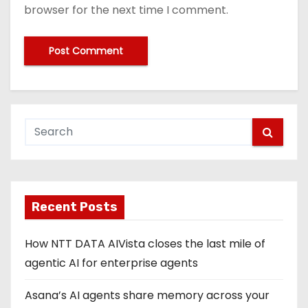
browser for the next time I comment.
Recent Posts
How NTT DATA AIVista closes the last mile of
agentic AI for enterprise agents
Asana’s AI agents share memory across your