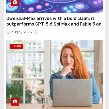
Qwen3.8-Max arrives with a bold claim: it
outperforms GPT-5.6 Sol Max and Fable 5 on
agentic computer use
Aug 5, 2026
PUBLIC