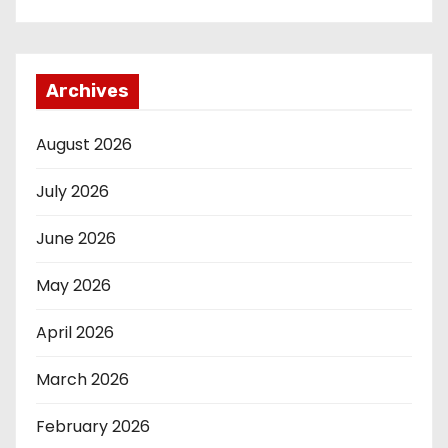
Archives
August 2026
July 2026
June 2026
May 2026
April 2026
March 2026
February 2026