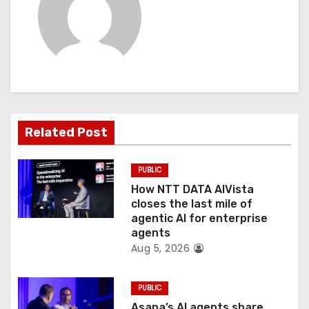
v
i
g
a
t
Related Post
i
PUBLIC
o
How NTT DATA AIVista
closes the last mile of
n
agentic AI for enterprise
agents
Aug 5, 2026
PUBLIC
Asana’s AI agents share