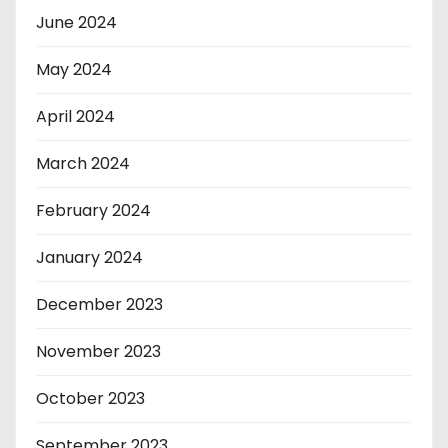
June 2024
May 2024
April 2024
March 2024
February 2024
January 2024
December 2023
November 2023
October 2023
September 2023