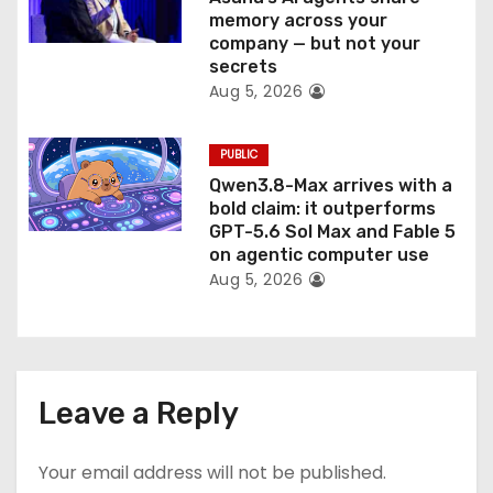
memory across your
company — but not your
secrets
Aug 5, 2026
PUBLIC
Qwen3.8-Max arrives with a
bold claim: it outperforms
GPT-5.6 Sol Max and Fable 5
on agentic computer use
Aug 5, 2026
Leave a Reply
Your email address will not be published.