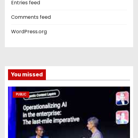
Entries feed
Comments feed
WordPress.org
You missed
PUBLIC