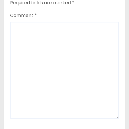
Required fields are marked
*
Comment
*