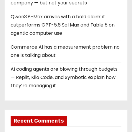
company — but not your secrets
Qwen3.8-Max arrives with a bold claim: it
outperforms GPT-5.6 Sol Max and Fable 5 on
agentic computer use
Commerce AI has a measurement problem no
one is talking about
AI coding agents are blowing through budgets
— Replit, Kilo Code, and Symbotic explain how
they’re managing it
Recent Comments