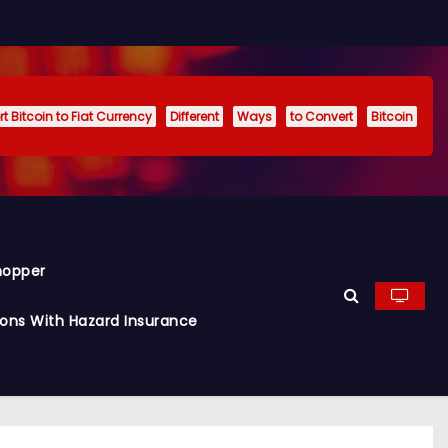
t Bitcoin to Fiat Currency
Different
Ways
to Convert
Bitcoin
hopper
ions With Hazard Insurance