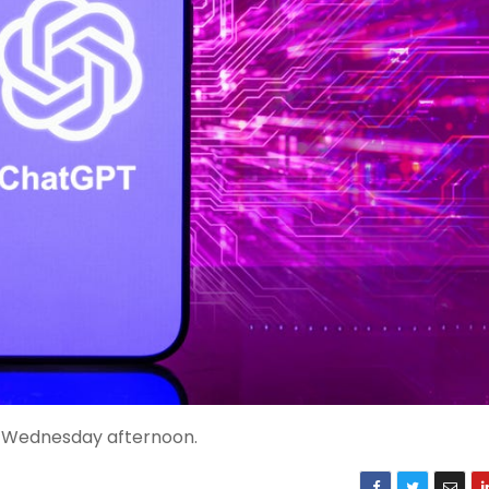
n Wednesday afternoon.