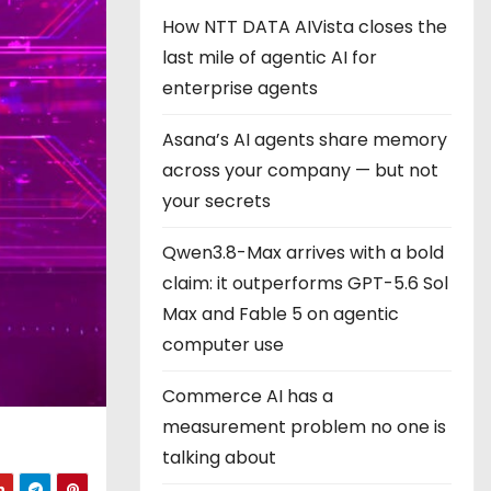
How NTT DATA AIVista closes the
last mile of agentic AI for
enterprise agents
Asana’s AI agents share memory
across your company — but not
your secrets
Qwen3.8-Max arrives with a bold
claim: it outperforms GPT-5.6 Sol
Max and Fable 5 on agentic
computer use
Commerce AI has a
measurement problem no one is
talking about