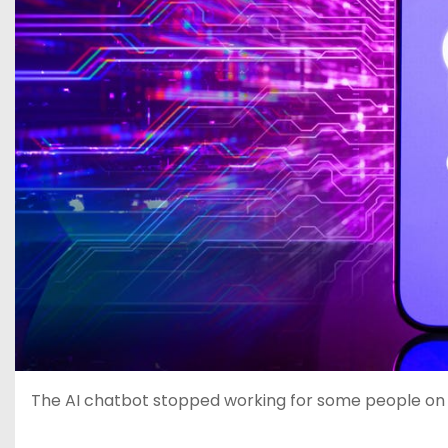
The AI chatbot stopped working for some people o