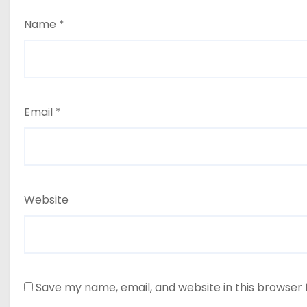
Name
*
Email
*
Website
Save my name, email, and website in this browser 