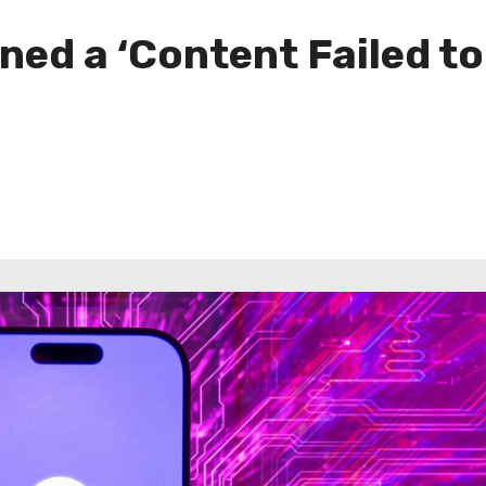
ned a ‘Content Failed to