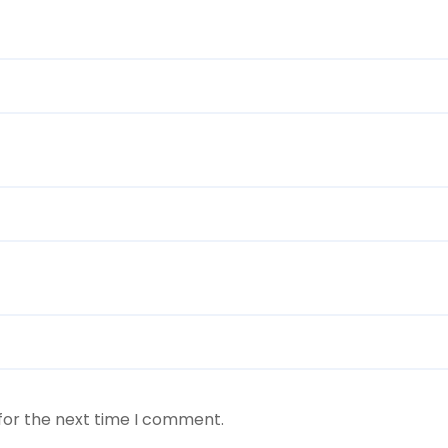
for the next time I comment.