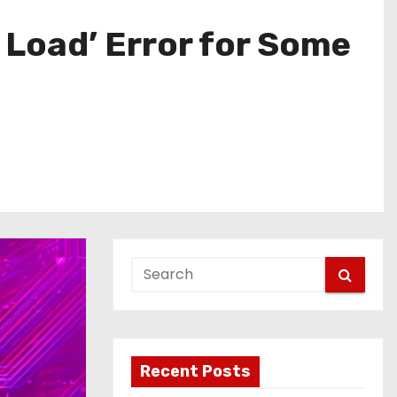
 Load’ Error for Some
Recent Posts