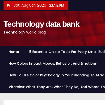
S
Sat. Aug 8th, 2026
2:17:13 PM
k
i
Technology data bank
p
t
Technology world blog
o
c
o
Home
5 Essential Online Tools For Every Small Bu
n
t
How Colors Impact Moods, Behavior, And Emotions
e
n
How To Use Color Psychology In Your Branding To Attra
t
Vitamins: What They Are, What They Do, And Where T