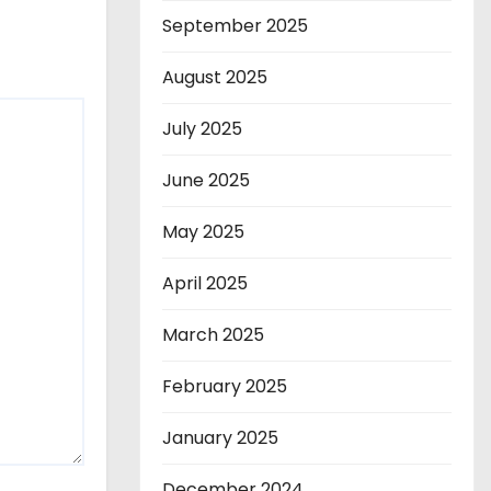
September 2025
August 2025
July 2025
June 2025
May 2025
April 2025
March 2025
February 2025
January 2025
December 2024