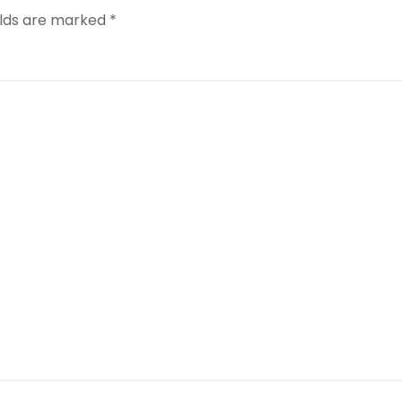
elds are marked
*