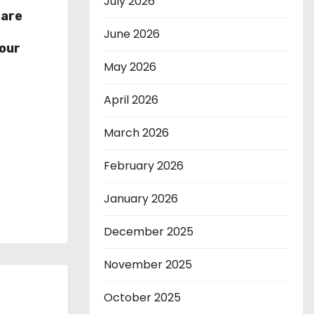
July 2026
hare
r
June 2026
our
May 2026
April 2026
March 2026
February 2026
January 2026
December 2025
November 2025
October 2025