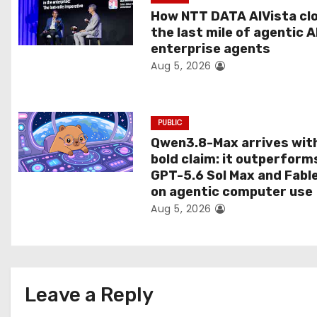
t
How NTT DATA AIVista cl
the last mile of agentic A
i
enterprise agents
Aug 5, 2026
o
n
PUBLIC
Qwen3.8-Max arrives wit
bold claim: it outperform
GPT-5.6 Sol Max and Fabl
on agentic computer use
Aug 5, 2026
Leave a Reply