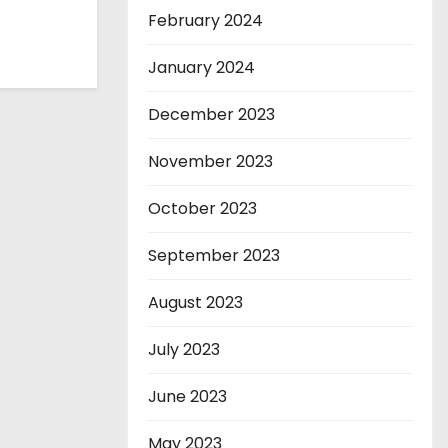
February 2024
January 2024
December 2023
November 2023
October 2023
September 2023
August 2023
July 2023
June 2023
May 2023