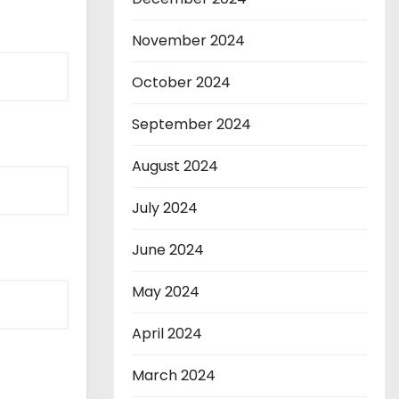
November 2024
October 2024
September 2024
August 2024
July 2024
June 2024
May 2024
April 2024
March 2024