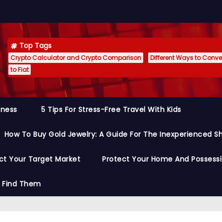
Top Tags
Crypto Calculator and Crypto Comparison
Different Ways to Conver
to Fiat
siness
5 Tips For Stress-Free Travel With Kids
How To Buy Gold Jewelry: A Guide For The Inexperienced S
ct Your Target Market
Protect Your Home And Possess
o Find Them