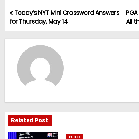
Today’s NYT Mini Crossword Answers
PGA 
P
for Thursday, May 14
All 
o
s
t
n
a
v
i
g
Related Post
a
PUBLIC