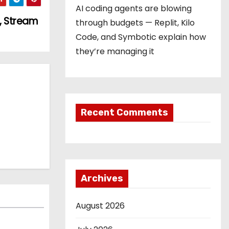
AI coding agents are blowing
, Stream
through budgets — Replit, Kilo
Code, and Symbotic explain how
they’re managing it
Recent Comments
Archives
August 2026