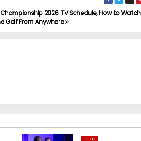
Championship 2026: TV Schedule, How to Watch
the Golf From Anywhere
PUBLIC