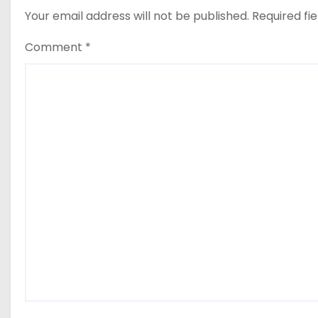
Your email address will not be published.
Required fi
Comment
*