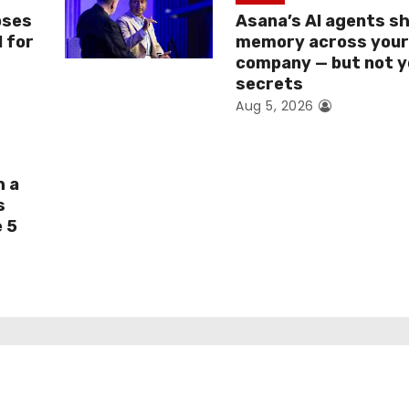
oses
Asana’s AI agents s
I for
memory across you
company — but not y
secrets
Aug 5, 2026
h a
s
e 5