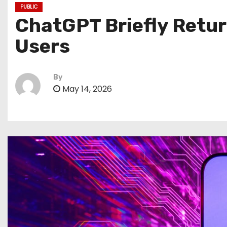
PUBLIC
ChatGPT Briefly Retur
Users
By
May 14, 2026