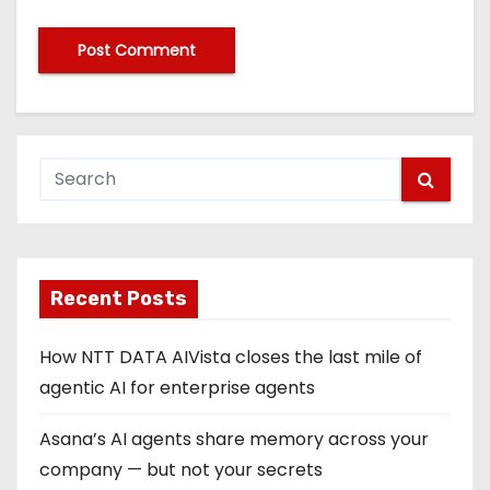
Recent Posts
How NTT DATA AIVista closes the last mile of
agentic AI for enterprise agents
Asana’s AI agents share memory across your
company — but not your secrets