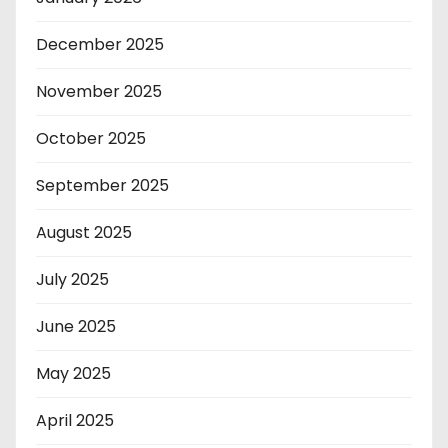
December 2025
November 2025
October 2025
September 2025
August 2025
July 2025
June 2025
May 2025
April 2025