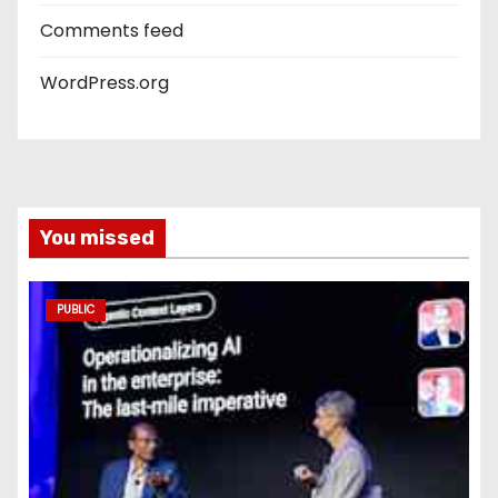
Comments feed
WordPress.org
You missed
PUBLIC