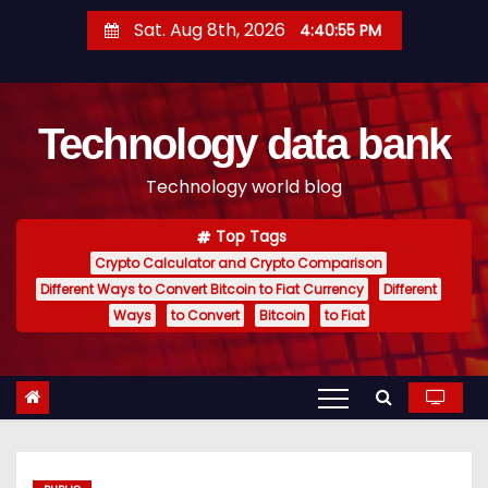
S
Sat. Aug 8th, 2026
4:40:56 PM
k
i
p
Technology data bank
t
o
Technology world blog
c
o
Top Tags
n
Crypto Calculator and Crypto Comparison
t
Different Ways to Convert Bitcoin to Fiat Currency
Different
e
Ways
to Convert
Bitcoin
to Fiat
n
t