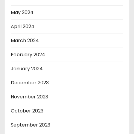
May 2024
April 2024
March 2024
February 2024
January 2024
December 2023
November 2023
October 2023
September 2023