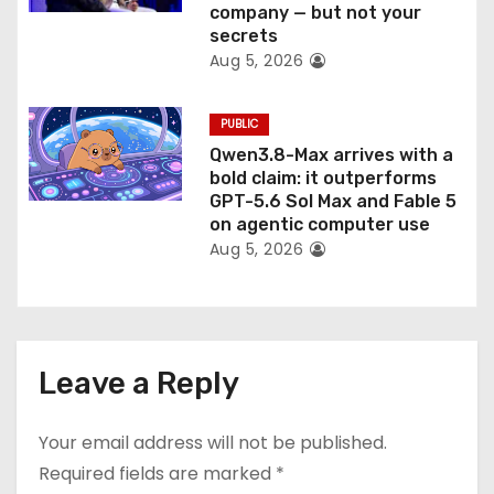
company — but not your
secrets
Aug 5, 2026
PUBLIC
Qwen3.8-Max arrives with a
bold claim: it outperforms
GPT-5.6 Sol Max and Fable 5
on agentic computer use
Aug 5, 2026
Leave a Reply
Your email address will not be published.
Required fields are marked
*