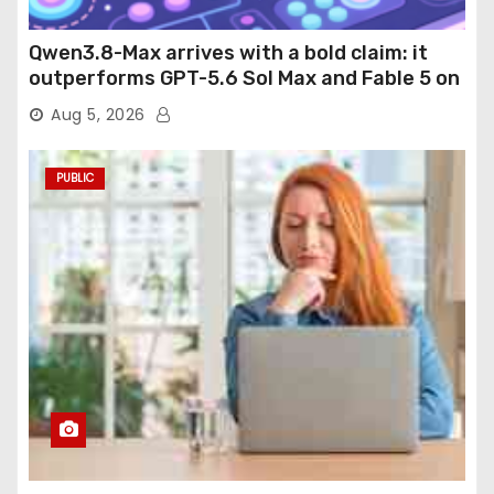
Qwen3.8-Max arrives with a bold claim: it
outperforms GPT-5.6 Sol Max and Fable 5 on
agentic computer use
Aug 5, 2026
PUBLIC