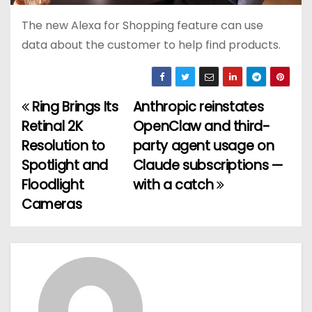
The new Alexa for Shopping feature can use
data about the customer to help find products.
Ring Brings Its
Anthropic reinstates
P
Retinal 2K
OpenClaw and third-
o
Resolution to
party agent usage on
Spotlight and
Claude subscriptions —
s
Floodlight
with a catch
t
Cameras
n
a
v