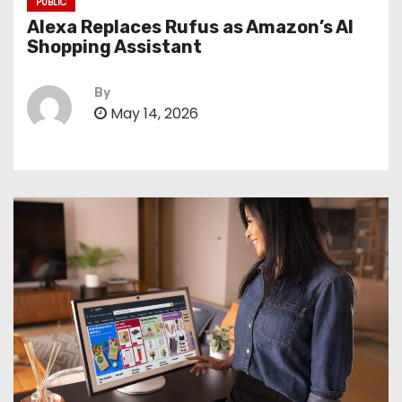
PUBLIC
Alexa Replaces Rufus as Amazon’s AI
Shopping Assistant
By
May 14, 2026