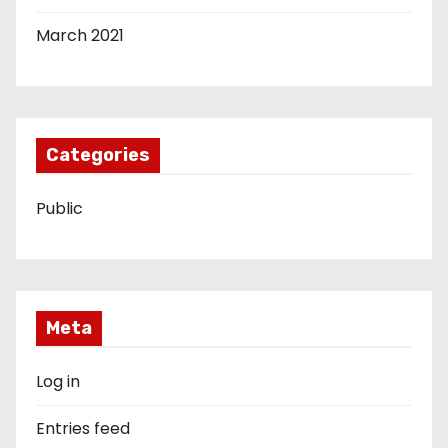
March 2021
Categories
Public
Meta
Log in
Entries feed