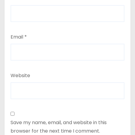
Email
*
Website
Save my name, email, and website in this
browser for the next time I comment.