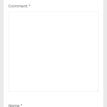
Comment
*
Name
*