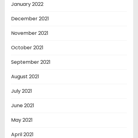
January 2022
December 2021
November 2021
October 2021
September 2021
August 2021
July 2021
June 2021
May 2021
April 2021