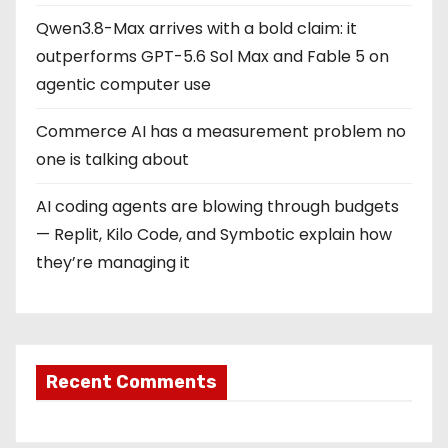
Qwen3.8-Max arrives with a bold claim: it
outperforms GPT-5.6 Sol Max and Fable 5 on
agentic computer use
Commerce AI has a measurement problem no
one is talking about
AI coding agents are blowing through budgets
— Replit, Kilo Code, and Symbotic explain how
they’re managing it
Recent Comments