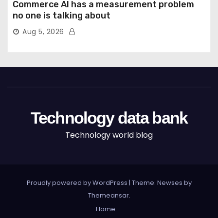
Commerce AI has a measurement problem
no one is talking about
Aug 5, 2026
Technology data bank
Technology world blog
Proudly powered by WordPress
|
Theme: Newses by
Themeansar
.
Home