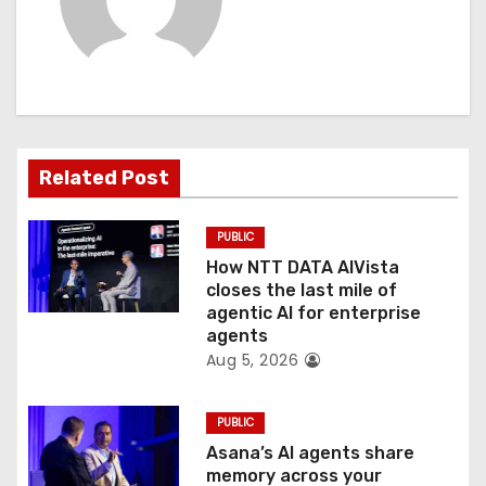
i
g
a
t
Related Post
i
o
PUBLIC
How NTT DATA AIVista
n
closes the last mile of
agentic AI for enterprise
agents
Aug 5, 2026
PUBLIC
Asana’s AI agents share
memory across your