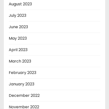
August 2023
July 2023
June 2023
May 2023
April 2023
March 2023
February 2023
January 2023
December 2022
November 2022