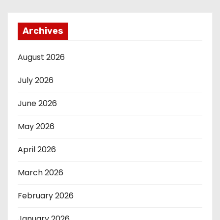
Archives
August 2026
July 2026
June 2026
May 2026
April 2026
March 2026
February 2026
January 2026