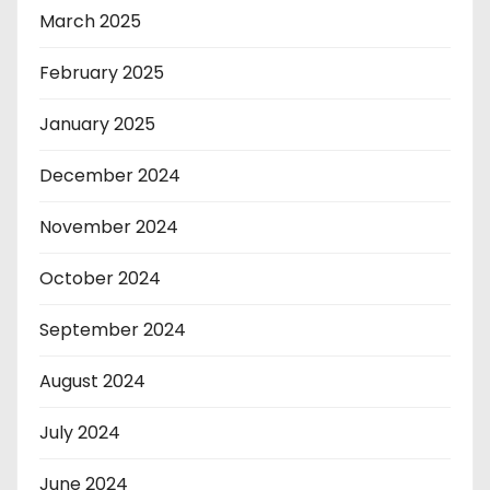
March 2025
February 2025
January 2025
December 2024
November 2024
October 2024
September 2024
August 2024
July 2024
June 2024