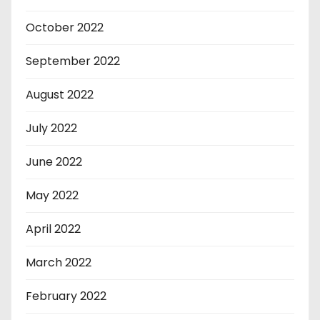
October 2022
September 2022
August 2022
July 2022
June 2022
May 2022
April 2022
March 2022
February 2022