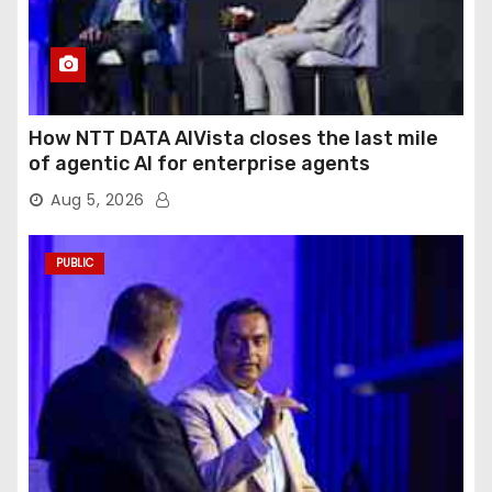
How NTT DATA AIVista closes the last mile
of agentic AI for enterprise agents
Aug 5, 2026
PUBLIC