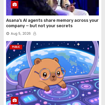
Asana’s AI agents share memory across your
company — but not your secrets
Aug 5, 2026
PUBLIC