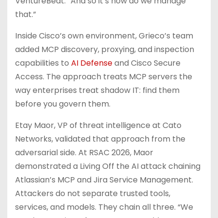
VentureBeat. “And so it’s how do we manage
that.”
Inside Cisco’s own environment, Grieco’s team
added MCP discovery, proxying, and inspection
capabilities to
AI Defense
and Cisco Secure
Access. The approach treats MCP servers the
way enterprises treat shadow IT: find them
before you govern them.
Etay Maor, VP of threat intelligence at Cato
Networks, validated that approach from the
adversarial side. At RSAC 2026, Maor
demonstrated a Living Off the AI attack chaining
Atlassian’s MCP and Jira Service Management.
Attackers do not separate trusted tools,
services, and models. They chain all three. “We