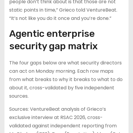
people don’t think about is that those are not
static points in time,” Grieco told VentureBeat.
“It’s not like you do it once and you’re done.”
Agentic enterprise
security gap matrix
The four gaps below are what security directors
can act on Monday morning. Each row maps
from what breaks to why it breaks to what to do
about it, cross-validated by five independent
sources.
Sources: VentureBeat analysis of Grieco’s
exclusive interview at RSAC 2026, cross-
validated against independent reporting from