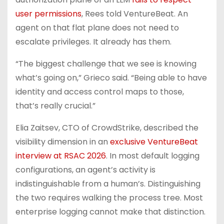
user permissions
, Rees told VentureBeat. An
agent on that flat plane does not need to
escalate privileges. It already has them.
“The biggest challenge that we see is knowing
what’s going on,” Grieco said. “Being able to have
identity and access control maps to those,
that’s really crucial.”
Elia Zaitsev, CTO of CrowdStrike, described the
visibility dimension in an
exclusive VentureBeat
interview at RSAC 2026
. In most default logging
configurations, an agent’s activity is
indistinguishable from a human’s. Distinguishing
the two requires walking the process tree. Most
enterprise logging cannot make that distinction.