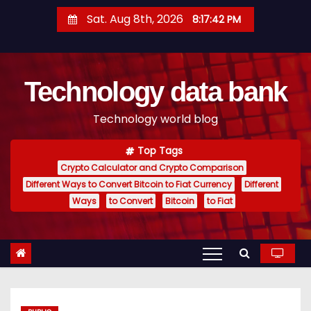
S
Sat. Aug 8th, 2026
8:17:43 PM
k
i
p
Technology data bank
t
o
Technology world blog
c
o
Top Tags
n
Crypto Calculator and Crypto Comparison
t
Different Ways to Convert Bitcoin to Fiat Currency
Different
e
Ways
to Convert
Bitcoin
to Fiat
n
t