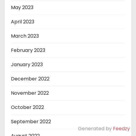
May 2023
April 2023
March 2023
February 2023
January 2023
December 2022
November 2022
October 2022
September 2022
Generated by
Feedzy
August 2022