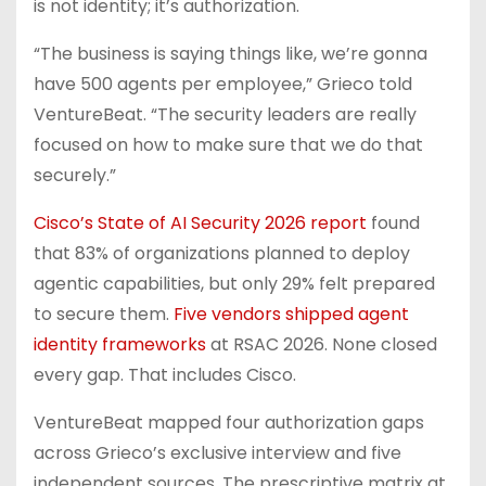
is not identity; it’s authorization.
“The business is saying things like, we’re gonna
have 500 agents per employee,” Grieco told
VentureBeat. “The security leaders are really
focused on how to make sure that we do that
securely.”
Cisco’s State of AI Security 2026 report
found
that 83% of organizations planned to deploy
agentic capabilities, but only 29% felt prepared
to secure them.
Five vendors shipped agent
identity frameworks
at RSAC 2026. None closed
every gap. That includes Cisco.
VentureBeat mapped four authorization gaps
across Grieco’s exclusive interview and five
independent sources. The prescriptive matrix at