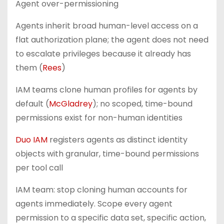
Agent over-permissioning
Agents inherit broad human-level access on a
flat authorization plane; the agent does not need
to escalate privileges because it already has
them (
Rees
)
IAM teams clone human profiles for agents by
default (
McGladrey
); no scoped, time-bound
permissions exist for non-human identities
Duo IAM
registers agents as distinct identity
objects with granular, time-bound permissions
per tool call
IAM team: stop cloning human accounts for
agents immediately. Scope every agent
permission to a specific data set, specific action,