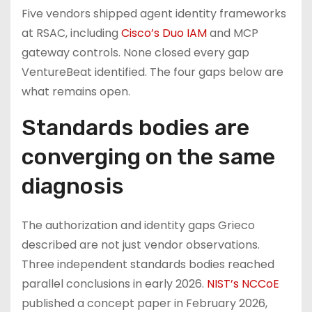
Five vendors shipped agent identity frameworks
at RSAC, including
Cisco’s Duo IAM
and MCP
gateway controls. None closed every gap
VentureBeat identified. The four gaps below are
what remains open.
Standards bodies are
converging on the same
diagnosis
The authorization and identity gaps Grieco
described are not just vendor observations.
Three independent standards bodies reached
parallel conclusions in early 2026.
NIST’s NCCoE
published a concept paper in February 2026,