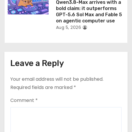
Qwen3.8-Max arrives with a
bold claim: it outperforms
GPT-5.6 Sol Max and Fable 5
on agentic computer use
Aug 5, 2026
Leave a Reply
Your email address will not be published.
Required fields are marked
*
Comment
*