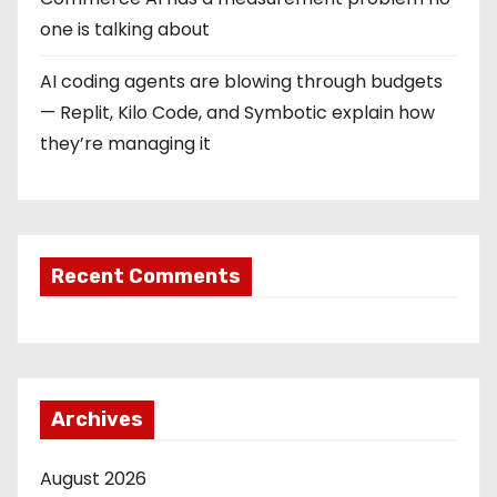
one is talking about
AI coding agents are blowing through budgets
— Replit, Kilo Code, and Symbotic explain how
they’re managing it
Recent Comments
Archives
August 2026