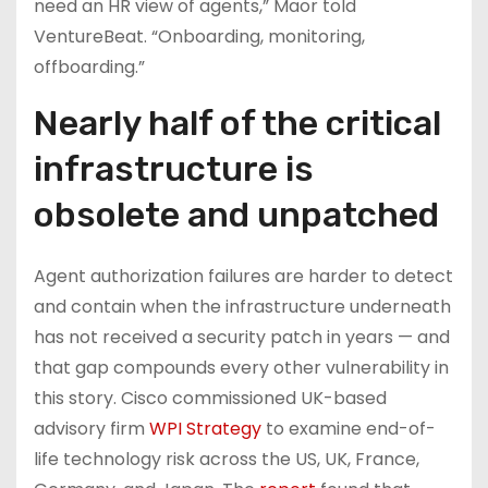
need an HR view of agents,” Maor told
VentureBeat. “Onboarding, monitoring,
offboarding.”
Nearly half of the critical
infrastructure is
obsolete and unpatched
Agent authorization failures are harder to detect
and contain when the infrastructure underneath
has not received a security patch in years — and
that gap compounds every other vulnerability in
this story. Cisco commissioned UK-based
advisory firm
WPI Strategy
to examine end-of-
life technology risk across the US, UK, France,