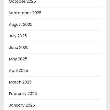
October 2025
September 2025
August 2025
July 2025
June 2025
May 2025
April 2025
March 2025
February 2025
January 2025