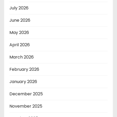
July 2026
June 2026
May 2026
April 2026
March 2026
February 2026
January 2026
December 2025
November 2025