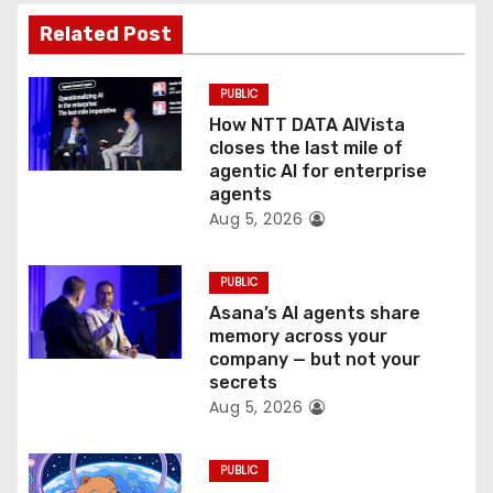
a
Related Post
t
PUBLIC
i
How NTT DATA AIVista
o
closes the last mile of
agentic AI for enterprise
n
agents
Aug 5, 2026
PUBLIC
Asana’s AI agents share
memory across your
company — but not your
secrets
Aug 5, 2026
PUBLIC