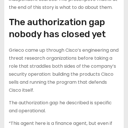
the end of this story is what to do about them.
The authorization gap
nobody has closed yet
Grieco came up through Cisco’s engineering and
threat research organizations before taking a
role that straddles both sides of the company’s
security operation: building the products Cisco
sells and running the program that defends
Cisco itself.
The authorization gap he described is specific
and operational.
“This agent here is a finance agent, but even if