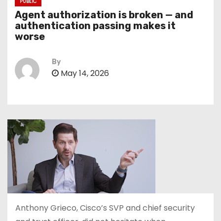
PUBLIC
Agent authorization is broken — and
authentication passing makes it
worse
By
May 14, 2026
Anthony Grieco, Cisco’s SVP and chief security