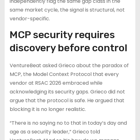
independently flag the same gap class in the
same market cycle, the signal is structural, not
vendor-specific.
MCP security requires
discovery before control
VentureBeat asked Grieco about the paradox of
MCP, the Model Context Protocol that every
vendor at RSAC 2026 embraced while
acknowledging its security gaps. Grieco did not
argue that the protocol is safe. He argued that
blocking it is no longer realistic.
“There is no saying no to that in today’s day and
age as a security leader,” Grieco told