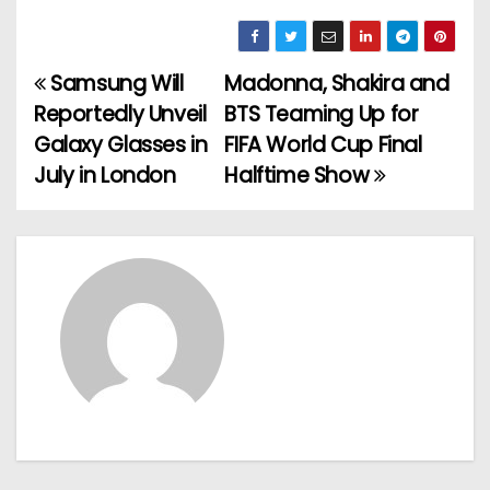
Samsung Will
Madonna, Shakira and
P
Reportedly Unveil
BTS Teaming Up for
o
Galaxy Glasses in
FIFA World Cup Final
July in London
Halftime Show
s
t
n
a
v
i
g