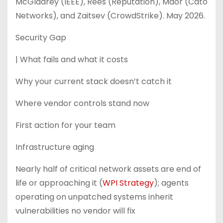
McGladrey (IEEE), Rees (Reputation), Maor (Cato
Networks), and Zaitsev (CrowdStrike). May 2026.
Security Gap
| What fails and what it costs
Why your current stack doesn’t catch it
Where vendor controls stand now
First action for your team
Infrastructure aging
Nearly half of critical network assets are end of
life or approaching it (
WPI Strategy
); agents
operating on unpatched systems inherit
vulnerabilities no vendor will fix