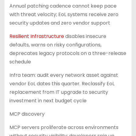
Annual patching cadence cannot keep pace
with threat velocity; EoL systems receive zero
security updates and zero vendor support
Resilient Infrastructure
disables insecure
defaults, warns on risky configurations,
deprecates legacy protocols on a three-release
schedule
Infra team: audit every network asset against
vendor EoL dates this quarter. Reclassify EoL
replacement from IT upgrade to security
investment in next budget cycle
MCP discovery
MCP servers proliferate across environments
without security visibility; developers spin up