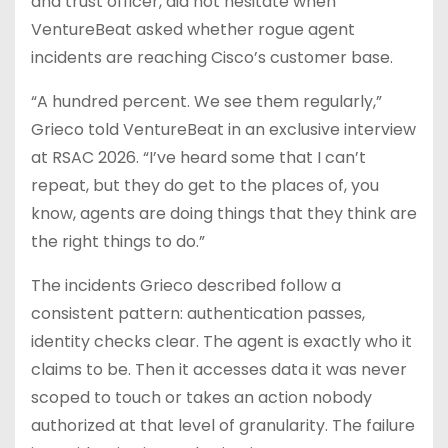
and trust officer, did not hesitate when
VentureBeat asked whether rogue agent
incidents are reaching Cisco’s customer base.
“A hundred percent. We see them regularly,”
Grieco told VentureBeat in an exclusive interview
at RSAC 2026. “I’ve heard some that I can’t
repeat, but they do get to the places of, you
know, agents are doing things that they think are
the right things to do.”
The incidents Grieco described follow a
consistent pattern: authentication passes,
identity checks clear. The agent is exactly who it
claims to be. Then it accesses data it was never
scoped to touch or takes an action nobody
authorized at that level of granularity. The failure