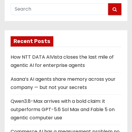
Recent Posts
How NTT DATA AIVista closes the last mile of
agentic AI for enterprise agents
Asana’s AI agents share memory across your
company — but not your secrets
Qwen3.8-Max arrives with a bold claim: it
outperforms GPT-5.6 Sol Max and Fable 5 on
agentic computer use
Commerce AI has a measurement problem no