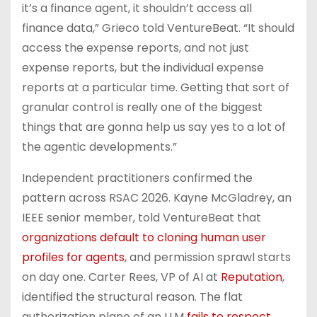
it’s a finance agent, it shouldn’t access all
finance data,” Grieco told VentureBeat. “It should
access the expense reports, and not just
expense reports, but the individual expense
reports at a particular time. Getting that sort of
granular control is really one of the biggest
things that are gonna help us say yes to a lot of
the agentic developments.”
Independent practitioners confirmed the
pattern across RSAC 2026. Kayne McGladrey, an
IEEE senior member, told VentureBeat that
organizations default to cloning human user
profiles for agents
, and permission sprawl starts
on day one. Carter Rees, VP of AI at
Reputation
,
identified the structural reason. The flat
authorization plane of an LLM
fails to respect