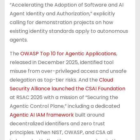
“Accelerating the Adoption of Software and AI
Agent Identity and Authorization,” explicitly
calling for demonstration projects on how
existing identity standards apply to autonomous
agents.
The
OWASP Top 10 for Agentic Applications
,
released in December 2025, identified tool
misuse from over-privileged access and unsafe
delegation as top-tier risks. And the
Cloud
Security Alliance launched the CSAI Foundation
at RSAC 2026 with a mission of “Securing the
Agentic Control Plane,” including a dedicated
Agentic AI IAM framework
built around
decentralized identifiers and zero trust
principles. When NIST, OWASP, and CSA all