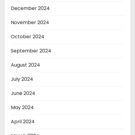
December 2024
November 2024
October 2024
September 2024
August 2024
July 2024
June 2024
May 2024
April 2024