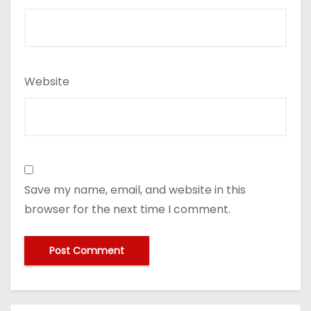
Website
Save my name, email, and website in this
browser for the next time I comment.