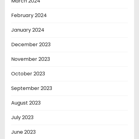
March 2024
February 2024
January 2024
December 2023
November 2023
October 2023
September 2023
August 2023
July 2023
June 2023