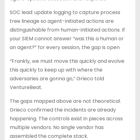
SOC lead: update logging to capture process
tree lineage so agent-initiated actions are
distinguishable from human-initiated actions. If
your SIEM cannot answer “was this a human or
an agent?” for every session, the gap is open
“Frankly, we must move this quickly and evolve
this quickly to keep up with where the
adversaries are gonna go,” Grieco told
VentureBeat.
The gaps mapped above are not theoretical.
Grieco confirmed the incidents are already
happening. The controls exist in pieces across
multiple vendors. No single vendor has
assembled the complete stack.