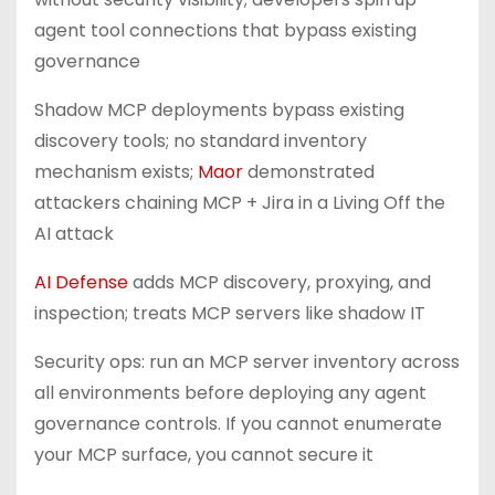
agent tool connections that bypass existing
governance
Shadow MCP deployments bypass existing
discovery tools; no standard inventory
mechanism exists;
Maor
demonstrated
attackers chaining MCP + Jira in a Living Off the
AI attack
AI Defense
adds MCP discovery, proxying, and
inspection; treats MCP servers like shadow IT
Security ops: run an MCP server inventory across
all environments before deploying any agent
governance controls. If you cannot enumerate
your MCP surface, you cannot secure it