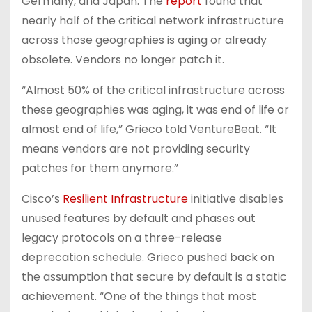
Germany, and Japan. The
report
found that
nearly half of the critical network infrastructure
across those geographies is aging or already
obsolete. Vendors no longer patch it.
“Almost 50% of the critical infrastructure across
these geographies was aging, it was end of life or
almost end of life,” Grieco told VentureBeat. “It
means vendors are not providing security
patches for them anymore.”
Cisco’s
Resilient Infrastructure
initiative disables
unused features by default and phases out
legacy protocols on a three-release
deprecation schedule. Grieco pushed back on
the assumption that secure by default is a static
achievement. “One of the things that most