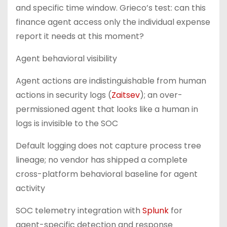
and specific time window. Grieco’s test: can this
finance agent access only the individual expense
report it needs at this moment?
Agent behavioral visibility
Agent actions are indistinguishable from human
actions in security logs (
Zaitsev
); an over-
permissioned agent that looks like a human in
logs is invisible to the SOC
Default logging does not capture process tree
lineage; no vendor has shipped a complete
cross-platform behavioral baseline for agent
activity
SOC telemetry integration with
Splunk
for
agent-specific detection and response