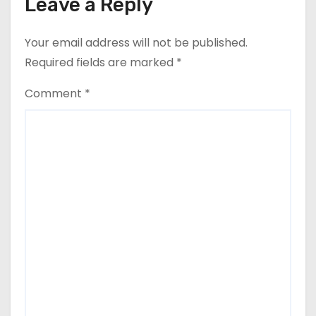
Leave a Reply
Your email address will not be published.
Required fields are marked
*
Comment
*