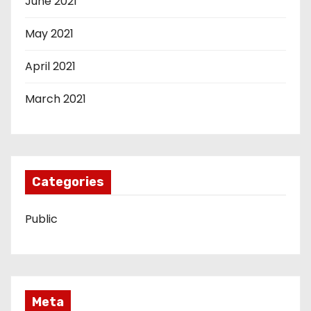
June 2021
May 2021
April 2021
March 2021
Categories
Public
Meta