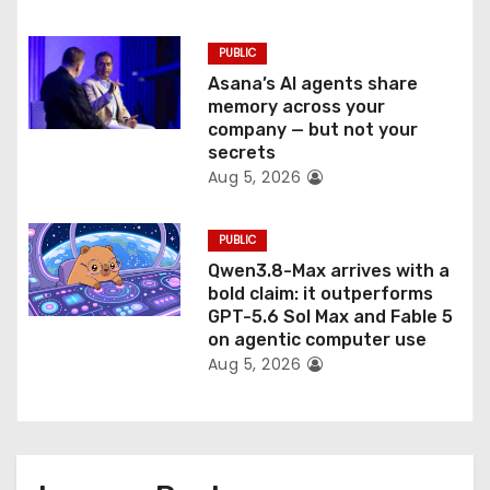
PUBLIC
Asana’s AI agents share
memory across your
company — but not your
secrets
Aug 5, 2026
PUBLIC
Qwen3.8-Max arrives with a
bold claim: it outperforms
GPT-5.6 Sol Max and Fable 5
on agentic computer use
Aug 5, 2026