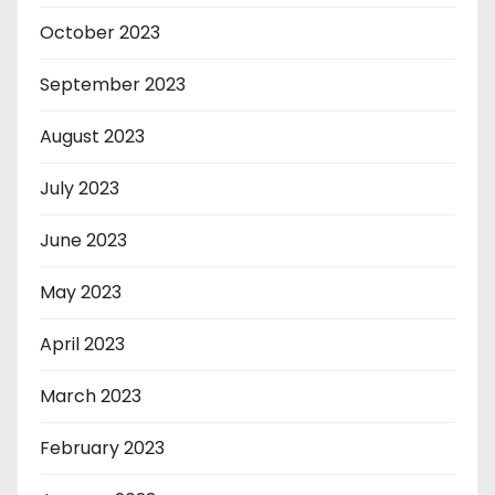
October 2023
September 2023
August 2023
July 2023
June 2023
May 2023
April 2023
March 2023
February 2023