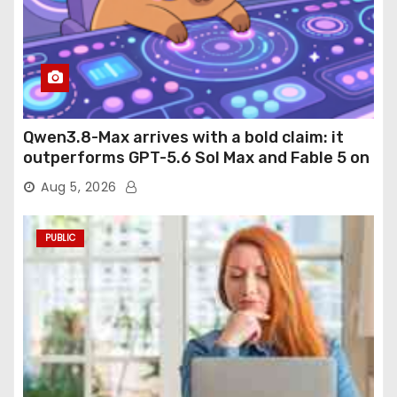
Qwen3.8-Max arrives with a bold claim: it
outperforms GPT-5.6 Sol Max and Fable 5 on
agentic computer use
Aug 5, 2026
PUBLIC