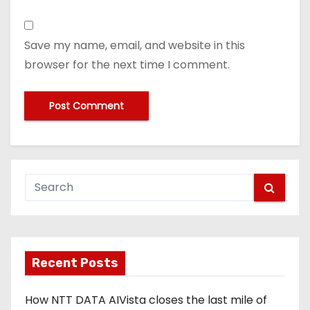
Save my name, email, and website in this
browser for the next time I comment.
Recent Posts
How NTT DATA AIVista closes the last mile of