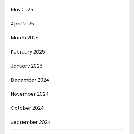
May 2025
April 2025
March 2025
February 2025
January 2025
December 2024
November 2024
October 2024
September 2024