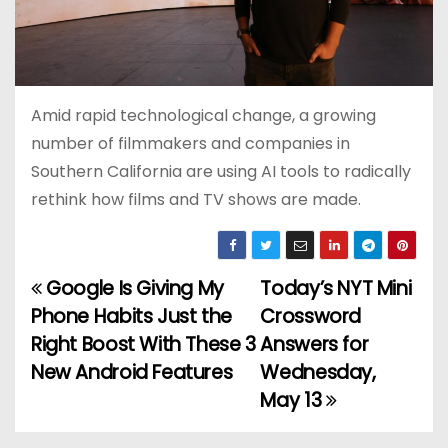
Amid rapid technological change, a growing
number of filmmakers and companies in
Southern California are using AI tools to radically
rethink how films and TV shows are made.
Google Is Giving My
Today’s NYT Mini
P
Phone Habits Just the
Crossword
o
Right Boost With These 3
Answers for
New Android Features
Wednesday,
s
May 13
t