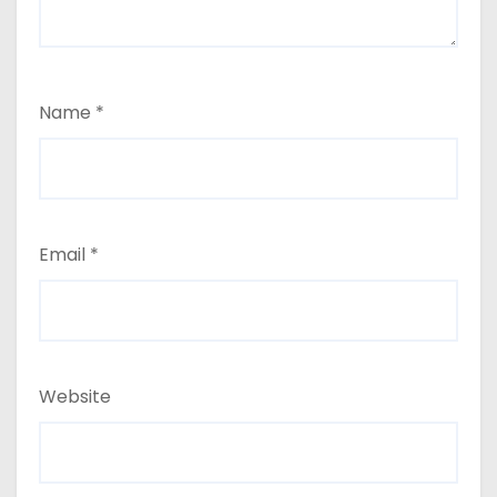
Name
*
Email
*
Website