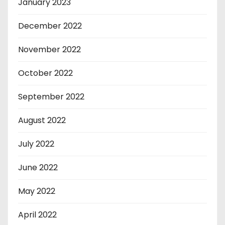
January 2023
December 2022
November 2022
October 2022
September 2022
August 2022
July 2022
June 2022
May 2022
April 2022