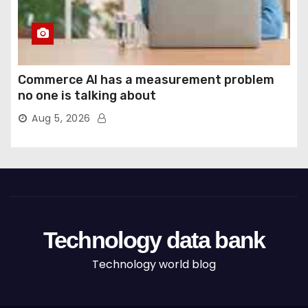
Commerce AI has a measurement problem
no one is talking about
Aug 5, 2026
Technology data bank
Technology world blog