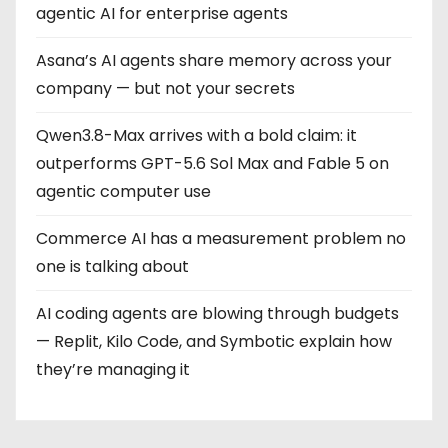
agentic AI for enterprise agents
Asana’s AI agents share memory across your
company — but not your secrets
Qwen3.8-Max arrives with a bold claim: it
outperforms GPT-5.6 Sol Max and Fable 5 on
agentic computer use
Commerce AI has a measurement problem no
one is talking about
AI coding agents are blowing through budgets
— Replit, Kilo Code, and Symbotic explain how
they’re managing it