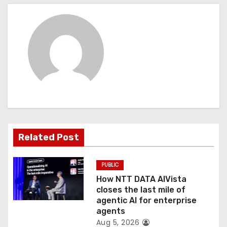
n
a
v
i
g
a
t
Related Post
i
PUBLIC
o
How NTT DATA AIVista
closes the last mile of
n
agentic AI for enterprise
agents
Aug 5, 2026