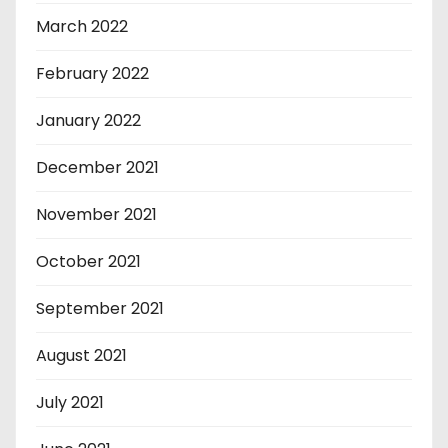
March 2022
February 2022
January 2022
December 2021
November 2021
October 2021
September 2021
August 2021
July 2021