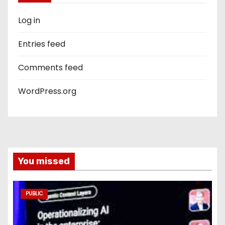
Log in
Entries feed
Comments feed
WordPress.org
You missed
PUBLIC