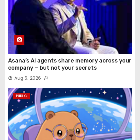
Asana’s AI agents share memory across your
company — but not your secrets
Aug 5, 2026
PUBLIC