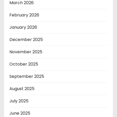
March 2026
February 2026
January 2026
December 2025
November 2025
October 2025
September 2025
August 2025
July 2025
June 2025