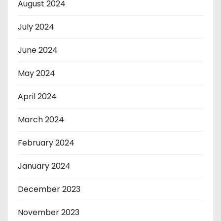
August 2024
July 2024
June 2024
May 2024
April 2024
March 2024
February 2024
January 2024
December 2023
November 2023