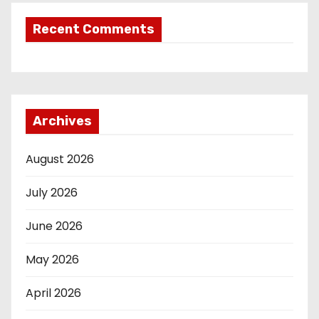
Recent Comments
Archives
August 2026
July 2026
June 2026
May 2026
April 2026