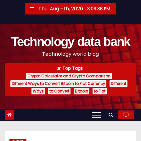
S
Thu. Aug 6th, 2026
3:09:39 PM
k
i
p
Technology data bank
t
o
Technology world blog
c
o
Top Tags
n
Crypto Calculator and Crypto Comparison
t
Different Ways to Convert Bitcoin to Fiat Currency
Different
e
Ways
to Convert
Bitcoin
to Fiat
n
t