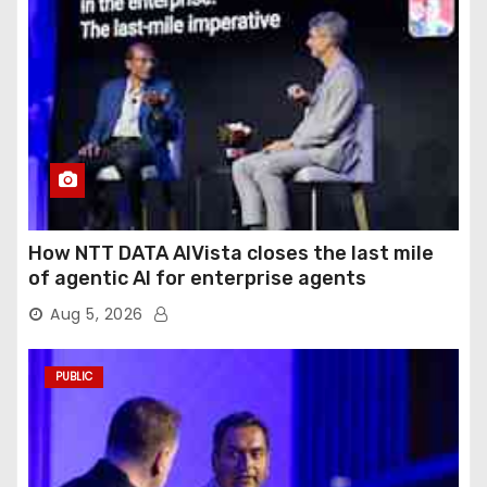
How NTT DATA AIVista closes the last mile
of agentic AI for enterprise agents
Aug 5, 2026
PUBLIC