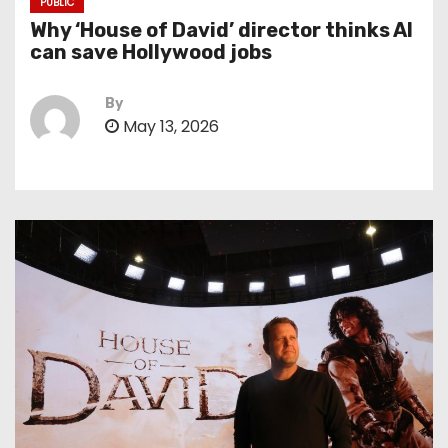
PUBLIC
Why ‘House of David’ director thinks AI
can save Hollywood jobs
By
May 13, 2026