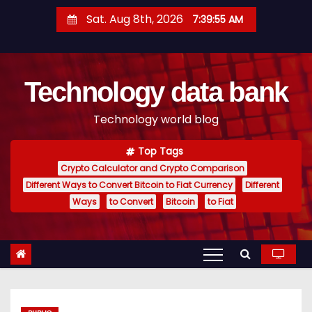
S
Sat. Aug 8th, 2026
7:39:56 AM
k
i
p
Technology data bank
t
o
Technology world blog
c
o
Top Tags
n
Crypto Calculator and Crypto Comparison
t
Different Ways to Convert Bitcoin to Fiat Currency
Different
e
Ways
to Convert
Bitcoin
to Fiat
n
t