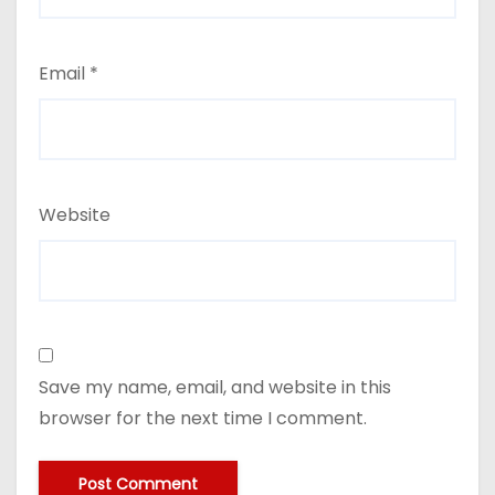
Email
*
Website
Save my name, email, and website in this
browser for the next time I comment.