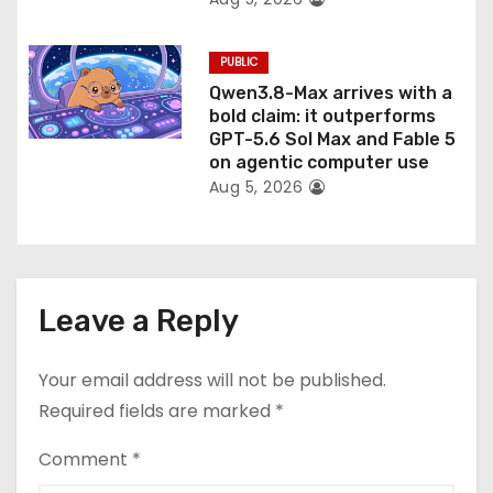
PUBLIC
Qwen3.8-Max arrives with a
bold claim: it outperforms
GPT-5.6 Sol Max and Fable 5
on agentic computer use
Aug 5, 2026
Leave a Reply
Your email address will not be published.
Required fields are marked
*
Comment
*