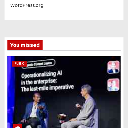
WordPress.org
You missed
PUBLIC