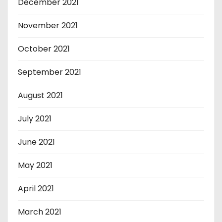
December 2021
November 2021
October 2021
September 2021
August 2021
July 2021
June 2021
May 2021
April 2021
March 2021