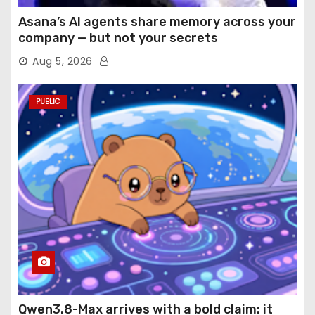
Asana’s AI agents share memory across your
company — but not your secrets
Aug 5, 2026
PUBLIC
Qwen3.8-Max arrives with a bold claim: it