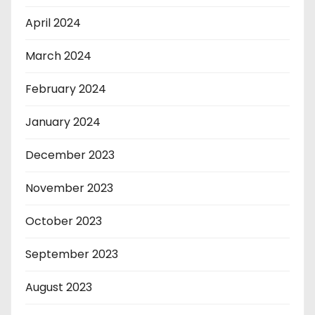
April 2024
March 2024
February 2024
January 2024
December 2023
November 2023
October 2023
September 2023
August 2023