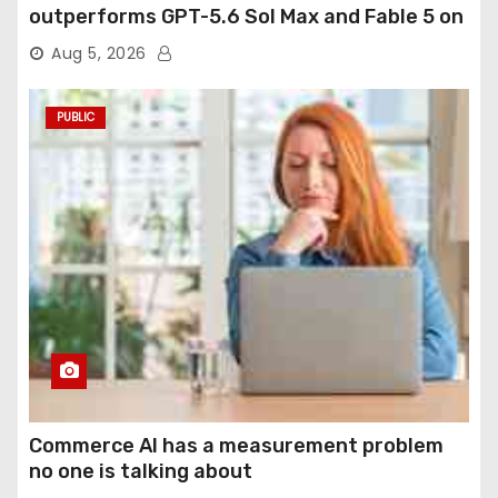
outperforms GPT-5.6 Sol Max and Fable 5 on
agentic computer use
Aug 5, 2026
PUBLIC
Commerce AI has a measurement problem
no one is talking about