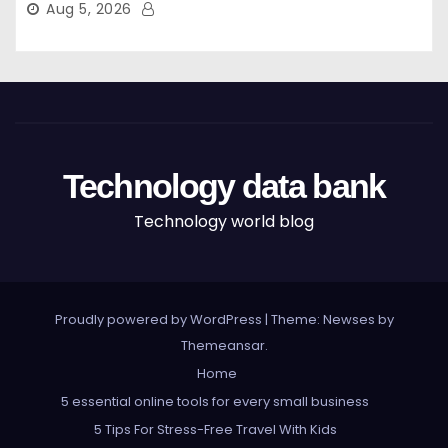
Aug 5, 2026
Technology data bank
Technology world blog
Proudly powered by WordPress
|
Theme: Newses by
Themeansar
.
Home
5 essential online tools for every small business
5 Tips For Stress-Free Travel With Kids