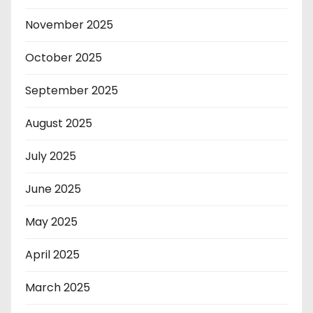
November 2025
October 2025
September 2025
August 2025
July 2025
June 2025
May 2025
April 2025
March 2025