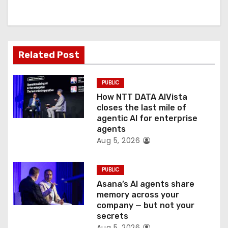
i
g
a
Related Post
t
PUBLIC
i
How NTT DATA AIVista
o
closes the last mile of
agentic AI for enterprise
n
agents
Aug 5, 2026
PUBLIC
Asana’s AI agents share
memory across your
company — but not your
secrets
Aug 5, 2026