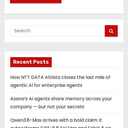
Recent Posts
How NTT DATA AIVista closes the last mile of
agentic AI for enterprise agents
Asana’s AI agents share memory across your
company — but not your secrets
Qwen3.8-Max arrives with a bold claim: it