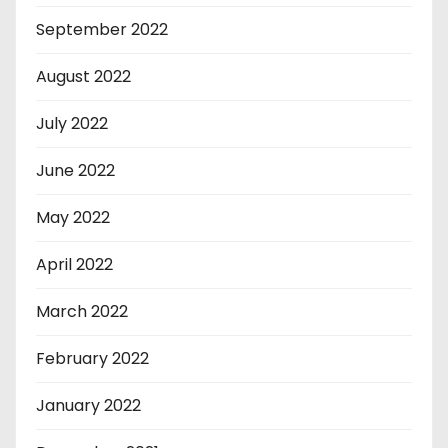
September 2022
August 2022
July 2022
June 2022
May 2022
April 2022
March 2022
February 2022
January 2022