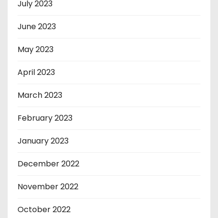
July 2023
June 2023
May 2023
April 2023
March 2023
February 2023
January 2023
December 2022
November 2022
October 2022