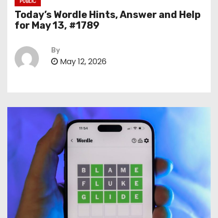
PUBLIC
Today’s Wordle Hints, Answer and Help
for May 13, #1789
By
May 12, 2026