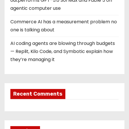
outperforms GPT-5.6 Sol Max and Fable 5 on
agentic computer use
Commerce AI has a measurement problem no
one is talking about
AI coding agents are blowing through budgets
— Replit, Kilo Code, and Symbotic explain how
they’re managing it
Recent Comments