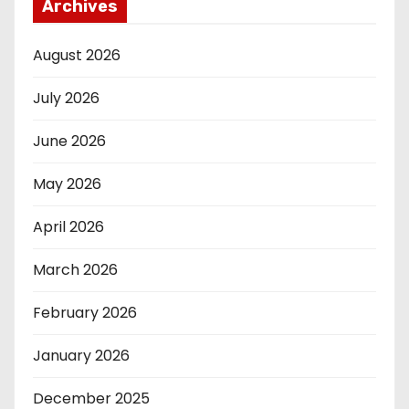
Archives
August 2026
July 2026
June 2026
May 2026
April 2026
March 2026
February 2026
January 2026
December 2025