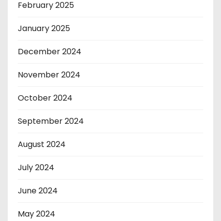
February 2025
January 2025
December 2024
November 2024
October 2024
September 2024
August 2024
July 2024
June 2024
May 2024