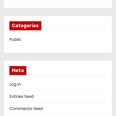
Categories
Public
Meta
Log in
Entries feed
Comments feed