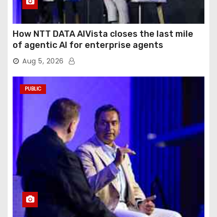
How NTT DATA AIVista closes the last mile
of agentic AI for enterprise agents
Aug 5, 2026
PUBLIC