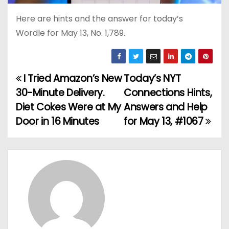
Here are hints and the answer for today’s
Wordle for May 13, No. 1,789.
I Tried Amazon’s New
Today’s NYT
P
30-Minute Delivery.
Connections Hints,
o
Diet Cokes Were at My
Answers and Help
Door in 16 Minutes
for May 13, #1067
s
t
n
a
v