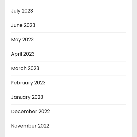
July 2023
June 2023
May 2023
April 2023
March 2023
February 2023
January 2023
December 2022
November 2022