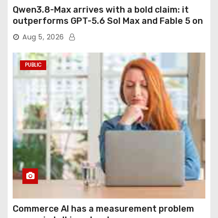
Qwen3.8-Max arrives with a bold claim: it
outperforms GPT-5.6 Sol Max and Fable 5 on
agentic computer use
Aug 5, 2026
PUBLIC
Commerce AI has a measurement problem