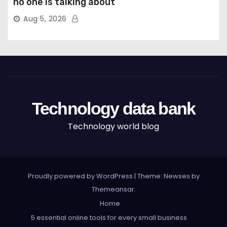
no one is talking about
Aug 5, 2026
Technology data bank
Technology world blog
Proudly powered by WordPress
|
Theme: Newses by
Themeansar
.
Home
5 essential online tools for every small business