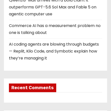
Qwen3.8-Max arrives with a bold claim: it
outperforms GPT-5.6 Sol Max and Fable 5 on
agentic computer use
Commerce AI has a measurement problem no
one is talking about
AI coding agents are blowing through budgets
— Replit, Kilo Code, and Symbotic explain how
they’re managing it
Recent Comments