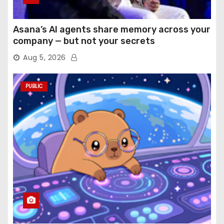
Asana’s AI agents share memory across your
company — but not your secrets
Aug 5, 2026
PUBLIC