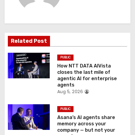
i
g
a
Related Post
t
PUBLIC
i
How NTT DATA AIVista
o
closes the last mile of
agentic AI for enterprise
n
agents
Aug 5, 2026
PUBLIC
Asana’s AI agents share
memory across your
company — but not your