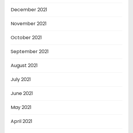
December 2021
November 2021
October 2021
September 2021
August 2021
July 2021
June 2021
May 2021
April 2021