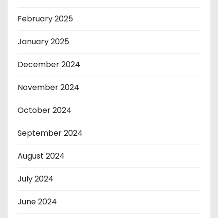
February 2025
January 2025
December 2024
November 2024
October 2024
September 2024
August 2024
July 2024
June 2024