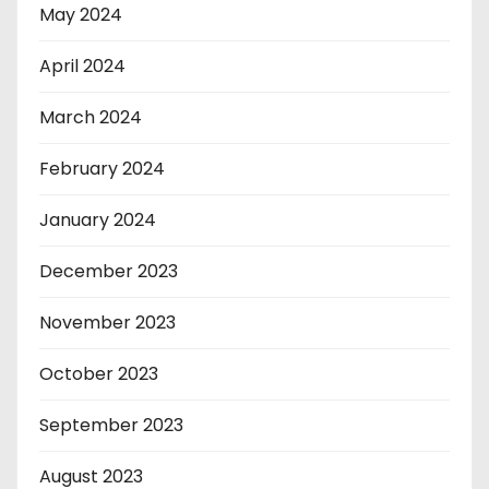
May 2024
April 2024
March 2024
February 2024
January 2024
December 2023
November 2023
October 2023
September 2023
August 2023