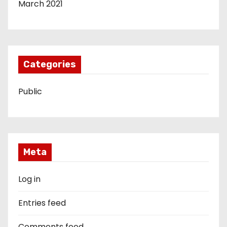
March 2021
Categories
Public
Meta
Log in
Entries feed
Comments feed