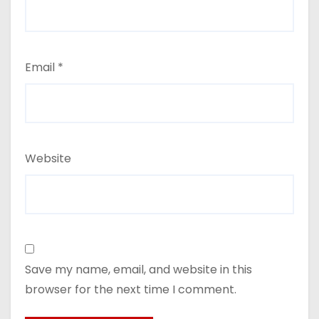
Email
*
Website
Save my name, email, and website in this
browser for the next time I comment.