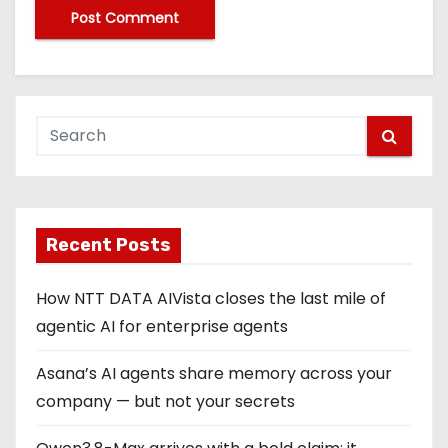
Recent Posts
How NTT DATA AIVista closes the last mile of
agentic AI for enterprise agents
Asana’s AI agents share memory across your
company — but not your secrets