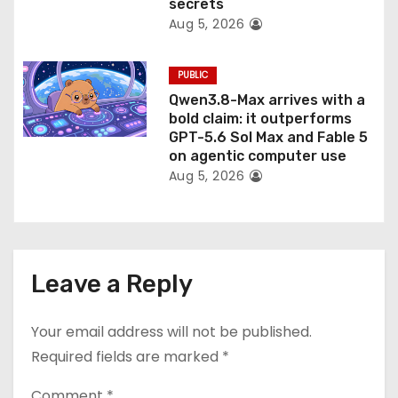
secrets
Aug 5, 2026
PUBLIC
Qwen3.8-Max arrives with a
bold claim: it outperforms
GPT-5.6 Sol Max and Fable 5
on agentic computer use
Aug 5, 2026
Leave a Reply
Your email address will not be published.
Required fields are marked
*
Comment
*