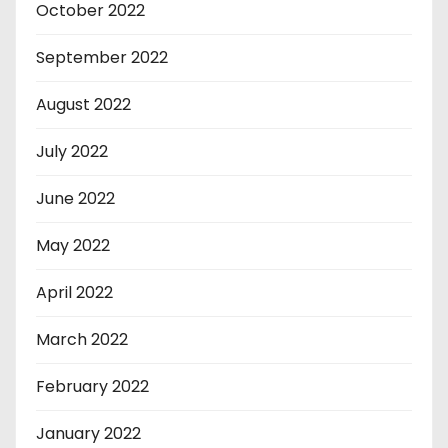
October 2022
September 2022
August 2022
July 2022
June 2022
May 2022
April 2022
March 2022
February 2022
January 2022