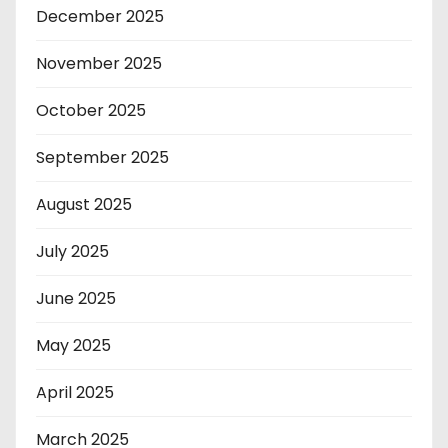
December 2025
November 2025
October 2025
September 2025
August 2025
July 2025
June 2025
May 2025
April 2025
March 2025