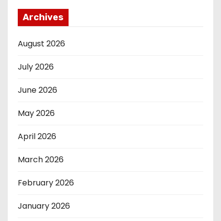
Archives
August 2026
July 2026
June 2026
May 2026
April 2026
March 2026
February 2026
January 2026