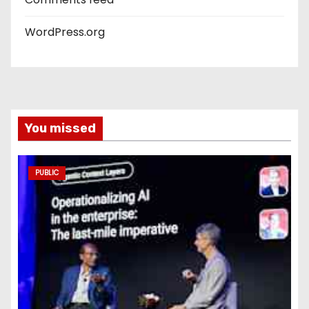
WordPress.org
You missed
PUBLIC