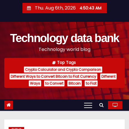
S
Thu. Aug 6th, 2026
4:50:43 AM
k
i
p
Technology data bank
t
o
Technology world blog
c
o
Top Tags
n
Crypto Calculator and Crypto Comparison
t
Different Ways to Convert Bitcoin to Fiat Currency
Different
e
Ways
to Convert
Bitcoin
to Fiat
n
t