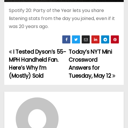
Spotify 20: Party of the Year lets you share
listening stats from the day you joined, even if it
was 20 years ago.
I Tested Dyson’s 55-
Today’s NYT Mini
P
MPH Handheld Fan.
Crossword
o
Here’s Why I’m
Answers for
(Mostly) Sold
Tuesday, May 12
s
t
n
a
v