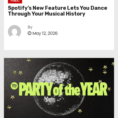
PUBLIC
Spotify’s New Feature Lets You Dance
Through Your Musical History
By
May 12, 2026