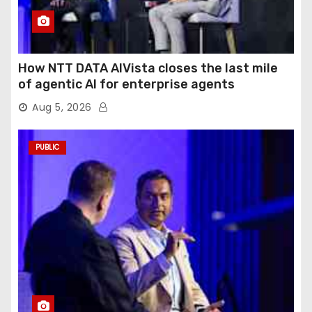
How NTT DATA AIVista closes the last mile
of agentic AI for enterprise agents
Aug 5, 2026
PUBLIC