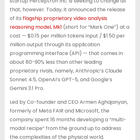
startup Perceptron Inc. is seeking to change all
that, however. Today, it announced the release
of its
flagship proprietary video analysis
reasoning model, Mk1
(short for “Mark One”) at a
cost — $0.15 per million tokens input / $1.50 per
million output through its application
programming interface (API) — that comes in
about 80-90% less than other leading
proprietary rivals, namely, Anthropic’s Claude
Sonnet 4.5, OpenAI’s GPT-5, and Google’s
Gemini 3.1 Pro.
Led by Co-founder and CEO Armen Aghajanyan,
formerly of Meta FAIR and Microsoft, the
company spent 16 months developing a “multi-
modal recipe” from the ground up to address
the complexities of the physical world.