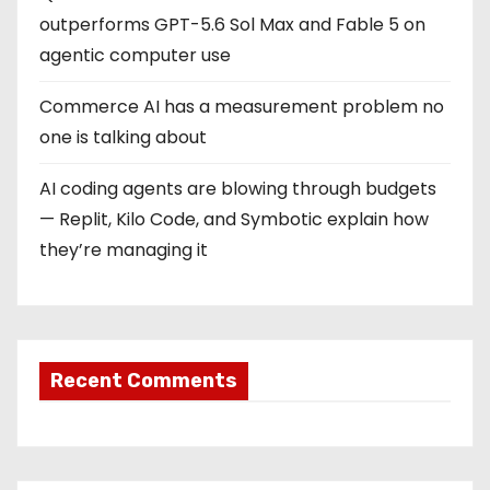
outperforms GPT-5.6 Sol Max and Fable 5 on
agentic computer use
Commerce AI has a measurement problem no
one is talking about
AI coding agents are blowing through budgets
— Replit, Kilo Code, and Symbotic explain how
they’re managing it
Recent Comments