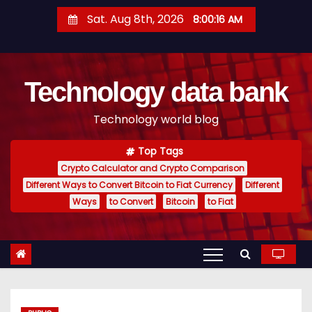
S
Sat. Aug 8th, 2026
8:00:17 AM
k
i
p
Technology data bank
t
o
Technology world blog
c
o
Top Tags
n
Crypto Calculator and Crypto Comparison
t
Different Ways to Convert Bitcoin to Fiat Currency
Different
e
Ways
to Convert
Bitcoin
to Fiat
n
t