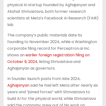
physical AI startup founded by Aghajanyan and
Akshat Shrivastava, both former research
scientists at Meta’s Facebook AI Research (FAIR)
lab.
The company’s public materials date its
founding to November 2024, while a Washington
corporate filing record for Perceptron.ai Inc.
shows an
earlier foreign registration filing on
October 9, 2024
, listing Shrivastava and
Aghajanyan as governors.
In founder launch posts from late 2024,
Aghajanyan
said he had left Meta after nearly six
years and “joined forces” with Shrivastava to
build AI for the physical world, while Shrivastava
said the company grew out of his work on