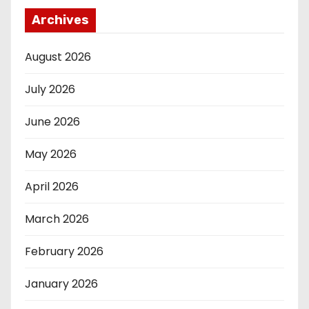
Archives
August 2026
July 2026
June 2026
May 2026
April 2026
March 2026
February 2026
January 2026