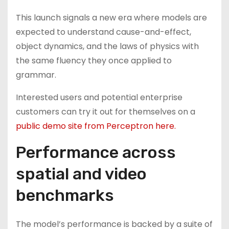
This launch signals a new era where models are
expected to understand cause-and-effect,
object dynamics, and the laws of physics with
the same fluency they once applied to
grammar.
Interested users and potential enterprise
customers can try it out for themselves on a
public demo site from Perceptron here.
Performance across
spatial and video
benchmarks
The model’s performance is backed by a suite of