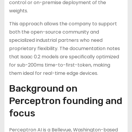
control or on-premise deployment of the
weights.
This approach allows the company to support
both the open-source community and
specialized industrial partners who need
proprietary flexibility. The documentation notes
that Isaac 0.2 models are specifically optimized
for sub-200ms time-to-first-token, making
them ideal for real-time edge devices.
Background on
Perceptron founding and
focus
Perceptron AI is a Bellevue, Washington-based