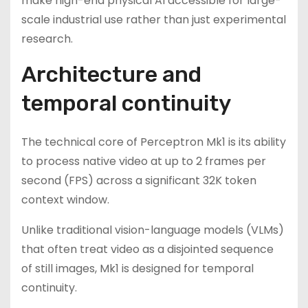
make high-end physical AI accessible for large-
scale industrial use rather than just experimental
research.
Architecture and
temporal continuity
The technical core of Perceptron Mk1 is its ability
to process native video at up to 2 frames per
second (FPS) across a significant 32K token
context window.
Unlike traditional vision-language models (VLMs)
that often treat video as a disjointed sequence
of still images, Mk1 is designed for temporal
continuity.