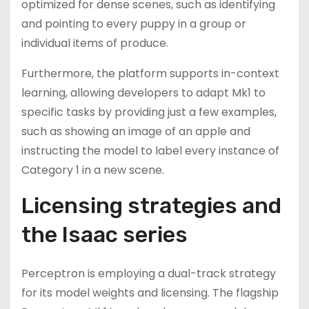
optimized for dense scenes, such as identifying
and pointing to every puppy in a group or
individual items of produce.
Furthermore, the platform supports in-context
learning, allowing developers to adapt Mk1 to
specific tasks by providing just a few examples,
such as showing an image of an apple and
instructing the model to label every instance of
Category 1 in a new scene.
Licensing strategies and
the Isaac series
Perceptron is employing a dual-track strategy
for its model weights and licensing. The flagship