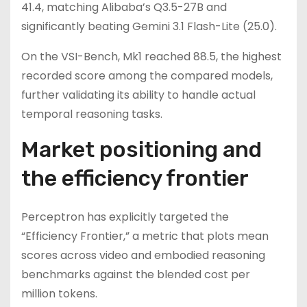
41.4, matching Alibaba’s Q3.5-27B and
significantly beating Gemini 3.1 Flash-Lite (25.0).
On the VSI-Bench, Mk1 reached 88.5, the highest
recorded score among the compared models,
further validating its ability to handle actual
temporal reasoning tasks.
Market positioning and
the efficiency frontier
Perceptron has explicitly targeted the
“Efficiency Frontier,” a metric that plots mean
scores across video and embodied reasoning
benchmarks against the blended cost per
million tokens.