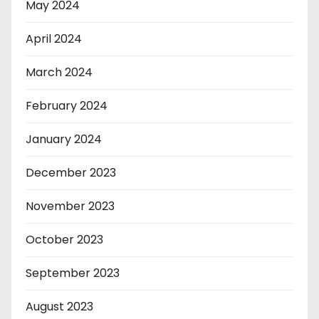
May 2024
April 2024
March 2024
February 2024
January 2024
December 2023
November 2023
October 2023
September 2023
August 2023