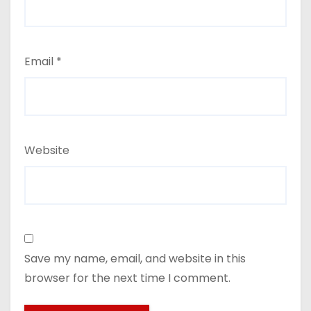
Email
*
Website
Save my name, email, and website in this
browser for the next time I comment.