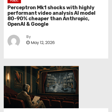
PUBLIC
Perceptron Mk1 shocks with highly
performant video analysis AI model
80-90% cheaper than Anthropic,
OpenAI & Google
By
May 12, 2026