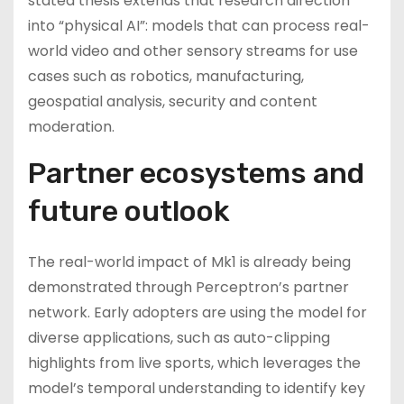
stated thesis extends that research direction
into “physical AI”: models that can process real-
world video and other sensory streams for use
cases such as robotics, manufacturing,
geospatial analysis, security and content
moderation.
Partner ecosystems and
future outlook
The real-world impact of Mk1 is already being
demonstrated through Perceptron’s partner
network. Early adopters are using the model for
diverse applications, such as auto-clipping
highlights from live sports, which leverages the
model’s temporal understanding to identify key