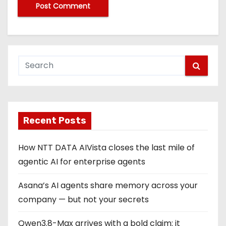
Recent Posts
How NTT DATA AIVista closes the last mile of
agentic AI for enterprise agents
Asana’s AI agents share memory across your
company — but not your secrets
Qwen3.8-Max arrives with a bold claim: it