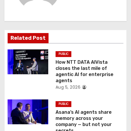
i
g
a
t
Related Post
i
PUBLIC
o
How NTT DATA AIVista
closes the last mile of
n
agentic AI for enterprise
agents
Aug 5, 2026
PUBLIC
Asana’s AI agents share
memory across your
company — but not your
secrets