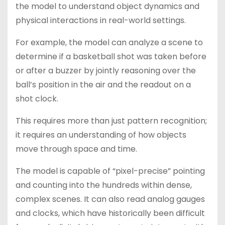
the model to understand object dynamics and
physical interactions in real-world settings.
For example, the model can analyze a scene to
determine if a basketball shot was taken before
or after a buzzer by jointly reasoning over the
ball’s position in the air and the readout on a
shot clock.
This requires more than just pattern recognition;
it requires an understanding of how objects
move through space and time.
The model is capable of “pixel-precise” pointing
and counting into the hundreds within dense,
complex scenes. It can also read analog gauges
and clocks, which have historically been difficult