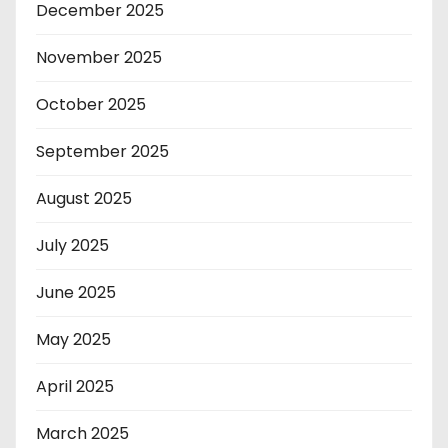
December 2025
November 2025
October 2025
September 2025
August 2025
July 2025
June 2025
May 2025
April 2025
March 2025