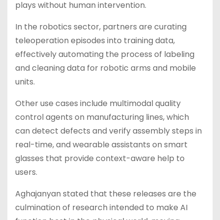
plays without human intervention.
In the robotics sector, partners are curating
teleoperation episodes into training data,
effectively automating the process of labeling
and cleaning data for robotic arms and mobile
units.
Other use cases include multimodal quality
control agents on manufacturing lines, which
can detect defects and verify assembly steps in
real-time, and wearable assistants on smart
glasses that provide context-aware help to
users.
Aghajanyan stated that these releases are the
culmination of research intended to make AI