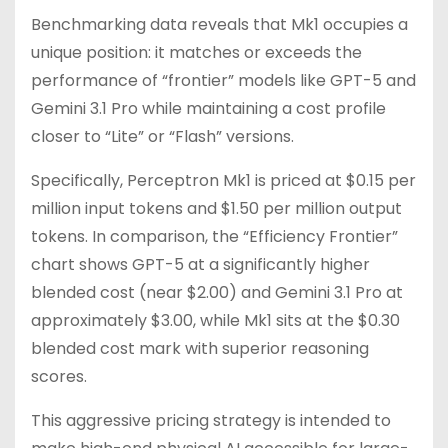
Benchmarking data reveals that Mk1 occupies a
unique position: it matches or exceeds the
performance of “frontier” models like GPT-5 and
Gemini 3.1 Pro while maintaining a cost profile
closer to “Lite” or “Flash” versions.
Specifically, Perceptron Mk1 is priced at $0.15 per
million input tokens and $1.50 per million output
tokens. In comparison, the “Efficiency Frontier”
chart shows GPT-5 at a significantly higher
blended cost (near $2.00) and Gemini 3.1 Pro at
approximately $3.00, while Mk1 sits at the $0.30
blended cost mark with superior reasoning
scores.
This aggressive pricing strategy is intended to