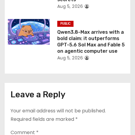
Aug 5, 2026
PUBLIC
Qwen3.8-Max arrives with a
bold claim: it outperforms
GPT-5.6 Sol Max and Fable 5
on agentic computer use
Aug 5, 2026
Leave a Reply
Your email address will not be published.
Required fields are marked
*
Comment
*