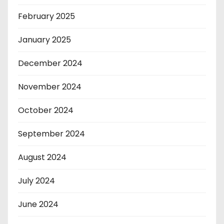
February 2025
January 2025
December 2024
November 2024
October 2024
September 2024
August 2024
July 2024
June 2024