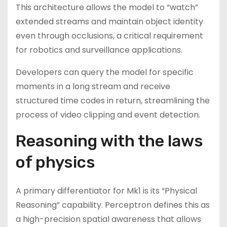
This architecture allows the model to “watch”
extended streams and maintain object identity
even through occlusions, a critical requirement
for robotics and surveillance applications.
Developers can query the model for specific
moments in a long stream and receive
structured time codes in return, streamlining the
process of video clipping and event detection.
Reasoning with the laws
of physics
A primary differentiator for Mk1 is its “Physical
Reasoning” capability. Perceptron defines this as
a high-precision spatial awareness that allows