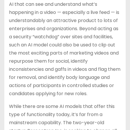
AI that can see and understand what’s
happening in a video — especially a live feed — is
understandably an attractive product to lots of
enterprises and organizations. Beyond acting as
a security “watchdog” over sites and facilities,
such an AI model could also be used to clip out
the most exciting parts of marketing videos and
repurpose them for social, identify
inconsistencies and gaffs in videos and flag them
for removal, and identify body language and
actions of participants in controlled studies or
candidates applying for new roles.
While there are some AI models that offer this
type of functionality today, it’s far from a
mainstream capability. The two-year-old