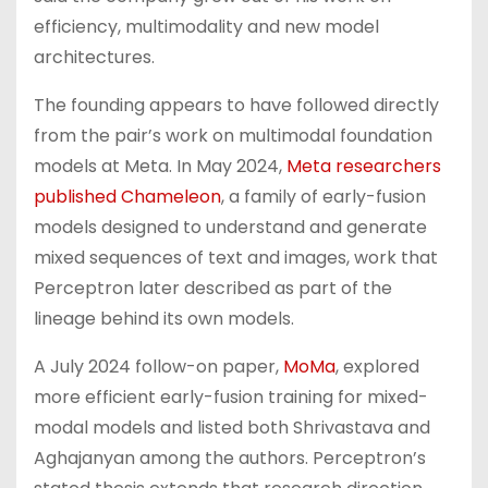
efficiency, multimodality and new model
architectures.
The founding appears to have followed directly
from the pair’s work on multimodal foundation
models at Meta. In May 2024,
Meta researchers
published Chameleon
, a family of early-fusion
models designed to understand and generate
mixed sequences of text and images, work that
Perceptron later described as part of the
lineage behind its own models.
A July 2024 follow-on paper,
MoMa
, explored
more efficient early-fusion training for mixed-
modal models and listed both Shrivastava and
Aghajanyan among the authors. Perceptron’s