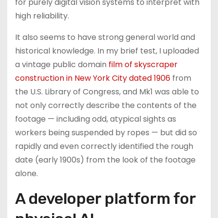
for purely digital vision systems to interpret with
high reliability.
It also seems to have strong general world and
historical knowledge. In my brief test, I uploaded
a vintage public domain
film of skyscraper
construction in New York City dated 1906
from
the U.S. Library of Congress, and Mk1 was able to
not only correctly describe the contents of the
footage — including odd, atypical sights as
workers being suspended by ropes — but did so
rapidly and even correctly identified the rough
date (early 1900s) from the look of the footage
alone.
A developer platform for