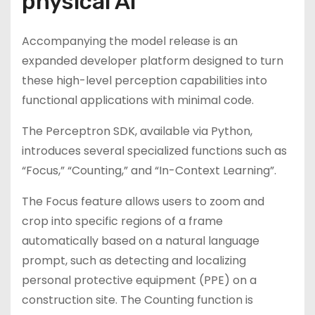
physical AI
Accompanying the model release is an
expanded developer platform designed to turn
these high-level perception capabilities into
functional applications with minimal code.
The Perceptron SDK, available via Python,
introduces several specialized functions such as
“Focus,” “Counting,” and “In-Context Learning”.
The Focus feature allows users to zoom and
crop into specific regions of a frame
automatically based on a natural language
prompt, such as detecting and localizing
personal protective equipment (PPE) on a
construction site. The Counting function is