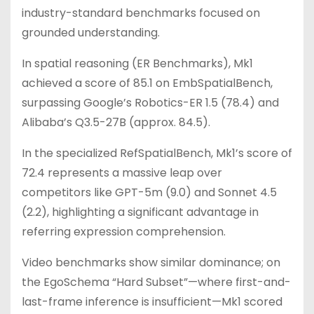
industry-standard benchmarks focused on
grounded understanding.
In spatial reasoning (ER Benchmarks), Mk1
achieved a score of 85.1 on EmbSpatialBench,
surpassing Google’s Robotics-ER 1.5 (78.4) and
Alibaba’s Q3.5-27B (approx. 84.5).
In the specialized RefSpatialBench, Mk1’s score of
72.4 represents a massive leap over
competitors like GPT-5m (9.0) and Sonnet 4.5
(2.2), highlighting a significant advantage in
referring expression comprehension.
Video benchmarks show similar dominance; on
the EgoSchema “Hard Subset”—where first-and-
last-frame inference is insufficient—Mk1 scored