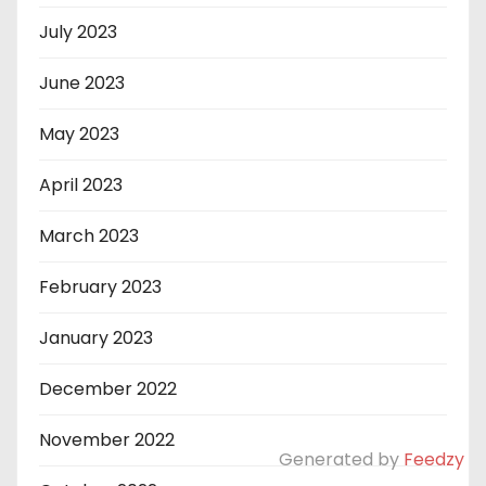
July 2023
June 2023
May 2023
April 2023
March 2023
February 2023
January 2023
December 2022
November 2022
Generated by
Feedzy