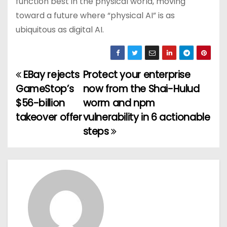
function best in the physical world, moving
toward a future where “physical AI” is as
ubiquitous as digital AI.
EBay rejects
Protect your enterprise
P
GameStop’s
now from the Shai-Hulud
o
$56-billion
worm and npm
takeover offer
vulnerability in 6 actionable
s
steps
t
n
a
v