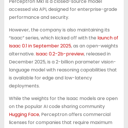
Perceptron Mk1 is a closed-source model
accessed via API, designed for enterprise-grade
performance and security.
However, the company is also maintaining its
“Isaac” series, which kicked off with the
launch of
Isaac 0.1 in September 2025
, as an open-weights
alternative.
Isaac 0.2-2b-preview
, released in
December 2025, is a 2-billion parameter vision-
language model with reasoning capabilities that
is available for edge and low-latency
deployments.
While the weights for the Isaac models are open
on the popular AI code sharing community
Hugging Face
, Perceptron offers commercial
licenses for companies that require maximum