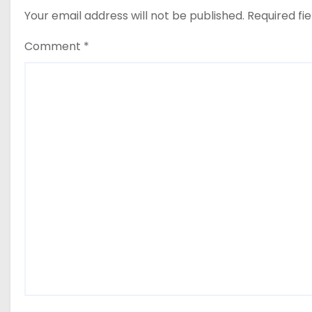
Your email address will not be published.
Required fi
Comment
*