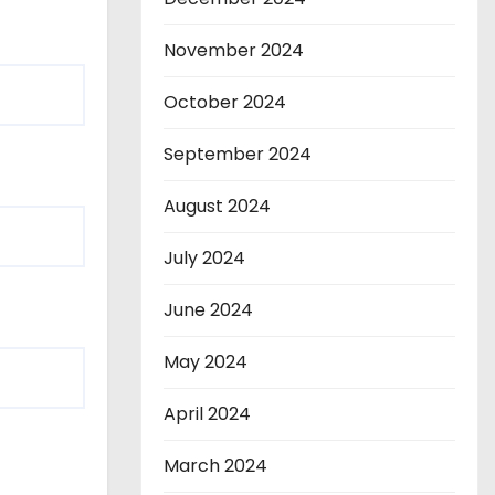
November 2024
October 2024
September 2024
August 2024
July 2024
June 2024
May 2024
April 2024
March 2024