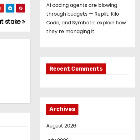
AI coding agents are blowing
through budgets — Replit, Kilo
at stake
Code, and Symbotic explain how
they’re managing it
Recent Comments
Archives
August 2026