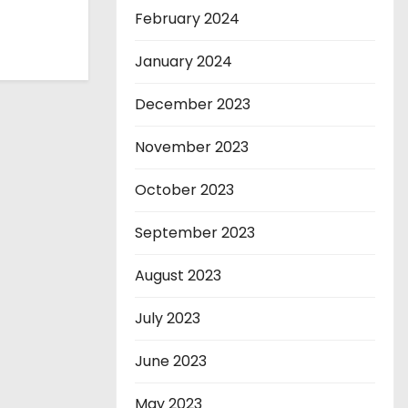
February 2024
January 2024
December 2023
November 2023
October 2023
September 2023
August 2023
July 2023
June 2023
May 2023