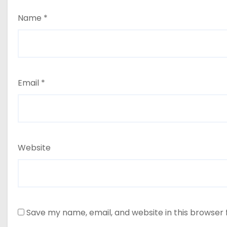
Name
*
Email
*
Website
Save my name, email, and website in this browser 