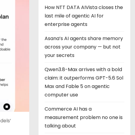
How NTT DATA AIVista closes the
last mile of agentic AI for
enterprise agents
Asana’s AI agents share memory
across your company — but not
your secrets
Qwen3.8-Max arrives with a bold
claim: it outperforms GPT-5.6 Sol
Max and Fable 5 on agentic
computer use
Commerce AI has a
measurement problem no one is
dels’
talking about