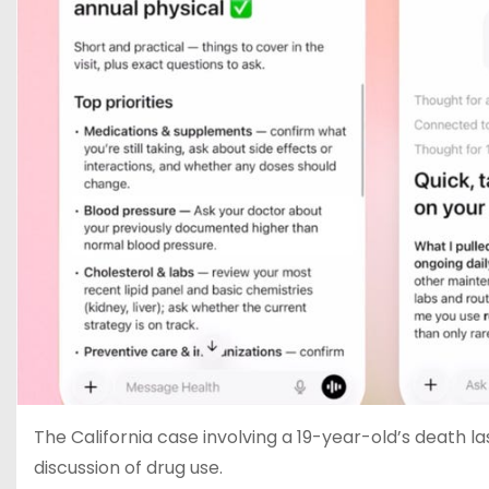
The California case involving a 19-year-old’s death la
discussion of drug use.