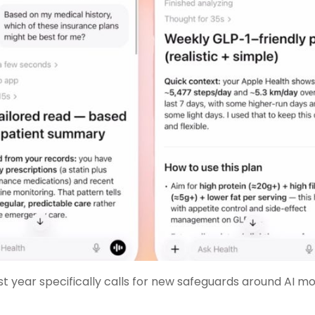
st year specifically calls for new safeguards around AI mo