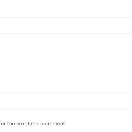
for the next time I comment.