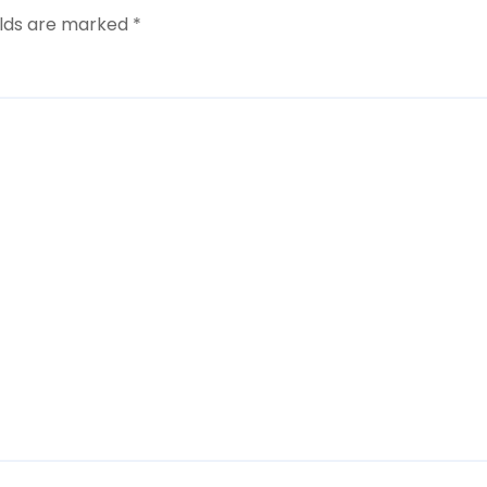
elds are marked
*