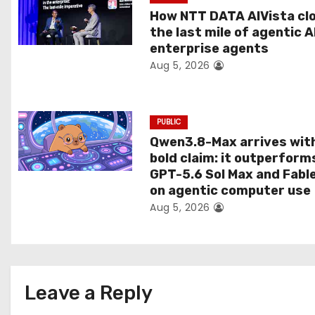
a
How NTT DATA AIVista cl
t
the last mile of agentic A
enterprise agents
i
Aug 5, 2026
o
n
PUBLIC
Qwen3.8-Max arrives wit
bold claim: it outperform
GPT-5.6 Sol Max and Fabl
on agentic computer use
Aug 5, 2026
Leave a Reply