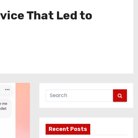
ice That Led to
Recent Posts