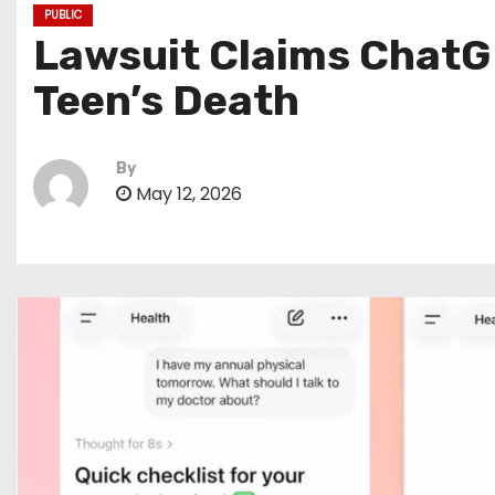
PUBLIC
Lawsuit Claims ChatG
Teen’s Death
By
May 12, 2026