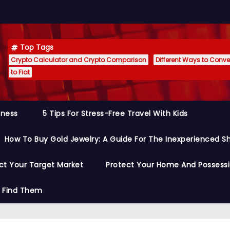
Top Tags
Crypto Calculator and Crypto Comparison
Different Ways to Conver
to Fiat
siness
5 Tips For Stress-Free Travel With Kids
How To Buy Gold Jewelry: A Guide For The Inexperienced S
ct Your Target Market
Protect Your Home And Possess
o Find Them