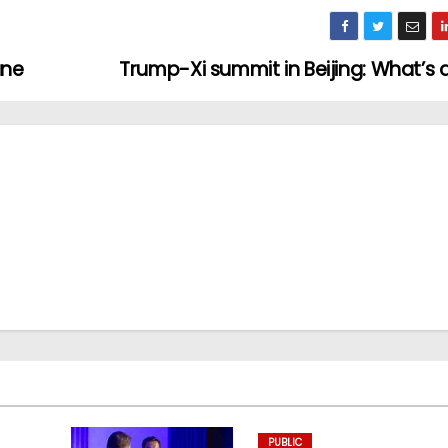
une
Trump-Xi summit in Beijing: What’s 
PUBLIC