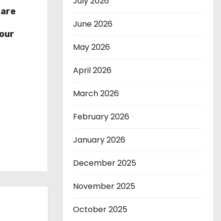
July 2026
hare
r
June 2026
our
May 2026
April 2026
March 2026
February 2026
January 2026
December 2025
November 2025
October 2025