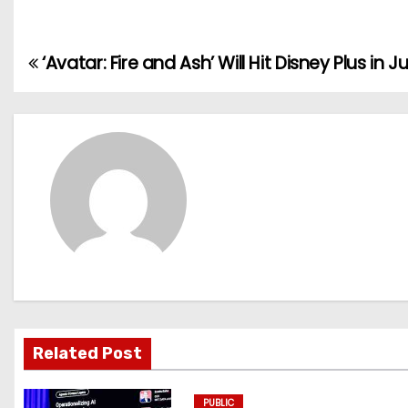
‘Avatar: Fire and Ash’ Will Hit Disney Plus in J
P
o
s
t
n
a
v
i
Related Post
g
PUBLIC