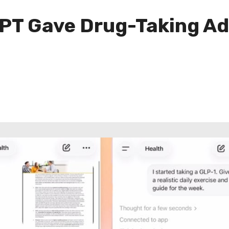
PT Gave Drug-Taking Adv