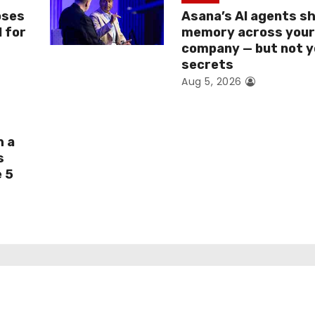
oses
Asana’s AI agents s
I for
memory across you
company — but not y
secrets
Aug 5, 2026
h a
s
e 5