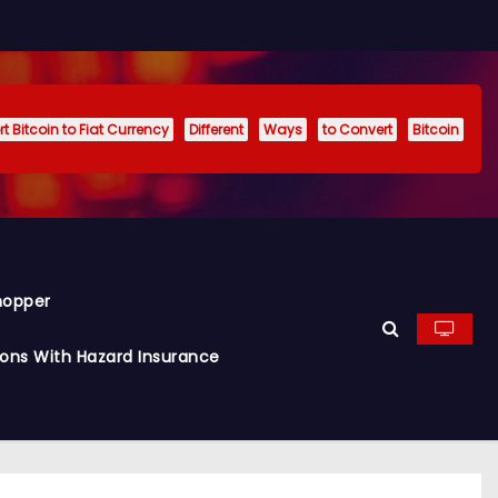
t Bitcoin to Fiat Currency
Different
Ways
to Convert
Bitcoin
hopper
ions With Hazard Insurance