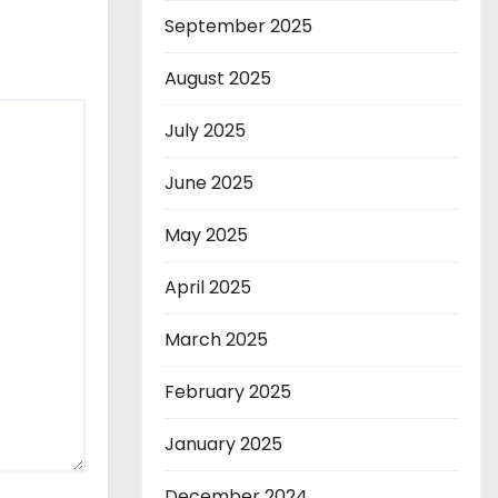
September 2025
August 2025
July 2025
June 2025
May 2025
April 2025
March 2025
February 2025
January 2025
December 2024