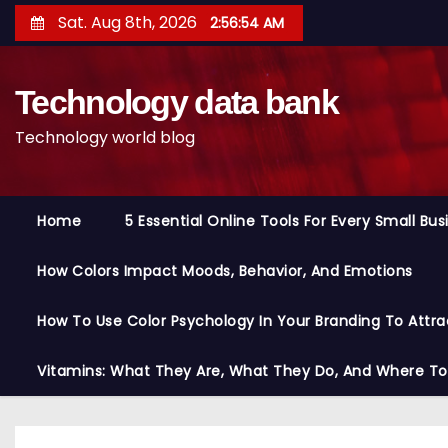
S
Sat. Aug 8th, 2026
2:56:55 AM
k
i
Technology data bank
p
t
Technology world blog
o
c
o
Home
5 Essential Online Tools For Every Small Bu
n
t
How Colors Impact Moods, Behavior, And Emotions
e
n
How To Use Color Psychology In Your Branding To Attra
t
Vitamins: What They Are, What They Do, And Where T