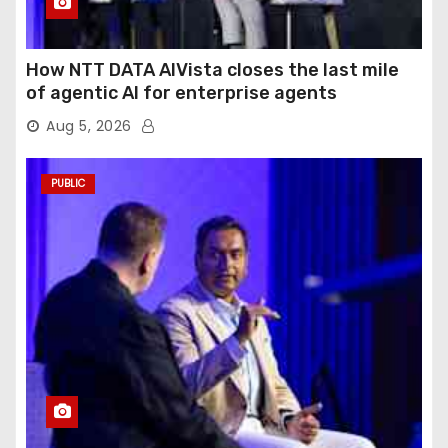
How NTT DATA AIVista closes the last mile
of agentic AI for enterprise agents
Aug 5, 2026
PUBLIC