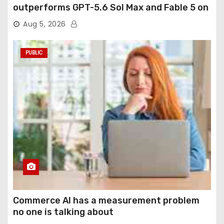
outperforms GPT-5.6 Sol Max and Fable 5 on
agentic computer use
Aug 5, 2026
PUBLIC
Commerce AI has a measurement problem
no one is talking about