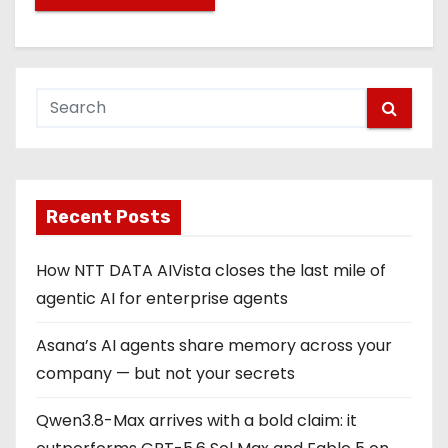
Recent Posts
How NTT DATA AIVista closes the last mile of
agentic AI for enterprise agents
Asana’s AI agents share memory across your
company — but not your secrets
Qwen3.8-Max arrives with a bold claim: it