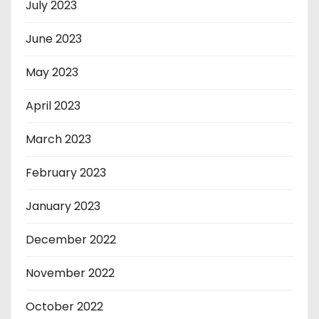
July 2023
June 2023
May 2023
April 2023
March 2023
February 2023
January 2023
December 2022
November 2022
October 2022