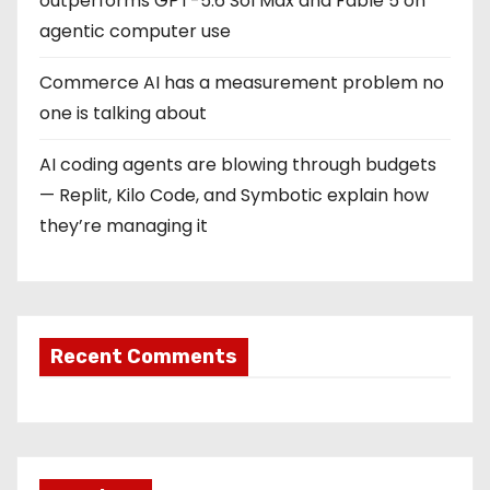
outperforms GPT-5.6 Sol Max and Fable 5 on
agentic computer use
Commerce AI has a measurement problem no
one is talking about
AI coding agents are blowing through budgets
— Replit, Kilo Code, and Symbotic explain how
they’re managing it
Recent Comments