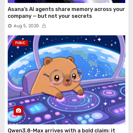
Asana’s AI agents share memory across your
company — but not your secrets
Aug 5, 2026
PUBLIC
Qwen3.8-Max arrives with a bold claim: it