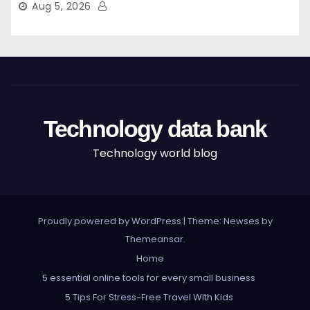
Aug 5, 2026
Technology data bank
Technology world blog
Proudly powered by WordPress
|
Theme: Newses by
Themeansar
.
Home
5 essential online tools for every small business
5 Tips For Stress-Free Travel With Kids