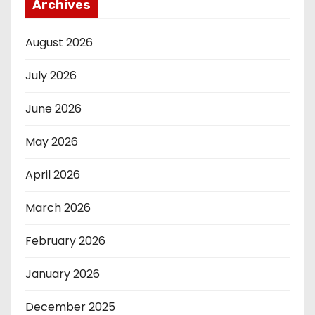
Archives
August 2026
July 2026
June 2026
May 2026
April 2026
March 2026
February 2026
January 2026
December 2025