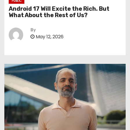
PUBLIC
Android 17 Will Excite the Rich. But
What About the Rest of Us?
By
May 12, 2026