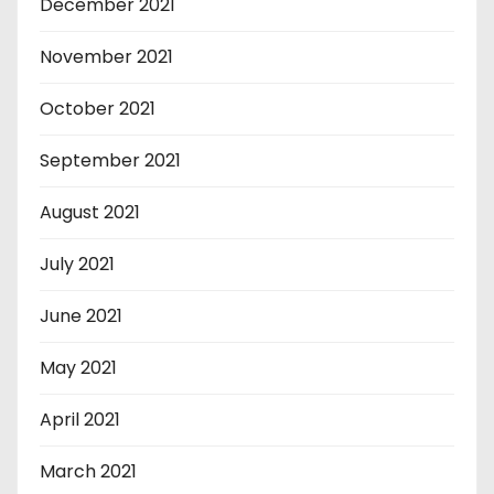
December 2021
November 2021
October 2021
September 2021
August 2021
July 2021
June 2021
May 2021
April 2021
March 2021