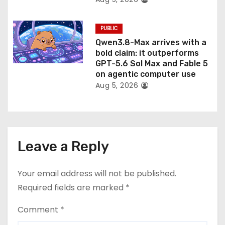
PUBLIC
Qwen3.8-Max arrives with a
bold claim: it outperforms
GPT-5.6 Sol Max and Fable 5
on agentic computer use
Aug 5, 2026
Leave a Reply
Your email address will not be published.
Required fields are marked
*
Comment
*