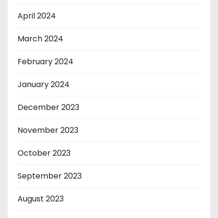
April 2024
March 2024
February 2024
January 2024
December 2023
November 2023
October 2023
September 2023
August 2023