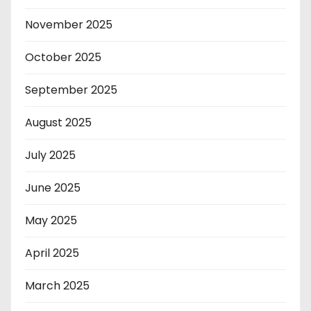
November 2025
October 2025
September 2025
August 2025
July 2025
June 2025
May 2025
April 2025
March 2025