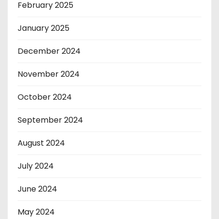
February 2025
January 2025
December 2024
November 2024
October 2024
September 2024
August 2024
July 2024
June 2024
May 2024