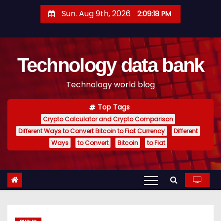
S
Sun. Aug 9th, 2026
2:09:19 PM
k
i
p
Technology data bank
t
o
Technology world blog
c
o
Top Tags
n
Crypto Calculator and Crypto Comparison
t
Different Ways to Convert Bitcoin to Fiat Currency
Different
e
Ways
to Convert
Bitcoin
to Fiat
n
t