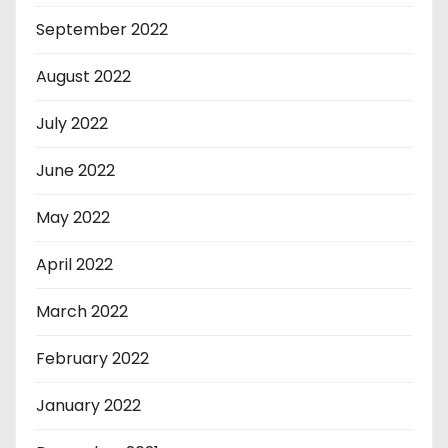
September 2022
August 2022
July 2022
June 2022
May 2022
April 2022
March 2022
February 2022
January 2022