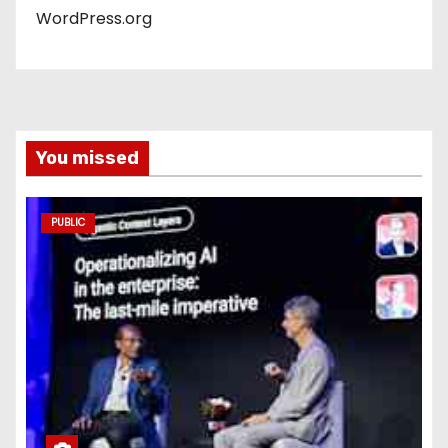
WordPress.org
You missed
PUBLIC