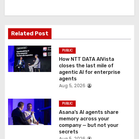
i
g
a
Related Post
t
PUBLIC
i
How NTT DATA AIVista
o
closes the last mile of
agentic AI for enterprise
n
agents
Aug 5, 2026
PUBLIC
Asana’s AI agents share
memory across your
company — but not your
secrets
Aug 5, 2026