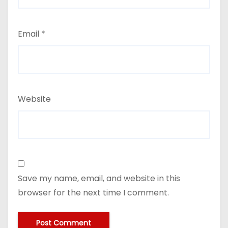
Email
*
Website
Save my name, email, and website in this
browser for the next time I comment.