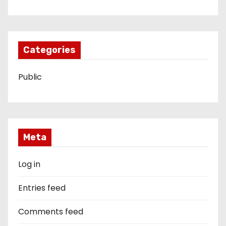
Categories
Public
Meta
Log in
Entries feed
Comments feed