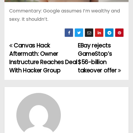
Commentary: Google assumes I’m wealthy and
sexy. It shouldn’t.
Canvas Hack
EBay rejects
P
Aftermath: Owner
GameStop’s
o
Instructure Reaches Deal
$56-billion
With Hacker Group
takeover offer
s
t
n
a
v