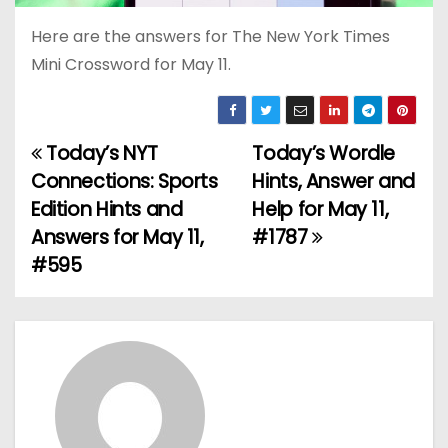
Here are the answers for The New York Times
Mini Crossword for May 11.
Today’s NYT
Today’s Wordle
P
Connections: Sports
Hints, Answer and
o
Edition Hints and
Help for May 11,
Answers for May 11,
#1787
s
#595
t
n
a
v