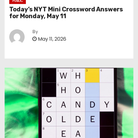
PUBLIC
Today’s NYT Mini Crossword Answers
for Monday, May 11
By
May 11, 2026