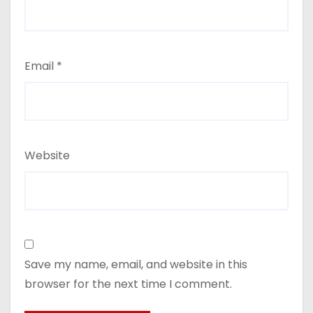
Email
*
Website
Save my name, email, and website in this
browser for the next time I comment.