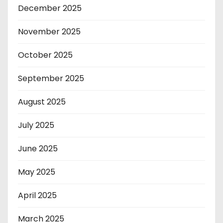
December 2025
November 2025
October 2025
September 2025
August 2025
July 2025
June 2025
May 2025
April 2025
March 2025