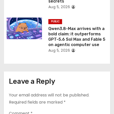
secrets
Aug 5, 2026
PUBLIC
Qwen3.8-Max arrives with a
bold claim: it outperforms
GPT-5.6 Sol Max and Fable 5
on agentic computer use
Aug 5, 2026
Leave a Reply
Your email address will not be published.
Required fields are marked
*
Comment
*