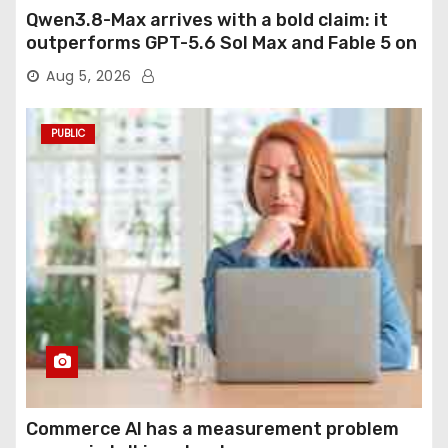
Qwen3.8-Max arrives with a bold claim: it
outperforms GPT-5.6 Sol Max and Fable 5 on
agentic computer use
Aug 5, 2026
PUBLIC
Commerce AI has a measurement problem