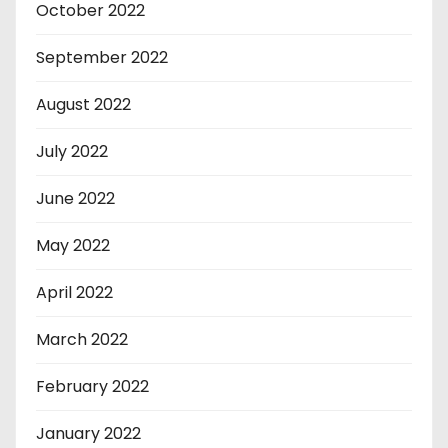
October 2022
September 2022
August 2022
July 2022
June 2022
May 2022
April 2022
March 2022
February 2022
January 2022