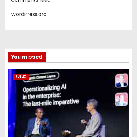
WordPress.org
You missed
PUBLIC