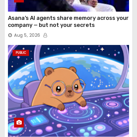
Asana’s AI agents share memory across your
company — but not your secrets
Aug 5, 2026
PUBLIC