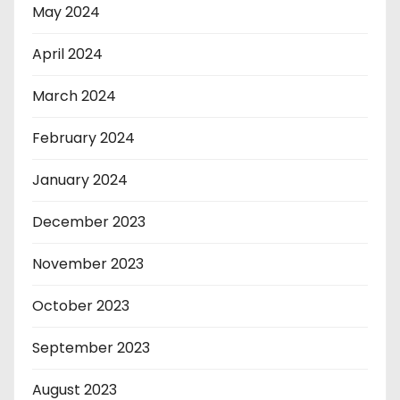
May 2024
April 2024
March 2024
February 2024
January 2024
December 2023
November 2023
October 2023
September 2023
August 2023