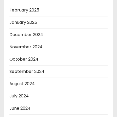
February 2025
January 2025
December 2024
November 2024
October 2024
September 2024
August 2024
July 2024
June 2024