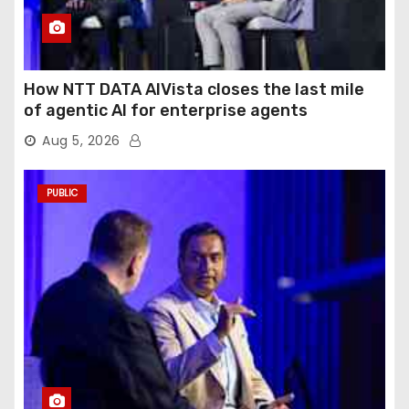
How NTT DATA AIVista closes the last mile
of agentic AI for enterprise agents
Aug 5, 2026
PUBLIC