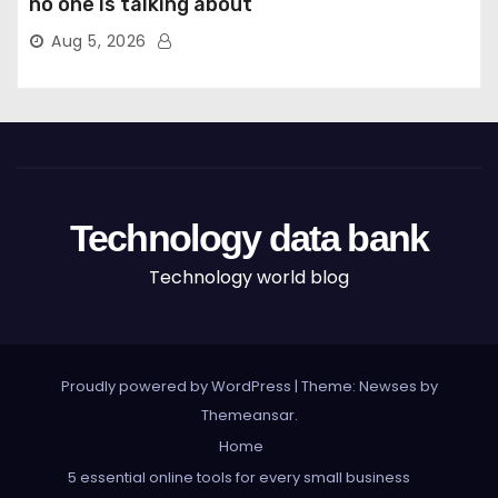
no one is talking about
Aug 5, 2026
Technology data bank
Technology world blog
Proudly powered by WordPress
|
Theme: Newses by
Themeansar
.
Home
5 essential online tools for every small business