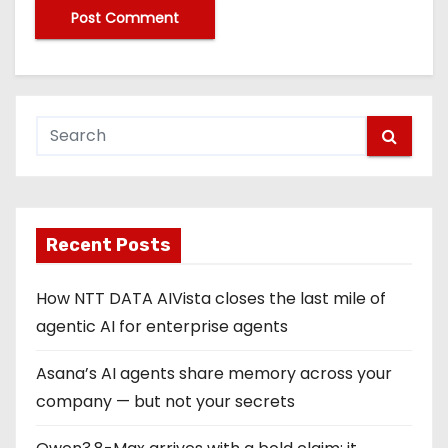
Recent Posts
How NTT DATA AIVista closes the last mile of
agentic AI for enterprise agents
Asana’s AI agents share memory across your
company — but not your secrets