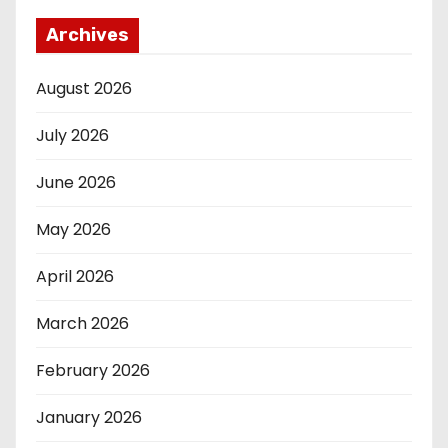
Archives
August 2026
July 2026
June 2026
May 2026
April 2026
March 2026
February 2026
January 2026