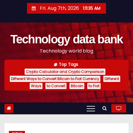
S
Fri. Aug 7th, 2026
1:11:36 AM
k
i
p
Technology data bank
t
o
Technology world blog
c
o
Top Tags
n
Crypto Calculator and Crypto Comparison
t
Different Ways to Convert Bitcoin to Fiat Currency
Different
e
Ways
to Convert
Bitcoin
to Fiat
n
t