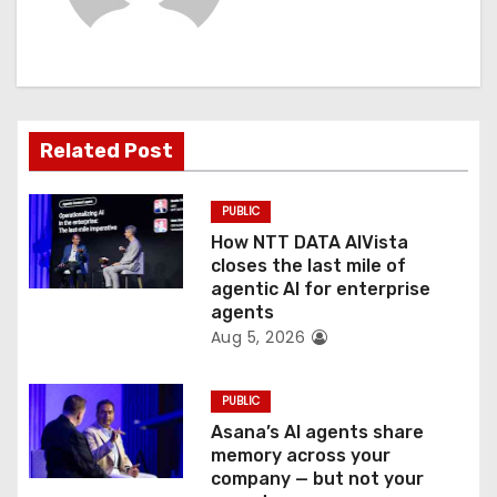
i
g
a
t
Related Post
i
PUBLIC
o
How NTT DATA AIVista
closes the last mile of
n
agentic AI for enterprise
agents
Aug 5, 2026
PUBLIC
Asana’s AI agents share
memory across your
company — but not your