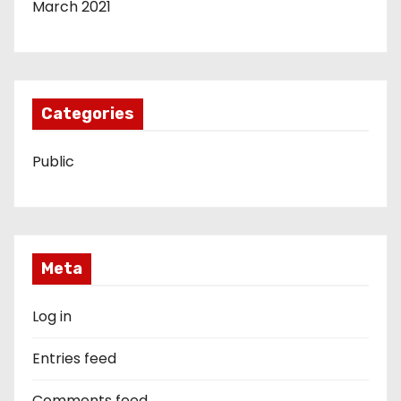
March 2021
Categories
Public
Meta
Log in
Entries feed
Comments feed