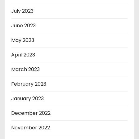
July 2023
June 2023
May 2023
April 2023
March 2023
February 2023
January 2023
December 2022
November 2022