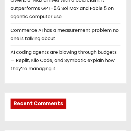
Qwen3.8-Max arrives with a bold claim: it
outperforms GPT-5.6 Sol Max and Fable 5 on
agentic computer use
Commerce AI has a measurement problem no
one is talking about
AI coding agents are blowing through budgets
— Replit, Kilo Code, and Symbotic explain how
they’re managing it
Recent Comments