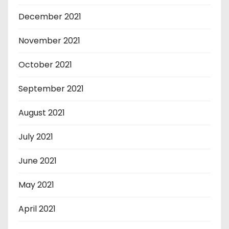
December 2021
November 2021
October 2021
September 2021
August 2021
July 2021
June 2021
May 2021
April 2021