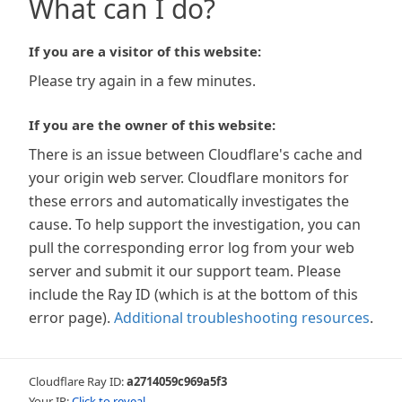
What can I do?
If you are a visitor of this website:
Please try again in a few minutes.
If you are the owner of this website:
There is an issue between Cloudflare's cache and
your origin web server. Cloudflare monitors for
these errors and automatically investigates the
cause. To help support the investigation, you can
pull the corresponding error log from your web
server and submit it our support team. Please
include the Ray ID (which is at the bottom of this
error page).
Additional troubleshooting resources
.
Cloudflare Ray ID:
a2714059c969a5f3
Your IP:
Click to reveal