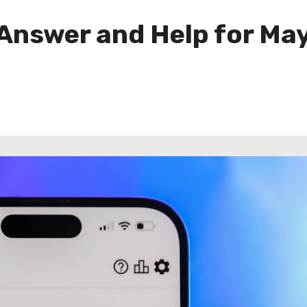
 Answer and Help for Ma