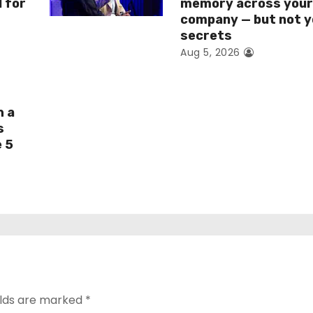
I for
memory across you
company — but not y
secrets
Aug 5, 2026
h a
s
e 5
elds are marked
*