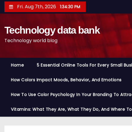
S
Fri. Aug 7th, 2026
1:34:31 PM
k
i
Technology data bank
p
t
Technology world blog
o
c
o
Home
5 Essential Online Tools For Every Small Bu
n
t
How Colors Impact Moods, Behavior, And Emotions
e
n
How To Use Color Psychology In Your Branding To Attra
t
Vitamins: What They Are, What They Do, And Where T