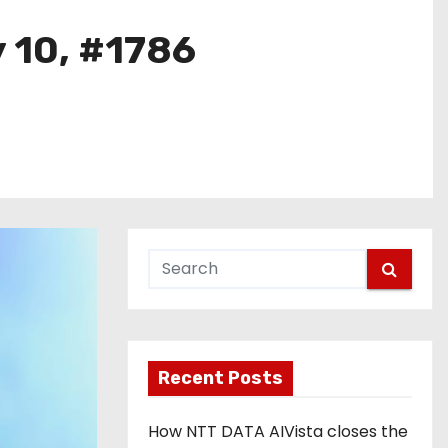
y 10, #1786
Recent Posts
How NTT DATA AIVista closes the