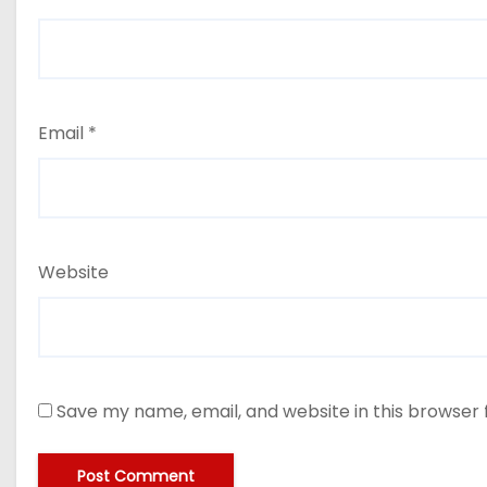
Email
*
Website
Save my name, email, and website in this browser 