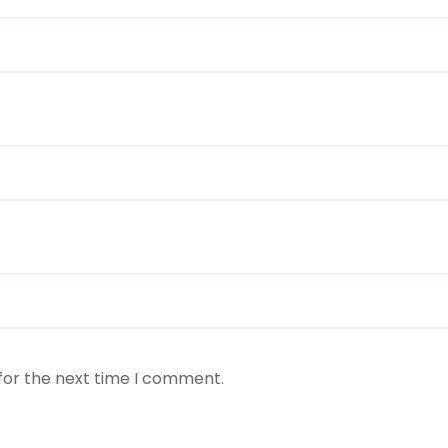
for the next time I comment.