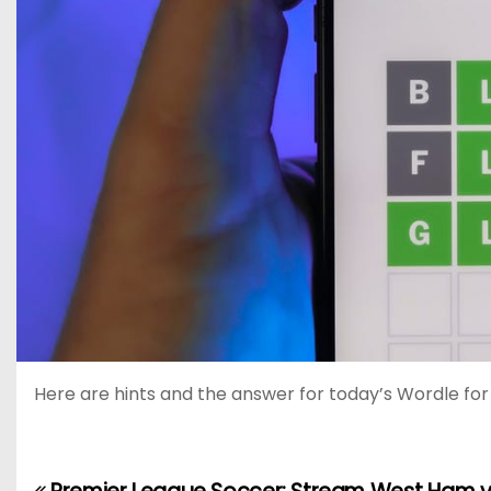
Here are hints and the answer for today’s Wordle for M