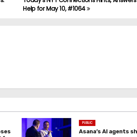
s.
Today’s NYT Connections Hints, Answer
Help for May 10, #1064
PUBLIC
oses
Asana’s AI agents s