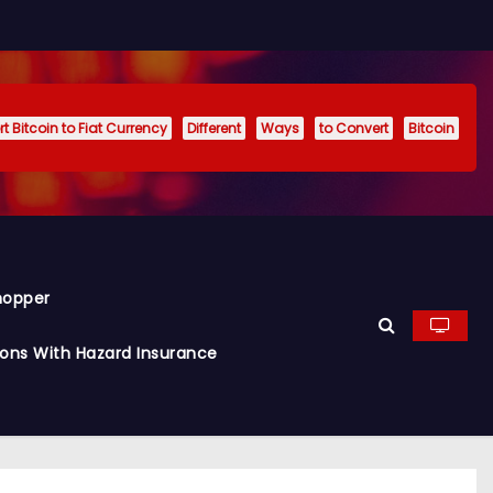
t Bitcoin to Fiat Currency
Different
Ways
to Convert
Bitcoin
hopper
ions With Hazard Insurance