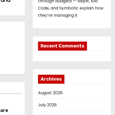
s and
through budgets — Replit, Kilo
Code, and Symbotic explain how
they’re managing it
Recent Comments
Archives
August 2026
July 2026
hare