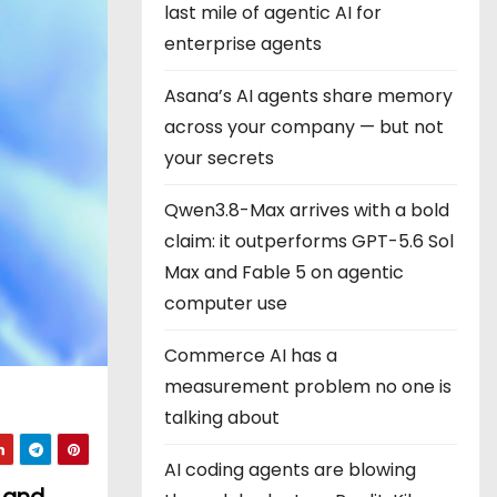
last mile of agentic AI for
enterprise agents
Asana’s AI agents share memory
across your company — but not
your secrets
Qwen3.8-Max arrives with a bold
claim: it outperforms GPT-5.6 Sol
Max and Fable 5 on agentic
computer use
Commerce AI has a
measurement problem no one is
talking about
AI coding agents are blowing