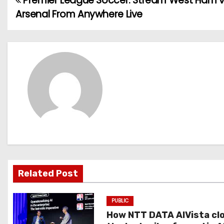
Premier League Soccer: Stream West Ham v
P
Arsenal From Anywhere Live
o
s
t
n
a
v
i
g
Related Post
a
PUBLIC
t
How NTT DATA AIVista cl