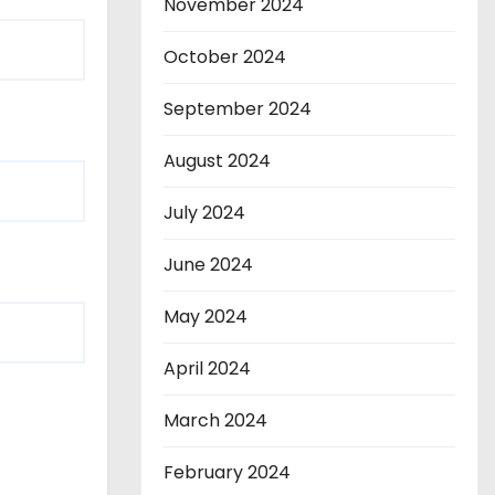
November 2024
October 2024
September 2024
August 2024
July 2024
June 2024
May 2024
April 2024
March 2024
February 2024