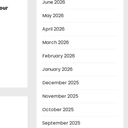
r
June 2026
our
May 2026
April 2026
March 2026
February 2026
January 2026
December 2025
November 2025
October 2025
September 2025