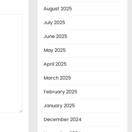
August 2025
July 2025
June 2025
May 2025
April 2025
March 2025
February 2025
January 2025
December 2024