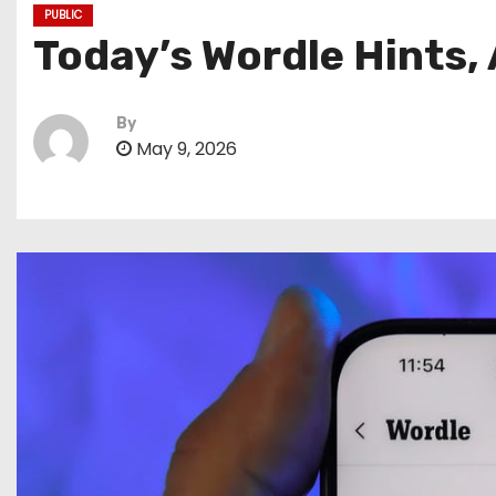
PUBLIC
Today’s Wordle Hints,
By
May 9, 2026