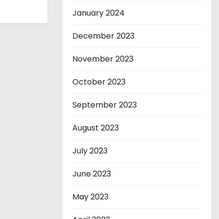
January 2024
December 2023
November 2023
October 2023
September 2023
August 2023
July 2023
June 2023
May 2023