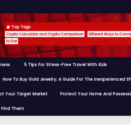
Top Tags
Crypto Calculator and Crypto Comparison
Different Ways to Conver
to Fiat
siness
5 Tips For Stress-Free Travel With Kids
How To Buy Gold Jewelry: A Guide For The Inexperienced S
ct Your Target Market
Protect Your Home And Possess
o Find Them