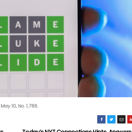
ay 10, No. 1,786.