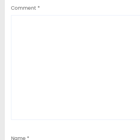
Comment
*
Name
*