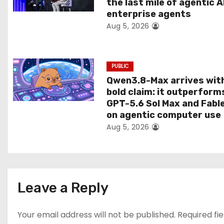
the last mile of agentic A
i
enterprise agents
Aug 5, 2026
o
n
PUBLIC
Qwen3.8-Max arrives wit
bold claim: it outperform
GPT-5.6 Sol Max and Fabl
on agentic computer use
Aug 5, 2026
Leave a Reply
Your email address will not be published.
Required fi