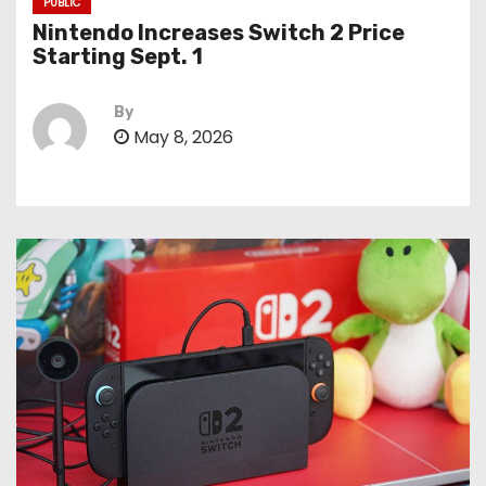
PUBLIC
Nintendo Increases Switch 2 Price
Starting Sept. 1
By
May 8, 2026