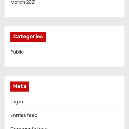
March 2021
Categories
Public
Meta
Log in
Entries feed
Comments feed