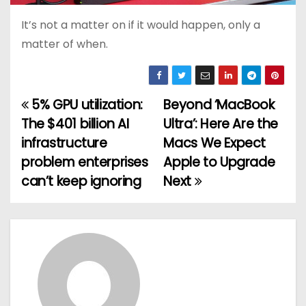
It’s not a matter on if it would happen, only a
matter of when.
5% GPU utilization:
Beyond ‘MacBook
P
The $401 billion AI
Ultra’: Here Are the
o
infrastructure
Macs We Expect
problem enterprises
Apple to Upgrade
s
can’t keep ignoring
Next
t
n
a
v