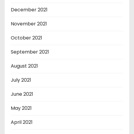
December 2021
November 2021
October 2021
September 2021
August 2021
July 2021
June 2021
May 2021
April 2021