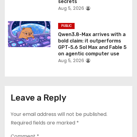
secrets
Aug 5, 2026
PUBLIC
Qwen3.8-Max arrives with a
bold claim: it outperforms
GPT-5.6 Sol Max and Fable 5
on agentic computer use
Aug 5, 2026
Leave a Reply
Your email address will not be published.
Required fields are marked
*
Comment
*