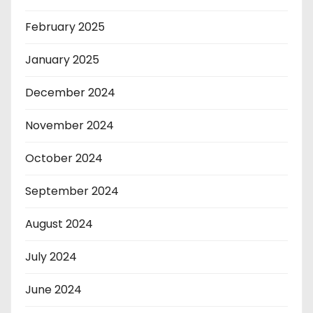
February 2025
January 2025
December 2024
November 2024
October 2024
September 2024
August 2024
July 2024
June 2024