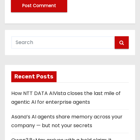
Recent Posts
How NTT DATA AIVista closes the last mile of
agentic AI for enterprise agents
Asana’s AI agents share memory across your
company — but not your secrets