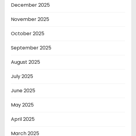
December 2025
November 2025
October 2025
September 2025
August 2025
July 2025
June 2025
May 2025
April 2025
March 2025