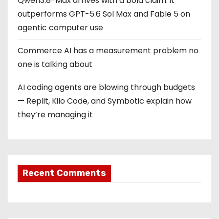
Qwen3.8-Max arrives with a bold claim: it
outperforms GPT-5.6 Sol Max and Fable 5 on
agentic computer use
Commerce AI has a measurement problem no
one is talking about
AI coding agents are blowing through budgets
— Replit, Kilo Code, and Symbotic explain how
they’re managing it
Recent Comments