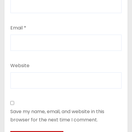
Email
*
Website
Save my name, email, and website in this
browser for the next time I comment.