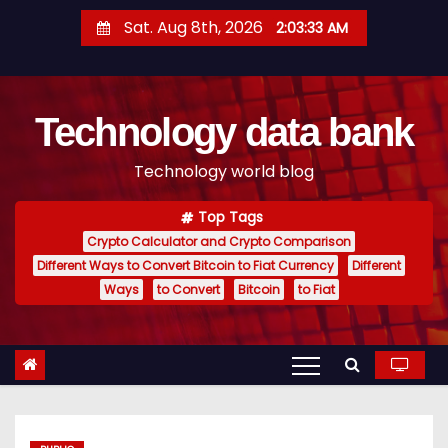
S
Sat. Aug 8th, 2026
2:03:34 AM
k
i
p
Technology data bank
t
o
Technology world blog
c
o
Top Tags
n
Crypto Calculator and Crypto Comparison
t
Different Ways to Convert Bitcoin to Fiat Currency
Different
e
Ways
to Convert
Bitcoin
to Fiat
n
t