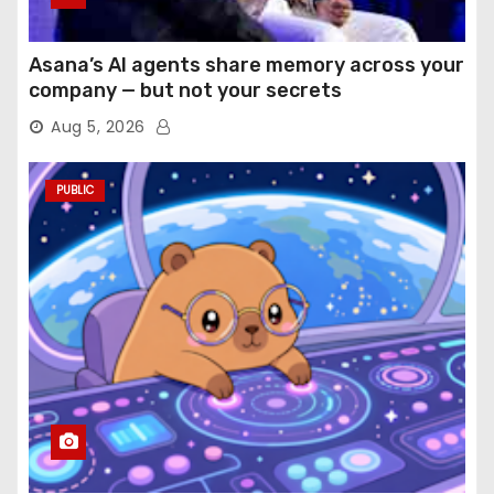
Asana’s AI agents share memory across your
company — but not your secrets
Aug 5, 2026
PUBLIC