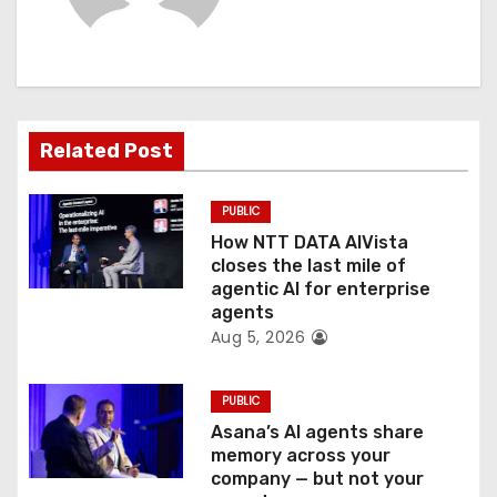
i
g
a
t
Related Post
i
PUBLIC
o
How NTT DATA AIVista
closes the last mile of
n
agentic AI for enterprise
agents
Aug 5, 2026
PUBLIC
Asana’s AI agents share
memory across your
company — but not your