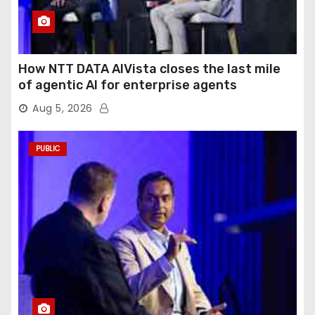
How NTT DATA AIVista closes the last mile
of agentic AI for enterprise agents
Aug 5, 2026
PUBLIC