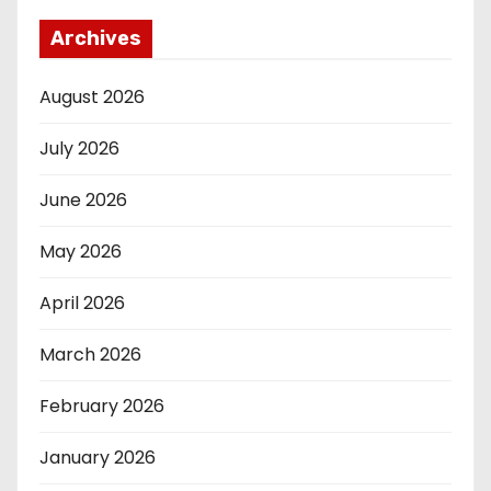
Archives
August 2026
July 2026
June 2026
May 2026
April 2026
March 2026
February 2026
January 2026