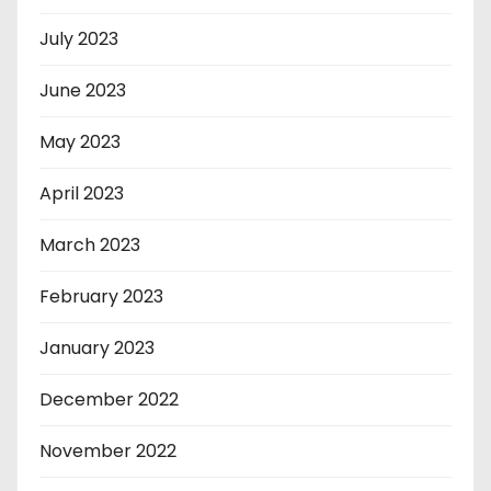
July 2023
June 2023
May 2023
April 2023
March 2023
February 2023
January 2023
December 2022
November 2022