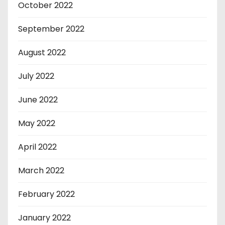
October 2022
September 2022
August 2022
July 2022
June 2022
May 2022
April 2022
March 2022
February 2022
January 2022