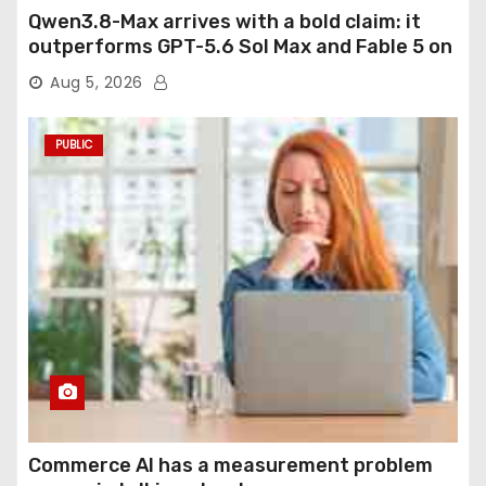
Qwen3.8-Max arrives with a bold claim: it
outperforms GPT-5.6 Sol Max and Fable 5 on
agentic computer use
Aug 5, 2026
PUBLIC
Commerce AI has a measurement problem