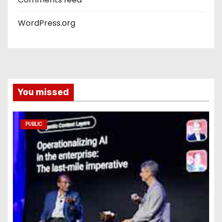
WordPress.org
You missed
PUBLIC