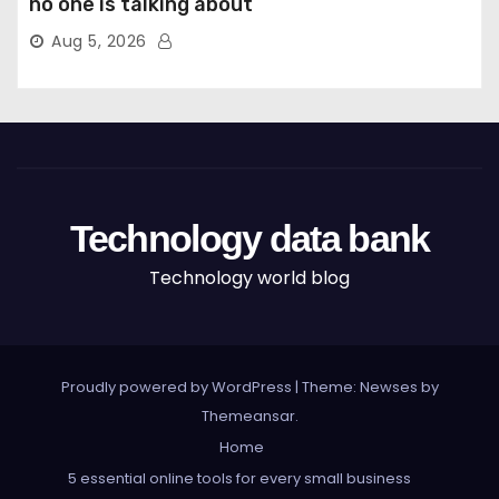
no one is talking about
Aug 5, 2026
Technology data bank
Technology world blog
Proudly powered by WordPress
|
Theme: Newses by
Themeansar
.
Home
5 essential online tools for every small business