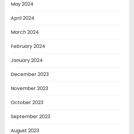
May 2024
April 2024
March 2024
February 2024
January 2024
December 2023
November 2023
October 2023
September 2023
August 2023