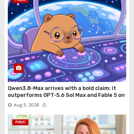
Qwen3.8-Max arrives with a bold claim: it
outperforms GPT-5.6 Sol Max and Fable 5 on
agentic computer use
Aug 5, 2026
PUBLIC