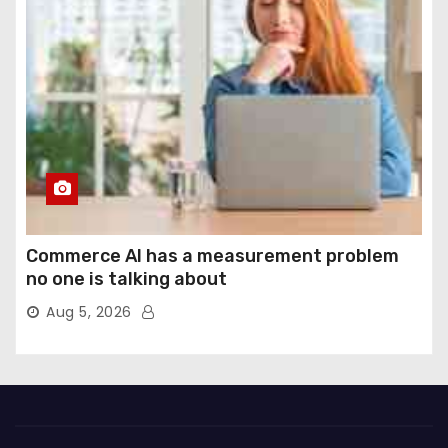
Commerce AI has a measurement problem
no one is talking about
Aug 5, 2026