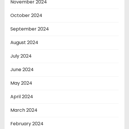
November 2024
October 2024
September 2024
August 2024
July 2024
June 2024
May 2024
April 2024
March 2024
February 2024