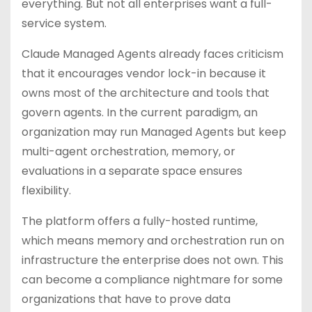
everything. But not all enterprises want a full-
service system.
Claude Managed Agents already faces criticism
that it encourages vendor lock-in because it
owns most of the architecture and tools that
govern agents. In the current paradigm, an
organization may run Managed Agents but keep
multi-agent orchestration, memory, or
evaluations in a separate space ensures
flexibility.
The platform offers a fully-hosted runtime,
which means memory and orchestration run on
infrastructure the enterprise does not own. This
can become a compliance nightmare for some
organizations that have to prove data