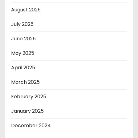
August 2025
July 2025
June 2025
May 2025
April 2025
March 2025
February 2025
January 2025
December 2024