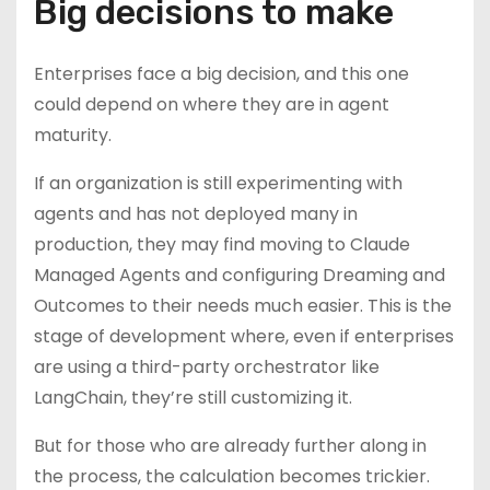
Big decisions to make
Enterprises face a big decision, and this one
could depend on where they are in agent
maturity.
If an organization is still experimenting with
agents and has not deployed many in
production, they may find moving to Claude
Managed Agents and configuring Dreaming and
Outcomes to their needs much easier. This is the
stage of development where, even if enterprises
are using a third-party orchestrator like
LangChain, they’re still customizing it.
But for those who are already further along in
the process, the calculation becomes trickier.