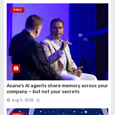
PUBLIC
Asana’s AI agents share memory across your
company — but not your secrets
Aug 5, 2026
PUBLIC