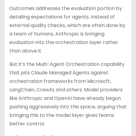
Outcomes addresses the evaluation portion by
detailing expectations for agents. Instead of
external quality checks, which are often done by
a team of humans, Anthropic is bringing
evaluation into the orchestration layer rather
than above it.
But it’s the Multi-Agent Orchestration capability
that pits Claude Managed Agents against
orchestration frameworks from Microsoft,
LangChain, CrewAI, and others. Model providers
like Anthropic and OpenAI have already begun
pushing aggressively into this space, arguing that
bringing this to the model layer gives teams
better control.