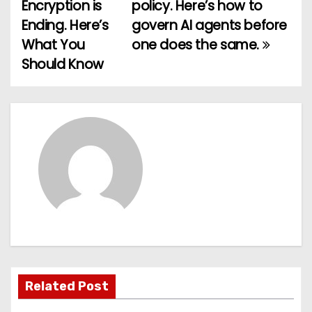
o
Encryption is
policy. Here’s how to
Ending. Here’s
govern AI agents before
s
What You
one does the same.
t
Should Know
n
a
v
i
g
a
t
Related Post
i