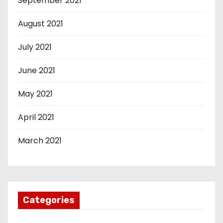
September 2021
August 2021
July 2021
June 2021
May 2021
April 2021
March 2021
Categories