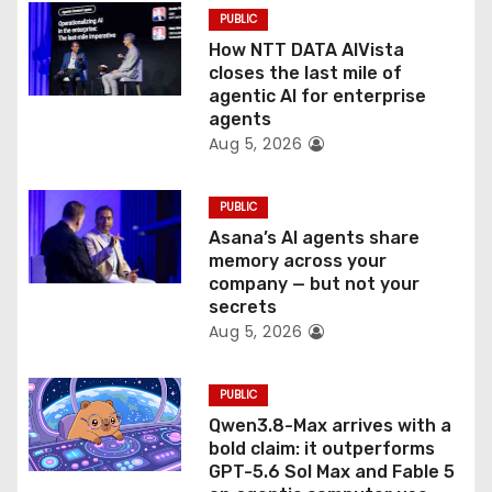
o
PUBLIC
How NTT DATA AIVista
n
closes the last mile of
agentic AI for enterprise
agents
Aug 5, 2026
PUBLIC
Asana’s AI agents share
memory across your
company — but not your
secrets
Aug 5, 2026
PUBLIC
Qwen3.8-Max arrives with a
bold claim: it outperforms
GPT-5.6 Sol Max and Fable 5