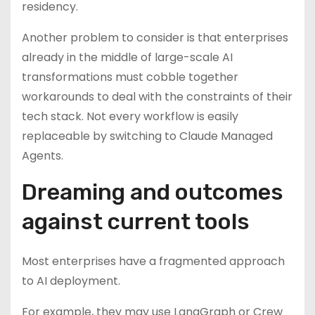
residency.
Another problem to consider is that enterprises
already in the middle of large-scale AI
transformations must cobble together
workarounds to deal with the constraints of their
tech stack. Not every workflow is easily
replaceable by switching to Claude Managed
Agents.
Dreaming and outcomes
against current tools
Most enterprises have a fragmented approach
to AI deployment.
For example, they may use LangGraph or Crew