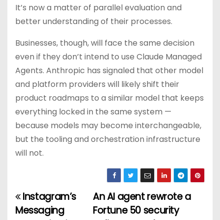
It’s now a matter of parallel evaluation and
better understanding of their processes.
Businesses, though, will face the same decision
even if they don’t intend to use Claude Managed
Agents. Anthropic has signaled that other model
and platform providers will likely shift their
product roadmaps to a similar model that keeps
everything locked in the same system —
because models may become interchangeable,
but the tooling and orchestration infrastructure
will not.
Instagram’s
An AI agent rewrote a
P
Messaging
Fortune 50 security