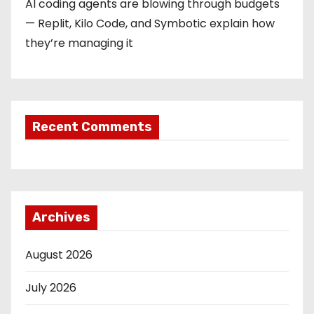
AI coding agents are blowing through budgets
— Replit, Kilo Code, and Symbotic explain how
they’re managing it
Recent Comments
Archives
August 2026
July 2026