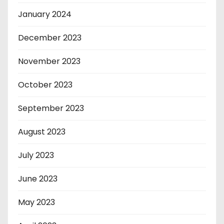
January 2024
December 2023
November 2023
October 2023
September 2023
August 2023
July 2023
June 2023
May 2023