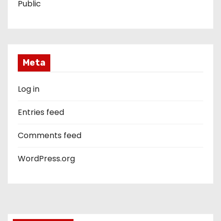
Public
Meta
Log in
Entries feed
Comments feed
WordPress.org