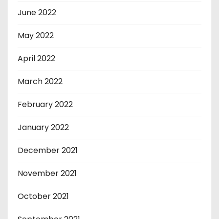
June 2022
May 2022
April 2022
March 2022
February 2022
January 2022
December 2021
November 2021
October 2021