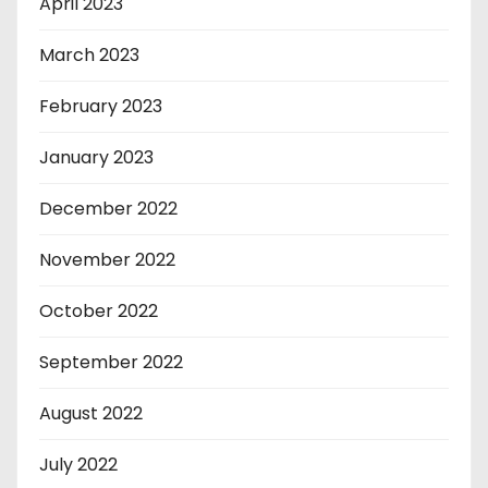
April 2023
March 2023
February 2023
January 2023
December 2022
November 2022
October 2022
September 2022
August 2022
July 2022