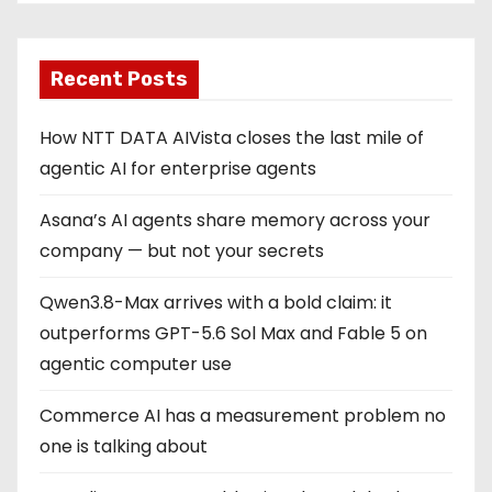
Recent Posts
How NTT DATA AIVista closes the last mile of
agentic AI for enterprise agents
Asana’s AI agents share memory across your
company — but not your secrets
Qwen3.8-Max arrives with a bold claim: it
outperforms GPT-5.6 Sol Max and Fable 5 on
agentic computer use
Commerce AI has a measurement problem no
one is talking about