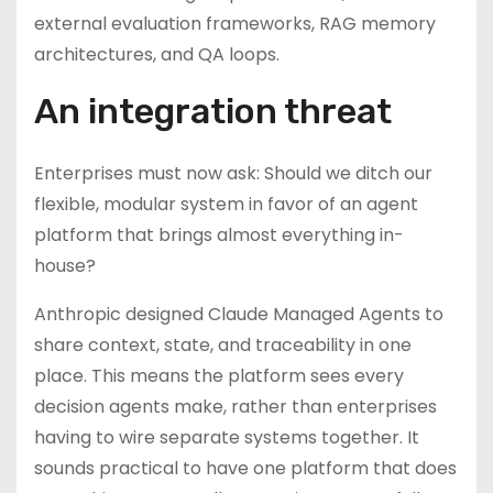
external evaluation frameworks, RAG memory
architectures, and QA loops.
An integration threat
Enterprises must now ask: Should we ditch our
flexible, modular system in favor of an agent
platform that brings almost everything in-
house?
Anthropic designed Claude Managed Agents to
share context, state, and traceability in one
place. This means the platform sees every
decision agents make, rather than enterprises
having to wire separate systems together. It
sounds practical to have one platform that does