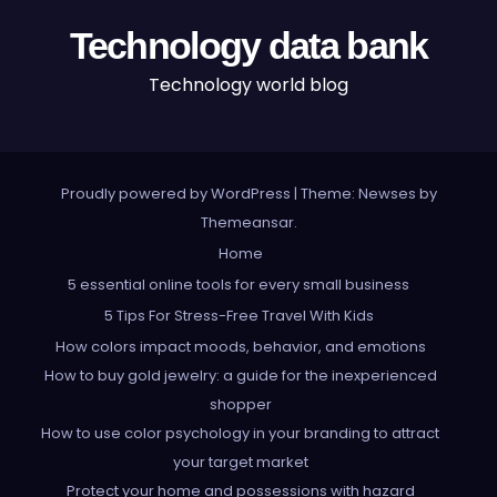
Technology data bank
Technology world blog
Proudly powered by WordPress
|
Theme: Newses by
Themeansar
.
Home
5 essential online tools for every small business
5 Tips For Stress-Free Travel With Kids
How colors impact moods, behavior, and emotions
How to buy gold jewelry: a guide for the inexperienced
shopper
How to use color psychology in your branding to attract
your target market
Protect your home and possessions with hazard