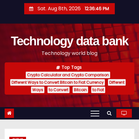
S
Sat. Aug 8th, 2026
12:36:48 PM
k
i
p
Technology data bank
t
o
Technology world blog
c
o
Top Tags
n
Crypto Calculator and Crypto Comparison
t
Different Ways to Convert Bitcoin to Fiat Currency
Different
e
Ways
to Convert
Bitcoin
to Fiat
n
t