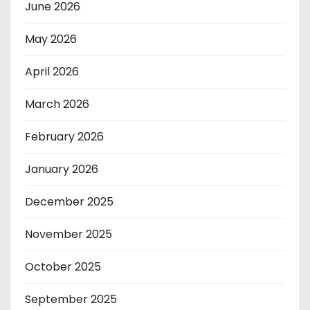
June 2026
May 2026
April 2026
March 2026
February 2026
January 2026
December 2025
November 2025
October 2025
September 2025