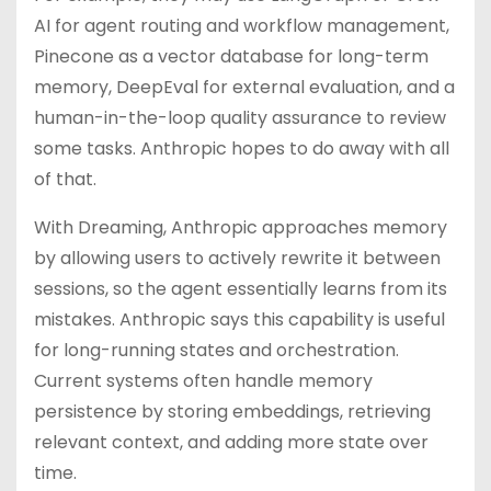
AI for agent routing and workflow management,
Pinecone as a vector database for long-term
memory, DeepEval for external evaluation, and a
human-in-the-loop quality assurance to review
some tasks. Anthropic hopes to do away with all
of that.
With Dreaming, Anthropic approaches memory
by allowing users to actively rewrite it between
sessions, so the agent essentially learns from its
mistakes. Anthropic says this capability is useful
for long-running states and orchestration.
Current systems often handle memory
persistence by storing embeddings, retrieving
relevant context, and adding more state over
time.