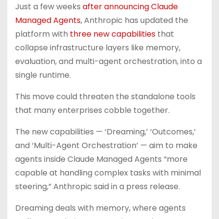
Just a few weeks
after announcing Claude
Managed Agents
, Anthropic has updated the
platform with
three new capabilities
that
collapse infrastructure layers like memory,
evaluation, and multi-agent orchestration, into a
single runtime.
This move could threaten the standalone tools
that many enterprises cobble together.
The new capabilities — ‘Dreaming,’ ‘Outcomes,’
and ‘Multi-Agent Orchestration’ — aim to make
agents inside Claude Managed Agents “more
capable at handling complex tasks with minimal
steering,” Anthropic said in a press release.
Dreaming deals with memory, where agents