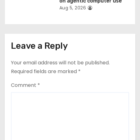
on agentic computer use
Aug 5, 2026
Leave a Reply
Your email address will not be published.
Required fields are marked
*
Comment
*