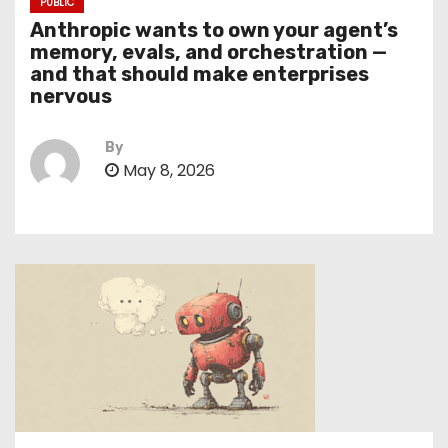
PUBLIC
Anthropic wants to own your agent’s
memory, evals, and orchestration —
and that should make enterprises
nervous
By
May 8, 2026