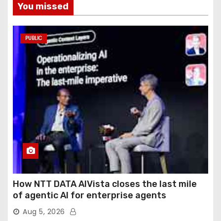
You missed
PUBLIC
How NTT DATA AIVista closes the last mile
of agentic AI for enterprise agents
Aug 5, 2026