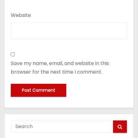
Website
Save my name, email, and website in this
browser for the next time I comment.