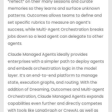
“reflect” on their many sessions and curate
memories so they learns and surface unknown
patterns. Outcomes allows teams to define and
set specific rubrics to measure an agent’s
success, while Multi-Agent Orchestration breaks
jobs down so a lead agent can delegate to other
agents.
Claude Managed Agents ideally provides
enterprises with a simpler path to deploy agents
and embeds orchestration logic in the model
layer. It’s an end-to-end platform to manage
state, execution graphs, and routing. With the
addition of Dreaming, Outcomes and Multi-agent
Orchestration, Claude Managed Agents expands
capabilities even further and directly competes
with tools like LangGraph or CrewAI, as well as