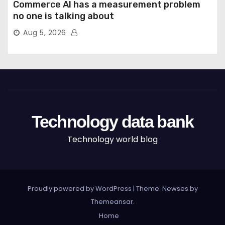
Commerce AI has a measurement problem
no one is talking about
Aug 5, 2026
Technology data bank
Technology world blog
Proudly powered by WordPress
|
Theme: Newses by
Themeansar
.
Home