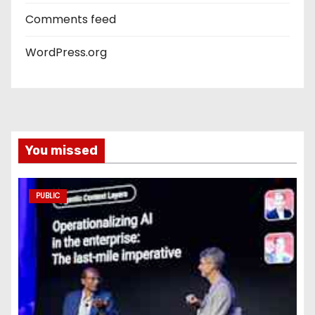
Comments feed
WordPress.org
You missed
PUBLIC