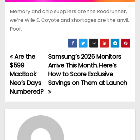
Memory and chip suppliers are the Roadrunner,
we’re Wile E. Coyote and shortages are the anvil.
Poof.
Are the
Samsung’s 2026 Monitors
P
$599
Arrive This Month. Here’s
o
MacBook
How to Score Exclusive
Neo’s Days
Savings on Them at Launch
s
Numbered?
t
n
a
v