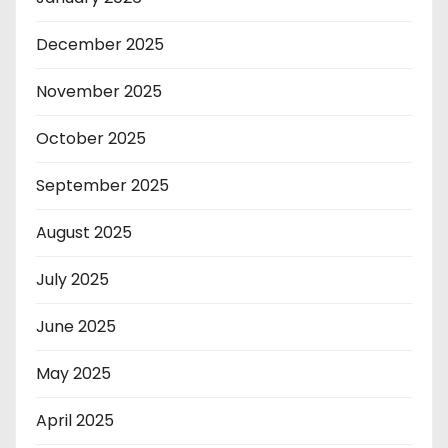
December 2025
November 2025
October 2025
September 2025
August 2025
July 2025
June 2025
May 2025
April 2025