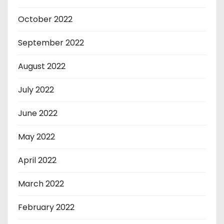
October 2022
September 2022
August 2022
July 2022
June 2022
May 2022
April 2022
March 2022
February 2022