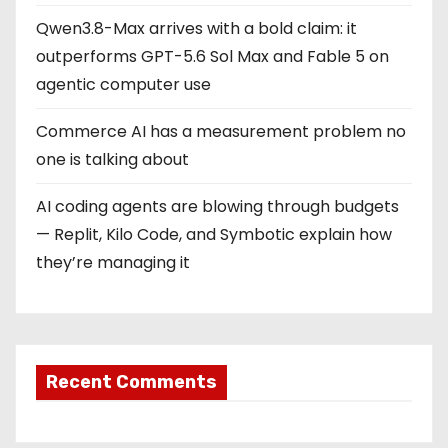
Qwen3.8-Max arrives with a bold claim: it
outperforms GPT-5.6 Sol Max and Fable 5 on
agentic computer use
Commerce AI has a measurement problem no
one is talking about
AI coding agents are blowing through budgets
— Replit, Kilo Code, and Symbotic explain how
they’re managing it
Recent Comments