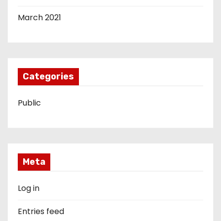
March 2021
Categories
Public
Meta
Log in
Entries feed