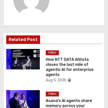
i
g
a
t
Related Post
i
PUBLIC
o
How NTT DATA AIVista
closes the last mile of
n
agentic AI for enterprise
agents
Aug 5, 2026
PUBLIC
Asana’s AI agents share
memory across your