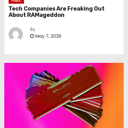
PUBLIC
Tech Companies Are Freaking Out
About RAMageddon
By
May 7, 2026