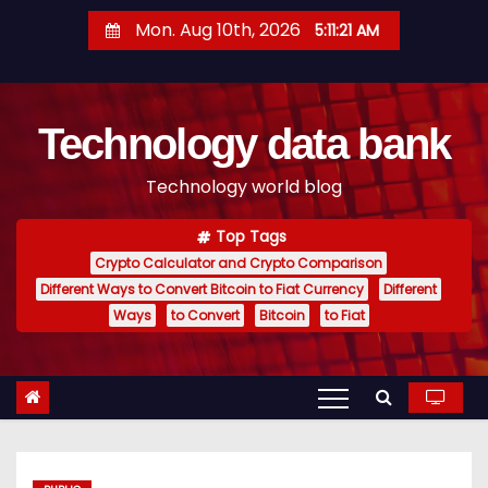
S
Mon. Aug 10th, 2026
5:11:22 AM
k
i
p
Technology data bank
t
o
Technology world blog
c
o
Top Tags
n
Crypto Calculator and Crypto Comparison
t
Different Ways to Convert Bitcoin to Fiat Currency
Different
e
Ways
to Convert
Bitcoin
to Fiat
n
t