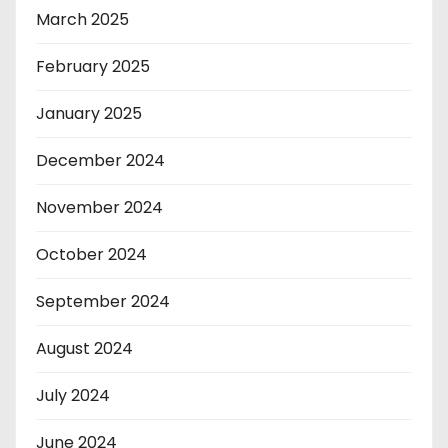
March 2025
February 2025
January 2025
December 2024
November 2024
October 2024
September 2024
August 2024
July 2024
June 2024