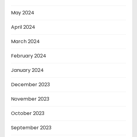
May 2024
April 2024
March 2024
February 2024
January 2024
December 2023
November 2023
October 2023
September 2023