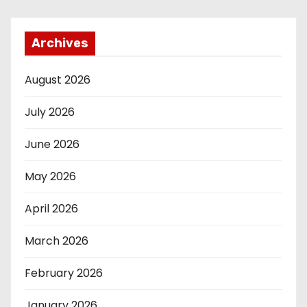
Archives
August 2026
July 2026
June 2026
May 2026
April 2026
March 2026
February 2026
January 2026