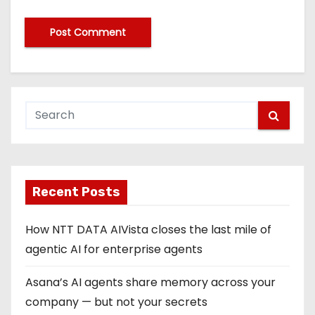
Recent Posts
How NTT DATA AIVista closes the last mile of
agentic AI for enterprise agents
Asana’s AI agents share memory across your
company — but not your secrets