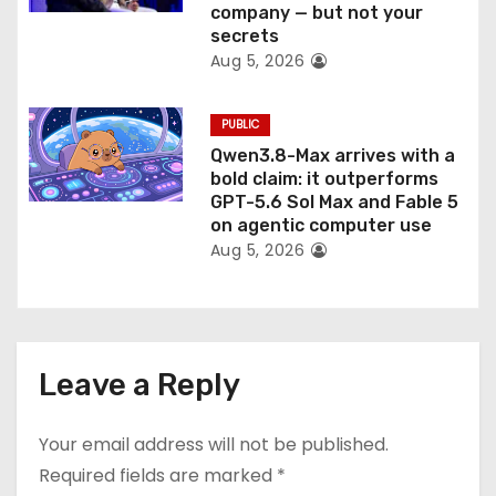
company — but not your
secrets
Aug 5, 2026
PUBLIC
Qwen3.8-Max arrives with a
bold claim: it outperforms
GPT-5.6 Sol Max and Fable 5
on agentic computer use
Aug 5, 2026
Leave a Reply
Your email address will not be published.
Required fields are marked
*