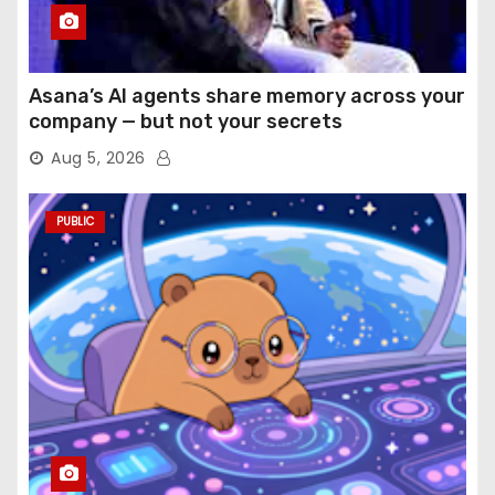
Asana’s AI agents share memory across your
company — but not your secrets
Aug 5, 2026
PUBLIC