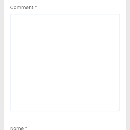
Comment
*
Name
*