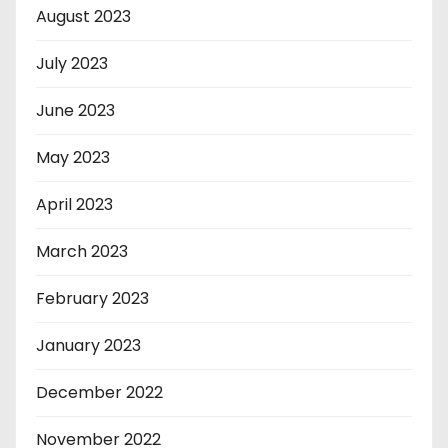
August 2023
July 2023
June 2023
May 2023
April 2023
March 2023
February 2023
January 2023
December 2022
November 2022