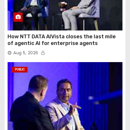
How NTT DATA AIVista closes the last mile
of agentic AI for enterprise agents
Aug 5, 2026
PUBLIC