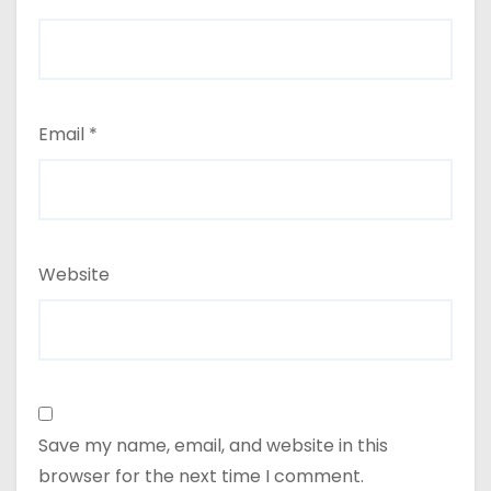
Email
*
Website
Save my name, email, and website in this
browser for the next time I comment.