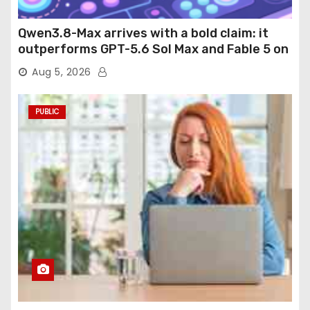
Qwen3.8-Max arrives with a bold claim: it
outperforms GPT-5.6 Sol Max and Fable 5 on
agentic computer use
Aug 5, 2026
PUBLIC