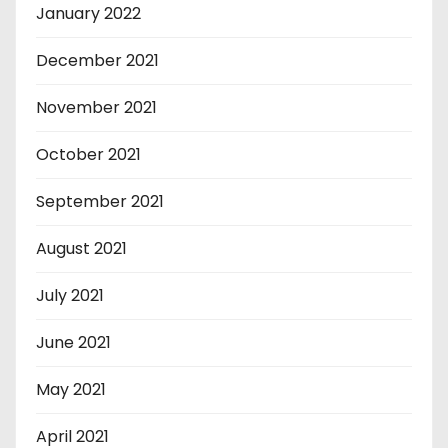
January 2022
December 2021
November 2021
October 2021
September 2021
August 2021
July 2021
June 2021
May 2021
April 2021